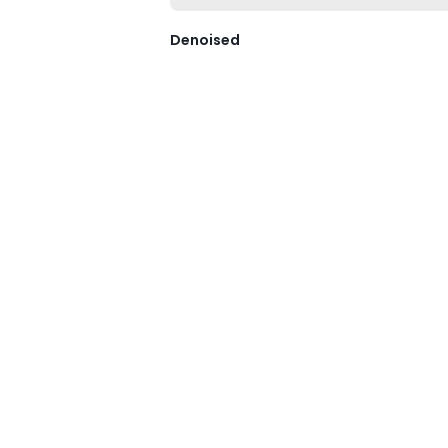
Denoised