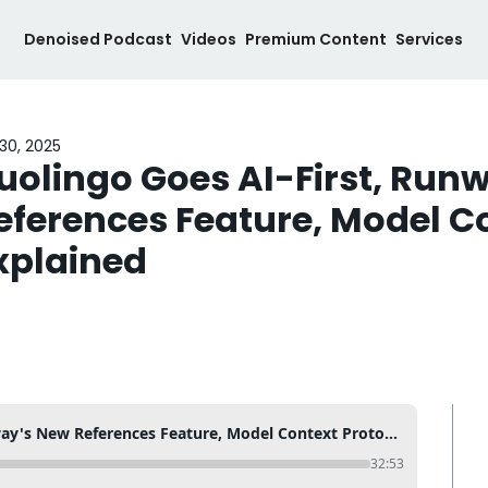
Denoised Podcast
Videos
Premium Content
Services
30, 2025
uolingo Goes AI-First, Runw
eferences Feature, Model Co
xplained
Duolingo Goes AI-First, Runway's New References Feature, Model Context Protocol Explained
32:53