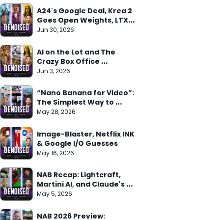
A24's Google Deal, Krea 2 
Goes Open Weights, LTX 
Trainer Arrives
Jun 30, 2026
AI on the Lot and The 
Crazy Box Office 
Weekend
Jun 3, 2026
“Nano Banana for Video”: 
The Simplest Way to 
Understand Gemini Omni
May 28, 2026
Image-Blaster, Netflix INK 
& Google I/O Guesses
May 16, 2026
NAB Recap: Lightcraft, 
Martini AI, and Claude's 
Adobe Deal
May 5, 2026
NAB 2026 Preview: 