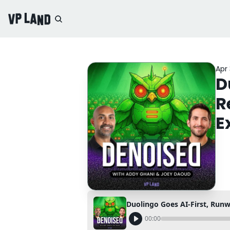
Apr 
D
R
E
00:00