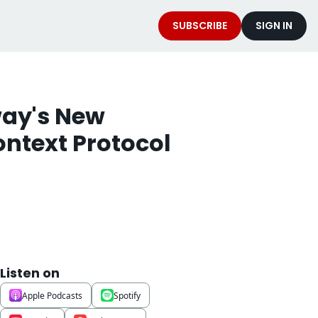
SUBSCRIBE
SIGN IN
ay's New 
ntext Protocol 
Listen on
Apple Podcasts
Spotify