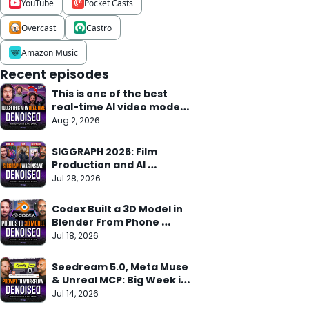
YouTube
Pocket Casts
Overcast
Castro
Amazon Music
Recent episodes
This is one of the best 
real-time AI video models 
we've seen
Aug 2, 2026
SIGGRAPH 2026: Film 
Production and AI 
Research Meet
Jul 28, 2026
Codex Built a 3D Model in 
Blender From Phone 
Photos in 10 Min
Jul 18, 2026
Seedream 5.0, Meta Muse 
& Unreal MCP: Big Week in 
AI
Jul 14, 2026