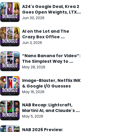
A24's Google Deal, Krea 2 
Goes Open Weights, LTX 
Trainer Arrives
Jun 30, 2026
AI on the Lot and The 
Crazy Box Office 
Weekend
Jun 3, 2026
“Nano Banana for Video”: 
The Simplest Way to 
Understand Gemini Omni
May 28, 2026
Image-Blaster, Netflix INK 
& Google I/O Guesses
May 16, 2026
NAB Recap: Lightcraft, 
Martini AI, and Claude's 
Adobe Deal
May 5, 2026
NAB 2026 Preview: 