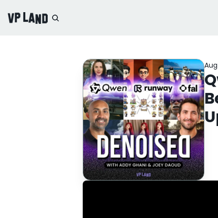
Aug
Q
B
U