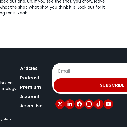
deo out and, uh, if you see the shot, you know, leave 
t the shot, what shot you think it is. Look out for it. 
g for it. Yeah.
ore seeing the [laughs] video. That's awesome. That's 
ing the day. Yeah, a, an insert shot you didn't get. 
an.
u need the pay- Uh, you need that shot. [laughs] You 
really bothering me. We, like, have the setup, we 
eah...
 created. That's awesome. Yeah. So, uh, put that in 
Articles
ause things that can work.
Podcast
ing and then, like, writing notes on that frame- 
ghts on
SUBSCRIBE
Premium
chnology.
e some of these kind of tricks that people discovered 
Account
 able to apply. So, like, Veo 3- Yeah...
Advertise
 people realize, oh, you can kinda do the same trick 
lso another sort of recent trick is specifically with 
ry Media.
 about a bit- ByteDance.