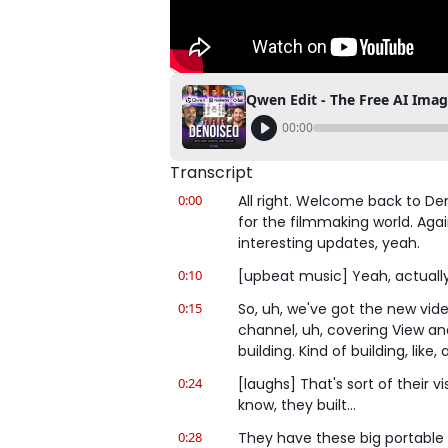
00:00
Transcript
0:00
All right. Welcome back to De
for the filmmaking world. Aga
interesting updates, yeah.
0:10
[upbeat music] Yeah, actually, 
0:15
So, uh, we've got the new vide
channel, uh, covering View an
building. Kind of building, like,
0:24
[laughs] That's sort of their vi
know, they built...
0:28
They have these big portable L