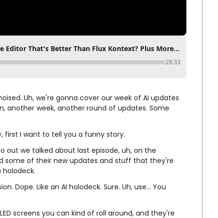
Qwen Edit - The Free AI Image Editor That's Better Than Flux Kontext? Plus More AI in Film Updates
28:33
noised. Uh, we're gonna cover our week of AI updates 
in, another week, another round of updates. Some 
first I want to tell you a funny story.
o out we talked about last episode, uh, on the 
d some of their new updates and stuff that they're 
 a holodeck.
sion. Dope. Like an AI holodeck. Sure. Uh, use... You 
ED screens you can kind of roll around, and they're 