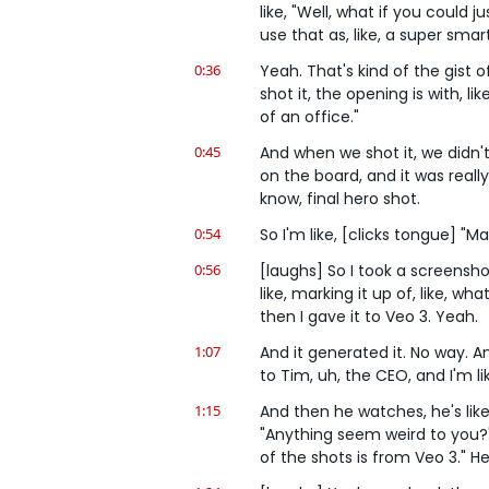
like, "Well, what if you could j
use that as, like, a super sma
0:36
Yeah. That's kind of the gist o
shot it, the opening is with, li
of an office."
0:45
And when we shot it, we didn't 
on the board, and it was really
know, final hero shot.
0:54
So I'm like, [clicks tongue] "
0:56
[laughs] So I took a screenshot 
like, marking it up of, like, wh
then I gave it to Veo 3. Yeah.
1:07
And it generated it. No way. And 
to Tim, uh, the CEO, and I'm l
1:15
And then he watches, he's like,
"Anything seem weird to you?" Y
of the shots is from Veo 3." He'