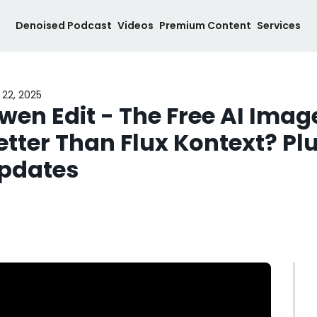
Denoised Podcast
Videos
Premium Content
Services
 22, 2025
wen Edit - The Free AI Image
etter Than Flux Kontext? Plus
pdates