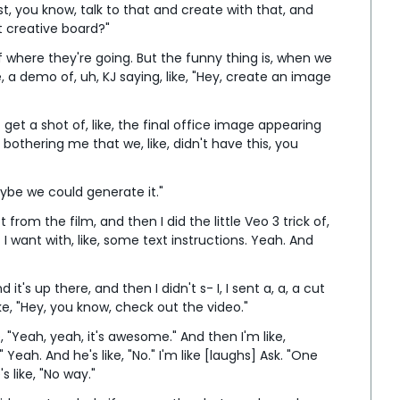
ust, you know, talk to that and create with that, and 
rt creative board?"
f where they're going. But the funny thing is, when we 
ke, a demo of, uh, KJ saying, like, "Hey, create an image 
get a shot of, like, the final office image appearing 
 bothering me that we, like, didn't have this, you 
Maybe we could generate it."
from the film, and then I did the little Veo 3 trick of, 
at I want with, like, some text instructions. Yeah. And 
it's up there, and then I didn't s- I, I sent a, a, a cut 
ike, "Hey, you know, check out the video."
 "Yeah, yeah, it's awesome." And then I'm like, 
eah. And he's like, "No." I'm like [laughs] Ask. "One 
s like, "No way."