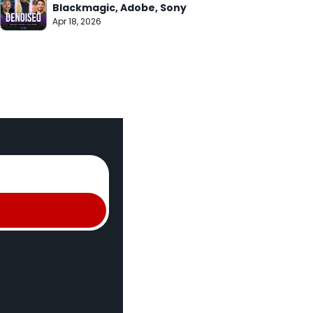
Blackmagic, Adobe, Sony
Apr 18, 2026