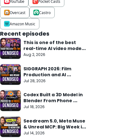
YouTube
Pocket Casts
Overcast
Castro
Amazon Music
Recent episodes
This is one of the best 
real-time AI video models 
we've seen
Aug 2, 2026
SIGGRAPH 2026: Film 
Production and AI 
Research Meet
Jul 28, 2026
Codex Built a 3D Model in 
Blender From Phone 
Photos in 10 Min
Jul 18, 2026
Seedream 5.0, Meta Muse 
& Unreal MCP: Big Week in 
AI
Jul 14, 2026