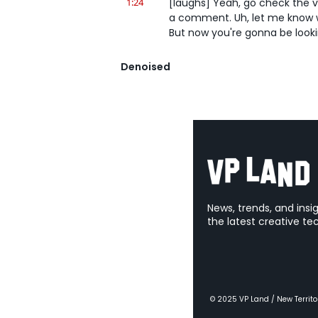
1:24
[laughs] Yeah, go check the vi
a comment. Uh, let me know wha
But now you're gonna be lookin
1:32
But if you'd s- watched it bef
Denoised
such a real world use of AI sav
You're also a super stickler, m
1:42
But you- You're a stickler. Yo
needed that shot. Like, it was 
have, like, no payoff reveal- Y
1:49
of what, of what the thing was
the toolkit. Okay. [laughs] 'C
1:55
[laughs] The, the whole sketch
News, trends, and insi
Yeah... it works.
the latest creative te
2:00
Yeah, it's so interesting to se
and that, uh, that, that they're
2:06
but I think some other models,
with that too. Yeah. And then a
© 2025 VP Land / New Territo
SeaDream, which we've talked