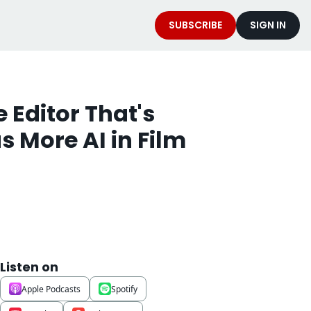
SUBSCRIBE
SIGN IN
 Editor That's 
 More AI in Film 
Listen on
Apple Podcasts
Spotify