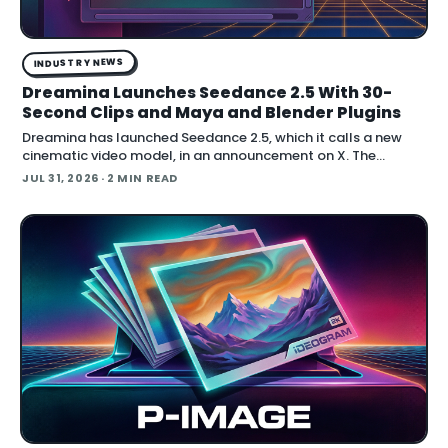
INDUSTRY NEWS
Dreamina Launches Seedance 2.5 With 30-
Second Clips and Maya and Blender Plugins
Dreamina has launched Seedance 2.5, which it calls a new
cinematic video model, in an announcement on X. The
company positions the release around native long-form
JUL 31, 2026
· 2 MIN READ
generation and direct plugins for two core 3D applicat…