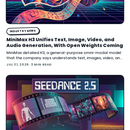
INDUSTRY NEWS
MiniMax H3 Unifies Text, Image, Video, and
Audio Generation, With Open Weights Coming
MiniMax detailed H3, a general-purpose omni-modal model
that the company says understands text, images, video, and
audio in a single system, then generates video with native
JUL 31, 2026
· 3 MIN READ
stereo audio at up to 2K resolution and 15…