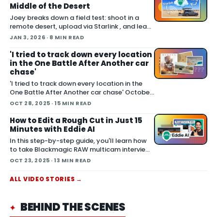
Middle of the Desert
Joey breaks down a field test: shoot in a
remote desert, upload via Starlink , and lean
on Blackmagic Cloud and Eddie AI to turn
JAN 3, 2026
· 8 MIN READ
footage into a finished cut in under 24 hours.
He also cover handling long conti
'I tried to track down every location
in the One Battle After Another car
chase'
'I tried to track down every location in the
One Battle After Another car chase' October
06, 2025 Joey set out to do something many
OCT 28, 2025
· 15 MIN READ
fans attempted with varying success: locate
the real world places used to film the
How to Edit a Rough Cut in Just 15
extended car chase in One Battle After
Minutes with Eddie AI
Another . The chas
In this step-by-step guide, you'll learn how
to take Blackmagic RAW multicam interview
clips and turn them into a polished rough cut
OCT 23, 2025
· 13 MIN READ
using Eddie AI — faster than you think. This
workflow preserves you
ALL
VIDEO
STORIES →
BEHIND THE SCENES
✦