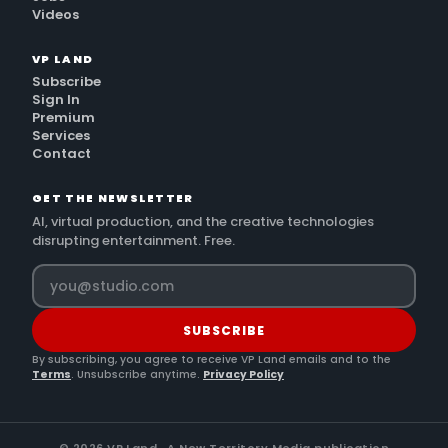
Videos
VP LAND
Subscribe
Sign In
Premium
Services
Contact
GET THE NEWSLETTER
AI, virtual production, and the creative technologies
disrupting entertainment. Free.
SUBSCRIBE
By subscribing, you agree to receive VP Land emails and to the
Terms
. Unsubscribe anytime.
Privacy Policy