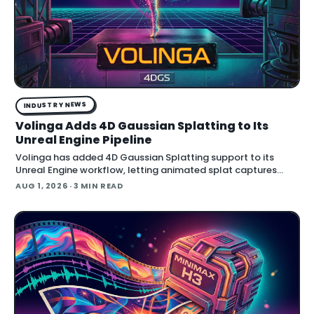
INDUSTRY NEWS
Volinga Adds 4D Gaussian Splatting to Its
Unreal Engine Pipeline
Volinga has added 4D Gaussian Splatting support to its
Unreal Engine workflow, letting animated splat captures
play back in real time inside the engine.
AUG 1, 2026
· 3 MIN READ