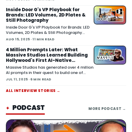
event hosted by FBRC.ai and Fox
Entertainment to address how AI is forcing s
Inside Door G's VP Playbook for
Brands: LED Volumes, 2D Plates &
Still Photography
Inside Door G's VP Playbook for Brands: LED
Volumes, 2D Plates & Still Photography
August 15, 2025 We sat down with Scott
AUG 15, 2025
· 11 MIN READ
Maiocchi and Joe Kayata from Door G for a
deep dive that covered the studio’s origin,
4 Million Prompts Later: What
their pragmatic approach to virtual
Massive Studios Learned Building
production (VP), and some surpri
Hollywood's First AI-Native
Production Company
Massive Studios has generated over 4 million
AI prompts in their quest to build one of
Hollywood's first AI-native production
JUL 11, 2025
· 6 MIN READ
companies . Co-founder
ALL
INTERVIEW
STORIES →
PODCAST
✦
MORE
PODCAST
→