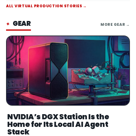
Animatronic figure of Scooter, built by
ALL
VIRTUAL PRODUCTION
STORIES →
motion-capturing the actual Muppet
puppet to replicate his performance details,
acco
GEAR
✦
MORE
GEAR
→
NVIDIA’s DGX Station Is the
Home for Its Local AI Agent
Stack