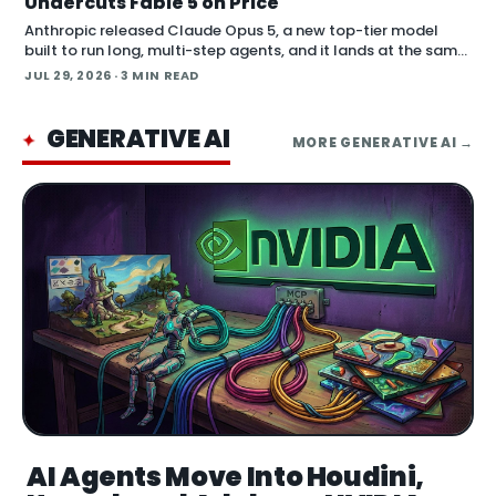
Undercuts Fable 5 on Price
Anthropic released Claude Opus 5, a new top-tier model
built to run long, multi-step agents, and it lands at the same
price as the previous Opus model. Opus 5 is available now
JUL 29, 2026
· 3 MIN READ
across Claude.ai, the Claude API, Claude…
GENERATIVE AI
✦
MORE
GENERATIVE AI
→
AI Agents Move Into Houdini,