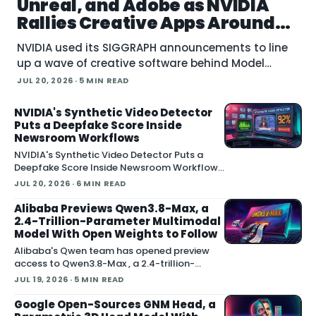
Unreal, and Adobe as NVIDIA
Rallies Creative Apps Around
MCP
NVIDIA used its SIGGRAPH announcements to line
up a wave of creative software behind Model
Context Protocol (MCP), the open standard that
JUL 20, 2026
· 5 MIN READ
lets an AI agent read an application
NVIDIA's Synthetic Video Detector
Puts a Deepfake Score Inside
Newsroom Workflows
NVIDIA's Synthetic Video Detector Puts a
Deepfake Score Inside Newsroom Workflows
July 20, 2026 NVIDIA introduced the
JUL 20, 2026
· 6 MIN READ
Synthetic Video Detector NIM microservice
at SIGGRAPH, adding an AI-assisted signal
Alibaba Previews Qwen3.8-Max, a
that flags whether a video clip contains
2.4-Trillion-Parameter Multimodal
synthetic content. It is part of
Model With Open Weights to Follow
Alibaba's Qwen team has opened preview
access to Qwen3.8-Max , a 2.4-trillion-
parameter model the company describes as
JUL 19, 2026
· 5 MIN READ
its most capable system yet, with open weig
Google Open-Sources GNM Head, a