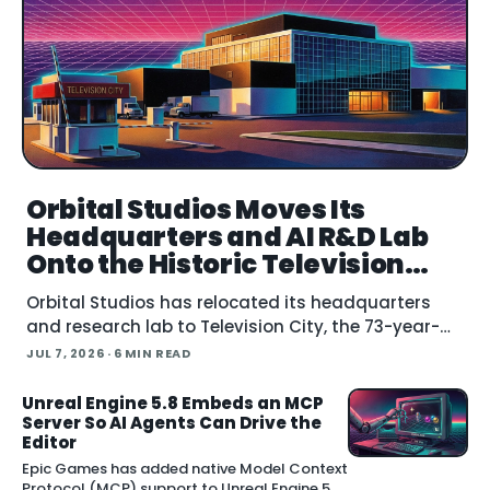
Orbital Studios Moves Its
Headquarters and AI R&D Lab
Onto the Historic Television
City Lot
Orbital Studios has relocated its headquarters
and research lab to Television City, the 73-year-
old former CBS lot in the Fairfax District of Los
JUL 7, 2026
· 6 MIN READ
Angeles. The virtual product
Unreal Engine 5.8 Embeds an MCP
Server So AI Agents Can Drive the
Editor
Epic Games has added native Model Context
Protocol (MCP) support to Unreal Engine 5.8,