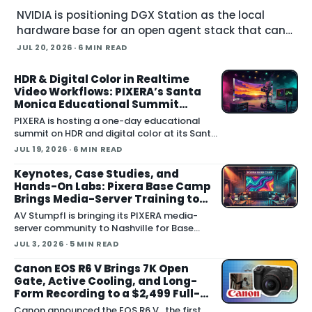
NVIDIA is positioning DGX Station as the local
hardware base for an open agent stack that can
run large models, govern their behavior, and call
JUL 20, 2026
· 6 MIN READ
simulation tools inside Blender. Announced at
SIGGRAPH , the
HDR & Digital Color in Realtime
Video Workflows: PIXERA’s Santa
Monica Educational Summit
Focuses on Seeing HDR Clearly
PIXERA is hosting a one-day educational
summit on HDR and digital color at its Santa
Monica studio on Friday, July 24. Titled HDR
JUL 19, 2026
· 6 MIN READ
& Digital Color
Keynotes, Case Studies, and
Hands-On Labs: Pixera Base Camp
Brings Media-Server Training to
Nashville
AV Stumpfl is bringing its PIXERA media-
server community to Nashville for Base
Camp 2026 , a three-day user gathering
JUL 3, 2026
· 5 MIN READ
running October 26 to 28, 2026. The
company fr
Canon EOS R6 V Brings 7K Open
Gate, Active Cooling, and Long-
Form Recording to a $2,499 Full-
Frame Body
Canon announced the EOS R6 V , the first