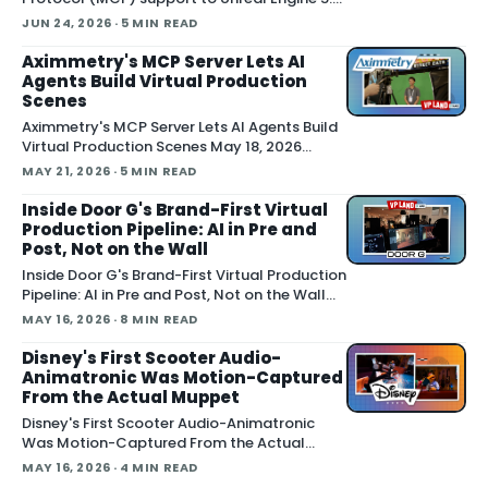
letting external AI agents operate the Unreal
JUN 24, 2026
· 5 MIN READ
Editor directly. According to Epic's
documentation , the
Aximmetry's MCP Server Lets AI
Agents Build Virtual Production
Scenes
Aximmetry's MCP Server Lets AI Agents Build
Virtual Production Scenes May 18, 2026
Aximmetry showed an upcoming MCP server
MAY 21, 2026
· 5 MIN READ
at NAB that lets any AI agent operate its
virtual production software through natural
Inside Door G's Brand-First Virtual
language. The company is targeting a
Production Pipeline: AI in Pre and
summer release alongside the n
Post, Not on the Wall
Inside Door G's Brand-First Virtual Production
Pipeline: AI in Pre and Post, Not on the Wall
May 13, 2026 A virtual production studio that
MAY 16, 2026
· 8 MIN READ
doubles as an AI workflow shop is pitching
brands on the idea that a shoot should leave
Disney's First Scooter Audio-
behind a reusable digital asset, not a torn-
Animatronic Was Motion-Captured
down
From the Actual Muppet
Disney's First Scooter Audio-Animatronic
Was Motion-Captured From the Actual
Muppet May 16, 2026 Walt Disney
MAY 16, 2026
· 4 MIN READ
Imagineering revealed the first-ever Audio-