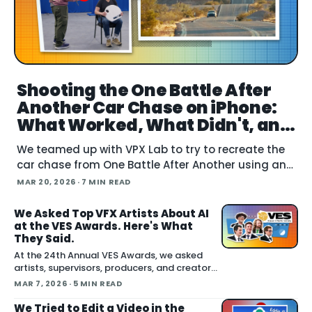
Shooting the One Battle After
Another Car Chase on iPhone:
What Worked, What Didn't, and
What's Next
We teamed up with VPX Lab to try to recreate the
car chase from One Battle After Another using an
iPhone. The question: how far can accessible gear
MAR 20, 2026
· 7 MIN READ
and emer
We Asked Top VFX Artists About AI
at the VES Awards. Here's What
They Said.
At the 24th Annual VES Awards, we asked
artists, supervisors, producers, and creators
one question: how are you actually using AI
MAR 7, 2026
· 5 MIN READ
right now? The answers cut across the full
spectrum, fr
We Tried to Edit a Video in the