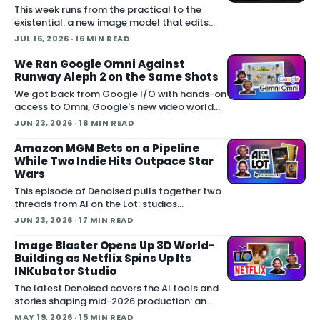
This week runs from the practical to the
existential: a new image model that edits
from annotations, Meta walking back an
JUL 16, 2026
· 16 MIN READ
opt-out AI feature after public backlash,
MCP arriving inside Unreal E
We Ran Google Omni Against
Runway Aleph 2 on the Same Shots
We got back from Google I/O with hands-on
access to Omni, Google's new video world
model, and we pitted it against Runway
JUN 23, 2026
· 18 MIN READ
Aleph 2 on identical source footage. On the
Denoised podcast, we break down what
Amazon MGM Bets on a Pipeline
While Two Indie Hits Outpace Star
Wars
This episode of Denoised pulls together two
threads from AI on the Lot: studios
committing real money to AI production
JUN 23, 2026
· 17 MIN READ
pipelines, and a box office weekend where a
$750,000 horror film outgrossed Th
Image Blaster Opens Up 3D World-
Building as Netflix Spins Up Its
INKubator Studio
The latest Denoised covers the AI tools and
stories shaping mid-2026 production: an
open-source pipeline that builds full 3D
MAY 19, 2026
· 15 MIN READ