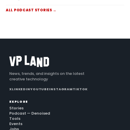
scenes from a single image, Netflix's new in-
house GenAI
ALL
PODCAST
STORIES →
News, trends, and insights on the latest
creative technology
X
LINKEDIN
YOUTUBE
INSTAGRAM
TIKTOK
EXPLORE
Stories
Podcast — Denoised
Tools
Events
Jobs