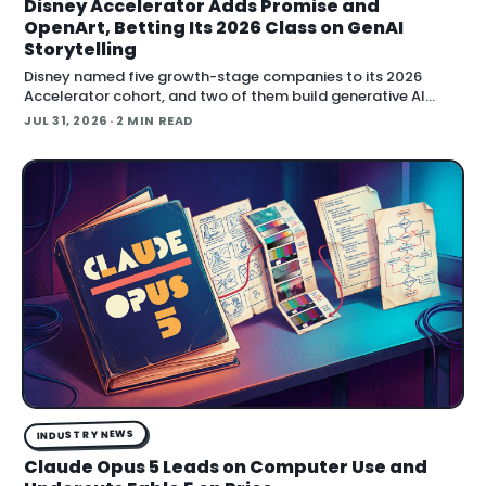
Disney Accelerator Adds Promise and
OpenArt, Betting Its 2026 Class on GenAI
Storytelling
Disney named five growth-stage companies to its 2026
Accelerator cohort, and two of them build generative AI
directly for film and series production: Promise and OpenArt.
JUL 31, 2026
· 2 MIN READ
Both startups now enter a four-month program t…
INDUSTRY NEWS
Claude Opus 5 Leads on Computer Use and