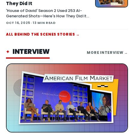
They Did It
'House of David' Season 2 Used 253 AI-
Generated Shots—Here's How They Did It
October 16, 2025 At Amazon MGM Studios'
OCT 16, 2025
· 13 MIN READ
Stage 15 in Culver City—home to North
America's largest virtual production LED wall
ALL
BEHIND THE SCENES
STORIES →
—director Jon Erwin stood before an
audience of filmmakers a
INTERVIEW
✦
MORE
INTERVIEW
→