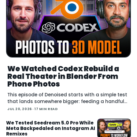
We Watched Codex Rebuild a
Real Theater in Blender From
Phone Photos
This episode of Denoised starts with a simple test
that lands somewhere bigger: feeding a handful
of cell-phone photos to OpenAI's Codex and
JUL 20, 2026
· 17 MIN READ
asking it to reconstruct a real building in Blender.
We Tested Seedream 5.0 Pro While
Meta Backpedaled on Instagram AI
Remixes