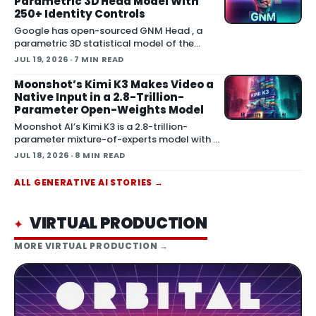
Parametric 3D Head Model With
250+ Identity Controls
Google has open-sourced GNM Head , a
parametric 3D statistical model of the
human head that gives artists slider-level
JUL 19, 2026
· 7 MIN READ
control over facial identity and expression.
The release is th
Moonshot’s Kimi K3 Makes Video a
Native Input in a 2.8-Trillion-
Parameter Open-Weights Model
Moonshot AI’s Kimi K3 is a 2.8-trillion-
parameter mixture-of-experts model with a
1-million-token context window and native
JUL 18, 2026
· 8 MIN READ
multimodal input. The important detail for
produc
ALL
GENERATIVE AI
STORIES →
VIRTUAL PRODUCTION
✦
MORE
VIRTUAL PRODUCTION
→