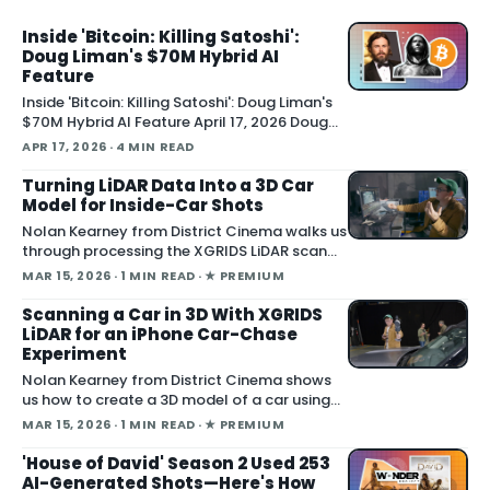
debuted a trailer at CinemaCon showing AI
technology used to construct Val Kilmer's full
Inside 'Bitcoin: Killing Satoshi':
Doug Liman's $70M Hybrid AI
performance, Variety report
Feature
Inside 'Bitcoin: Killing Satoshi': Doug Liman's
$70M Hybrid AI Feature April 17, 2026 Doug
Liman directed Bitcoin: Killing Satoshi , a $70
APR 17, 2026
· 4 MIN READ
million feature film shot entirely on a custom
gray-screen soundstage with AI-generated
Turning LiDAR Data Into a 3D Car
backgrounds and lighting, producer Acme A
Model for Inside-Car Shots
Nolan Kearney from District Cinema walks us
through processing the XGRIDS LiDAR scan
outputs, reviewing the captured images and
MAR 15, 2026
· 1 MIN READ
· ★ PREMIUM
videos as we turn them into a 3D car model
for our One Battle After Another i
Scanning a Car in 3D With XGRIDS
LiDAR for an iPhone Car-Chase
Experiment
Nolan Kearney from District Cinema shows
us how to create a 3D model of a car using
the XGRIDS LiDAR scanner, building assets for
MAR 15, 2026
· 1 MIN READ
· ★ PREMIUM
our One Battle After Another car-chase
scene experiment shot
'House of David' Season 2 Used 253
AI-Generated Shots—Here's How