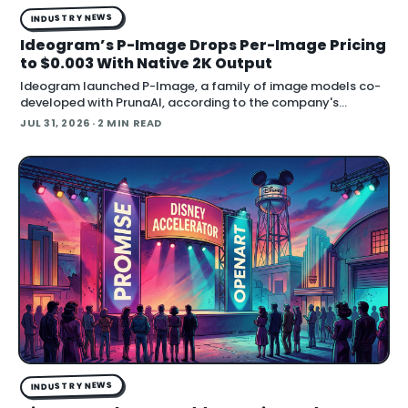
INDUSTRY NEWS
Ideogram’s P-Image Drops Per-Image Pricing
to $0.003 With Native 2K Output
Ideogram launched P-Image, a family of image models co-
developed with PrunaAI, according to the company's
announcement on X. The company says pricing starts at
JUL 31, 2026
· 2 MIN READ
$0.003 per image, the models render native 1K and 2K outp…
INDUSTRY NEWS