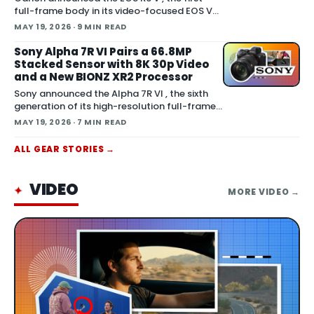
full-frame body in its video-focused EOS V
series. The camera pairs a 32.5MP sensor
MAY 19, 2026
· 9 MIN READ
with 7K Open Gate capture, built-in ac
Sony Alpha 7R VI Pairs a 66.8MP
Stacked Sensor with 8K 30p Video
and a New BIONZ XR2 Processor
Sony announced the Alpha 7R VI , the sixth
generation of its high-resolution full-frame
mirrorless line. The camera moves the R
MAY 19, 2026
· 7 MIN READ
series onto a 66.8MP fully-stacked back-illu
ALL
GEAR
STORIES →
VIDEO
✦
MORE
VIDEO
→