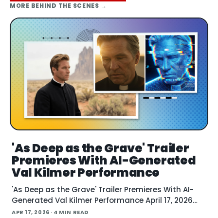
MORE
BEHIND THE SCENES
→
'As Deep as the Grave' Trailer
Premieres With AI-Generated
Val Kilmer Performance
'As Deep as the Grave' Trailer Premieres With AI-
Generated Val Kilmer Performance April 17, 2026
The filmmakers behind "As Deep as the Grave"
APR 17, 2026
· 4 MIN READ