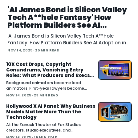
'AI James Bond is Silicon Valley
Tech A**hole Fantasy' How
Platform Builders See AI
Adoption in Film Industry at
'AI James Bond is Silicon Valley Tech A**hole
AFM
Fantasy' How Platform Builders See AI Adoption in
Film Industry at AFM November 14, 2025 "The idea
NOV 14, 2025
· 25 MIN READ
that we'll just make new James Bond movies with
Sean Connery is a fantasy of Silicon Valley tech
10X Cost Drops, Copyright
Conundrums, Vanishing Entry
assholes," says
Roles: What Producers and Execs
See with AI at AFM
Background animators become lead
animators. First-year lawyers become
partners. Production assistants become
NOV 14, 2025
· 23 MIN READ
producers. But if AI eliminates those entry-
leve
Hollywood X AI Panel: Why Business
Models Matter More Than the
Technology
At the Zanuck Theater at Fox Studios,
creators, studio executives, and
technologists gathered for a Hollywood X
NOV 14, 2025
· 16 MIN READ