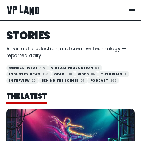
STORIES
AI, virtual production, and creative technology —
reported daily.
GENERATIVE AI
VIRTUAL PRODUCTION
215
61
INDUSTRY NEWS
GEAR
VIDEO
TUTORIALS
150
130
86
1
INTERVIEW
BEHIND THE SCENES
PODCAST
23
54
107
THE LATEST