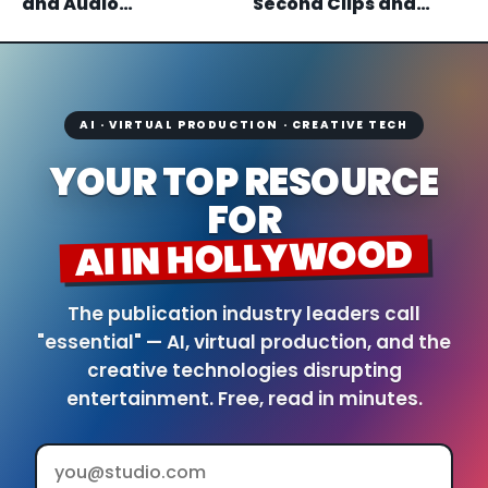
and Audio
Second Clips and
Generation, With
Maya and Blender
Open Weights Coming
Plugins
AI · VIRTUAL PRODUCTION · CREATIVE TECH
YOUR TOP RESOURCE
FOR
AI IN HOLLYWOOD
The publication industry leaders call
"essential" — AI, virtual production, and the
creative technologies disrupting
entertainment. Free, read in minutes.