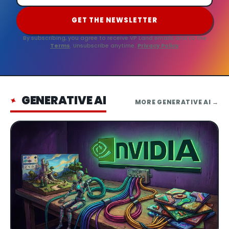
GET THE NEWSLETTER
By subscribing, you agree to receive VP Land emails and to the
Terms
. Unsubscribe anytime.
Privacy Policy
GENERATIVE AI
✦
MORE
GENERATIVE AI
→