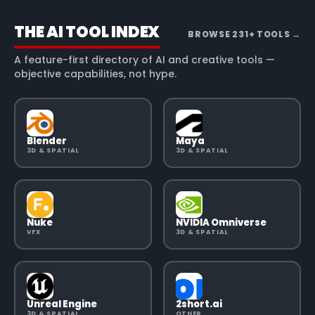
THE AI TOOL INDEX
BROWSE
231
+ TOOLS
→
A feature-first directory of AI and creative tools —
objective capabilities, not hype.
Blender
Maya
3D & SPATIAL
3D & SPATIAL
Nuke
NVIDIA Omniverse
VFX
3D & SPATIAL
Unreal Engine
2short.ai
3D & SPATIAL
OTHER