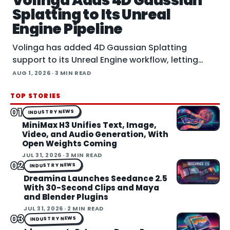
Volinga Adds 4D Gaussian
Splatting to Its Unreal
Engine Pipeline
Volinga has added 4D Gaussian Splatting
support to its Unreal Engine workflow, letting
animated splat captures play back in real time
AUG 1, 2026
· 3 MIN READ
inside the engine.
TOP STORIES
01
INDUSTRY NEWS
MiniMax H3 Unifies Text, Image,
Video, and Audio Generation, With
Open Weights Coming
JUL 31, 2026
· 3 MIN READ
02
INDUSTRY NEWS
Dreamina Launches Seedance 2.5
With 30-Second Clips and Maya
and Blender Plugins
JUL 31, 2026
· 2 MIN READ
03
INDUSTRY NEWS