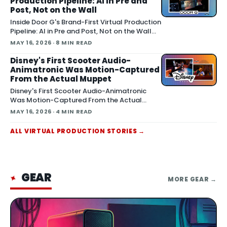
Production Pipeline: AI in Pre and
summer release alongside the n
Post, Not on the Wall
Inside Door G's Brand-First Virtual Production
Pipeline: AI in Pre and Post, Not on the Wall
May 13, 2026 A virtual production studio that
MAY 16, 2026
· 8 MIN READ
doubles as an AI workflow shop is pitching
brands on the idea that a shoot should leave
Disney's First Scooter Audio-
behind a reusable digital asset, not a torn-
Animatronic Was Motion-Captured
down
From the Actual Muppet
Disney's First Scooter Audio-Animatronic
Was Motion-Captured From the Actual
Muppet May 16, 2026 Walt Disney
MAY 16, 2026
· 4 MIN READ
Imagineering revealed the first-ever Audio-
Animatronic figure of Scooter, built by
ALL
VIRTUAL PRODUCTION
STORIES
→
motion-capturing the actual Muppet
puppet to replicate his performance details,
acco
GEAR
✦
MORE
GEAR
→