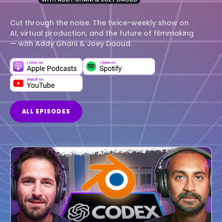
Cut through the noise. The twice-weekly show on
AI, virtual production, and the future of filmmaking
— with Addy Ghani & Joey Daoud.
ALL EPISODES