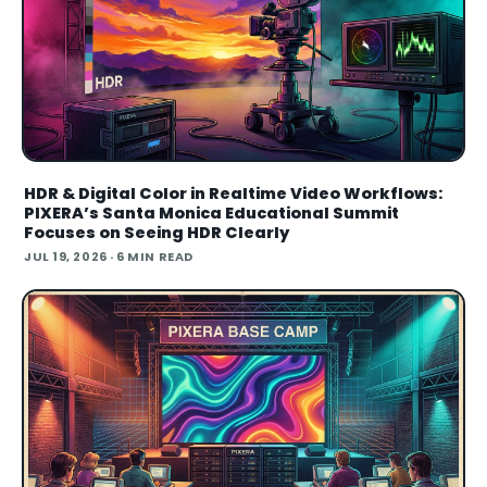
HDR & Digital Color in Realtime Video Workflows:
PIXERA’s Santa Monica Educational Summit
Focuses on Seeing HDR Clearly
JUL 19, 2026
· 6 MIN READ