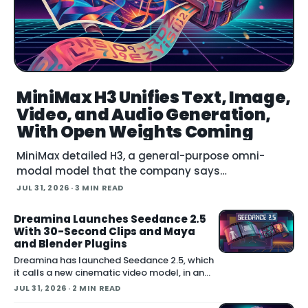
MiniMax H3 Unifies Text, Image,
Video, and Audio Generation,
With Open Weights Coming
MiniMax detailed H3, a general-purpose omni-
modal model that the company says
understands text, images, video, and audio in a
JUL 31, 2026
· 3 MIN READ
single system, then generates video with native
stereo audio at up to 2K resolution and 15…
Dreamina Launches Seedance 2.5
With 30-Second Clips and Maya
and Blender Plugins
Dreamina has launched Seedance 2.5, which
it calls a new cinematic video model, in an
announcement on X. The company positions
JUL 31, 2026
· 2 MIN READ
the release around native long-form