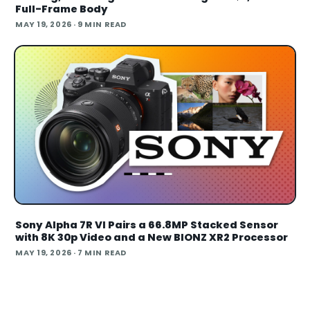
Full-Frame Body
MAY 19, 2026
· 9 MIN READ
Sony Alpha 7R VI Pairs a 66.8MP Stacked Sensor
with 8K 30p Video and a New BIONZ XR2 Processor
MAY 19, 2026
· 7 MIN READ