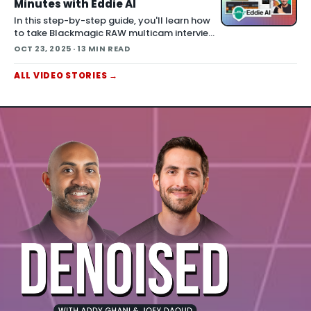
extended car chase in One Battle After
Minutes with Eddie AI
Another . The chas
In this step-by-step guide, you'll learn how
to take Blackmagic RAW multicam interview
clips and turn them into a polished rough cut
OCT 23, 2025
· 13 MIN READ
using Eddie AI — faster than you think. This
workflow preserves you
ALL
VIDEO
STORIES
→