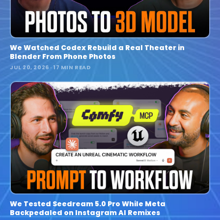
We Watched Codex Rebuild a Real Theater in
Blender From Phone Photos
JUL 20, 2026
· 17 MIN READ
We Tested Seedream 5.0 Pro While Meta
Backpedaled on Instagram AI Remixes