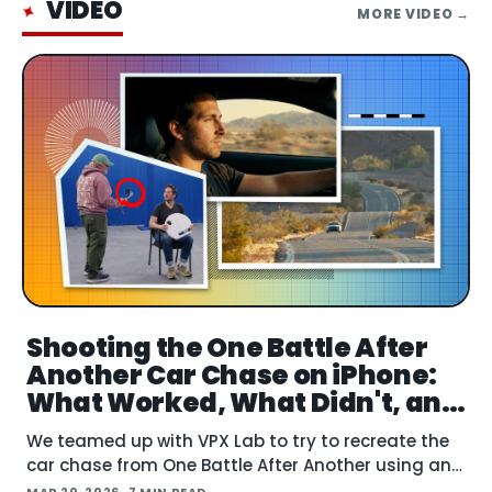
VIDEO
✦
MORE
VIDEO
→
Shooting the One Battle After
Another Car Chase on iPhone:
What Worked, What Didn't, and
What's Next
We teamed up with VPX Lab to try to recreate the
car chase from One Battle After Another using an
iPhone. The question: how far can accessible gear