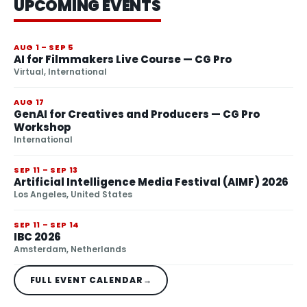
UPCOMING EVENTS
AUG 1 – SEP 5
AI for Filmmakers Live Course — CG Pro
Virtual, International
AUG 17
GenAI for Creatives and Producers — CG Pro
Workshop
International
SEP 11 – SEP 13
Artificial Intelligence Media Festival (AIMF) 2026
Los Angeles, United States
SEP 11 – SEP 14
IBC 2026
Amsterdam, Netherlands
FULL EVENT CALENDAR
→