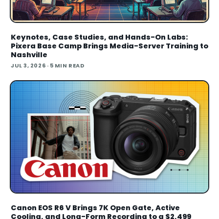
Keynotes, Case Studies, and Hands-On Labs:
Pixera Base Camp Brings Media-Server Training to
Nashville
JUL 3, 2026
· 5 MIN READ
Canon EOS R6 V Brings 7K Open Gate, Active
Cooling, and Long-Form Recording to a $2,499