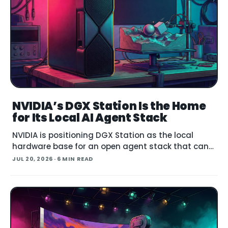
NVIDIA’s DGX Station Is the Home
for Its Local AI Agent Stack
NVIDIA is positioning DGX Station as the local
hardware base for an open agent stack that can
run large models, govern their behavior, and call
JUL 20, 2026
· 6 MIN READ
simulation tools inside Blender. Announced at
SIGGRAPH , the