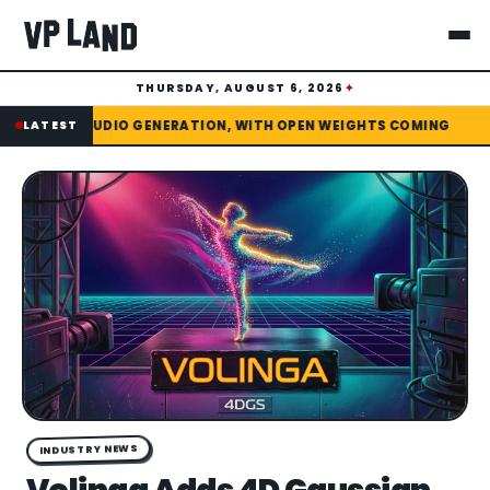
THURSDAY, AUGUST 6, 2026
✦
✦
PEN WEIGHTS COMING
LATEST
DREAMINA LAUNCHES SEEDANCE 2.5 WIT
INDUSTRY NEWS