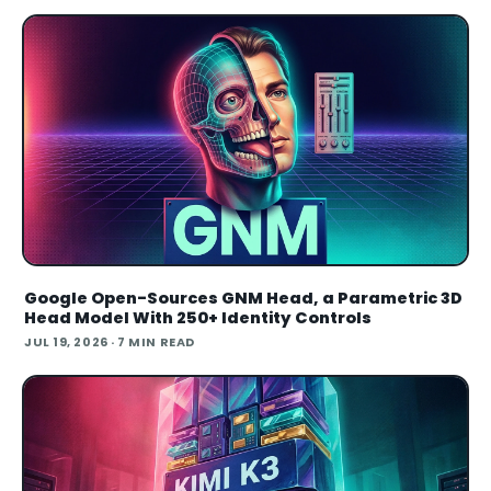
Google Open-Sources GNM Head, a Parametric 3D
Head Model With 250+ Identity Controls
JUL 19, 2026
· 7 MIN READ