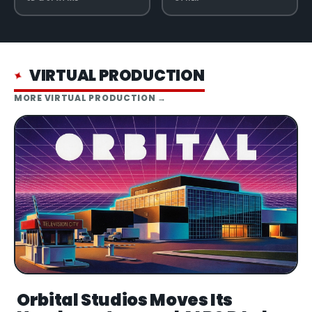
VIRTUAL PRODUCTION
✦
MORE
VIRTUAL PRODUCTION
→
Orbital Studios Moves Its