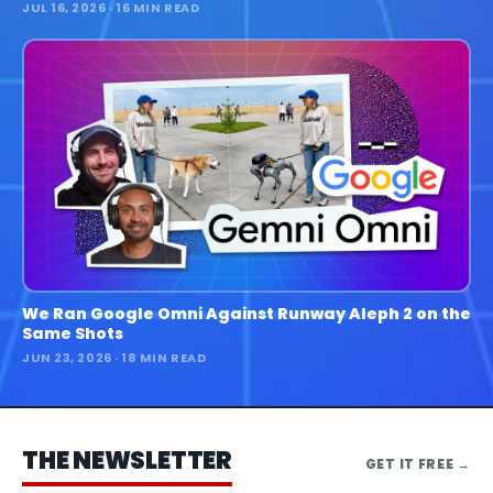
JUL 16, 2026
· 16 MIN READ
We Ran Google Omni Against Runway Aleph 2 on the
Same Shots
JUN 23, 2026
· 18 MIN READ
THE NEWSLETTER
GET IT FREE
→