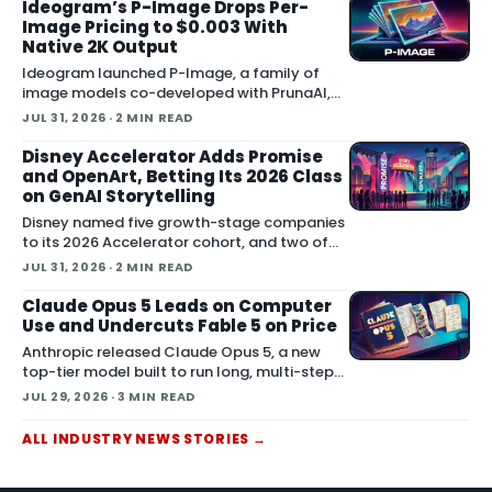
generation and direct plugins for two core
Ideogram’s P-Image Drops Per-
3D applicat…
Image Pricing to $0.003 With
Native 2K Output
Ideogram launched P-Image, a family of
image models co-developed with PrunaAI,
according to the company's announcement
JUL 31, 2026
· 2 MIN READ
on X. The company says pricing starts at
$0.003 per image, the models render native
Disney Accelerator Adds Promise
1K and 2K outp…
and OpenArt, Betting Its 2026 Class
on GenAI Storytelling
Disney named five growth-stage companies
to its 2026 Accelerator cohort, and two of
them build generative AI directly for film and
JUL 31, 2026
· 2 MIN READ
series production: Promise and OpenArt.
Both startups now enter a four-month
Claude Opus 5 Leads on Computer
program t…
Use and Undercuts Fable 5 on Price
Anthropic released Claude Opus 5, a new
top-tier model built to run long, multi-step
agents, and it lands at the same price as the
JUL 29, 2026
· 3 MIN READ
previous Opus model. Opus 5 is available
now across Claude.ai, the Claude API,
ALL
INDUSTRY NEWS
STORIES
→
Claude…