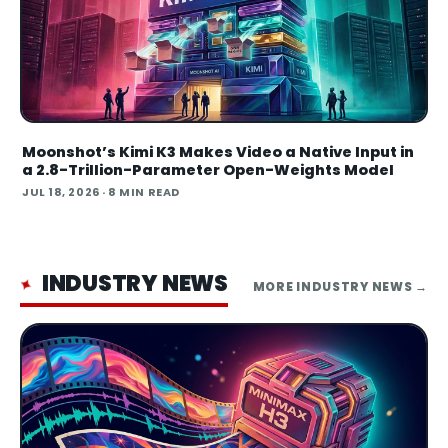
Moonshot’s Kimi K3 Makes Video a Native Input in
a 2.8-Trillion-Parameter Open-Weights Model
JUL 18, 2026
· 8 MIN READ
INDUSTRY NEWS
✦
MORE
INDUSTRY NEWS
→