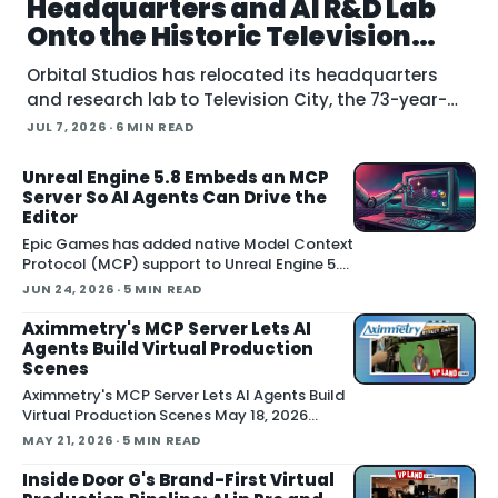
Headquarters and AI R&D Lab
Onto the Historic Television
City Lot
Orbital Studios has relocated its headquarters
and research lab to Television City, the 73-year-
old former CBS lot in the Fairfax District of Los
JUL 7, 2026
· 6 MIN READ
Angeles. The virtual product
Unreal Engine 5.8 Embeds an MCP
Server So AI Agents Can Drive the
Editor
Epic Games has added native Model Context
Protocol (MCP) support to Unreal Engine 5.8,
letting external AI agents operate the Unreal
JUN 24, 2026
· 5 MIN READ
Editor directly. According to Epic's
documentation , the
Aximmetry's MCP Server Lets AI
Agents Build Virtual Production
Scenes
Aximmetry's MCP Server Lets AI Agents Build
Virtual Production Scenes May 18, 2026
Aximmetry showed an upcoming MCP server
MAY 21, 2026
· 5 MIN READ
at NAB that lets any AI agent operate its
virtual production software through natural
Inside Door G's Brand-First Virtual
language. The company is targeting a