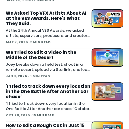
MAR 20, 2026
· 7 MIN READ
and emer
We Asked Top VFX Artists About AI
at the VES Awards. Here's What
They Said.
At the 24th Annual VES Awards, we asked
artists, supervisors, producers, and creators
one question: how are you actually using AI
MAR 7, 2026
· 5 MIN READ
right now? The answers cut across the full
spectrum, fr
We Tried to Edit a Video in the
Middle of the Desert
Joey breaks down a field test: shoot in a
remote desert, upload via Starlink , and lean
on Blackmagic Cloud and Eddie AI to turn
JAN 3, 2026
· 8 MIN READ
footage into a finished cut in under 24 hours.
He also cover handling long conti
'I tried to track down every location
in the One Battle After Another car
chase'
'I tried to track down every location in the
One Battle After Another car chase' October
06, 2025 Joey set out to do something many
OCT 28, 2025
· 15 MIN READ
fans attempted with varying success: locate
the real world places used to film the
How to Edit a Rough Cut in Just 15