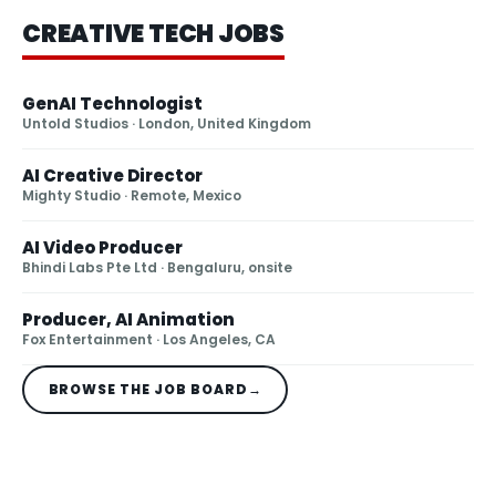
CREATIVE TECH JOBS
GenAI Technologist
Untold Studios
· London, United Kingdom
AI Creative Director
Mighty Studio
· Remote, Mexico
AI Video Producer
Bhindi Labs Pte Ltd
· Bengaluru, onsite
Producer, AI Animation
Fox Entertainment
· Los Angeles, CA
BROWSE THE JOB BOARD
→