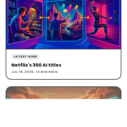
LATEST ISSUE
Netflix's 300 AI titles
JUL 18, 2026
· 14 MIN READ