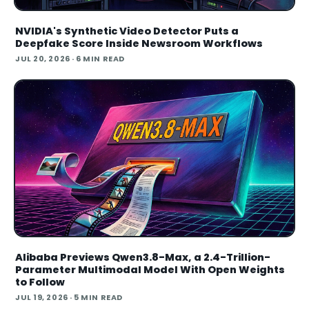
NVIDIA's Synthetic Video Detector Puts a
Deepfake Score Inside Newsroom Workflows
JUL 20, 2026
· 6 MIN READ
Alibaba Previews Qwen3.8-Max, a 2.4-Trillion-
Parameter Multimodal Model With Open Weights
to Follow
JUL 19, 2026
· 5 MIN READ