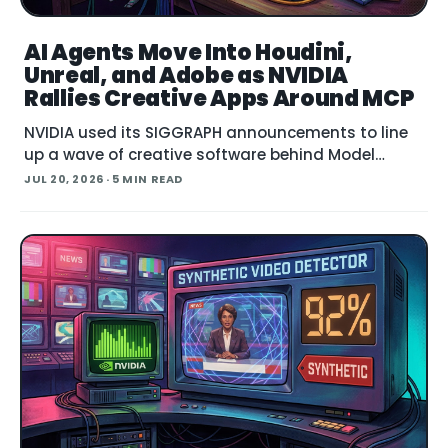
AI Agents Move Into Houdini,
Unreal, and Adobe as NVIDIA
Rallies Creative Apps Around MCP
NVIDIA used its SIGGRAPH announcements to line
up a wave of creative software behind Model
Context Protocol (MCP), the open standard that
JUL 20, 2026
· 5 MIN READ
lets an AI agent read an application