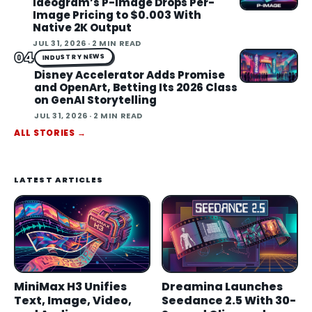
Ideogram’s P-Image Drops Per-
Image Pricing to $0.003 With
Native 2K Output
JUL 31, 2026
· 2 MIN READ
04
INDUSTRY NEWS
Disney Accelerator Adds Promise
and OpenArt, Betting Its 2026 Class
on GenAI Storytelling
JUL 31, 2026
· 2 MIN READ
ALL STORIES
→
LATEST ARTICLES
MiniMax H3 Unifies
Dreamina Launches
Text, Image, Video,
Seedance 2.5 With 30-