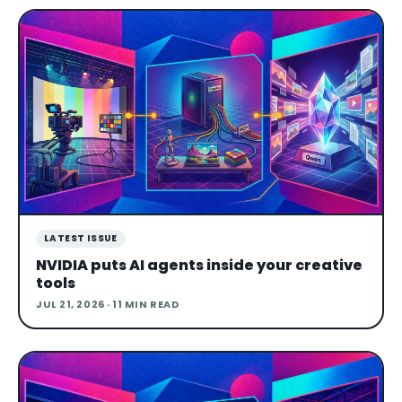
LATEST ISSUE
NVIDIA puts AI agents inside your creative
tools
JUL 21, 2026
· 11 MIN READ