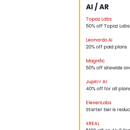
AI / AR
Topaz Labs
50% off Topaz Labs
Leonardo.Ai
20% off paid plans
Magnific
50% off sitewide an
Jupitrr AI
40% off for all plan
ElevenLabs
Starter tier is red
XREAL