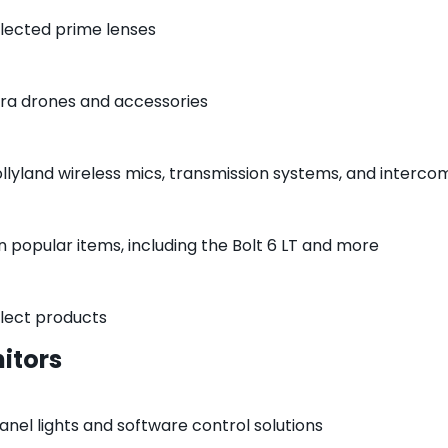
elected prime lenses
ra drones and accessories
ollyland wireless mics, transmission systems, and interc
n popular items, including the Bolt 6 LT and more
elect products
itors
anel lights and software control solutions