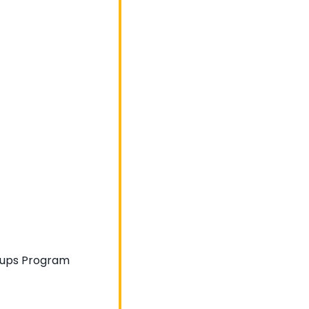
artups Program