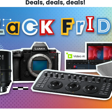
Deals, deals, deals! 