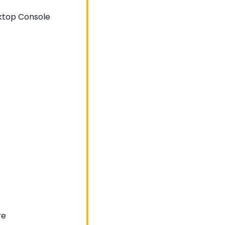
sktop Console
re