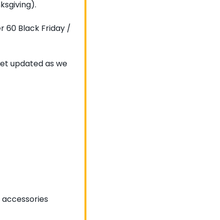
ksgiving).
 60 Black Friday / 
 get updated as we 
 accessories