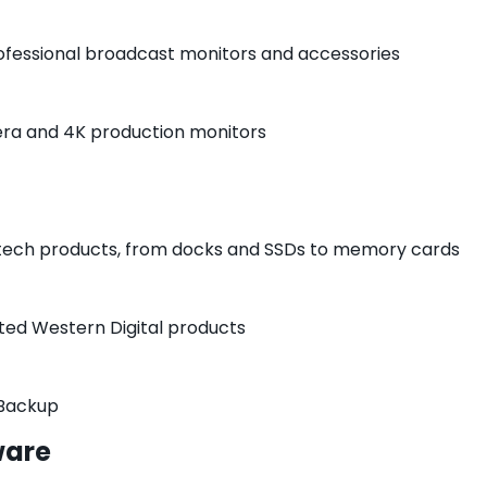
rofessional broadcast monitors and accessories
era and 4K production monitors
 tech products, from docks and SSDs to memory cards
cted Western Digital products
 Backup
ware