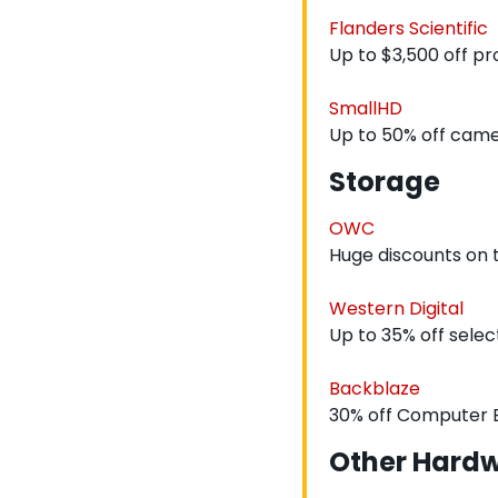
Flanders Scientific
Up to $3,500 off p
SmallHD
Up to 50% off cam
Storage
OWC
Huge discounts on
Western Digital
Up to 35% off sele
Backblaze
30% off Computer
Other Hard