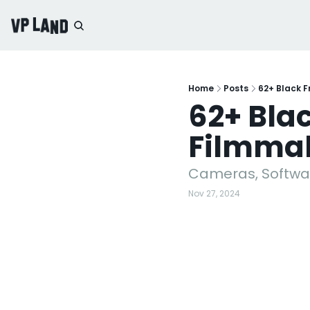
Home
Posts
62+ Black F
62+ Blac
Filmma
Cameras, Softwar
Nov 27, 2024