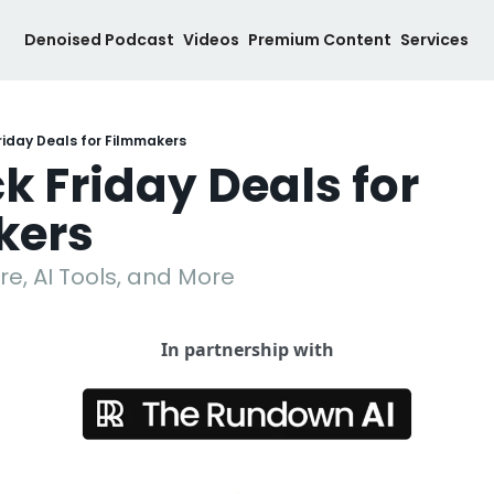
Denoised Podcast
Videos
Premium Content
Services
riday Deals for Filmmakers
k Friday Deals for 
kers
e, AI Tools, and More
In partnership with