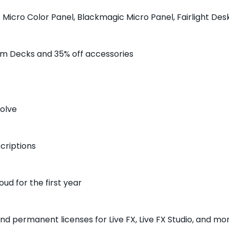
 Micro Color Panel, Blackmagic Micro Panel, Fairlight De
am Decks and 35% off accessories
solve
criptions
oud for the first year
nd permanent licenses for Live FX, Live FX Studio, and mo