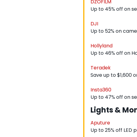
DZOFILM
Up to 45% off on s
DJI
Up to 52% on came
Hollyland
Up to 46% off on H
Teradek
Save up to $1,600 o
Insta360
Up to 47% off on s
Lights & Mon
Aputure
Up to 25% off LED p