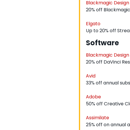
Blackmagic Design
20% off Blackmagic
Elgato
Up to 20% off Stre
Software
Blackmagic Design
20% off DaVinci Re
Avid
33% off annual subs
Adobe
50% off Creative Cl
Assimilate
25% off on annual a