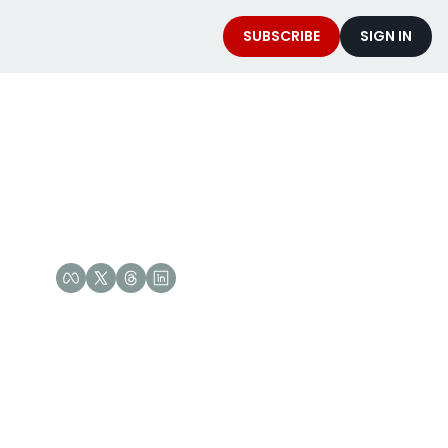
SUBSCRIBE
SIGN IN