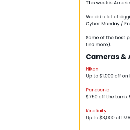
This week is Americ
We did a lot of digg
Cyber Monday / End
Some of the best pi
find more).
Cameras & 
Nikon
Up to $1,000 off on
Panasonic
$750 off the Lumix S
Kinefinity
Up to $3,000 off M