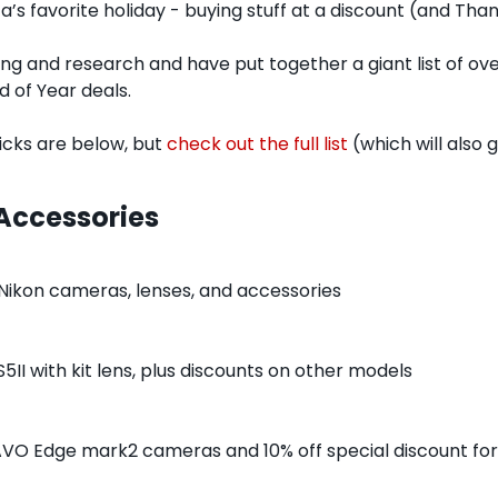
a’s favorite holiday - buying stuff at a discount (and Than
ing and research and have put together a giant list of over
 of Year deals.
cks are below, but 
check out the full list
 (which will also
Accessories
 Nikon cameras, lenses, and accessories
5II with kit lens, plus discounts on other models
AVO Edge mark2 cameras and 10% off special discount for