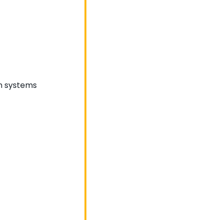
om systems