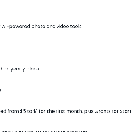
’ AI-powered photo and video tools
d on yearly plans
s
uced from $5 to $1 for the first month, plus Grants for St