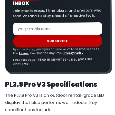
INBOX
Join studio execs, filmmakers, and creators who
read VP Land to stay ahead of creative tech.
SUBSCRIBE
By subscribing, you agree to receive VP Land emails and to
Privacy Policy
. Unsubscribe anytime.
Terms
the
FREE FOREVER · READ IN MINUTES · UNSUBSCRIBE
ANYTIME
PL3.9 Pro V3 Specifications
The PL3.9 Pro V3 is an outdoor rental-grade LED
display that also performs well indoors. Key
specifications include: