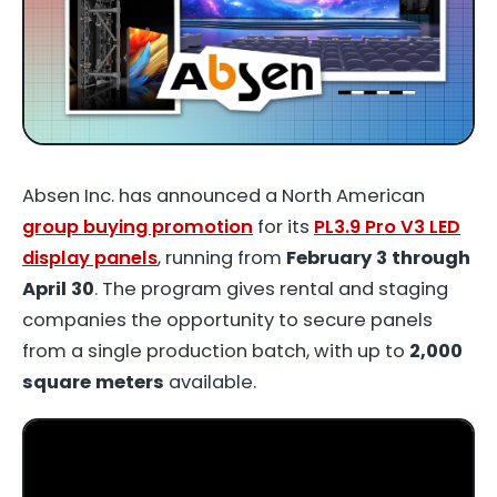
Absen Inc. has announced a North American
group buying promotion
for its
PL3.9 Pro V3 LED
display panels
, running from
February 3 through
April 30
. The program gives rental and staging
companies the opportunity to secure panels
from a single production batch, with up to
2,000
square meters
available.