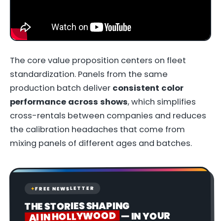
The core value proposition centers on fleet
standardization. Panels from the same
production batch deliver
consistent color
performance across shows
, which simplifies
cross-rentals between companies and reduces
the calibration headaches that come from
mixing panels of different ages and batches.
FREE NEWSLETTER
✦
THE STORIES SHAPING
AI IN HOLLYWOOD
— IN YOUR