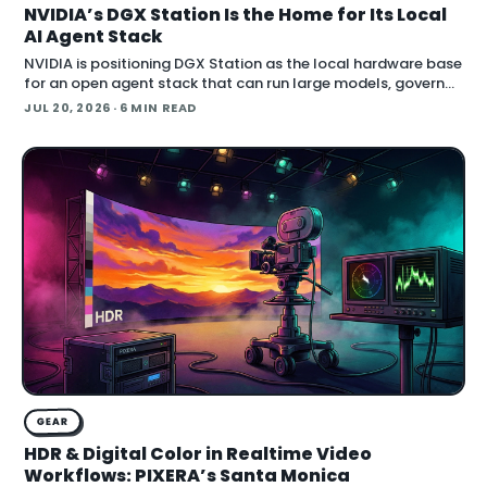
NVIDIA’s DGX Station Is the Home for Its Local
AI Agent Stack
NVIDIA is positioning DGX Station as the local hardware base
for an open agent stack that can run large models, govern
their behavior, and call simulation tools inside Blender.
JUL 20, 2026
· 6 MIN READ
Announced at SIGGRAPH , the
GEAR
HDR & Digital Color in Realtime Video
Workflows: PIXERA’s Santa Monica