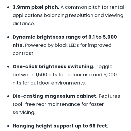
3.9mm pixel pitch.
A common pitch for rental
applications balancing resolution and viewing
distance.
Dynamic brightness range of 0.1 to 5,000
nits.
Powered by black LEDs for improved
contrast.
One-click brightness switching.
Toggle
between 1,500 nits for indoor use and 5,000
nits for outdoor environments.
Die-casting magnesium cabinet.
Features
tool-free rear maintenance for faster
servicing.
Hanging height support up to 66 feet.