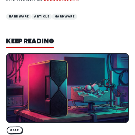
HARDWARE
ARTICLE
HARDWARE
KEEP READING
GEAR