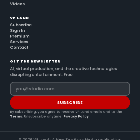
Videos
VP LAND
Subscribe
Sign In
Premium
Services
Contact
GET THE NEWSLETTER
AI, virtual production, and the creative technologies
disrupting entertainment. Free.
SUBSCRIBE
By subscribing, you agree to receive VP Land emails and to the
Terms
. Unsubscribe anytime.
Privacy Policy
©
2026
VP Land · A New Territory Media publication