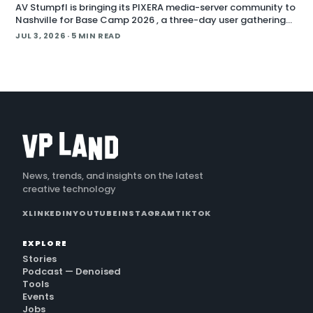
AV Stumpfl is bringing its PIXERA media-server community to
Nashville for Base Camp 2026 , a three-day user gathering
running October 26 to 28, 2026. The company fr
JUL 3, 2026
· 5 MIN READ
News, trends, and insights on the latest
creative technology
X
LINKEDIN
YOUTUBE
INSTAGRAM
TIKTOK
EXPLORE
Stories
Podcast — Denoised
Tools
Events
Jobs