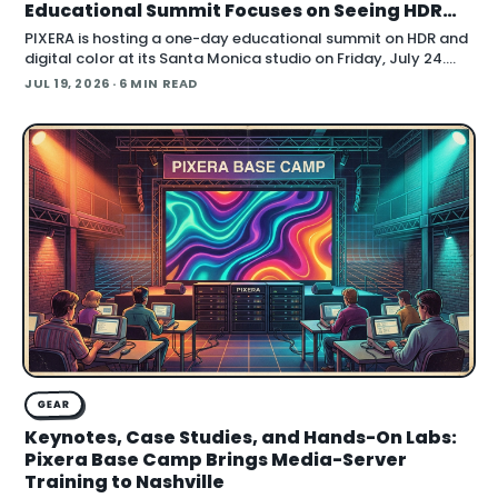
Educational Summit Focuses on Seeing HDR
Clearly
PIXERA is hosting a one-day educational summit on HDR and
digital color at its Santa Monica studio on Friday, July 24.
Titled HDR & Digital Color
JUL 19, 2026
· 6 MIN READ
GEAR
Keynotes, Case Studies, and Hands-On Labs:
Pixera Base Camp Brings Media-Server
Training to Nashville