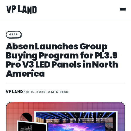
GEAR
Absen Launches Group
Buying Program for PL3.9
Pro V3 LED Panels in North
America
VP LAND
FEB 10, 2026
· 2 MIN READ