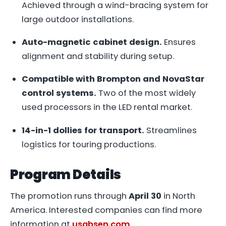
Achieved through a wind-bracing system for
large outdoor installations.
Auto-magnetic cabinet design.
Ensures
alignment and stability during setup.
Compatible with Brompton and NovaStar
control systems.
Two of the most widely
used processors in the LED rental market.
14-in-1 dollies for transport.
Streamlines
logistics for touring productions.
Program Details
The promotion runs through
April 30
in North
America. Interested companies can find more
information at
usabsen.com
.