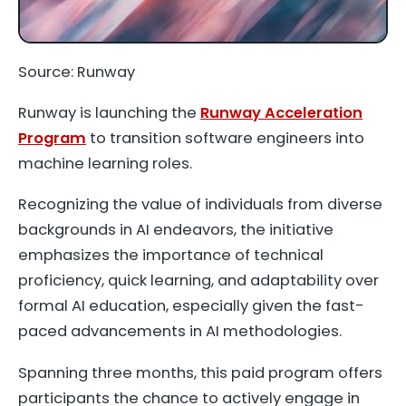
Source: Runway
Runway is launching the
Runway Acceleration
Program
to transition software engineers into
machine learning roles.
Recognizing the value of individuals from diverse
backgrounds in AI endeavors, the initiative
emphasizes the importance of technical
proficiency, quick learning, and adaptability over
formal AI education, especially given the fast-
paced advancements in AI methodologies.
Spanning three months, this paid program offers
participants the chance to actively engage in