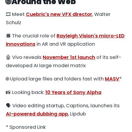
🌐 Around the Web
🎞️ Meet
Cuebric's new VFX director
, Walter
Schulz
🔲 The crucial role of
Rayleigh Vision's micro-LED
innovations
in AR and VR application
🤖 Vivo reveals
November 1st launch
of its self-
developed AI large model matrix
🌐 Upload large files and folders fast with
MASV
*
📸 Looking back:
10 Years of Sony Alpha
🗣 Video editing startup, Captions, launches its
AI-powered dubbing app
, Lipdub
* Sponsored Link