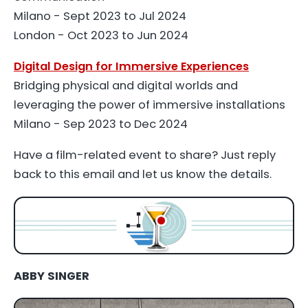
Milano - Sept 2023 to Jul 2024
London - Oct 2023 to Jun 2024
Digital Design for Immersive Experiences
Bridging physical and digital worlds and
leveraging the power of immersive installations
Milano - Sep 2023 to Dec 2024
Have a film-related event to share? Just reply
back to this email and let us know the details.
ABBY SINGER