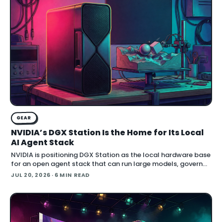
GEAR
NVIDIA’s DGX Station Is the Home for Its Local
AI Agent Stack
NVIDIA is positioning DGX Station as the local hardware base
for an open agent stack that can run large models, govern
their behavior, and call simulation tools inside Blender.
JUL 20, 2026
· 6 MIN READ
Announced at SIGGRAPH , the