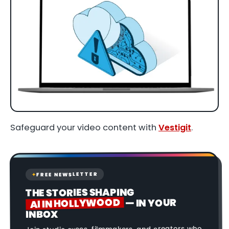
Safeguard your video content with
Vestigit
.
FREE NEWSLETTER
✦
THE STORIES SHAPING
AI IN HOLLYWOOD
— IN YOUR
INBOX