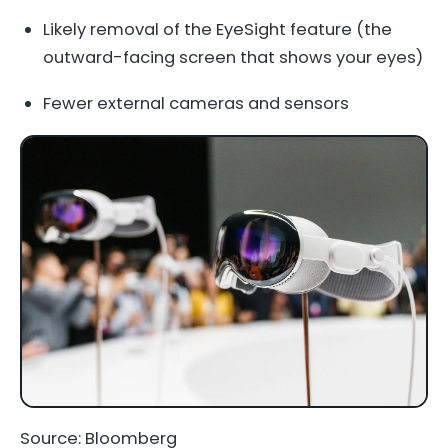
Likely removal of the EyeSight feature (the
outward-facing screen that shows your eyes)
Fewer external cameras and sensors
Source: Bloomberg