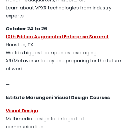
Learn about VPXR technologies from industry
experts
October 24 to 26
10th Edition Augmented Enterprise Summit
Houston, TX
World's biggest companies leveraging
XR/Metaverse today and preparing for the future
of work
—
Istituto Marangoni Visual Design Courses
Visual Design
Multimedia design for integrated
communication