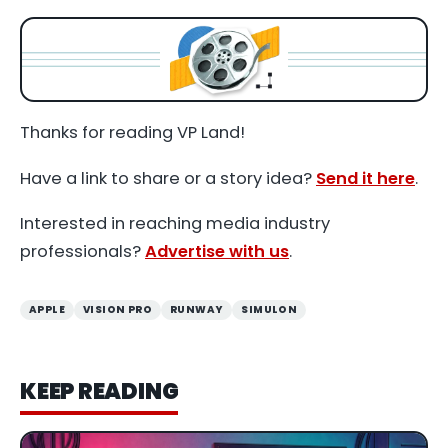
Thanks for reading VP Land!
Have a link to share or a story idea?
Send it here
.
Interested in reaching media industry
professionals?
Advertise with us
.
APPLE
VISION PRO
RUNWAY
SIMULON
KEEP READING