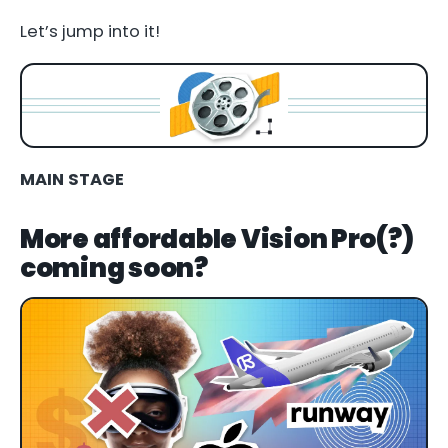
Let’s jump into it!
MAIN STAGE
More affordable Vision Pro(?)
coming soon?