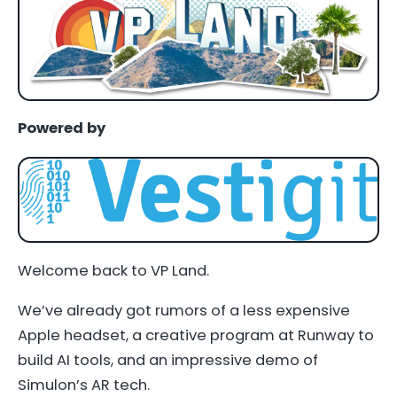
Powered by
Welcome back to VP Land.
We’ve already got rumors of a less expensive
Apple headset, a creative program at Runway to
build AI tools, and an impressive demo of
Simulon’s AR tech.