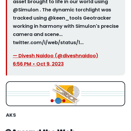
asset brought to life in our world using
@Simulon
. The dynamic torchlight was
tracked using
@keen_tools
Geotracker
working in harmony with Simulon's precise
camera and scene…
twitter.com/i/web/status/1…
— Divesh Naidoo (@diveshnaidoo)
6:56 PM • Oct 9, 2023
AKS