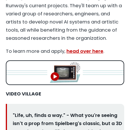
Runway's current projects. They'll team up with a
varied group of researchers, engineers, and
artists to develop novel AI systems and artistic
tools, all while benefiting from the guidance of
seasoned researchers in the organization.
To learn more and apply,
head over here
.
VIDEO VILLAGE
"Life, uh, finds a way." - What you're seeing
isn't a prop from Spielberg's classic, but a 3D