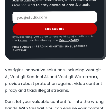
Join studio execs, filmmakers, and creators who
read VP Land to stay ahead of creative tech.
SUBSCRIBE
By subscribing, you agree to receive VP Land emails and to
Privacy Policy
. Unsubscribe anytime.
Terms
the
FREE FOREVER · READ IN MINUTES · UNSUBSCRIBE
ANYTIME
Vestigit’s innovative solutions, including Vestigit
AI, Vestigit Sentinel AI, and Vestigit Watermark,
provide robust protection against video content
piracy and track illegal streams.
Don't let your valuable content fall into the wrong
hands. With Vestigit, you can ensure your content