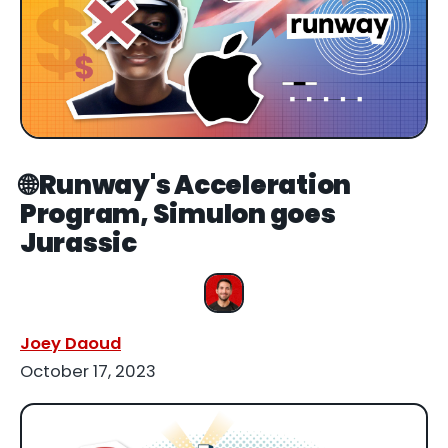
🌐 Runway's Acceleration
Program, Simulon goes
Jurassic
Joey Daoud
October 17, 2023