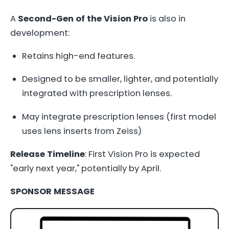
A
Second-Gen of the Vision Pro
is also in
development:
Retains high-end features.
Designed to be smaller, lighter, and potentially
integrated with prescription lenses.
May integrate prescription lenses (first model
uses lens inserts from Zeiss)
Release Timeline
: First Vision Pro is expected
"early next year," potentially by April.
SPONSOR MESSAGE