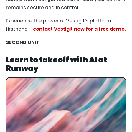
remains secure and in control.
Experience the power of Vestigit’s platform
firsthand -
contact Vestigit now for a free demo.
SECOND UNIT
Learn to takeoff with AI at
Runway