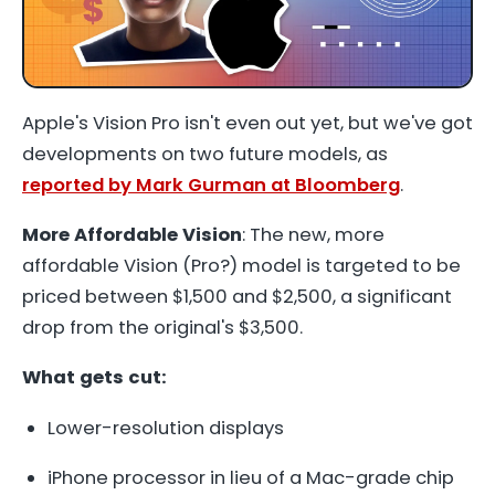
Apple's Vision Pro isn't even out yet, but we've got
developments on two future models, as
reported by Mark Gurman at Bloomberg
.
More Affordable Vision
: The new, more
affordable Vision (Pro?) model is targeted to be
priced between $1,500 and $2,500, a significant
drop from the original's $3,500.
What gets cut:
Lower-resolution displays
iPhone processor in lieu of a Mac-grade chip