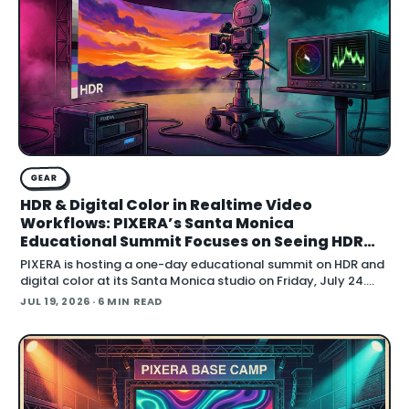
GEAR
HDR & Digital Color in Realtime Video
Workflows: PIXERA’s Santa Monica
Educational Summit Focuses on Seeing HDR
Clearly
PIXERA is hosting a one-day educational summit on HDR and
digital color at its Santa Monica studio on Friday, July 24.
Titled HDR & Digital Color
JUL 19, 2026
· 6 MIN READ