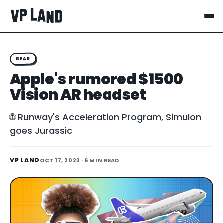
GEAR
Apple's rumored $1500
Vision AR headset
🌐 Runway's Acceleration Program, Simulon
goes Jurassic
VP LAND
OCT 17, 2023
· 6 MIN READ