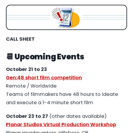
CALL SHEET
📆 Upcoming Events
October 21 to 23
Gen:48 short film competition
Remote / Worldwide
Teams of filmmakers have 48 hours to ideate
and execute a 1-4 minute short film
October 23 to 27
(other dates available)
Planar Studios Virtual Production Workshop
Planar Headquarters, Hillsboro, OR