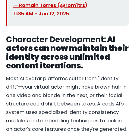
— Romain Torres (@rom1trs)
11:35 AM • Jun 12, 2025
Character Development:
AI
actors can now maintain their
identity across unlimited
content iterations.
Most AI avatar platforms suffer from "identity
drift"—your virtual actor might have brown hair in
one video and blonde in the next, or their facial
structure could shift between takes. Arcads AI's
system uses specialized identity consistency
modules and embedding techniques to lock in
an actor's core features once they're generated.