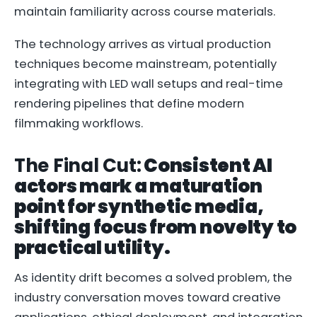
maintain familiarity across course materials.
The technology arrives as virtual production
techniques become mainstream, potentially
integrating with LED wall setups and real-time
rendering pipelines that define modern
filmmaking workflows.
The Final Cut:
Consistent AI
actors mark a maturation
point for synthetic media,
shifting focus from novelty to
practical utility.
As identity drift becomes a solved problem, the
industry conversation moves toward creative