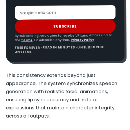
SUBSCRIBE
By subscribing, you agree to receive VP Land emails and to
Privacy Policy
. Unsubscribe anytime.
Terms
the
FREE FOREVER · READ IN MINUTES · UNSUBSCRIBE
ANYTIME
This consistency extends beyond just
appearance. The system synchronizes speech
generation with realistic facial animations,
ensuring lip sync accuracy and natural
expressions that maintain character integrity
across all outputs.