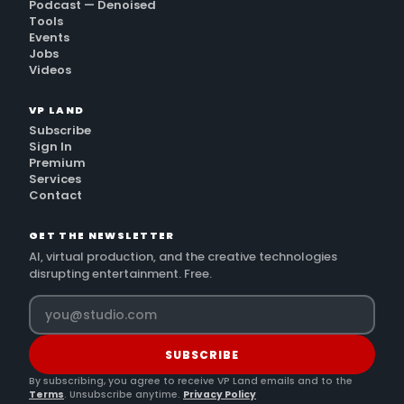
Podcast — Denoised
Tools
Events
Jobs
Videos
VP LAND
Subscribe
Sign In
Premium
Services
Contact
GET THE NEWSLETTER
AI, virtual production, and the creative technologies
disrupting entertainment. Free.
SUBSCRIBE
By subscribing, you agree to receive VP Land emails and to the
Terms
. Unsubscribe anytime.
Privacy Policy