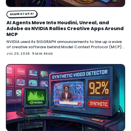
GENERATIVE AI
AI Agents Move Into Houdini, Unreal, and
Adobe as NVIDIA Rallies Creative Apps Around
MCP
NVIDIA used its SIGGRAPH announcements to line up a wave
of creative software behind Model Context Protocol (MCP),
the open standard that lets an AI agent read an application
JUL 20, 2026
· 5 MIN READ