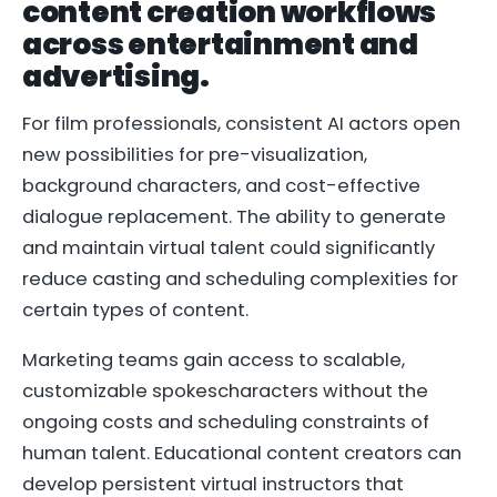
content creation workflows
across entertainment and
advertising.
For film professionals, consistent AI actors open
new possibilities for pre-visualization,
background characters, and cost-effective
dialogue replacement. The ability to generate
and maintain virtual talent could significantly
reduce casting and scheduling complexities for
certain types of content.
Marketing teams gain access to scalable,
customizable spokescharacters without the
ongoing costs and scheduling constraints of
human talent. Educational content creators can
develop persistent virtual instructors that