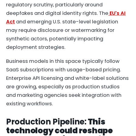
regulatory scrutiny, particularly around
deepfakes and digital identity rights. The
EU's AI
Act
and emerging U.S. state-level legislation
may require disclosure or watermarking for
synthetic actors, potentially impacting
deployment strategies.
Business models in this space typically follow
SaaS subscriptions with usage-based pricing.
Enterprise API licensing and white-label solutions
are growing, especially as production studios
and marketing agencies seek integration with
existing workflows.
Production Pipeline:
This
technology could reshape