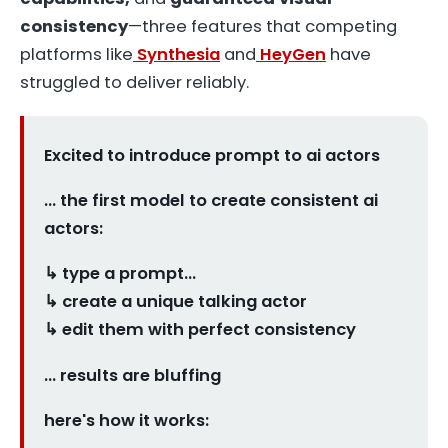
consistency
—three features that competing
platforms like
Synthesia
and
HeyGen
have
struggled to deliver reliably.
Excited to introduce prompt to ai actors
... the first model to create consistent ai
actors:
↳ type a prompt…
↳ create a unique talking actor
↳ edit them with perfect consistency
… results are bluffing
here's how it works: