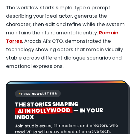
The workflow starts simple: type a prompt
describing your ideal actor, generate the
character, then edit and refine while the system
maintains their fundamental identity.
Romain
Torres
, Arcads AI's CTO, demonstrated the
technology showing actors that remain visually
stable across different dialogue scenarios and
emotional expressions.
FREE NEWSLETTER
✦
THE STORIES SHAPING
AI IN HOLLYWOOD
— IN YOUR
INBOX
Join studio execs, filmmakers, and creators who
read VP Land to stay ahead of creative tech.