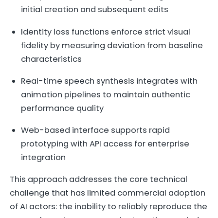
initial creation and subsequent edits
Identity loss functions enforce strict visual
fidelity by measuring deviation from baseline
characteristics
Real-time speech synthesis integrates with
animation pipelines to maintain authentic
performance quality
Web-based interface supports rapid
prototyping with API access for enterprise
integration
This approach addresses the core technical
challenge that has limited commercial adoption
of AI actors: the inability to reliably reproduce the