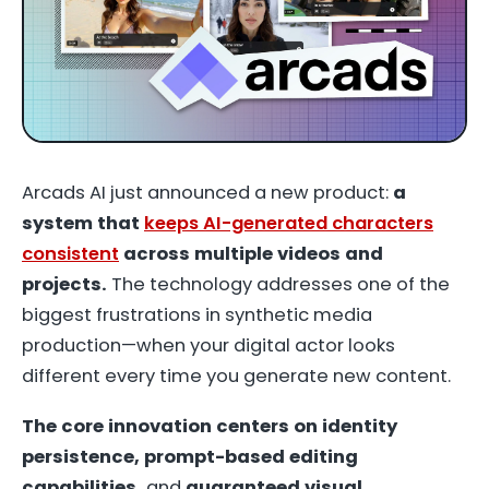
Arcads AI just announced
a new product
:
a
system that
keeps AI-generated characters
consistent
across multiple videos and
projects.
The technology addresses one of the
biggest frustrations in synthetic media
production—when your digital actor looks
different every time you generate new content.
The core innovation centers on identity
persistence, prompt-based editing
capabilities,
and
guaranteed visual