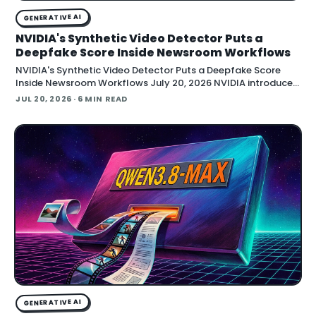
GENERATIVE AI
NVIDIA's Synthetic Video Detector Puts a
Deepfake Score Inside Newsroom Workflows
NVIDIA's Synthetic Video Detector Puts a Deepfake Score
Inside Newsroom Workflows July 20, 2026 NVIDIA introduced
the Synthetic Video Detector NIM microservice at SIGGRAPH,
JUL 20, 2026
· 6 MIN READ
adding an AI-assisted signal that flags whether a video clip
contains synthetic content. It is part of
GENERATIVE AI