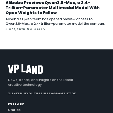
Alibaba Previews Qwen3.8-Max, a 2.4-
Trillion-Parameter Multimodal Model With
Open Weights to Follow
Alibaba's Qwen team has opened preview access to
Qwen3.8-Max , a 2.4-trillion-parameter model the company
describes as its most capable system yet, with open weig
JUL 19, 2026
· 5 MIN READ
News, trends, and insights on the latest
creative technology
X
LINKEDIN
YOUTUBE
INSTAGRAM
TIKTOK
EXPLORE
Stories