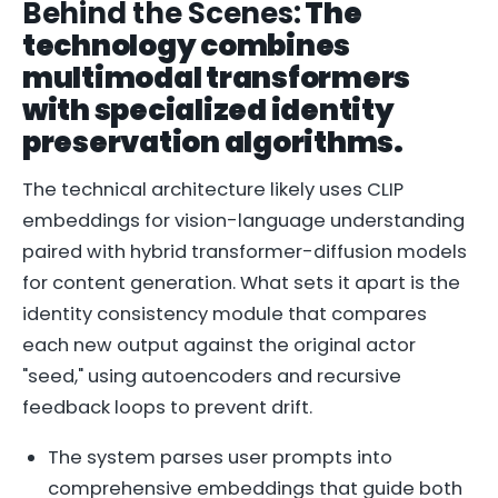
Behind the Scenes:
The
technology combines
multimodal transformers
with specialized identity
preservation algorithms.
The technical architecture likely uses CLIP
embeddings for vision-language understanding
paired with hybrid transformer-diffusion models
for content generation. What sets it apart is the
identity consistency module that compares
each new output against the original actor
"seed," using autoencoders and recursive
feedback loops to prevent drift.
The system parses user prompts into
comprehensive embeddings that guide both