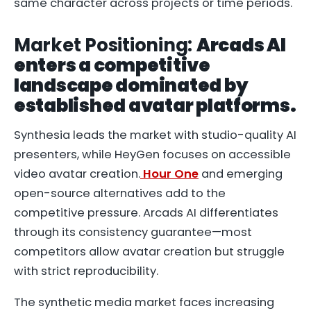
same character across projects or time periods.
Market Positioning:
Arcads AI
enters a competitive
landscape dominated by
established avatar platforms.
Synthesia leads the market with studio-quality AI
presenters, while HeyGen focuses on accessible
video avatar creation.
Hour One
and emerging
open-source alternatives add to the
competitive pressure. Arcads AI differentiates
through its consistency guarantee—most
competitors allow avatar creation but struggle
with strict reproducibility.
The synthetic media market faces increasing