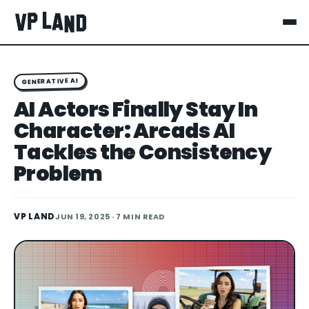
GENERATIVE AI
AI Actors Finally Stay In
Character: Arcads AI
Tackles the Consistency
Problem
VP LAND
JUN 19, 2025
· 7 MIN READ