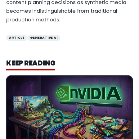
content planning decisions as synthetic media
becomes indistinguishable from traditional
production methods.
ARTICLE
GENERATIVE AI
KEEP READING