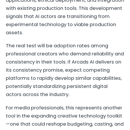
applications, ethical deployment, and integration
with existing production tools. This development
signals that AI actors are transitioning from
experimental technology to viable production
assets.
The real test will be adoption rates among
professional creators who demand reliability and
consistency in their tools. If Arcads AI delivers on
its consistency promise, expect competing
platforms to rapidly develop similar capabilities,
potentially standardizing persistent digital
actors across the industry.
For media professionals, this represents another
tool in the expanding creative technology toolkit
—one that could reshape budgeting, casting, and