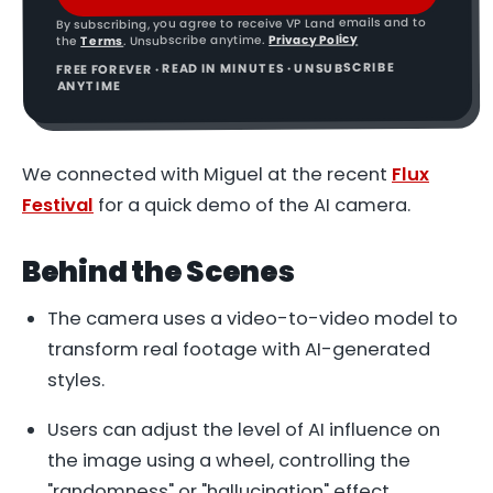
By subscribing, you agree to receive VP Land emails and to
Privacy Policy
. Unsubscribe anytime.
Terms
the
FREE FOREVER · READ IN MINUTES · UNSUBSCRIBE
ANYTIME
We connected with Miguel at the recent
Flux
Festival
for a quick demo of the AI camera.
Behind the Scenes
The camera uses a video-to-video model to
transform real footage with AI-generated
styles.
Users can adjust the level of AI influence on
the image using a wheel, controlling the
"randomness" or "hallucination" effect.