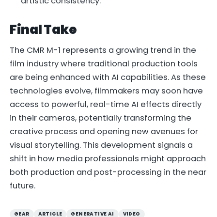
artistic consistency.
Final Take
The CMR M-1 represents a growing trend in the
film industry where traditional production tools
are being enhanced with AI capabilities. As these
technologies evolve, filmmakers may soon have
access to powerful, real-time AI effects directly
in their cameras, potentially transforming the
creative process and opening new avenues for
visual storytelling. This development signals a
shift in how media professionals might approach
both production and post-processing in the near
future.
GEAR
ARTICLE
GENERATIVE AI
VIDEO