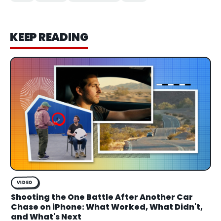
KEEP READING
VIDEO
Shooting the One Battle After Another Car
Chase on iPhone: What Worked, What Didn't,
and What's Next