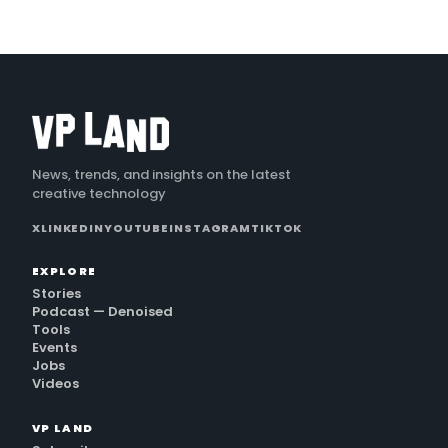
News, trends, and insights on the latest
creative technology
X
LINKEDIN
YOUTUBE
INSTAGRAM
TIKTOK
EXPLORE
Stories
Podcast — Denoised
Tools
Events
Jobs
Videos
VP LAND