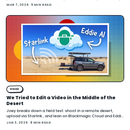
using AI right now? The answers cut across the full spectrum,
MAR 7, 2026
· 5 MIN READ
fr
VIDEO
We Tried to Edit a Video in the Middle of the
Desert
Joey breaks down a field test: shoot in a remote desert,
upload via Starlink , and lean on Blackmagic Cloud and Eddie
AI to turn footage into a finished cut in under 24 hours. He
JAN 3, 2026
· 8 MIN READ
also cover handling long conti