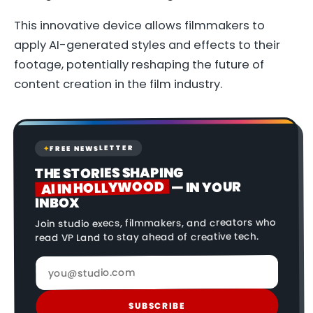
This innovative device allows filmmakers to
apply AI-generated styles and effects to their
footage, potentially reshaping the future of
content creation in the film industry.
FREE NEWSLETTER
✦
THE STORIES SHAPING
AI IN HOLLYWOOD
— IN YOUR
INBOX
Join studio execs, filmmakers, and creators who
read VP Land to stay ahead of creative tech.
SUBSCRIBE