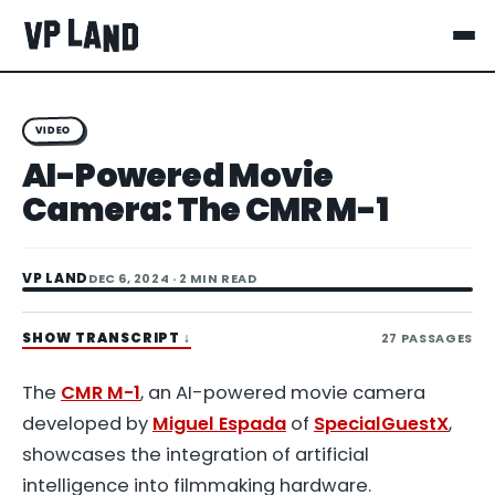
VIDEO
AI-Powered Movie
Camera: The CMR M-1
VP LAND
DEC 6, 2024
· 2 MIN READ
SHOW TRANSCRIPT
↓
27
PASSAGES
The
CMR M-1
, an AI-powered movie camera
developed by
Miguel Espada
of
SpecialGuestX
,
showcases the integration of artificial
intelligence into filmmaking hardware.