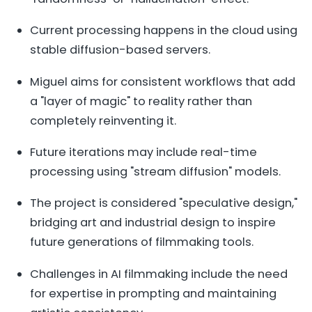
Current processing happens in the cloud using
stable diffusion-based servers.
Miguel aims for consistent workflows that add
a "layer of magic" to reality rather than
completely reinventing it.
Future iterations may include real-time
processing using "stream diffusion" models.
The project is considered "speculative design,"
bridging art and industrial design to inspire
future generations of filmmaking tools.
Challenges in AI filmmaking include the need
for expertise in prompting and maintaining