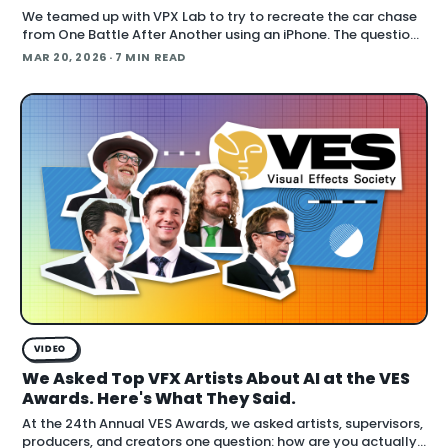
We teamed up with VPX Lab to try to recreate the car chase
from One Battle After Another using an iPhone. The question:
how far can accessible gear and emer
MAR 20, 2026
· 7 MIN READ
VIDEO
We Asked Top VFX Artists About AI at the VES
Awards. Here's What They Said.
At the 24th Annual VES Awards, we asked artists, supervisors,
producers, and creators one question: how are you actually