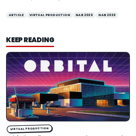
ARTICLE
VIRTUAL PRODUCTION
NAB 2026
NAB 2026
KEEP READING
VIRTUAL PRODUCTION