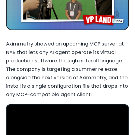
Aximmetry showed an upcoming MCP server at
NAB that lets any AI agent operate its virtual
production software through natural language.
The company is targeting a summer release
alongside the next version of Aximmetry, and the
install is a single configuration file that drops into
any MCP-compatible agent client.