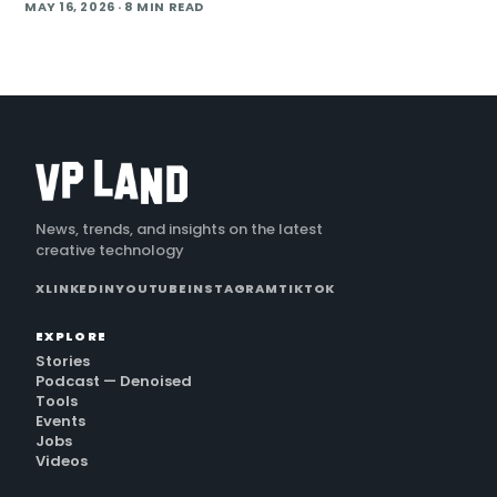
production studio that doubles as an AI workflow shop is
MAY 16, 2026
· 8 MIN READ
pitching brands on the idea that a shoot should leave behind
a reusable digital asset, not a torn-down
News, trends, and insights on the latest
creative technology
X
LINKEDIN
YOUTUBE
INSTAGRAM
TIKTOK
EXPLORE
Stories
Podcast — Denoised
Tools
Events
Jobs
Videos