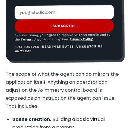
SUBSCRIBE
By subscribing, you agree to receive VP Land emails and to
Privacy Policy
. Unsubscribe anytime.
Terms
the
FREE FOREVER · READ IN MINUTES · UNSUBSCRIBE
ANYTIME
The scope of what the agent can do mirrors the
application itself. Anything an operator can
adjust on the Aximmetry control board is
exposed as an instruction the agent can issue.
That includes:
Scene creation.
Building a basic virtual
production from a prompt.