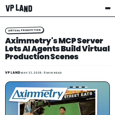
VIRTUAL PRODUCTION
Aximmetry's MCP Server
Lets AI Agents Build Virtual
Production Scenes
VP LAND
MAY 21, 2026
· 5 MIN READ