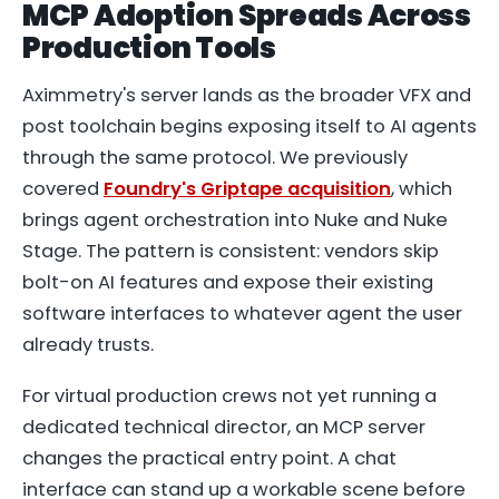
MCP Adoption Spreads Across
Production Tools
Aximmetry's server lands as the broader VFX and
post toolchain begins exposing itself to AI agents
through the same protocol. We previously
covered
Foundry's Griptape acquisition
, which
brings agent orchestration into Nuke and Nuke
Stage. The pattern is consistent: vendors skip
bolt-on AI features and expose their existing
software interfaces to whatever agent the user
already trusts.
For virtual production crews not yet running a
dedicated technical director, an MCP server
changes the practical entry point. A chat
interface can stand up a workable scene before