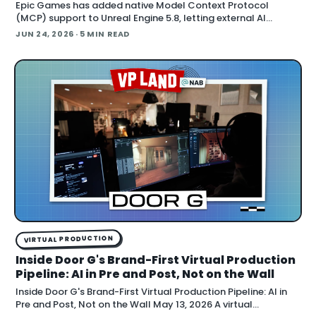
Epic Games has added native Model Context Protocol
(MCP) support to Unreal Engine 5.8, letting external AI
agents operate the Unreal Editor directly. According to Epic's
JUN 24, 2026
· 5 MIN READ
documentation , the
VIRTUAL PRODUCTION
Inside Door G's Brand-First Virtual Production
Pipeline: AI in Pre and Post, Not on the Wall
Inside Door G's Brand-First Virtual Production Pipeline: AI in
Pre and Post, Not on the Wall May 13, 2026 A virtual