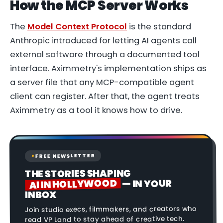
How the MCP Server Works
The
Model Context Protocol
is the standard
Anthropic introduced for letting AI agents call
external software through a documented tool
interface. Aximmetry's implementation ships as
a server file that any MCP-compatible agent
client can register. After that, the agent treats
Aximmetry as a tool it knows how to drive.
FREE NEWSLETTER
✦
THE STORIES SHAPING
AI IN HOLLYWOOD
— IN YOUR
INBOX
Join studio execs, filmmakers, and creators who
read VP Land to stay ahead of creative tech.