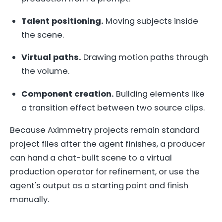
Talent positioning.
Moving subjects inside
the scene.
Virtual paths.
Drawing motion paths through
the volume.
Component creation.
Building elements like
a transition effect between two source clips.
Because Aximmetry projects remain standard
project files after the agent finishes, a producer
can hand a chat-built scene to a virtual
production operator for refinement, or use the
agent's output as a starting point and finish
manually.