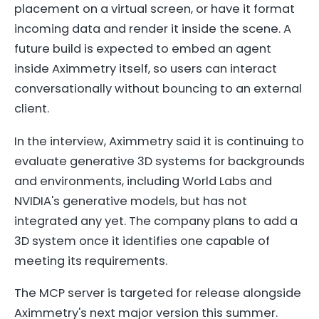
placement on a virtual screen, or have it format
incoming data and render it inside the scene. A
future build is expected to embed an agent
inside Aximmetry itself, so users can interact
conversationally without bouncing to an external
client.
In the interview, Aximmetry said it is continuing to
evaluate generative 3D systems for backgrounds
and environments, including World Labs and
NVIDIA's generative models, but has not
integrated any yet. The company plans to add a
3D system once it identifies one capable of
meeting its requirements.
The MCP server is targeted for release alongside
Aximmetry's next major version this summer.