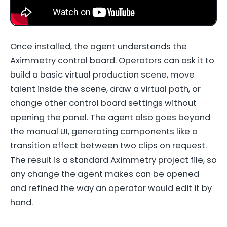
Once installed, the agent understands the
Aximmetry control board. Operators can ask it to
build a basic virtual production scene, move
talent inside the scene, draw a virtual path, or
change other control board settings without
opening the panel. The agent also goes beyond
the manual UI, generating components like a
transition effect between two clips on request.
The result is a standard Aximmetry project file, so
any change the agent makes can be opened
and refined the way an operator would edit it by
hand.