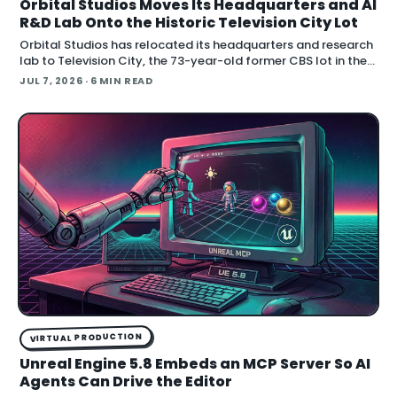
Orbital Studios Moves Its Headquarters and AI
R&D Lab Onto the Historic Television City Lot
Orbital Studios has relocated its headquarters and research
lab to Television City, the 73-year-old former CBS lot in the
Fairfax District of Los Angeles. The virtual product
JUL 7, 2026
· 6 MIN READ
VIRTUAL PRODUCTION
Unreal Engine 5.8 Embeds an MCP Server So AI
Agents Can Drive the Editor