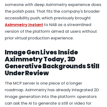
someone with deep Aximmetry experience does
the polish pass. That fits the company's broader
accessibility push, which previously brought
Aximmetry Instant
to NAB as a streamlined
version of the platform aimed at users without
prior virtual production experience.
Image Gen Lives Inside
Aximmetry Today, 3D
Generative Backgrounds Still
Under Review
The MCP server is one piece of a longer
roadmap. Aximmetry has already integrated 2D
image generation into the platform: operators
can ask the AI to generate a still or video for