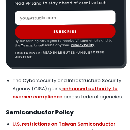
read VP Land to stay ahead of creative tech.
SUBSCRIBE
By subscribing, you agree to receive VP Land emails and to
Privacy Policy
. Unsubscribe anytime.
Terms
the
FREE FOREVER · READ IN MINUTES · UNSUBSCRIBE
ANYTIME
The Cybersecurity and Infrastructure Security
Agency (CISA) gains
enhanced authority to
oversee compliance
across federal agencies.
Semiconductor Policy
U.S. restrictions on Taiwan Semiconductor