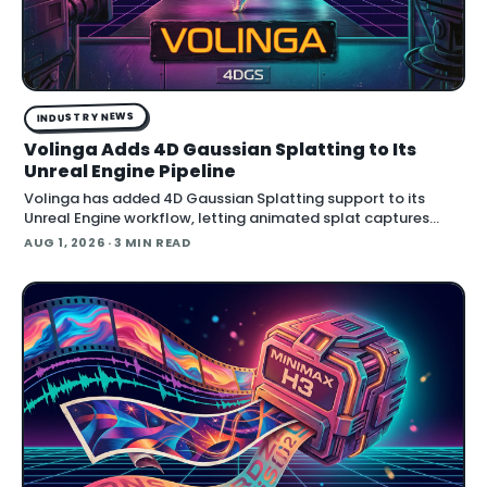
INDUSTRY NEWS
Volinga Adds 4D Gaussian Splatting to Its
Unreal Engine Pipeline
Volinga has added 4D Gaussian Splatting support to its
Unreal Engine workflow, letting animated splat captures
play back in real time inside the engine.
AUG 1, 2026
· 3 MIN READ