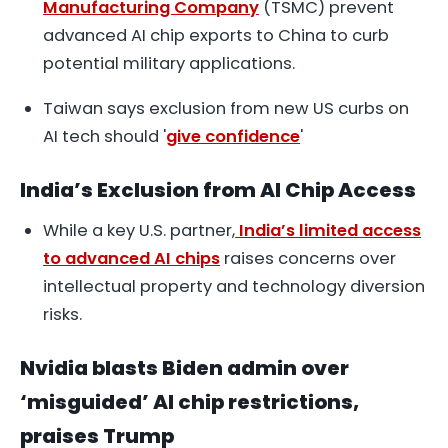
Manufacturing Company
(TSMC) prevent
advanced AI chip exports to China to curb
potential military applications.
Taiwan says exclusion from new US curbs on
AI tech should '
give confidence
'
India’s Exclusion from AI Chip Access
While a key U.S. partner,
India’s limited access
to advanced AI chips
raises concerns over
intellectual property and technology diversion
risks.
Nvidia blasts Biden admin over
‘misguided’ AI chip restrictions,
praises Trump