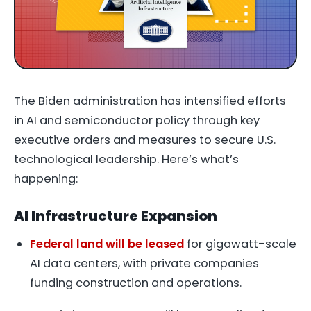
The Biden administration has intensified efforts
in AI and semiconductor policy through key
executive orders and measures to secure U.S.
technological leadership. Here’s what’s
happening:
AI Infrastructure Expansion
Federal land will be leased
for gigawatt-scale
AI data centers, with private companies
funding construction and operations.