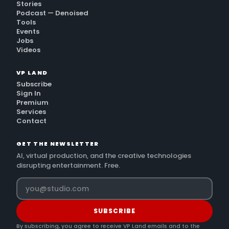
Stories
Podcast — Denoised
Tools
Events
Jobs
Videos
VP LAND
Subscribe
Sign In
Premium
Services
Contact
GET THE NEWSLETTER
AI, virtual production, and the creative technologies
disrupting entertainment. Free.
SUBSCRIBE
By subscribing, you agree to receive VP Land emails and to the