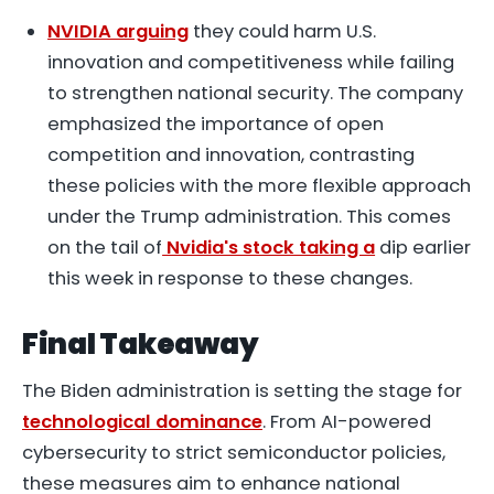
NVIDIA arguing
they could harm U.S.
innovation and competitiveness while failing
to strengthen national security. The company
emphasized the importance of open
competition and innovation, contrasting
these policies with the more flexible approach
under the Trump administration. This comes
on the tail of
Nvidia's stock taking a
dip earlier
this week in response to these changes.
Final Takeaway
The Biden administration is setting the stage for
technological dominance
. From AI-powered
cybersecurity to strict semiconductor policies,
these measures aim to enhance national