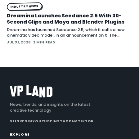
INDUSTRY NEWS
Dreamina Launches Seedance 2.5 With 30-
Second Clips and Maya and Blender Plugins
Dreamina has launched Seedance 2.5, which it calls a new
cinematic video model, in an announcement on X. The
company positions the release around native long-form
JUL 31, 2026
· 2 MIN READ
generation and direct plugins for two core 3D applicat…
News, trends, and insights on the latest
creative technology
X
LINKEDIN
YOUTUBE
INSTAGRAM
TIKTOK
EXPLORE