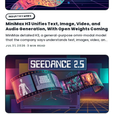
INDUSTRY NEWS
MiniMax H3 Unifies Text, Image, Video, and
Audio Generation, With Open Weights Coming
MiniMax detailed H3, a general-purpose omni-modal model
that the company says understands text, images, video, and
audio in a single system, then generates video with native
JUL 31, 2026
· 3 MIN READ
stereo audio at up to 2K resolution and 15…