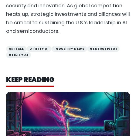
security and innovation. As global competition
heats up, strategic investments and alliances will
be critical to sustaining the U.S.’s leadership in AI
and semiconductors.
ARTICLE
UTILITY AI
INDUSTRY NEWS
GENERATIVE AI
UTILITY AI
KEEP READING