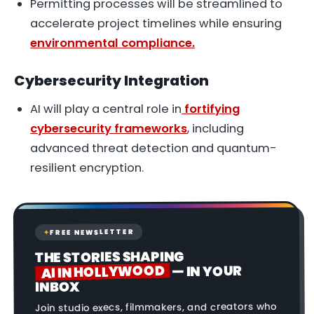
Permitting processes will be streamlined to
accelerate project timelines while ensuring
environmental compliance.
Cybersecurity Integration
AI will play a central role in
fortifying
cybersecurity frameworks
, including
advanced threat detection and quantum-
resilient encryption.
FREE NEWSLETTER
✦
THE STORIES SHAPING
AI IN HOLLYWOOD
— IN YOUR
INBOX
Join studio execs, filmmakers, and creators who