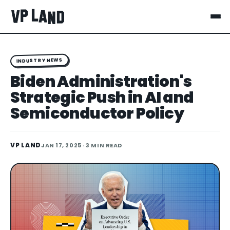
INDUSTRY NEWS
Biden Administration's
Strategic Push in AI and
Semiconductor Policy
VP LAND
JAN 17, 2025
· 3 MIN READ