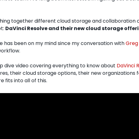
hing together different cloud storage and collaboration op
t: 
DaVinci Resolve and their new cloud storage offer
ve has been on my mind since my conversation with 
Greg 
orkflow. 
ep dive video covering everything to know about 
DaVinci R
res, their cloud storage options, their new organizations 
fits into all of this.