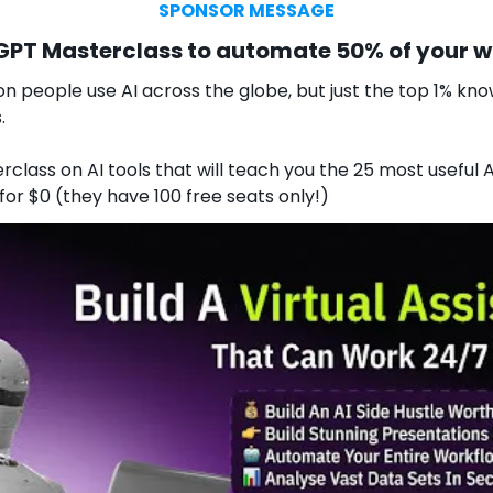
SPONSOR MESSAGE
tGPT Masterclass to automate 50% of your 
on people use AI across the globe, but just the top 1% know
.
rclass on AI tools that will teach you the 25 most useful AI
 for $0 (they have 100 free seats only!)