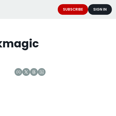
SUBSCRIBE
SIGN IN
kmagic 