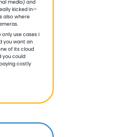
nal media) and 
eally kicked in—
is also where 
ameras. 
e only use cases I 
d you want an 
ne of its cloud 
 you could 
paying costly 
 