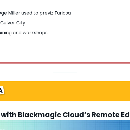
ge Miller used to previz Furiosa
 Culver City
ining and workshops
with Blackmagic Cloud’s Remote Edi