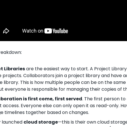
breakdown:
t Libraries
 are the easiest way to start. A Project Library
projects. Collaborators join a project library and have ac
he library. This is how multiple people can be on the same 
t everyone is responsible for managing their copies of t
boration is first come, first served
. The first person to
it access. Everyone else can only open it as read-only. Ho
ge timelines together based on changes.
 launched 
cloud storage
—this is their own cloud storage