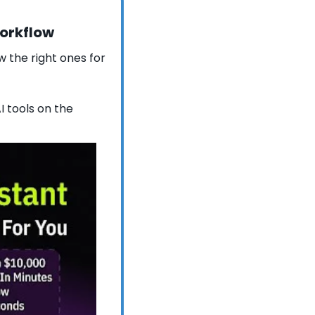
workflow
 the right ones for 
 tools on the 