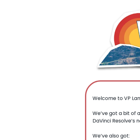
Welcome to VP Lan
We’ve got a bit of 
DaVinci Resolve’s n
We’ve also got: