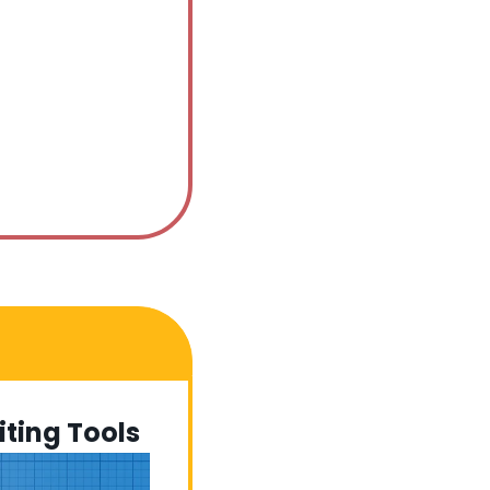
ting Tools