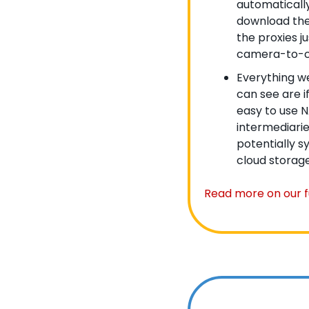
automatically
download them
the proxies ju
camera-to-c
Everything we
can see are i
easy to use NA
intermediarie
potentially s
cloud storage
Read more on our fu