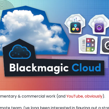
cumentary & commercial work (and 
YouTube, obviously
). 
emote team. I've long been interested in figuring out a st