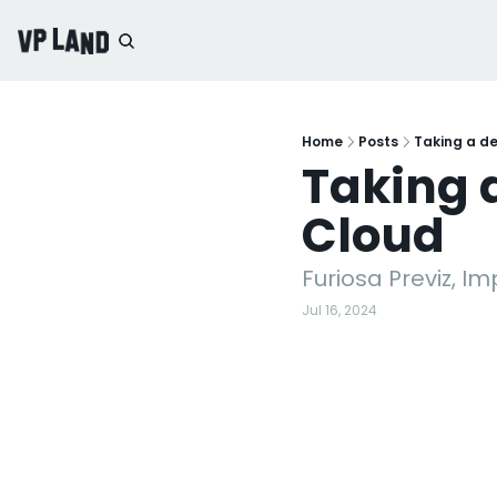
Home
Posts
Taking a d
Taking 
Cloud
Furiosa Previz, I
Jul 16, 2024