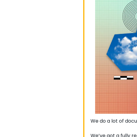
We do a lot of do
We’ve got a fully r