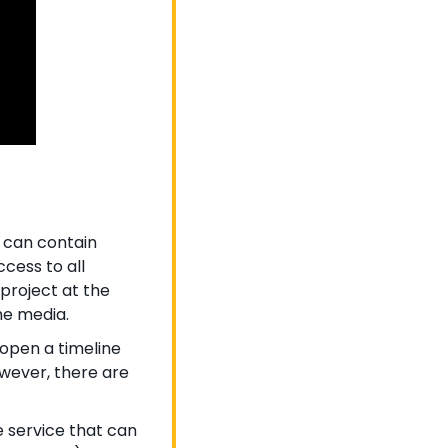
 can contain 
cess to all 
project at the 
he media.
 open a timeline 
wever, there are 
 service that can 