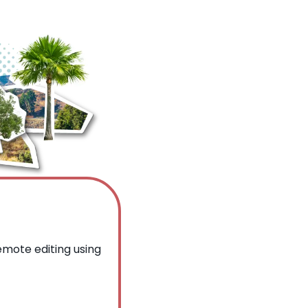
mote editing using 