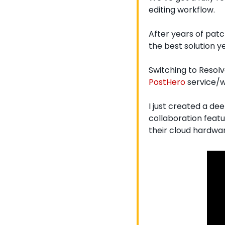
editing workflow.
After years of patc
the best solution ye
Switching to Resol
PostHero
 service/w
I just created a de
collaboration featu
their cloud hardware 