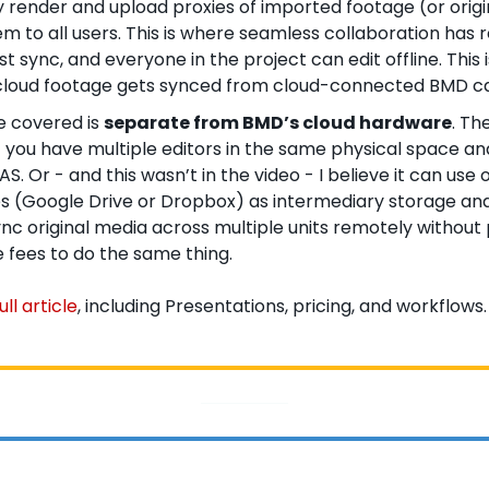
 render and upload proxies of imported footage (or origi
 to all users. This is where seamless collaboration has r
st sync, and everyone in the project can edit offline. This 
loud footage gets synced from cloud-connected BMD c
 covered is 
separate from BMD’s cloud hardware
. Th
f you have multiple editors in the same physical space an
S. Or - and this wasn’t in the video - I believe it can use o
s (Google Drive or Dropbox) as intermediary storage and
ync original media across multiple units remotely without 
 fees to do the same thing. 
ll article
, including Presentations, pricing, and workflows.