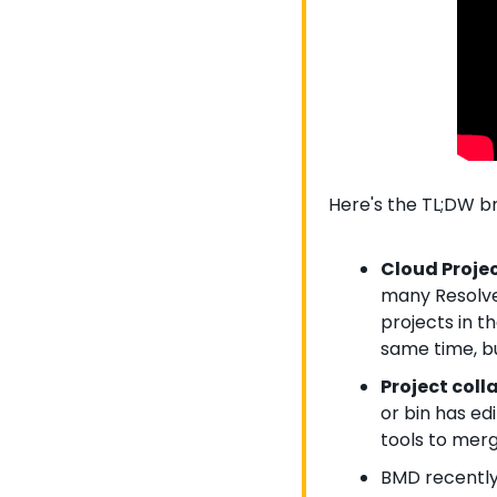
Here's the TL;DW 
Cloud Projec
many Resolve 
projects in t
same time, bu
Project colla
or bin has ed
tools to mer
BMD recently