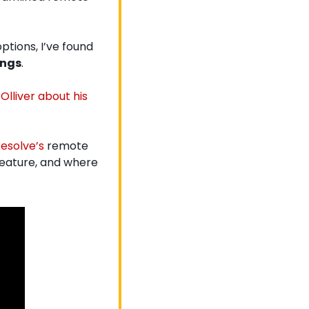
tions, I’ve found 
ings
.
Olliver about
 his 
esolve’s
 remote 
feature, and where 