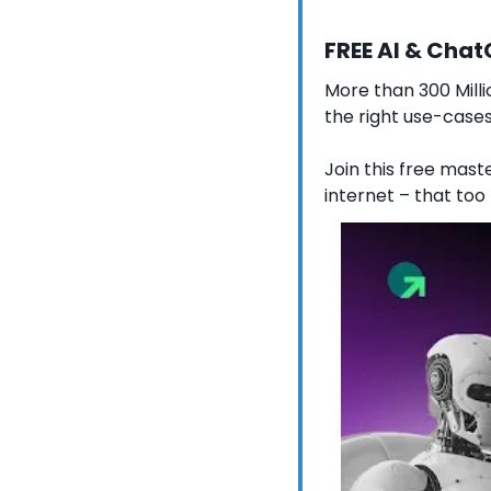
FREE AI & Cha
More than 300 Milli
the right use-cases
Join this free maste
internet – that too