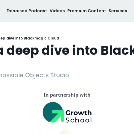
Denoised Podcast
Videos
Premium Content
Services
eep dive into Blackmagic Cloud
a deep dive into Blac
mpossible Objects Studio
In partnership with