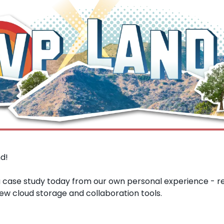
d!
a case study today from our own personal experience - re
ew cloud storage and collaboration tools.