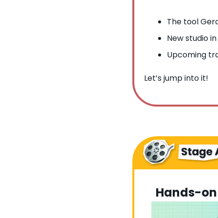
The tool Gero
New studio in
Upcoming tra
Let’s jump into it!
Hands-on 