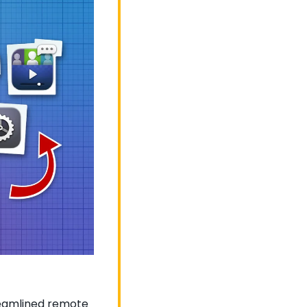
reamlined remote 