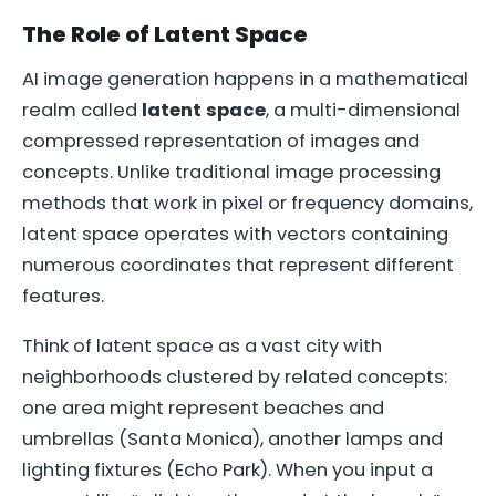
The Role of Latent Space
AI image generation happens in a mathematical
realm called
latent space
, a multi-dimensional
compressed representation of images and
concepts. Unlike traditional image processing
methods that work in pixel or frequency domains,
latent space operates with vectors containing
numerous coordinates that represent different
features.
Think of latent space as a vast city with
neighborhoods clustered by related concepts:
one area might represent beaches and
umbrellas (Santa Monica), another lamps and
lighting fixtures (Echo Park). When you input a