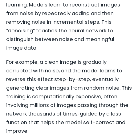
learning. Models learn to reconstruct images
from noise by repeatedly adding and then
removing noise in incremental steps. This
“denoising” teaches the neural network to
distinguish between noise and meaningful
image data.
For example, a clean image is gradually
corrupted with noise, and the model learns to
reverse this effect step-by-step, eventually
generating clear images from random noise. This
training is computationally expensive, often
involving millions of images passing through the
network thousands of times, guided by a loss
function that helps the model self-correct and
improve.