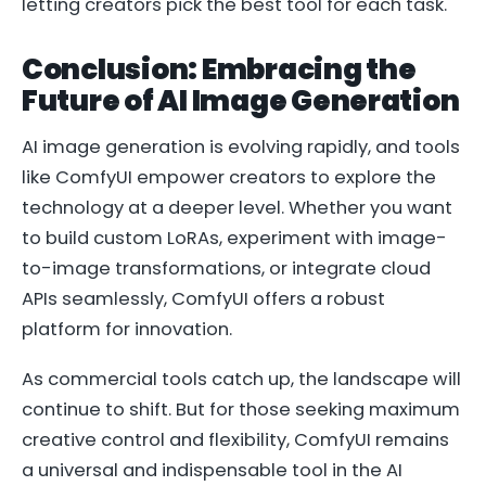
letting creators pick the best tool for each task.
Conclusion: Embracing the
Future of AI Image Generation
AI image generation is evolving rapidly, and tools
like ComfyUI empower creators to explore the
technology at a deeper level. Whether you want
to build custom LoRAs, experiment with image-
to-image transformations, or integrate cloud
APIs seamlessly, ComfyUI offers a robust
platform for innovation.
As commercial tools catch up, the landscape will
continue to shift. But for those seeking maximum
creative control and flexibility, ComfyUI remains
a universal and indispensable tool in the AI