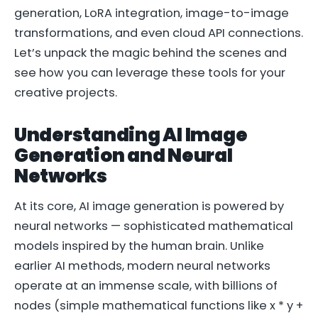
generation, LoRA integration, image-to-image
transformations, and even cloud API connections.
Let’s unpack the magic behind the scenes and
see how you can leverage these tools for your
creative projects.
Understanding AI Image
Generation and Neural
Networks
At its core, AI image generation is powered by
neural networks — sophisticated mathematical
models inspired by the human brain. Unlike
earlier AI methods, modern neural networks
operate at an immense scale, with billions of
nodes (simple mathematical functions like
x * y +