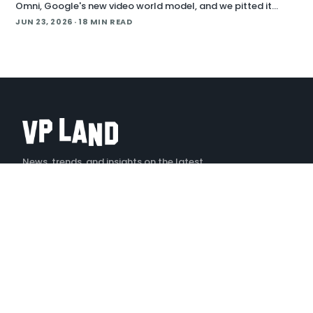
Omni, Google's new video world model, and we pitted it
against Runway Aleph 2 on identical source footage. On the
JUN 23, 2026
· 18 MIN READ
Denoised podcast, we break down what
News, trends, and insights on the latest
creative technology
X
LINKEDIN
YOUTUBE
INSTAGRAM
TIKTOK
EXPLORE
Stories
Podcast — Denoised
Tools
Events
Jobs
Videos