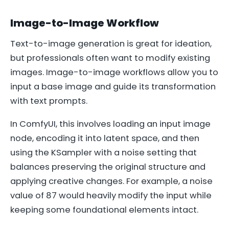
Image-to-Image Workflow
Text-to-image generation is great for ideation,
but professionals often want to modify existing
images. Image-to-image workflows allow you to
input a base image and guide its transformation
with text prompts.
In ComfyUI, this involves loading an input image
node, encoding it into latent space, and then
using the KSampler with a noise setting that
balances preserving the original structure and
applying creative changes. For example, a noise
value of 87 would heavily modify the input while
keeping some foundational elements intact.