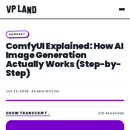
PODCAST
ComfyUI Explained: How AI
Image Generation
Actually Works (Step-by-
Step)
JUL 23, 2025
· 40 MIN WATCH
SHOW TRANSCRIPT
↓
210
PASSAGES
Spotify
Apple Podcasts
LISTEN ON