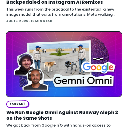
Backpedaled on Instagram AI Remixes
This week runs from the practical to the existential: a new
image model that edits from annotations, Meta walking
back an opt-out AI feature after public backlash, MCP
JUL 16, 2026
· 16 MIN READ
arriving inside Unreal E
PODCAST
We Ran Google Omni Against Runway Aleph 2
on the Same Shots
We got back from Google I/O with hands-on access to