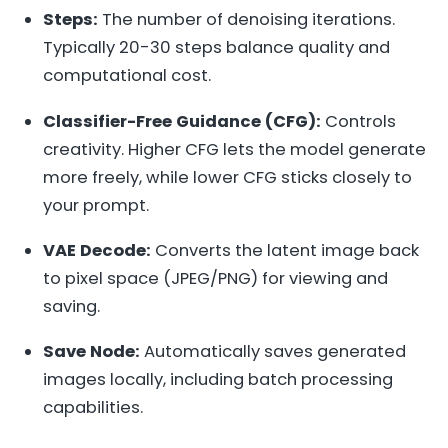
Steps:
The number of denoising iterations.
Typically 20-30 steps balance quality and
computational cost.
Classifier-Free Guidance (CFG):
Controls
creativity. Higher CFG lets the model generate
more freely, while lower CFG sticks closely to
your prompt.
VAE Decode:
Converts the latent image back
to pixel space (JPEG/PNG) for viewing and
saving.
Save Node:
Automatically saves generated
images locally, including batch processing
capabilities.