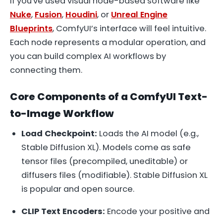
If you've used visual node-based software like
Nuke
,
Fusion
,
Houdini
, or
Unreal Engine
Blueprints
, ComfyUI’s interface will feel intuitive.
Each node represents a modular operation, and
you can build complex AI workflows by
connecting them.
Core Components of a ComfyUI Text-
to-Image Workflow
Load Checkpoint:
Loads the AI model (e.g.,
Stable Diffusion XL). Models come as
safe
tensor
files (precompiled, uneditable) or
diffusers
files (modifiable). Stable Diffusion XL
is popular and open source.
CLIP Text Encoders:
Encode your positive and