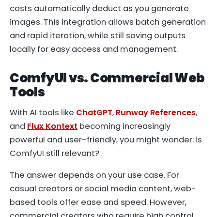
costs automatically deduct as you generate
images. This integration allows batch generation
and rapid iteration, while still saving outputs
locally for easy access and management.
ComfyUI vs. Commercial Web
Tools
With AI tools like
ChatGPT
,
Runway References
,
and
Flux Kontext
becoming increasingly
powerful and user-friendly, you might wonder: is
ComfyUI still relevant?
The answer depends on your use case. For
casual creators or social media content, web-
based tools offer ease and speed. However,
commercial creators who require high control,