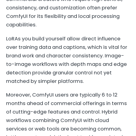
consistency, and customization often prefer
ComfyUI for its flexibility and local processing
capabilities.
LoRAs you build yourself allow direct influence
over training data and captions, which is vital for
brand work and character consistency. Image-
to-image workflows with depth maps and edge
detection provide granular control not yet
matched by simpler platforms.
Moreover, ComfyUI users are typically 6 to 12
months ahead of commercial offerings in terms
of cutting-edge features and control. Hybrid
workflows combining ComfyUI with cloud
services or web tools are becoming common,