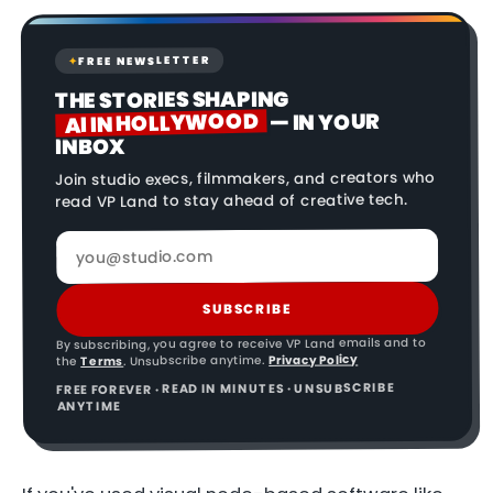
FREE NEWSLETTER
✦
THE STORIES SHAPING
AI IN HOLLYWOOD
— IN YOUR
INBOX
Join studio execs, filmmakers, and creators who
read VP Land to stay ahead of creative tech.
SUBSCRIBE
By subscribing, you agree to receive VP Land emails and to
Privacy Policy
. Unsubscribe anytime.
Terms
the
FREE FOREVER · READ IN MINUTES · UNSUBSCRIBE
ANYTIME