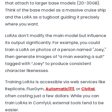
that attach to larger base models (20-30GB).
Think of the base model as a massive cruise ship
and the LoRA as a tugboat guiding it precisely
where you want.
LoRAs don’t modify the main model but influence
its output significantly. For example, you could
train a LoRA on photos of a person named "Joey,"
then generate images of “a man wearing a suit”
tagged with “Joey” to produce consistent
character likenesses.
Training LoRAs is accessible via web services like
Replicate, FluxGym,
Automatic1111
, or
Civitai
,
often costing just a few dollars. While you can
train LoRAs in ComfyUI, external tools tend to be
easier.