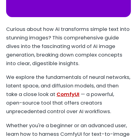
YouTube
Curious about how AI transforms simple text into
stunning images? This comprehensive guide
dives into the fascinating world of AI image
generation, breaking down complex concepts
into clear, digestible insights.
We explore the fundamentals of neural networks,
latent space, and diffusion models, and then
take a close look at
ComfyUI
— a powerful,
open-source tool that offers creators
unprecedented control over AI workflows.
Whether you're a beginner or an advanced user,
learn how to harness ComfyUI for text-to-image