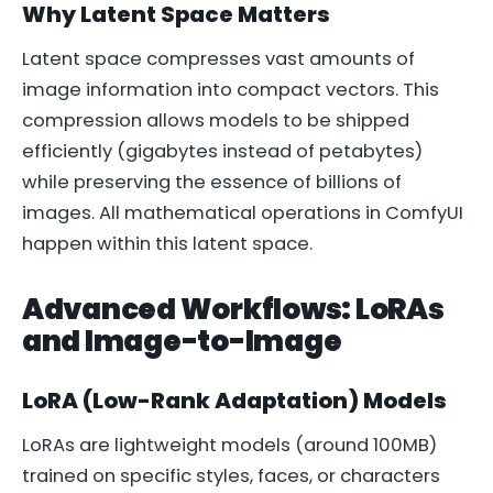
Why Latent Space Matters
Latent space compresses vast amounts of
image information into compact vectors. This
compression allows models to be shipped
efficiently (gigabytes instead of petabytes)
while preserving the essence of billions of
images. All mathematical operations in ComfyUI
happen within this latent space.
Advanced Workflows: LoRAs
and Image-to-Image
LoRA (Low-Rank Adaptation) Models
LoRAs are lightweight models (around 100MB)
trained on specific styles, faces, or characters