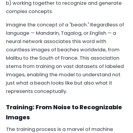
b
) working together to recognize and generate
complex concepts.
Imagine the concept of a "beach." Regardless of
language — Mandarin, Tagalog, or English — a
neural network associates this word with
countless images of beaches worldwide, from
Malibu to the South of France. This association
stems from training on vast datasets of labeled
images, enabling the model to understand not
just what a beach looks like but also what it
represents conceptually.
Training: From Noise to Recognizable
Images
The training process is a marvel of machine