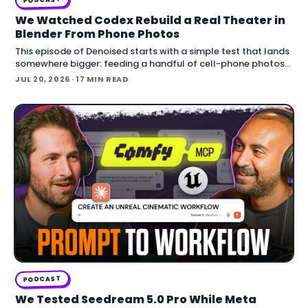
We Watched Codex Rebuild a Real Theater in
Blender From Phone Photos
This episode of Denoised starts with a simple test that lands
somewhere bigger: feeding a handful of cell-phone photos
to OpenAI's Codex and asking it to reconstruct a real
JUL 20, 2026
· 17 MIN READ
building in Blender.
PODCAST
We Tested Seedream 5.0 Pro While Meta