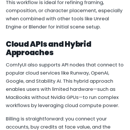
This workflow is ideal for refining framing,
composition, or character placement, especially
when combined with other tools like Unreal
Engine or Blender for initial scene setup.
Cloud APIs and Hybrid
Approaches
ComfyUI also supports API nodes that connect to
popular cloud services like Runway, OpenAI,
Google, and Stability AI. This hybrid approach
enables users with limited hardware—such as
MacBooks without Nvidia GPUs—to run complex
workflows by leveraging cloud compute power.
Billing is straightforward: you connect your
accounts, buy credits at face value, and the