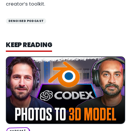
creator’s toolkit.
DENOISED PODCAST
KEEP READING
PODCAST