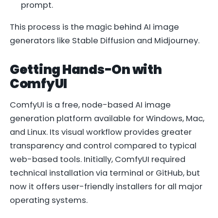
prompt.
This process is the magic behind AI image
generators like Stable Diffusion and Midjourney.
Getting Hands-On with
ComfyUI
ComfyUI is a free, node-based AI image
generation platform available for Windows, Mac,
and Linux. Its visual workflow provides greater
transparency and control compared to typical
web-based tools. Initially, ComfyUI required
technical installation via terminal or GitHub, but
now it offers user-friendly installers for all major
operating systems.