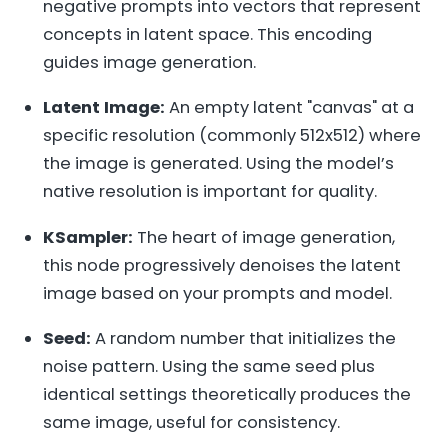
negative prompts into vectors that represent
concepts in latent space. This encoding
guides image generation.
Latent Image:
An empty latent "canvas" at a
specific resolution (commonly 512x512) where
the image is generated. Using the model’s
native resolution is important for quality.
KSampler:
The heart of image generation,
this node progressively denoises the latent
image based on your prompts and model.
Seed:
A random number that initializes the
noise pattern. Using the same seed plus
identical settings theoretically produces the
same image, useful for consistency.