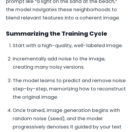
prompt like “a light on the sand at the beach,”
the model navigates these neighborhoods to
blend relevant features into a coherent image.
Summarizing the Training Cycle
Start with a high-quality, well-labeled image.
Incrementally add noise to the image,
creating many noisy versions.
The model learns to predict and remove noise
step-by-step, memorizing how to reconstruct
the original image.
Once trained, image generation begins with
random noise (seed), and the model
progressively denoises it guided by your text