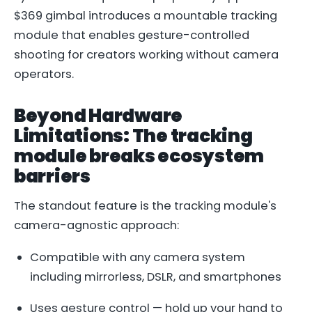
$369 gimbal introduces a mountable tracking
module that enables gesture-controlled
shooting for creators working without camera
operators.
Beyond Hardware
Limitations: The tracking
module breaks ecosystem
barriers
The standout feature is the tracking module's
camera-agnostic approach:
Compatible with any camera system
including mirrorless, DSLR, and smartphones
Uses gesture control — hold up your hand to