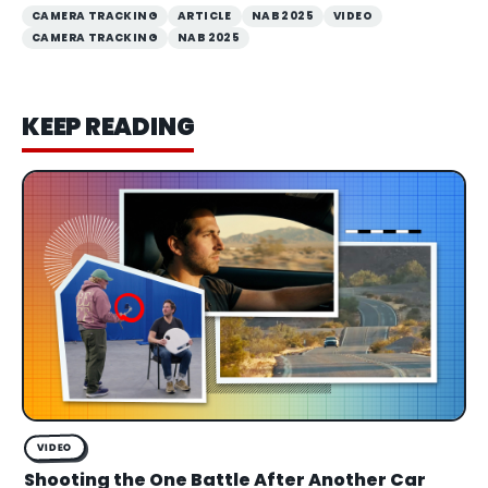
CAMERA TRACKING
ARTICLE
NAB 2025
VIDEO
CAMERA TRACKING
NAB 2025
KEEP READING
VIDEO
Shooting the One Battle After Another Car