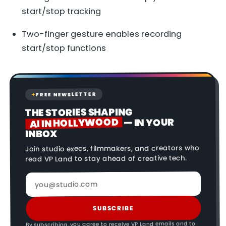
start/stop tracking
Two-finger gesture enables recording
start/stop functions
FREE NEWSLETTER
✦
THE STORIES SHAPING
AI IN HOLLYWOOD
— IN YOUR
INBOX
Join studio execs, filmmakers, and creators who
read VP Land to stay ahead of creative tech.
SUBSCRIBE
By subscribing, you agree to receive VP Land emails and to