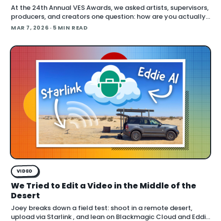
At the 24th Annual VES Awards, we asked artists, supervisors,
producers, and creators one question: how are you actually
using AI right now? The answers cut across the full spectrum,
MAR 7, 2026
· 5 MIN READ
fr
VIDEO
We Tried to Edit a Video in the Middle of the
Desert
Joey breaks down a field test: shoot in a remote desert,
upload via Starlink , and lean on Blackmagic Cloud and Eddie