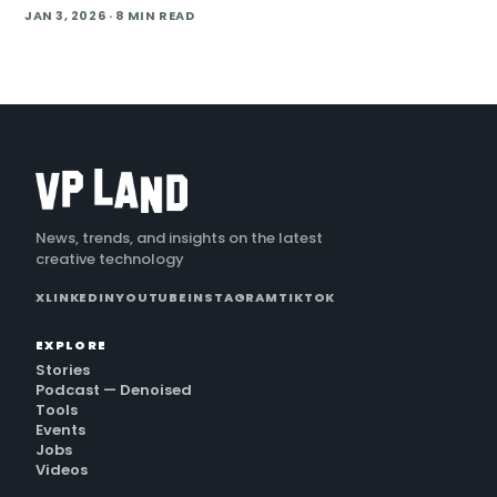
AI to turn footage into a finished cut in under 24 hours. He
JAN 3, 2026
· 8 MIN READ
also cover handling long conti
News, trends, and insights on the latest
creative technology
X
LINKEDIN
YOUTUBE
INSTAGRAM
TIKTOK
EXPLORE
Stories
Podcast — Denoised
Tools
Events
Jobs
Videos