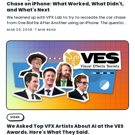
Chase on iPhone: What Worked, What Didn't,
and What's Next
We teamed up with VPX Lab to try to recreate the car chase
from One Battle After Another using an iPhone. The question:
how far can accessible gear and emer
MAR 20, 2026
· 7 MIN READ
VIDEO
We Asked Top VFX Artists About AI at the VES
Awards. Here's What They Said.