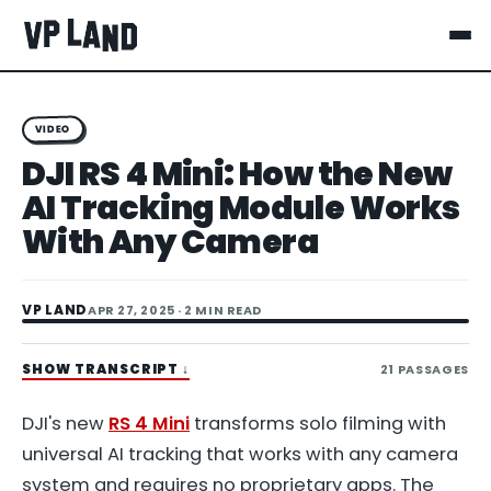
VIDEO
DJI RS 4 Mini: How the New
AI Tracking Module Works
With Any Camera
VP LAND
APR 27, 2025
· 2 MIN READ
SHOW TRANSCRIPT
↓
21
PASSAGES
DJI's new
RS 4 Mini
transforms solo filming with
universal AI tracking that works with any camera
system and requires no proprietary apps. The