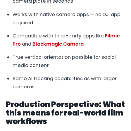
camera plate in seconds
Works with native camera apps — no DJI app
required
Compatible with third-party apps like
Filmic
Pro
and
Blackmagic Camera
True vertical orientation possible for social
media content
Same AI tracking capabilities as with larger
cameras
Production Perspective: What
this means for real-world film
workflows