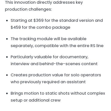
This innovation directly addresses key
production challenges:
Starting at $369 for the standard version and
$459 for the combo package
The tracking module will be available
separately, compatible with the entire RS line
Particularly valuable for documentary,
interview and behind-the-scenes content
Creates production value for solo operators
who previously required an assistant
Brings motion to static shots without complex
setup or additional crew