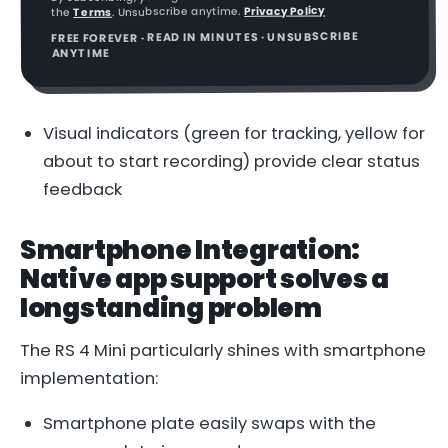
Privacy Policy
. Unsubscribe anytime.
Terms
the
FREE FOREVER · READ IN MINUTES · UNSUBSCRIBE
ANYTIME
Visual indicators (green for tracking, yellow for
about to start recording) provide clear status
feedback
Smartphone Integration:
Native app support solves a
longstanding problem
The RS 4 Mini particularly shines with smartphone
implementation:
Smartphone plate easily swaps with the