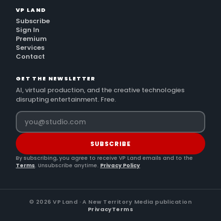
VP LAND
Subscribe
Sign In
Premium
Services
Contact
GET THE NEWSLETTER
AI, virtual production, and the creative technologies
disrupting entertainment. Free.
SUBSCRIBE
By subscribing, you agree to receive VP Land emails and to the
Terms
. Unsubscribe anytime.
Privacy Policy
©
2026
VP Land · A New Territory Media publication
Privacy
Terms