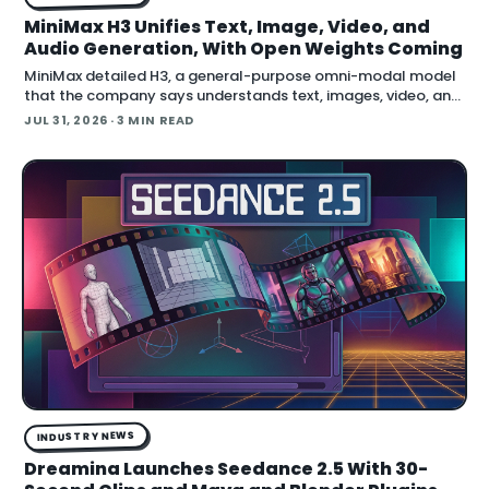
MiniMax H3 Unifies Text, Image, Video, and
Audio Generation, With Open Weights Coming
MiniMax detailed H3, a general-purpose omni-modal model
that the company says understands text, images, video, and
audio in a single system, then generates video with native
JUL 31, 2026
· 3 MIN READ
stereo audio at up to 2K resolution and 15…
INDUSTRY NEWS
Dreamina Launches Seedance 2.5 With 30-