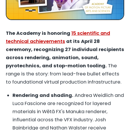
The Academy is honoring
15 scientific and
technical achievements
at its April 28
ceremony, recognizing 27 individual recipients
across rendering, animation, sound,
pyrotechnics, and stop-motion tooling.
The
range is the story: from lead-free bullet effects
to foundational virtual production infrastructure.
Rendering and shading.
Andrea Weidlich and
Luca Fascione are recognized for layered
materials in Wētā FX's Manuka renderer,
influential across the VFX industry. Josh
Bainbridge and Nathan Walster receive