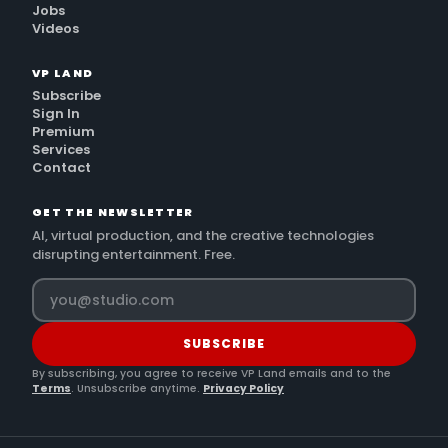
Jobs
Videos
VP LAND
Subscribe
Sign In
Premium
Services
Contact
GET THE NEWSLETTER
AI, virtual production, and the creative technologies
disrupting entertainment. Free.
SUBSCRIBE
By subscribing, you agree to receive VP Land emails and to the
Terms
. Unsubscribe anytime.
Privacy Policy