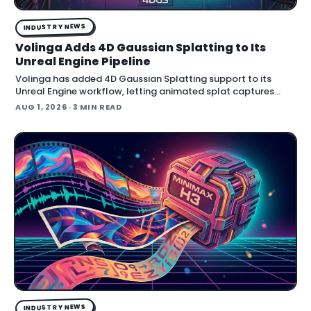
INDUSTRY NEWS
Volinga Adds 4D Gaussian Splatting to Its
Unreal Engine Pipeline
Volinga has added 4D Gaussian Splatting support to its
Unreal Engine workflow, letting animated splat captures
play back in real time inside the engine.
AUG 1, 2026
· 3 MIN READ
INDUSTRY NEWS