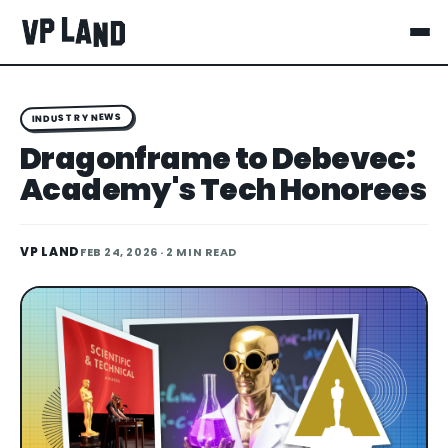
INDUSTRY NEWS
Dragonframe to Debevec:
Academy's Tech Honorees
VP LAND
FEB 24, 2026
· 2 MIN READ