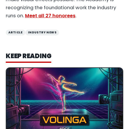
recognizing the foundational work the industry
runs on.
Meet all 27 honorees
.
ARTICLE
INDUSTRY NEWS
KEEP READING