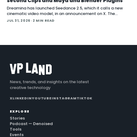
Second Clips and Maya and Blender Plugins
Dreamina has launched Seedance 2.5, which it calls a new
cinematic video model, in an announcement on X. The
company positions the release around native long-form
JUL 31, 2026
· 2 MIN READ
generation and direct plugins for two core 3D applicat…
News, trends, and insights on the latest
creative technology
X
LINKEDIN
YOUTUBE
INSTAGRAM
TIKTOK
EXPLORE
Stories
Podcast — Denoised
Tools
Events