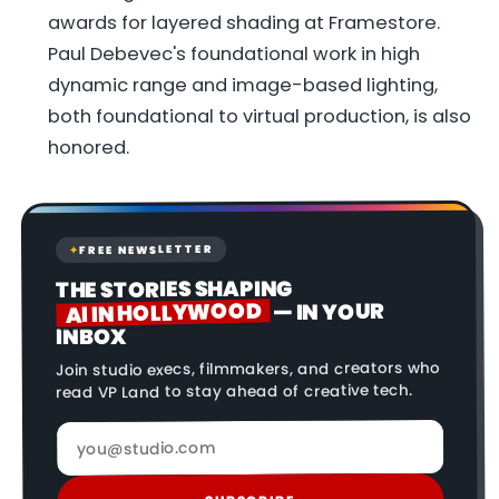
awards for layered shading at Framestore.
Paul Debevec's foundational work in high
dynamic range and image-based lighting,
both foundational to virtual production, is also
honored.
FREE NEWSLETTER
✦
THE STORIES SHAPING
AI IN HOLLYWOOD
— IN YOUR
INBOX
Join studio execs, filmmakers, and creators who
read VP Land to stay ahead of creative tech.