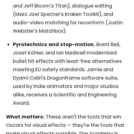
and Jeff Bloom's Titan), dialogue editing
(Marc Joel Specter's Kraken Toolkit), and
audio-video matching for reconform (Justin
Webster's Matchbox).
Pyrotechnics and stop-motion.
Brent Bell,
Josef Köhler, and Ian Medwell modernized
bullet hit effects with lead-free alternatives
meeting EU safety standards. Jamie and
Dyami Caliri's Dragonframe software suite,
used by indie animators and major studios
alike, receives a Scientific and Engineering
Award.
What matters:
These aren't the tools that win
Oscars for visual effects — they're the tools that
make visual effects possible. The Academy is