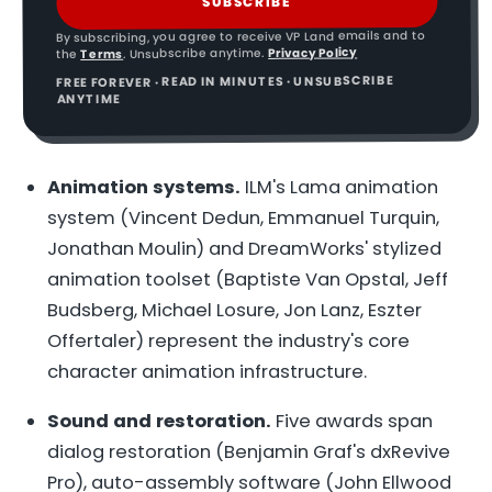
SUBSCRIBE
By subscribing, you agree to receive VP Land emails and to
Privacy Policy
. Unsubscribe anytime.
Terms
the
FREE FOREVER · READ IN MINUTES · UNSUBSCRIBE
ANYTIME
Animation systems.
ILM's Lama animation
system (Vincent Dedun, Emmanuel Turquin,
Jonathan Moulin) and DreamWorks' stylized
animation toolset (Baptiste Van Opstal, Jeff
Budsberg, Michael Losure, Jon Lanz, Eszter
Offertaler) represent the industry's core
character animation infrastructure.
Sound and restoration.
Five awards span
dialog restoration (Benjamin Graf's dxRevive
Pro), auto-assembly software (John Ellwood