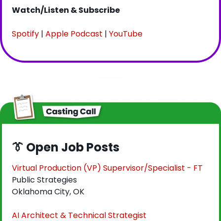
Watch/Listen & Subscribe
Spotify
 | 
Apple Podcast
 | 
YouTube
👔
 Open Job Posts
Virtual Production (VP) Supervisor/Specialist - FT
Public Strategies
Oklahoma City, OK
AI Architect & Technical Strategist