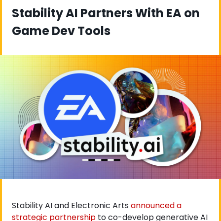
Stability AI Partners With EA on 
Game Dev Tools
Stability AI and Electronic Arts
 announced a 
strategic partnership
 to co-develop generative AI 