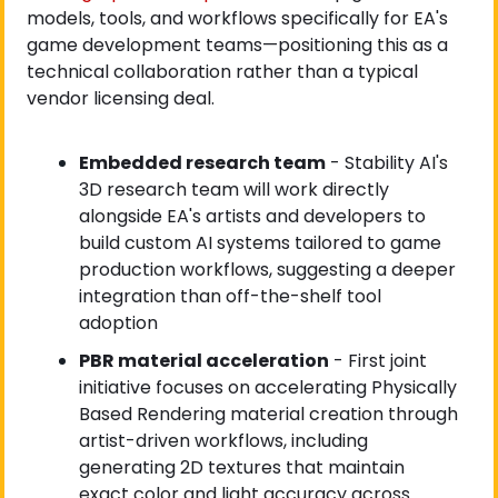
models, tools, and workflows specifically for EA's 
game development teams—positioning this as a 
technical collaboration rather than a typical 
vendor licensing deal.
Embedded research team
 - Stability AI's 
3D research team will work directly 
alongside EA's artists and developers to 
build custom AI systems tailored to game 
production workflows, suggesting a deeper 
integration than off-the-shelf tool 
adoption
PBR material acceleration
 - First joint 
initiative focuses on accelerating Physically 
Based Rendering material creation through 
artist-driven workflows, including 
generating 2D textures that maintain 
exact color and light accuracy across 