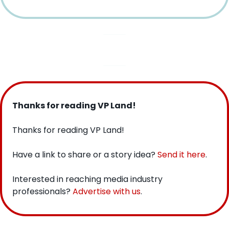
Thanks for reading VP Land!
Thanks for reading VP Land!
Have a link to share or a story idea? 
Send it here
.
Interested in reaching media industry 
professionals? 
Advertise with us
.