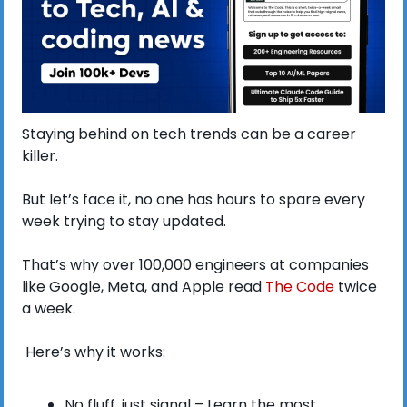
Staying behind on tech trends can be a career 
killer.
But let’s face it, no one has hours to spare every 
week trying to stay updated.
That’s why over 100,000 engineers at companies 
like Google, Meta, and Apple read 
The Code
 twice 
a week.
 Here’s why it works:
No fluff, just signal – Learn the most 