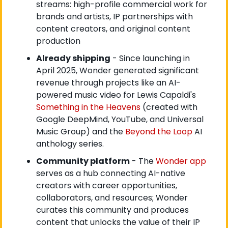
streams: high-profile commercial work for 
brands and artists, IP partnerships with 
content creators, and original content 
production
Already shipping
 - Since launching in 
April 2025, Wonder generated significant 
revenue through projects like an AI-
powered music video for Lewis Capaldi's
Something in the Heavens
 (created with 
Google DeepMind, YouTube, and Universal 
Music Group) and the
 Beyond the Loop
 AI 
anthology series.
Community platform
 - The
 Wonder app
serves as a hub connecting AI-native 
creators with career opportunities, 
collaborators, and resources; Wonder 
curates this community and produces 
content that unlocks the value of their IP