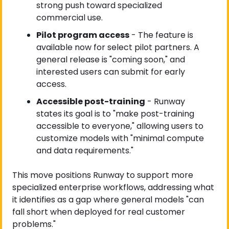
strong push toward specialized 
commercial use.
Pilot program access
 - The feature is 
available now for select pilot partners. A 
general release is "coming soon," and 
interested users can submit for early 
access.
Accessible post-training
 - Runway 
states its goal is to "make post-training 
accessible to everyone," allowing users to 
customize models with "minimal compute 
and data requirements."
This move positions Runway to support more 
specialized enterprise workflows, addressing what 
it identifies as a gap where general models "can 
fall short when deployed for real customer 
problems."