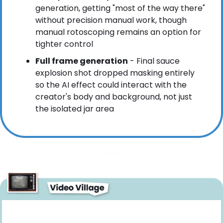
generation, getting "most of the way there" 
without precision manual work, though 
manual rotoscoping remains an option for 
tighter control
Full frame generation
 - Final sauce 
explosion shot dropped masking entirely 
so the AI effect could interact with the 
creator's body and background, not just 
the isolated jar area