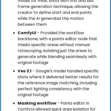
model for most shots with first and last 
frame generation technique, allowing the 
creator to define start and end points 
while the AI generates the motion 
between them
ComfyUI
 - Provided the workflow 
backbone, with a points editor node that 
masks specific areas without manual 
rotoscoping, isolating just the areas to 
generate while blending seamlessly with 
original footage
Veo 3.1
 - Google's model handled specific 
shots where it delivered better results for 
the reference image matching, including 
perfect lighting consistency with the 
original footage
Masking workflow
 - Points editor in 
ComfyUI allowed quick area isolation for 