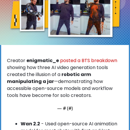
Creator 
enigmatic_e
 posted a BTS breakdown
showing how three AI video generation tools 
created the illusion of a 
robotic arm 
manipulating a jar
—demonstrating how 
accessible open-source models and workflow 
tools have become for solo creators.
— #
 (#
)
Wan 2.2
 - Used open-source AI animation 