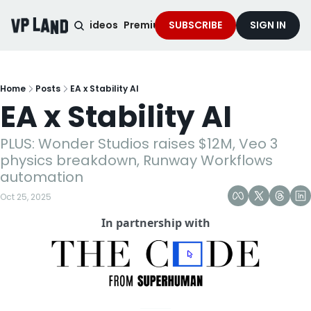
noised Podcast
Videos
Premium Content
SUBSCRIBE
Services
SIGN IN
Home
Posts
EA x Stability AI
EA x Stability AI
PLUS: Wonder Studios raises $12M, Veo 3 
physics breakdown, Runway Workflows 
automation
Oct 25, 2025
In partnership with