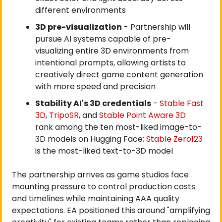
different environments
3D pre-visualization
 - Partnership will 
pursue AI systems capable of pre-
visualizing entire 3D environments from 
intentional prompts, allowing artists to 
creatively direct game content generation 
with more speed and precision
Stability AI's 3D credentials
 -
 Stable Fast 
3D
,
 TripoSR
, and
 Stable Point Aware 3D
rank among the ten most-liked image-to-
3D models on Hugging Face;
 Stable Zero123
is the most-liked text-to-3D model
The partnership arrives as game studios face 
mounting pressure to control production costs 
and timelines while maintaining AAA quality 
expectations. EA positioned this around "amplifying 