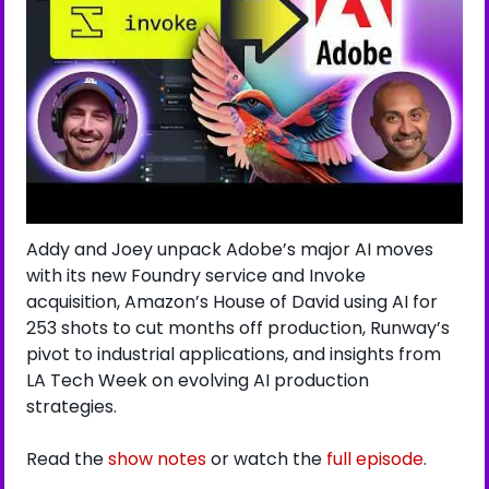
Addy and Joey unpack Adobe’s major AI moves 
with its new Foundry service and Invoke 
acquisition, Amazon’s House of David using AI for 
253 shots to cut months off production, Runway’s 
pivot to industrial applications, and insights from 
LA Tech Week on evolving AI production 
strategies.
Read the 
show notes
 or watch the 
full episode
.