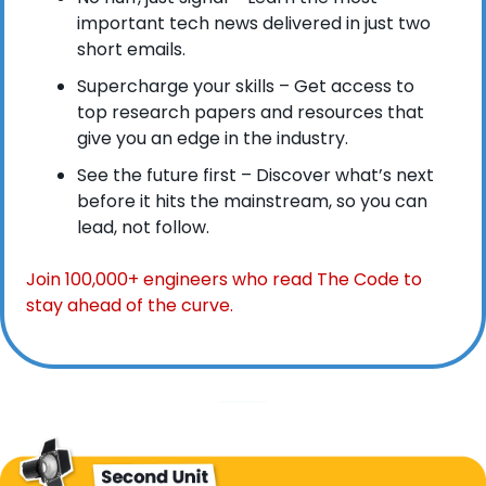
important tech news delivered in just two 
short emails.
Supercharge your skills – Get access to 
top research papers and resources that 
give you an edge in the industry.
See the future first – Discover what’s next 
before it hits the mainstream, so you can 
lead, not follow.
Join 100,000+ engineers who read The Code to 
stay ahead of the curve.