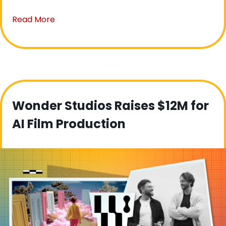
Read More
Wonder Studios Raises $12M for 
AI Film Production