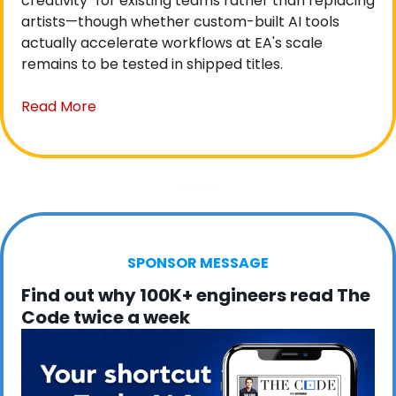
creativity" for existing teams rather than replacing 
artists—though whether custom-built AI tools 
actually accelerate workflows at EA's scale 
remains to be tested in shipped titles.
Read More
SPONSOR MESSAGE
Find out why 100K+ engineers read The 
Code twice a week