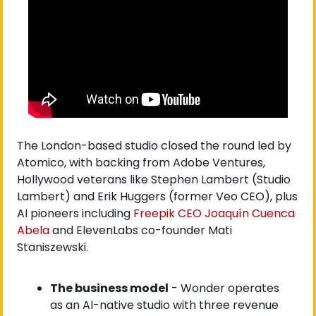
The London-based studio closed the round led by 
Atomico, with backing from Adobe Ventures, 
Hollywood veterans like Stephen Lambert (Studio 
Lambert) and Erik Huggers (former Veo CEO), plus 
AI pioneers including
 Freepik CEO Joaquín Cuenca 
Abela
 and ElevenLabs co-founder Mati 
Staniszewski.
The business model
 - Wonder operates 
as an AI-native studio with three revenue 