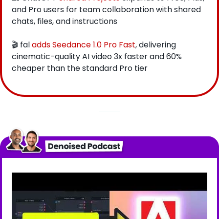
and Pro users for team collaboration with shared 
chats, files, and instructions
🎬 fal
 adds Seedance 1.0 Pro Fast
, delivering 
cinematic-quality AI video 3x faster and 60% 
cheaper than the standard Pro tier