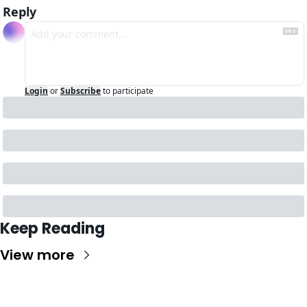
Reply
Login
or
Subscribe
to participate
Keep Reading
View more