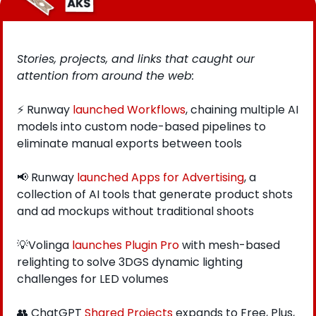
Stories, projects, and links that caught our 
attention from around the web: 
⚡ Runway 
launched Workflows
, chaining multiple AI 
models into custom node-based pipelines to 
eliminate manual exports between tools
📢
 Runway
 launched Apps for Advertising
, a 
collection of AI tools that generate product shots 
and ad mockups without traditional shoots
💡
Volinga 
launches Plugin Pro
 with mesh-based 
relighting to solve 3DGS dynamic lighting 
challenges for LED volumes
👥
 ChatGPT
 Shared Projects
 expands to Free, Plus, 