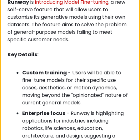
Runway
 is
 introducing Model Fine-tuning
, a new 
self-serve feature that will allow users to 
customize its generative models using their own 
datasets. The feature aims to solve the problem 
of general-purpose models failing to meet 
specific customer needs.
Key Details:
Custom training
 - Users will be able to 
fine-tune models for their specific use 
cases, aesthetics, or motion dynamics, 
moving beyond the "opinionated" nature of 
current general models.
Enterprise focus
 - Runway is highlighting 
applications for industries including 
robotics, life sciences, education, 
architecture, and design, suggesting a 