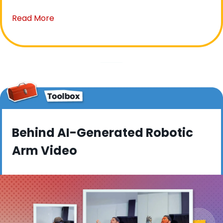
Read More
Behind AI-Generated Robotic 
Arm Video