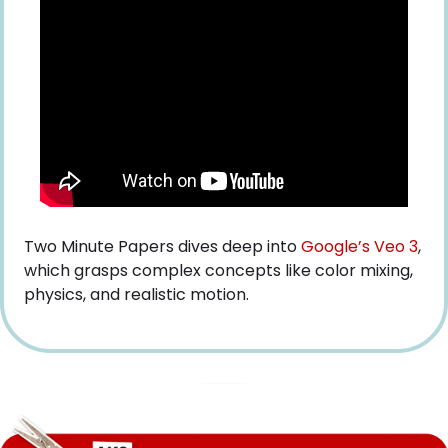
Two Minute Papers dives deep into
 Google’s Veo 3
, 
which grasps complex concepts like color mixing, 
physics, and realistic motion.