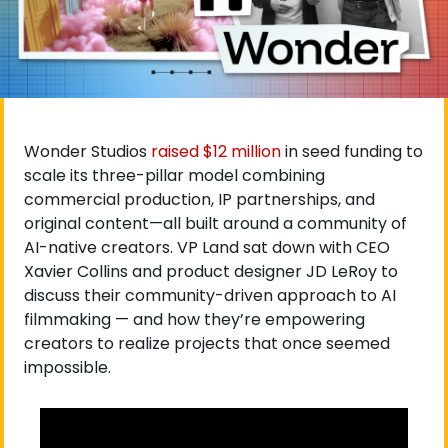
Wonder Studios
 raised $12 million
 in seed funding to 
scale its three-pillar model combining 
commercial production, IP partnerships, and 
original content—all built around a community of 
AI-native creators. VP Land sat down with CEO 
Xavier Collins and product designer JD LeRoy to 
discuss their community-driven approach to AI 
filmmaking — and how they’re empowering 
creators to realize projects that once seemed 
impossible.