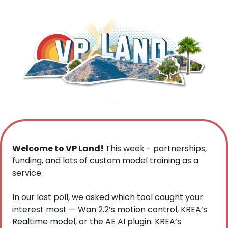
Welcome to VP Land! 
This week - partnerships, 
funding, and lots of custom model training as a 
service.
In our last poll, we asked which tool caught your 
interest most — Wan 2.2’s motion control, KREA’s 
Realtime model, or the AE AI plugin. KREA’s 