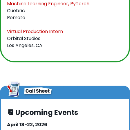
Machine Learning Engineer, PyTorch
Cuebric
Remote
Virtual Production Intern
Orbital Studios
Los Angeles, CA
📆
 Upcoming Events
April 18-22, 2026