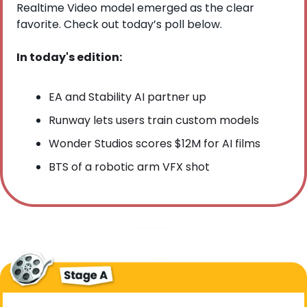
Realtime Video model emerged as the clear 
favorite. Check out today’s poll below.
In today's edition:
EA and Stability AI partner up
Runway lets users train custom models
Wonder Studios scores $12M for AI films
BTS of a robotic arm VFX shot