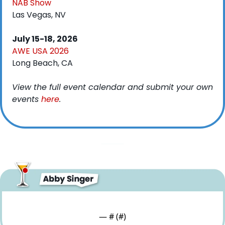
NAB Show
Las Vegas, NV
July 15-18, 2026
AWE USA 2026
Long Beach, CA
View the full event calendar and submit your own 
events 
here
. 
— #
 (#
)