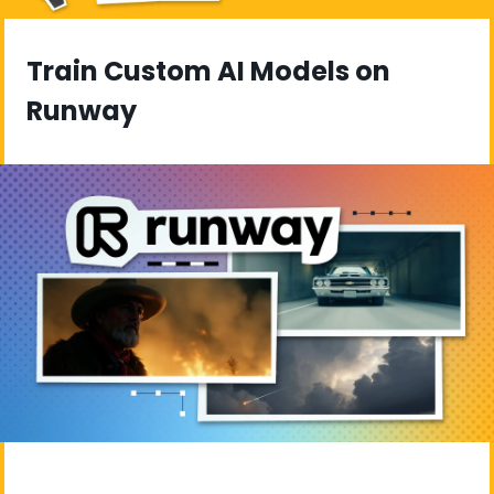
Train Custom AI Models on 
Runway