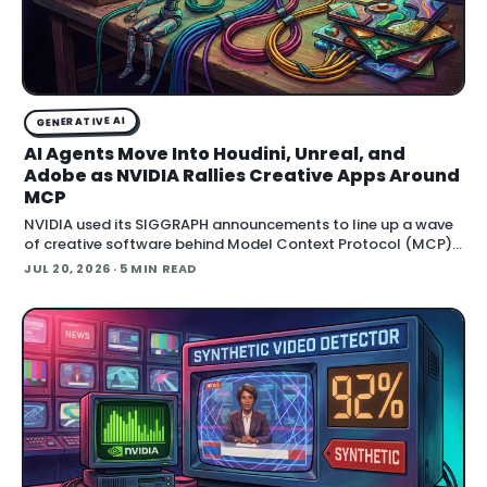
GENERATIVE AI
AI Agents Move Into Houdini, Unreal, and
Adobe as NVIDIA Rallies Creative Apps Around
MCP
NVIDIA used its SIGGRAPH announcements to line up a wave
of creative software behind Model Context Protocol (MCP),
the open standard that lets an AI agent read an application
JUL 20, 2026
· 5 MIN READ