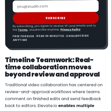
SUBSCRIBE
By subscribing, you agree to receive VP Land emails and to
Privacy Policy
. Unsubscribe anytime.
Terms
the
FREE FOREVER · READ IN MINUTES · UNSUBSCRIBE
ANYTIME
Timeline Teamwork: Real-
time collaboration moves
beyond review and approval
Traditional video collaboration has centered on
review-and-approval workflows where teams
comment on finished edits and send feedback
back to editors. Elevate.io
enables multiple