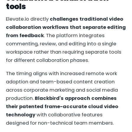
tools
Elevate.io directly
challenges traditional video
collaboration workflows that separate editing
from feedback
. The platform integrates
commenting, review, and editing into a single
workspace rather than requiring separate tools
for different collaboration phases.
The timing aligns with increased remote work
adoption and team-based content creation
across corporate marketing and social media
production.
Blackbird's approach combines
their patented frame-accurate cloud video
technology
with collaborative features
designed for non-technical team members.