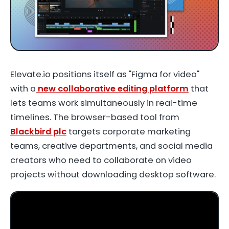
Elevate.io
positions itself as "Figma for video"
with a
new collaborative editing platform
that
lets teams work simultaneously in real-time
timelines. The browser-based tool from
Blackbird plc
targets corporate marketing
teams, creative departments, and social media
creators who need to collaborate on video
projects without downloading desktop software.