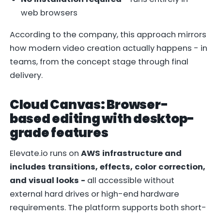
web browsers
According to the company, this approach mirrors
how modern video creation actually happens - in
teams, from the concept stage through final
delivery.
Cloud Canvas: Browser-
based editing with desktop-
grade features
Elevate.io runs on
AWS infrastructure and
includes transitions, effects, color correction,
and visual looks -
all accessible without
external hard drives or high-end hardware
requirements. The platform supports both short-