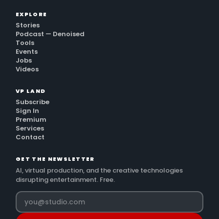
EXPLORE
Stories
Podcast — Denoised
Tools
Events
Jobs
Videos
VP LAND
Subscribe
Sign In
Premium
Services
Contact
GET THE NEWSLETTER
AI, virtual production, and the creative technologies
disrupting entertainment. Free.