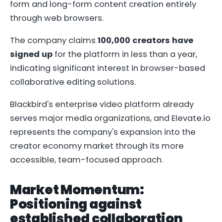
form and long-form content creation entirely
through web browsers.
The company claims
100,000 creators have
signed up
for the platform in less than a year,
indicating significant interest in browser-based
collaborative editing solutions.
Blackbird's enterprise video platform already
serves major media organizations, and Elevate.io
represents the company's expansion into the
creator economy market through its more
accessible, team-focused approach.
Market Momentum:
Positioning against
established collaboration