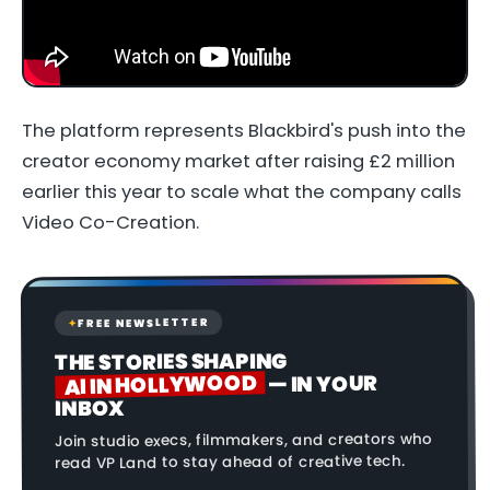
The platform represents Blackbird's push into the
creator economy market after raising £2 million
earlier this year to scale what the company calls
Video Co-Creation.
FREE NEWSLETTER
✦
THE STORIES SHAPING
AI IN HOLLYWOOD
— IN YOUR
INBOX
Join studio execs, filmmakers, and creators who
read VP Land to stay ahead of creative tech.