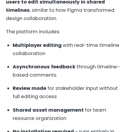
users to edit simultaneously in shared
timelines
, similar to how Figma transformed
design collaboration.
The platform includes:
Multiplayer editing
with real-time timeline
collaboration
Asynchronous feedback
through timeline-
based comments
Review mode
for stakeholder input without
full editing access
Shared asset management
for team
resource organization
No installation required
- runs entirely in