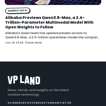
GENERATIVE AI
Alibaba Previews Qwen3.8-Max, a 2.4-
Trillion-Parameter Multimodal Model With
Open Weights to Follow
Alibaba's Qwen team has opened preview access to
Qwen3.8-Max , a 2.4-trillion-parameter model the company
describes as its most capable system yet, with open weig
JUL 19, 2026
· 5 MIN READ
News, trends, and insights on the latest
creative technology
X
LINKEDIN
YOUTUBE
INSTAGRAM
TIKTOK