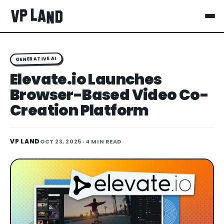
GENERATIVE AI
Elevate.io Launches
Browser-Based Video Co-
Creation Platform
VP LAND
OCT 23, 2025
· 4 MIN READ