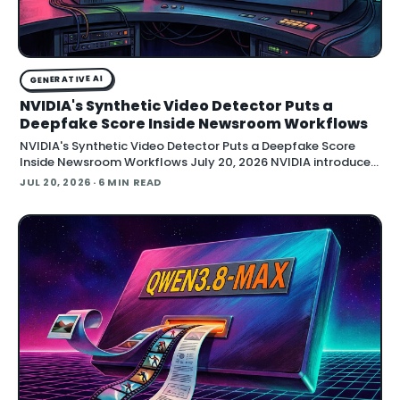
GENERATIVE AI
NVIDIA's Synthetic Video Detector Puts a
Deepfake Score Inside Newsroom Workflows
NVIDIA's Synthetic Video Detector Puts a Deepfake Score
Inside Newsroom Workflows July 20, 2026 NVIDIA introduced
the Synthetic Video Detector NIM microservice at SIGGRAPH,
JUL 20, 2026
· 6 MIN READ
adding an AI-assisted signal that flags whether a video clip
contains synthetic content. It is part of