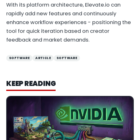
With its platform architecture, Elevate.io can
rapidly add new features and continuously
enhance workflow experiences - positioning the
tool for quick iteration based on creator
feedback and market demands.
SOFTWARE
ARTICLE
SOFTWARE
KEEP READING