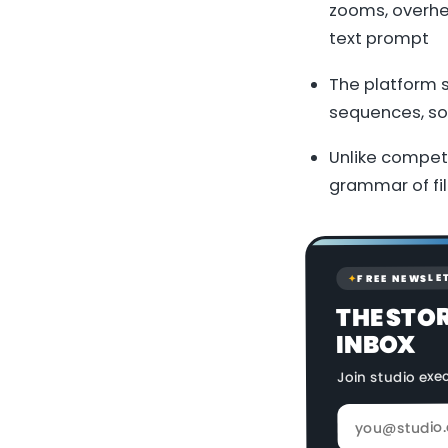
zooms, overhe
text prompt
The platform 
sequences, sol
Unlike competi
grammar of fi
FREE NEWSLE
✦
THE STO
INBOX
Join studio exe