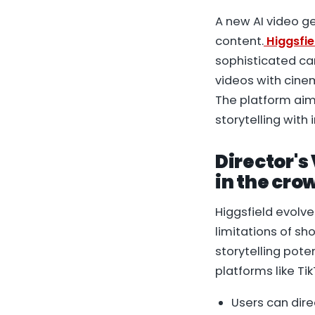
A new AI video g
content.
Higgsfie
sophisticated ca
videos with cine
The platform aim
storytelling with
Director's 
in the cro
Higgsfield evolv
limitations of s
storytelling pote
platforms like Ti
Users can dir