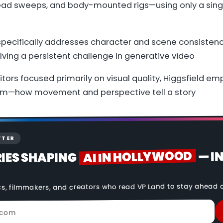
ad sweeps, and body-mounted rigs—using only a sin
specifically addresses character and scene consistenc
ving a persistent challenge in generative video
tors focused primarily on visual quality, Higgsfield e
lm—how movement and perspective tell a story
TTER
AI IN HOLLYWOOD
— I
RIES SHAPING
cs, filmmakers, and creators who read VP Land to stay ahead o