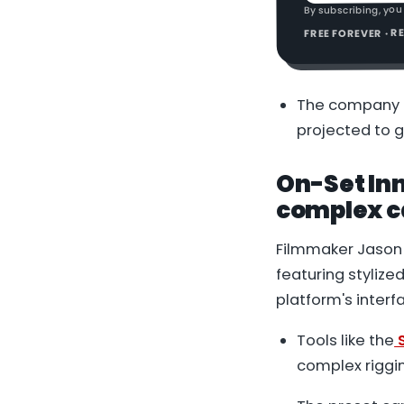
By subscribing, you
FREE FOREVER · 
The company i
projected to g
On-Set Inn
complex ca
Filmmaker Jason 
featuring stylize
platform's interf
Tools like the
S
complex riggi