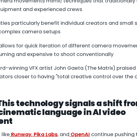
mera movements mimic techniques that traditionall
quipment and experienced crews
ties particularly benefit individual creators and small 
 complex camera setups
allows for quick iteration of different camera moveme
ming and expensive to shoot conventionally
-winning VFX artist John Gaeta (The Matrix) praised
tors closer to having "total creative control over th
 This technology signals a shift fr
o cinematic language in AI video
ent
like
Runway
,
Pika Labs
, and
OpenAI
continue pushing 