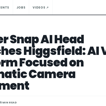
VENTS
JOBS
VIDEOS ↗
r Snap AI Head
hes Higgsfield: AI 
orm Focused on
matic Camera
ment
 5 MIN READ