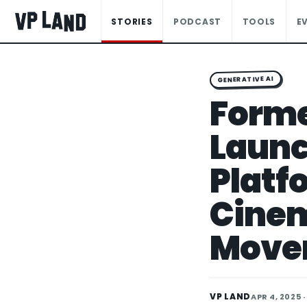
STORIES
PODCAST
TOOLS
E
GENERATIVE AI
Forme
Launc
Platf
Cine
Move
VP LAND
APR 4, 2025
·