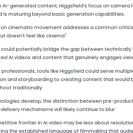
 in AI-generated content, Higgsfield's focus on camera
d is maturing beyond basic generation capabilities.
on cinematic movement addresses a common criticis
but doesn't feel like cinema"
 could potentially bridge the gap between technically
ited AI videos and content that genuinely engages vie
 professionals, tools like Higgsfield could serve multipl
ion and storyboarding to creating content that would b
hoot traditionally
nologies develop, the distinction between pre-produc
 delivery mechanisms will likely continue to blur
titive frontier in AI video may be less about resolut
ing the established language of filmmaking that audie