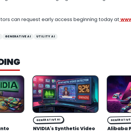
ators can request early access beginning today at
www.
GENERATIVE AI
UTILITY AI
DING
GENERATIVE AI
GENERATIVE 
Into
NVIDIA's Synthetic Video
Alibaba 