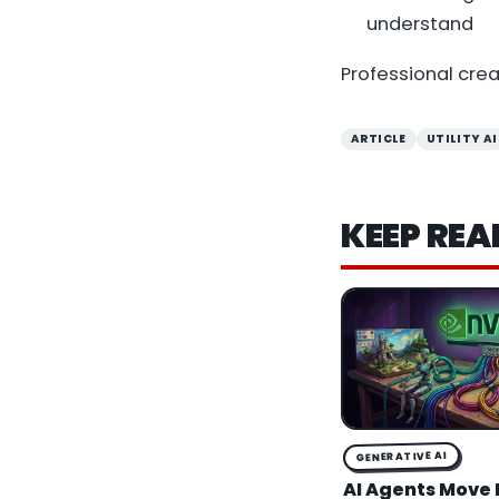
understand
Professional cre
ARTICLE
UTILITY AI
KEEP REA
GENERATIVE AI
AI Agents Move 