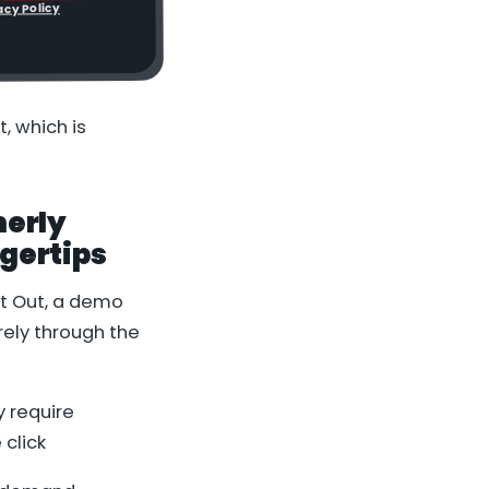
acy Policy
, which is
merly
gertips
t Out
, a demo
rely through the
 require
click