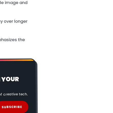
gle image and
y over longer
mphasizes the
N YOUR
f creative tech.
SUBSCRIBE