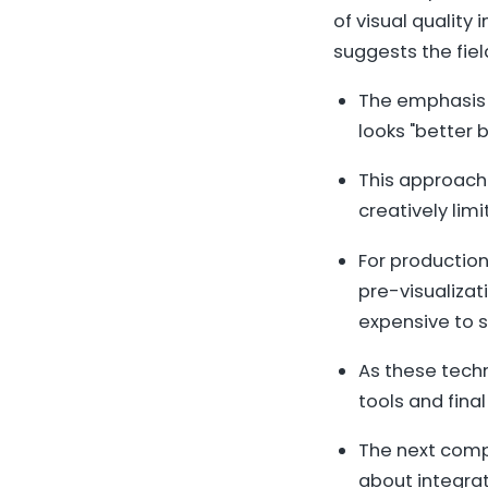
of visual quality
suggests the fiel
The emphasis 
looks "better 
This approach
creatively lim
For production
pre-visualizat
expensive to s
As these tech
tools and final
The next compe
about integrat