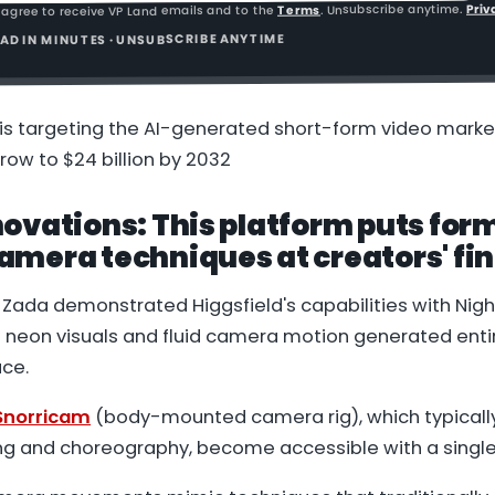
Priv
. Unsubscribe anytime.
Terms
 agree to receive VP Land emails and to the
READ IN MINUTES · UNSUBSCRIBE ANYTIME
s targeting the AI-generated short-form video market
row to $24 billion by 2032
ovations: This platform puts for
mera techniques at creators' fin
Zada demonstrated Higgsfield's capabilities with
Nigh
d neon visuals and fluid camera motion generated enti
ace.
norricam
(body-mounted camera rig), which typically
ng and choreography, become accessible with a single 