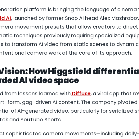
eneration platform is bringing the language of cinema
ld AI
, launched by former Snap AI head Alex Mashrabov
mera movement presets that allow creators to direc
matic techniques previously requiring specialized equ
s to transform AI video from static scenes to dynamic 
 intentional camera work at the core of its approach.
Vision: How Higgsfield differentia
wded AI video space
ed from lessons learned with
Diffuse
, a viral app that 
hort-form, gag-driven AI content. The company pivoted 
ntial of AI-generated video, particularly for serialized
kTok and YouTube Shorts.
ect sophisticated camera movements—including dolly-