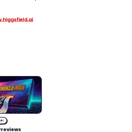
higgsfield.ai
.
AI
Previews