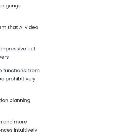
 language
m that AI video
 impressive but
wers
e functions: from
e prohibitively
tion planning
ion and more
nces intuitively