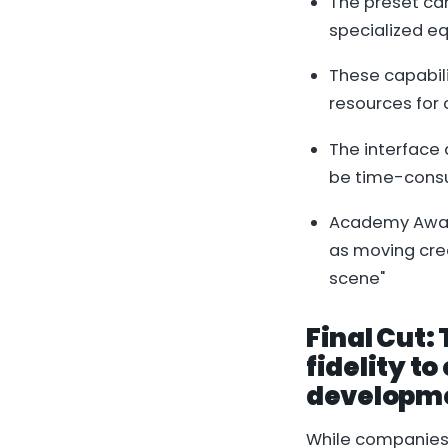
The preset ca
specialized e
These capabili
resources for
The interface 
be time-consu
Academy Award
as moving crea
scene"
Final Cut:
fidelity t
developm
While companies 