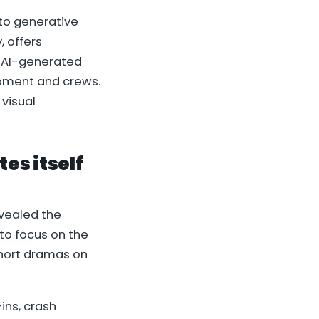
 to generative
, offers
t AI-generated
ipment and crews.
visual
tes itself
revealed the
to focus on the
 short dramas on
ins, crash