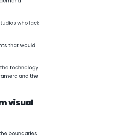
y demand
studios who lack
nts that would
 the technology
e camera and the
om visual
the boundaries