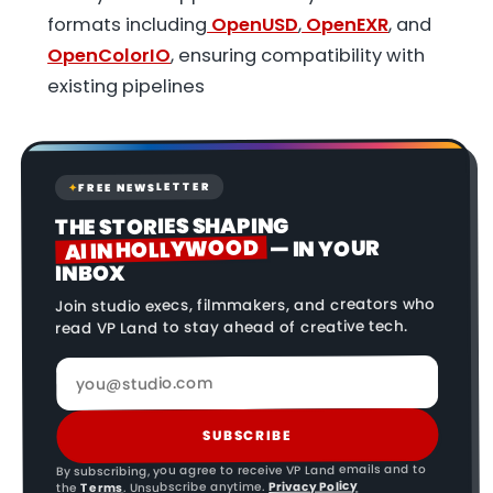
formats including
OpenUSD
,
OpenEXR
, and
OpenColorIO
, ensuring compatibility with
existing pipelines
FREE NEWSLETTER
✦
THE STORIES SHAPING
AI IN HOLLYWOOD
— IN YOUR
INBOX
Join studio execs, filmmakers, and creators who
read VP Land to stay ahead of creative tech.
SUBSCRIBE
By subscribing, you agree to receive VP Land emails and to
Privacy Policy
. Unsubscribe anytime.
Terms
the