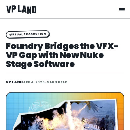
VIRTUAL PRODUCTION
Foundry Bridges the VFX-
VP Gap with New Nuke
Stage Software
VP LAND
APR 4, 2025
· 5 MIN READ