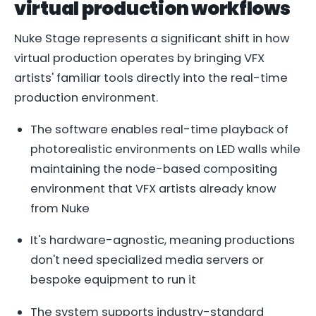
virtual production workflows
Nuke Stage represents a significant shift in how
virtual production operates by bringing VFX
artists' familiar tools directly into the real-time
production environment.
The software enables real-time playback of
photorealistic environments on LED walls while
maintaining the node-based compositing
environment that VFX artists already know
from Nuke
It's hardware-agnostic, meaning productions
don't need specialized media servers or
bespoke equipment to run it
The system supports industry-standard