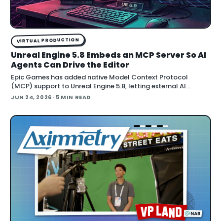
VIRTUAL PRODUCTION
Unreal Engine 5.8 Embeds an MCP Server So AI
Agents Can Drive the Editor
Epic Games has added native Model Context Protocol
(MCP) support to Unreal Engine 5.8, letting external AI
agents operate the Unreal Editor directly. According to Epic's
JUN 24, 2026
· 5 MIN READ
documentation , the