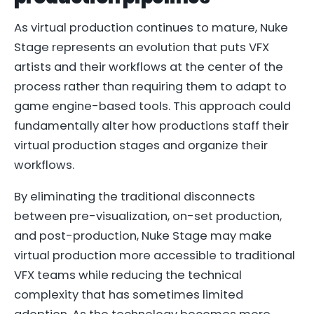
As virtual production continues to mature, Nuke
Stage represents an evolution that puts VFX
artists and their workflows at the center of the
process rather than requiring them to adapt to
game engine-based tools. This approach could
fundamentally alter how productions staff their
virtual production stages and organize their
workflows.
By eliminating the traditional disconnects
between pre-visualization, on-set production,
and post-production, Nuke Stage may make
virtual production more accessible to traditional
VFX teams while reducing the technical
complexity that has sometimes limited