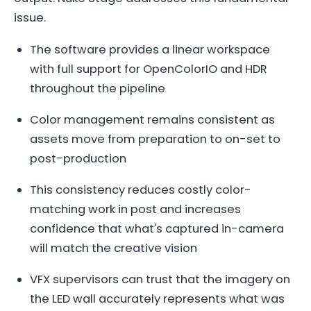
issue.
The software provides a linear workspace
with full support for OpenColorIO and HDR
throughout the pipeline
Color management remains consistent as
assets move from preparation to on-set to
post-production
This consistency reduces costly color-
matching work in post and increases
confidence that what's captured in-camera
will match the creative vision
VFX supervisors can trust that the imagery on
the LED wall accurately represents what was