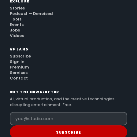
EXPLORE
Stories
Podcast — Denoised
Tools
Events
Jobs
Videos
VP LAND
Subscribe
Sign In
Premium
Services
Contact
GET THE NEWSLETTER
AI, virtual production, and the creative technologies
disrupting entertainment. Free.
SUBSCRIBE