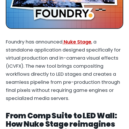
Foundry has announced
Nuke Stage
, a
standalone application designed specifically for
virtual production and in-camera visual effects
(ICVFX). The new tool brings compositing
workflows directly to LED stages and creates a
seamless pipeline from pre-production through
final pixels without requiring game engines or
specialized media servers.
From Comp Suite to LED Wall:
How Nuke Stage reimagines