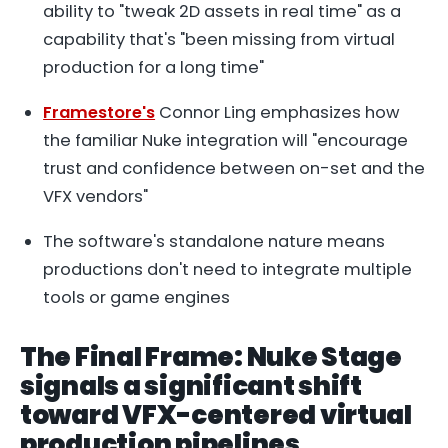
ability to "tweak 2D assets in real time" as a
capability that's "been missing from virtual
production for a long time"
Framestore's
Connor Ling emphasizes how
the familiar Nuke integration will "encourage
trust and confidence between on-set and the
VFX vendors"
The software's standalone nature means
productions don't need to integrate multiple
tools or game engines
The Final Frame: Nuke Stage
signals a significant shift
toward VFX-centered virtual
production pipelines