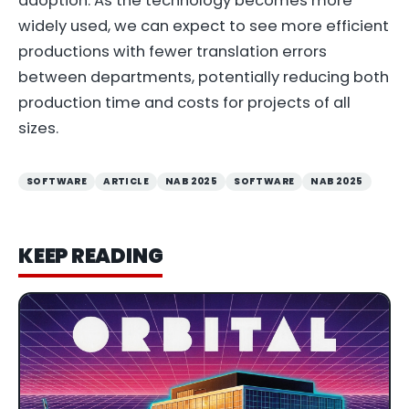
adoption. As the technology becomes more
widely used, we can expect to see more efficient
productions with fewer translation errors
between departments, potentially reducing both
production time and costs for projects of all
sizes.
SOFTWARE
ARTICLE
NAB 2025
SOFTWARE
NAB 2025
KEEP READING