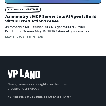
VIRTUAL PRODUCTION
Aximmetry's MCP Server Lets AI Agents Build
Virtual Production Scenes
Aximmetry's MCP Server Lets AI Agents Build Virtual
Production Scenes May 18, 2026 Aximmetry showed an
upcoming MCP server at NAB that lets any AI agent operate
MAY 21, 2026
· 5 MIN READ
its virtual production software through natural language.
The company is targeting a summer release alongside the n
News, trends, and insights on the latest
creative technology
X
LINKEDIN
YOUTUBE
INSTAGRAM
TIKTOK