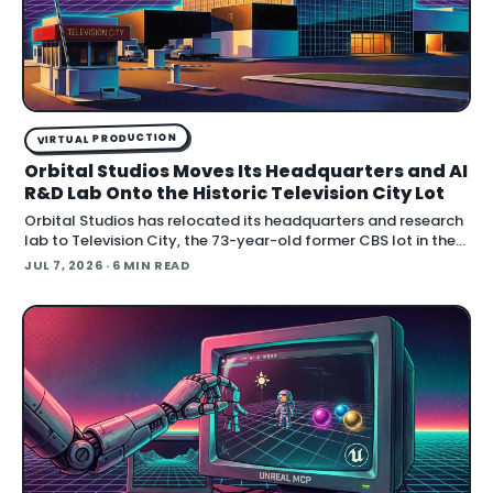
VIRTUAL PRODUCTION
Orbital Studios Moves Its Headquarters and AI
R&D Lab Onto the Historic Television City Lot
Orbital Studios has relocated its headquarters and research
lab to Television City, the 73-year-old former CBS lot in the
Fairfax District of Los Angeles. The virtual product
JUL 7, 2026
· 6 MIN READ