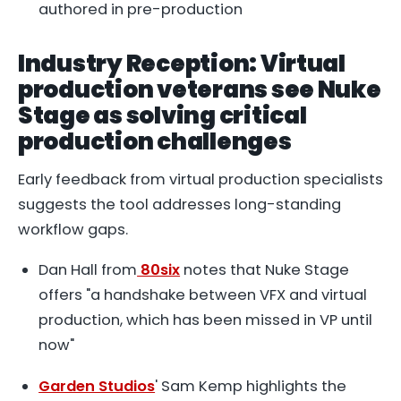
authored in pre-production
Industry Reception: Virtual
production veterans see Nuke
Stage as solving critical
production challenges
Early feedback from virtual production specialists
suggests the tool addresses long-standing
workflow gaps.
Dan Hall from
80six
notes that Nuke Stage
offers "a handshake between VFX and virtual
production, which has been missed in VP until
now"
Garden Studios
' Sam Kemp highlights the