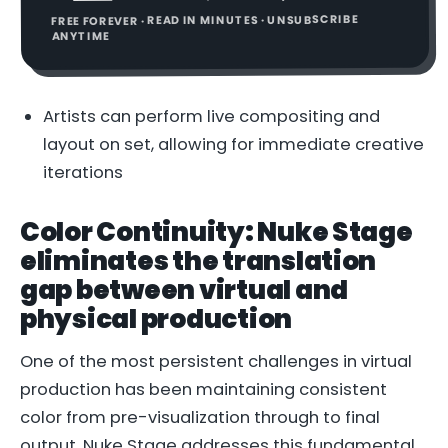
FREE FOREVER · READ IN MINUTES · UNSUBSCRIBE
ANYTIME
Artists can perform live compositing and
layout on set, allowing for immediate creative
iterations
Color Continuity: Nuke Stage
eliminates the translation
gap between virtual and
physical production
One of the most persistent challenges in virtual
production has been maintaining consistent
color from pre-visualization through to final
output. Nuke Stage addresses this fundamental