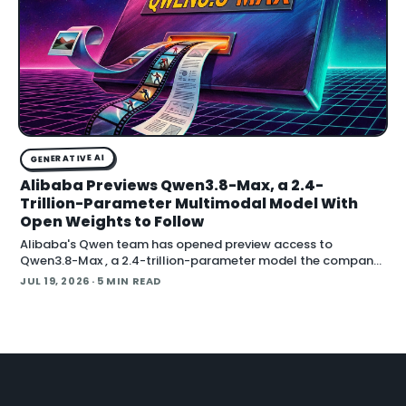
GENERATIVE AI
Alibaba Previews Qwen3.8-Max, a 2.4-
Trillion-Parameter Multimodal Model With
Open Weights to Follow
Alibaba's Qwen team has opened preview access to
Qwen3.8-Max , a 2.4-trillion-parameter model the company
describes as its most capable system yet, with open weig
JUL 19, 2026
· 5 MIN READ