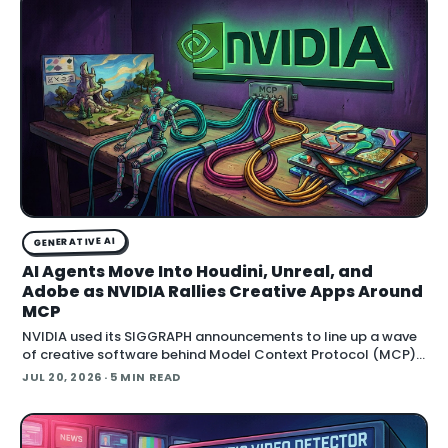
GENERATIVE AI
AI Agents Move Into Houdini, Unreal, and
Adobe as NVIDIA Rallies Creative Apps Around
MCP
NVIDIA used its SIGGRAPH announcements to line up a wave
of creative software behind Model Context Protocol (MCP),
the open standard that lets an AI agent read an application
JUL 20, 2026
· 5 MIN READ