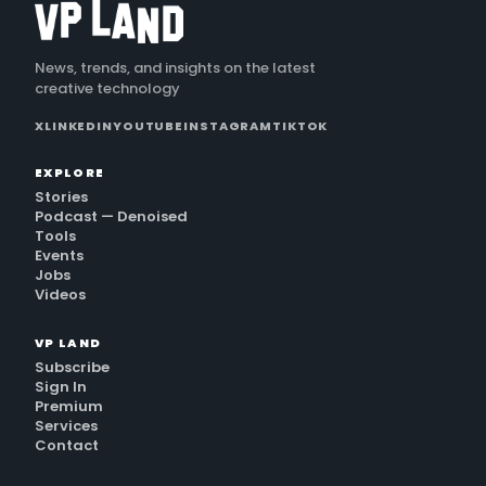
News, trends, and insights on the latest
creative technology
X
LINKEDIN
YOUTUBE
INSTAGRAM
TIKTOK
EXPLORE
Stories
Podcast — Denoised
Tools
Events
Jobs
Videos
VP LAND
Subscribe
Sign In
Premium
Services
Contact