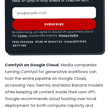
read VP Land to stay ahead of creative tech.
SUBSCRIBE
By subscribing, you agree to receive VP Land emails and to
Privacy Policy
. Unsubscribe anytime.
Terms
the
FREE FOREVER · READ IN MINUTES · UNSUBSCRIBE
ANYTIME
ComfyUI on Google Cloud.
Media companies
running ComfyUI for generative workflows can
host the entire pipeline on Google Cloud,
accessing Veo, Gemini, and Nano Banana models
while keeping all content inside their own VPC.
Google recommends cloud hosting over local
deployment for both compute capacity and