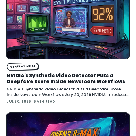
GENERATIVE AI
NVIDIA's Synthetic Video Detector Puts a
Deepfake Score Inside Newsroom Workflows
NVIDIA's Synthetic Video Detector Puts a Deepfake Score
Inside Newsroom Workflows July 20, 2026 NVIDIA introduced
the Synthetic Video Detector NIM microservice at SIGGRAPH,
JUL 20, 2026
· 6 MIN READ
adding an AI-assisted signal that flags whether a video clip
contains synthetic content. It is part of