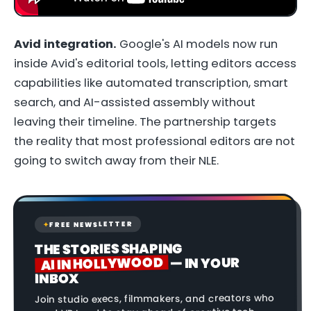
Avid integration.
Google's AI models now run
inside Avid's editorial tools, letting editors access
capabilities like automated transcription, smart
search, and AI-assisted assembly without
leaving their timeline. The partnership targets
the reality that most professional editors are not
going to switch away from their NLE.
FREE NEWSLETTER
✦
THE STORIES SHAPING
AI IN HOLLYWOOD
— IN YOUR
INBOX
Join studio execs, filmmakers, and creators who