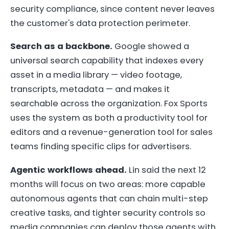
security compliance, since content never leaves
the customer's data protection perimeter.
Search as a backbone.
Google showed a
universal search capability that indexes every
asset in a media library — video footage,
transcripts, metadata — and makes it
searchable across the organization. Fox Sports
uses the system as both a productivity tool for
editors and a revenue-generation tool for sales
teams finding specific clips for advertisers.
Agentic workflows ahead.
Lin said the next 12
months will focus on two areas: more capable
autonomous agents that can chain multi-step
creative tasks, and tighter security controls so
media companies can deploy those agents with