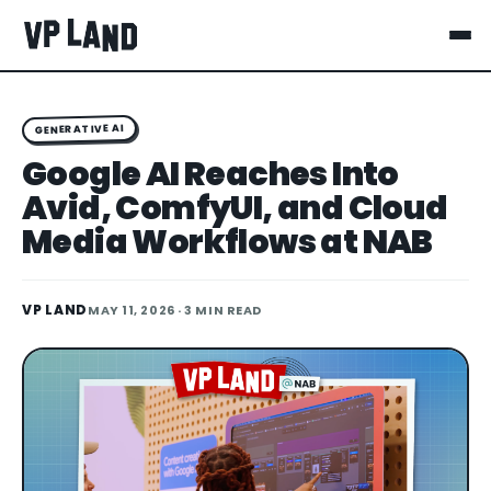
GENERATIVE AI
Google AI Reaches Into
Avid, ComfyUI, and Cloud
Media Workflows at NAB
VP LAND
MAY 11, 2026
· 3 MIN READ