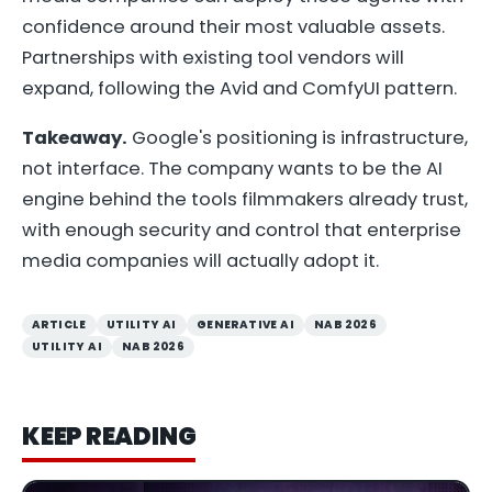
confidence around their most valuable assets.
Partnerships with existing tool vendors will
expand, following the Avid and ComfyUI pattern.
Takeaway.
Google's positioning is infrastructure,
not interface. The company wants to be the AI
engine behind the tools filmmakers already trust,
with enough security and control that enterprise
media companies will actually adopt it.
ARTICLE
UTILITY AI
GENERATIVE AI
NAB 2026
UTILITY AI
NAB 2026
KEEP READING