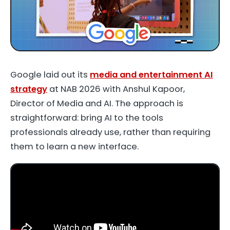
Google laid out its
media and entertainment AI
strategy
at NAB 2026 with
Anshul Kapoor
,
Director of Media and AI. The approach is
straightforward: bring AI to the tools
professionals already use, rather than requiring
them to learn a new interface.