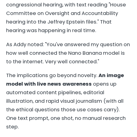
congressional hearing, with text reading "House
Committee on Oversight and Accountability
hearing into the Jeffrey Epstein files." That
hearing was happening in real time.
As Addy noted: "You've answered my question on
how well connected the Nano Banana model is
to the internet. Very well connected."
The implications go beyond novelty.
An image
model with live news awareness
opens up
automated content pipelines, editorial
illustration, and rapid visual journalism (with all
the ethical questions those use cases carry).
One text prompt, one shot, no manual research
step.