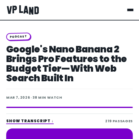
PODCAST
Google's Nano Banana 2
Brings Pro Features to the
Budget Tier—With Web
Search Built In
MAR 7, 2026
· 38 MIN WATCH
SHOW TRANSCRIPT
↓
219
PASSAGES
Spotify
Apple Podcasts
LISTEN ON