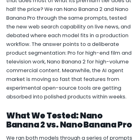
that does most of what its premium tier does at
half the price? We ran Nano Banana 2 and Nano
Banana Pro through the same prompts, tested
the new web search capability on live news, and
debated where each model fits in a production
workflow. The answer points to a deliberate
product segmentation: Pro for high-end film and
television work, Nano Banana 2 for high-volume
commercial content. Meanwhile, the AI agent
market is moving so fast that features from
experimental open-source tools are getting
absorbed into polished products within weeks.
What We Tested: Nano
Banana 2 vs. Nano Banana Pro
We ran both models through a series of prompts