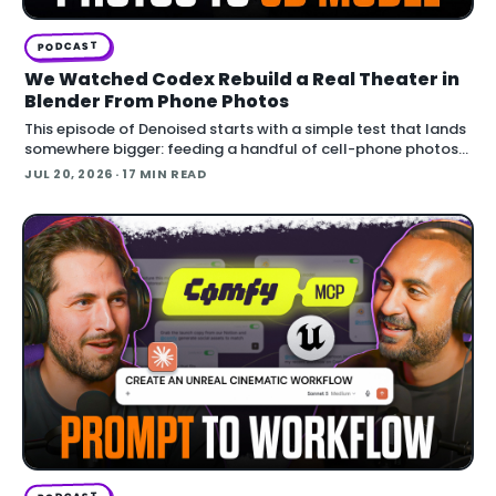
PODCAST
We Watched Codex Rebuild a Real Theater in
Blender From Phone Photos
This episode of Denoised starts with a simple test that lands
somewhere bigger: feeding a handful of cell-phone photos
to OpenAI's Codex and asking it to reconstruct a real
JUL 20, 2026
· 17 MIN READ
building in Blender.