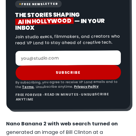
FREE NEWSLETTER
✦
THE STORIES SHAPING
AI IN HOLLYWOOD
— IN YOUR
INBOX
Join studio execs, filmmakers, and creators who
read VP Land to stay ahead of creative tech.
SUBSCRIBE
By subscribing, you agree to receive VP Land emails and to
Privacy Policy
. Unsubscribe anytime.
Terms
the
FREE FOREVER · READ IN MINUTES · UNSUBSCRIBE
ANYTIME
Nano Banana 2 with web search turned on
generated an image of Bill Clinton at a