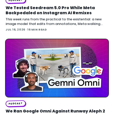
PODCAST
We Tested Seedream 5.0 Pro While Meta
Backpedaled on Instagram AI Remixes
This week runs from the practical to the existential: a new
image model that edits from annotations, Meta walking
back an opt-out AI feature after public backlash, MCP
JUL 16, 2026
· 16 MIN READ
arriving inside Unreal E
PODCAST
We Ran Google Omni Against Runway Aleph 2