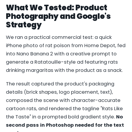
What We Tested: Product
Photography and Google's
Strategy
We ran a practical commercial test: a quick
iPhone photo of rat poison from Home Depot, fed
into Nano Banana 2 with a creative prompt to
generate a Ratatouille-style ad featuring rats
drinking margaritas with the product as a snack.
The result captured the product's packaging
details (brick shapes, logo placement, text),
composed the scene with character-accurate
cartoon rats, and rendered the tagline "Rats Like
the Taste" in a prompted bold gradient style.
No
second pass in Photoshop needed for the text