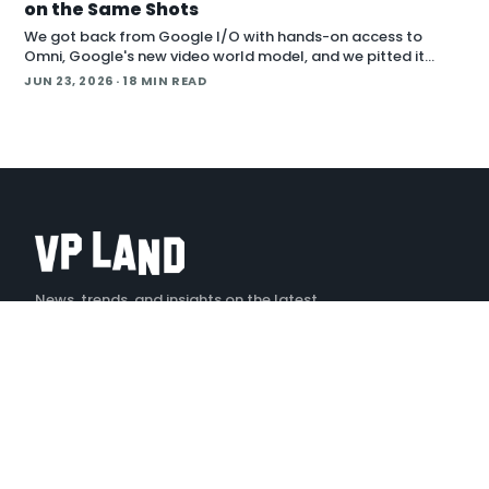
on the Same Shots
We got back from Google I/O with hands-on access to
Omni, Google's new video world model, and we pitted it
against Runway Aleph 2 on identical source footage. On the
JUN 23, 2026
· 18 MIN READ
Denoised podcast, we break down what
News, trends, and insights on the latest
creative technology
X
LINKEDIN
YOUTUBE
INSTAGRAM
TIKTOK
EXPLORE
Stories
Podcast — Denoised
Tools
Events