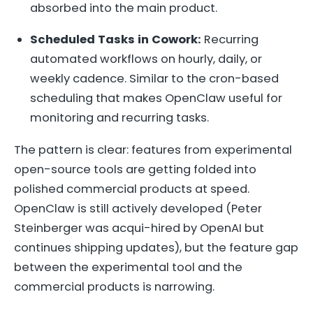
absorbed into the main product.
Scheduled Tasks in Cowork:
Recurring
automated workflows on hourly, daily, or
weekly cadence. Similar to the cron-based
scheduling that makes OpenClaw useful for
monitoring and recurring tasks.
The pattern is clear: features from experimental
open-source tools are getting folded into
polished commercial products at speed.
OpenClaw is still actively developed (Peter
Steinberger was acqui-hired by OpenAI but
continues shipping updates), but the feature gap
between the experimental tool and the
commercial products is narrowing.