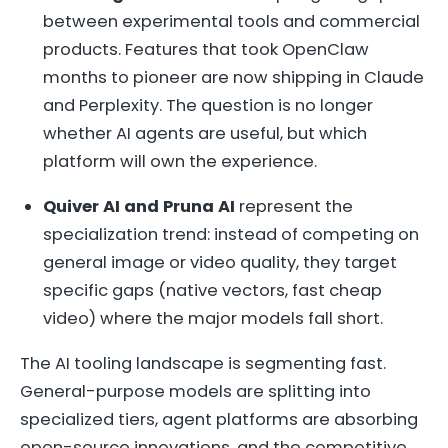
between experimental tools and commercial
products. Features that took OpenClaw
months to pioneer are now shipping in Claude
and Perplexity. The question is no longer
whether AI agents are useful, but which
platform will own the experience.
Quiver AI and Pruna AI
represent the
specialization trend: instead of competing on
general image or video quality, they target
specific gaps (native vectors, fast cheap
video) where the major models fall short.
The AI tooling landscape is segmenting fast.
General-purpose models are splitting into
specialized tiers, agent platforms are absorbing
open-source innovations, and the competitive