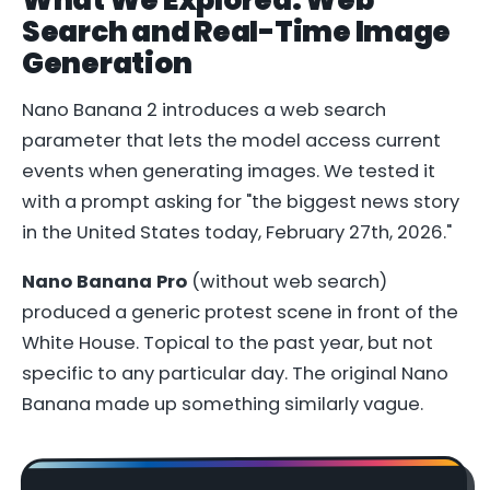
Search and Real-Time Image
Generation
Nano Banana 2 introduces a web search
parameter that lets the model access current
events when generating images. We tested it
with a prompt asking for "the biggest news story
in the United States today, February 27th, 2026."
Nano Banana Pro
(without web search)
produced a generic protest scene in front of the
White House. Topical to the past year, but not
specific to any particular day. The original Nano
Banana made up something similarly vague.