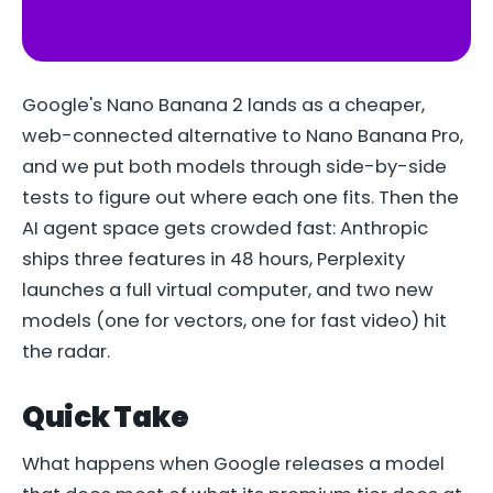
YouTube
Google's Nano Banana 2 lands as a cheaper,
web-connected alternative to Nano Banana Pro,
and we put both models through side-by-side
tests to figure out where each one fits. Then the
AI agent space gets crowded fast: Anthropic
ships three features in 48 hours, Perplexity
launches a full virtual computer, and two new
models (one for vectors, one for fast video) hit
the radar.
Quick Take
What happens when Google releases a model