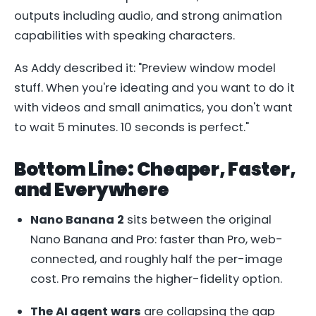
outputs including audio, and strong animation
capabilities with speaking characters.
As Addy described it: "Preview window model
stuff. When you're ideating and you want to do it
with videos and small animatics, you don't want
to wait 5 minutes. 10 seconds is perfect."
Bottom Line: Cheaper, Faster,
and Everywhere
Nano Banana 2
sits between the original
Nano Banana and Pro: faster than Pro, web-
connected, and roughly half the per-image
cost. Pro remains the higher-fidelity option.
The AI agent wars
are collapsing the gap