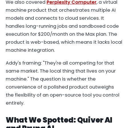
We also covered
Perplexity Computer
, a virtual
machine product that orchestrates multiple AI
models and connects to cloud services. It
handles long-running jobs and sandboxed code
execution for $200/month on the Max plan. The
product is web-based, which means it lacks local
machine integration.
Addy's framing: "They're all competing for that
same market. The local thing that lives on your
machine." The question is whether the
convenience of a polished product outweighs
the flexibility of an open-source tool you control
entirely.
What We Spotted: Quiver AI