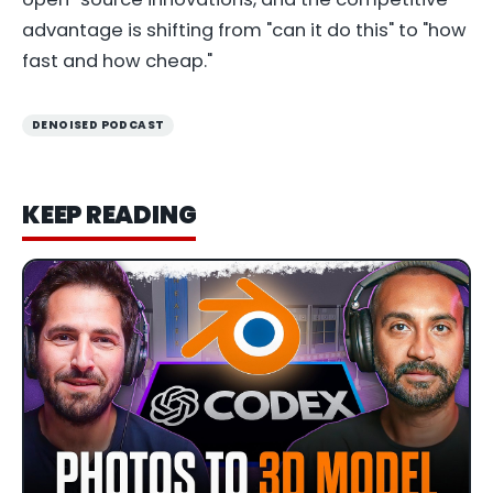
advantage is shifting from "can it do this" to "how
fast and how cheap."
DENOISED PODCAST
KEEP READING