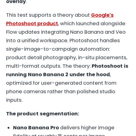
overlay
.
This test supports a theory about
Google's
Photoshoot product
, which launched alongside
Flow updates integrating Nano Banana and Veo
into a unified workspace. Photoshoot handles
single-image-to-campaign automation:
product detail photography, in-situ placements,
multi-format outputs. The theory:
Photoshoot is
running Nano Banana 2 under the hood
,
optimized for user-generated content from
phone cameras rather than polished studio
inputs.
The product segmentation:
Nano Banana Pro
delivers higher image