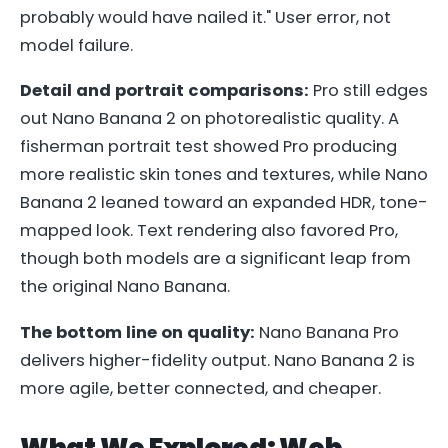
probably would have nailed it." User error, not
model failure.
Detail and portrait comparisons:
Pro still edges
out Nano Banana 2 on photorealistic quality. A
fisherman portrait test showed Pro producing
more realistic skin tones and textures, while Nano
Banana 2 leaned toward an expanded HDR, tone-
mapped look. Text rendering also favored Pro,
though both models are a significant leap from
the original Nano Banana.
The bottom line on quality:
Nano Banana Pro
delivers higher-fidelity output. Nano Banana 2 is
more agile, better connected, and cheaper.
What We Explored: Web