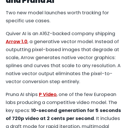
and Pruna AI
Two new model launches worth tracking for
specific use cases.
Quiver AI is an A16Z-backed company shipping
Arrow 1.0
, a generative vector model. Instead of
outputting pixel-based images that degrade at
scale, Arrow generates native vector graphics:
splines and curves that scale to any resolution. A
native vector output eliminates the pixel-to-
vector conversion step entirely.
Pruna AI ships
P Video
, one of the few European
labs producing a competitive video model. The
key specs:
10-second generation for 5 seconds
of 720p video at 2 cents per second
. It includes
a draft mode for rapid iteration, multimodal