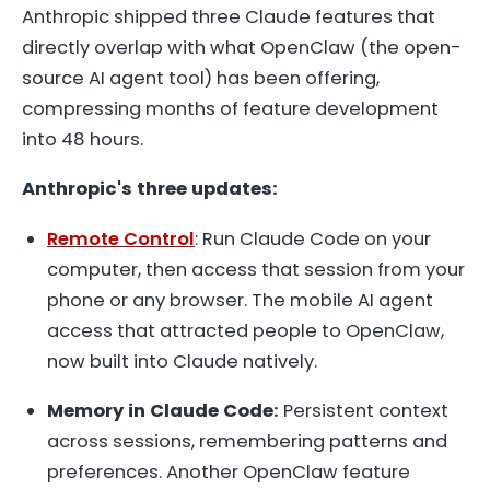
Anthropic shipped three Claude features that
directly overlap with what OpenClaw (the open-
source AI agent tool) has been offering,
compressing months of feature development
into 48 hours.
Anthropic's three updates:
Remote Control
: Run Claude Code on your
computer, then access that session from your
phone or any browser. The mobile AI agent
access that attracted people to OpenClaw,
now built into Claude natively.
Memory in Claude Code:
Persistent context
across sessions, remembering patterns and
preferences. Another OpenClaw feature