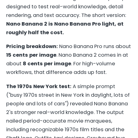
designed to test real-world knowledge, detail
rendering, and text accuracy. The short version:
Nano Banana 2 is Nano Banana Pro light, at
roughly half the cost.
Pricing breakdown:
Nano Banana Pro runs about
15 cents per image
. Nano Banana 2 comes in at
about
8 cents per image
. For high-volume
workflows, that difference adds up fast.
The 1970s New York test:
A simple prompt
("busy 1970s street in New York in daylight, lots of
people and lots of cars") revealed Nano Banana
2's stronger real-world knowledge. The output
nailed period-accurate movie marquees,
including recognizable 1970s film titles and the