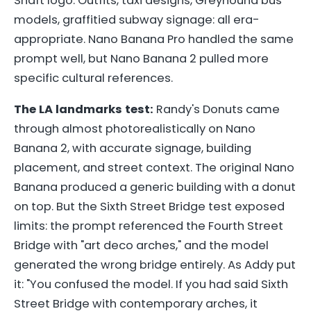
Shaft logo. Outfits, taxi designs, Greyhound bus
models, graffitied subway signage: all era-
appropriate. Nano Banana Pro handled the same
prompt well, but Nano Banana 2 pulled more
specific cultural references.
The LA landmarks test:
Randy's Donuts came
through almost photorealistically on Nano
Banana 2, with accurate signage, building
placement, and street context. The original Nano
Banana produced a generic building with a donut
on top. But the Sixth Street Bridge test exposed
limits: the prompt referenced the Fourth Street
Bridge with "art deco arches," and the model
generated the wrong bridge entirely. As Addy put
it: "You confused the model. If you had said Sixth
Street Bridge with contemporary arches, it