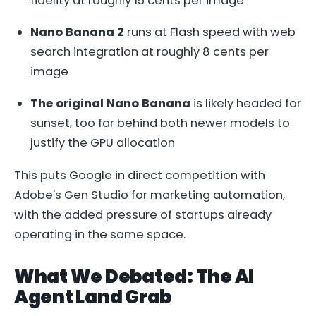
fidelity at roughly 15 cents per image
Nano Banana 2
runs at Flash speed with web
search integration at roughly 8 cents per
image
The original Nano Banana
is likely headed for
sunset, too far behind both newer models to
justify the GPU allocation
This puts Google in direct competition with
Adobe's Gen Studio for marketing automation,
with the added pressure of startups already
operating in the same space.
What We Debated: The AI
Agent Land Grab