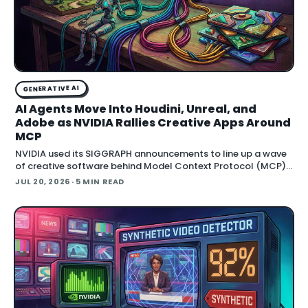
GENERATIVE AI
AI Agents Move Into Houdini, Unreal, and
Adobe as NVIDIA Rallies Creative Apps Around
MCP
NVIDIA used its SIGGRAPH announcements to line up a wave
of creative software behind Model Context Protocol (MCP),
the open standard that lets an AI agent read an application
JUL 20, 2026
· 5 MIN READ