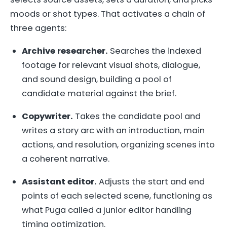
moods or shot types. That activates a chain of
three agents:
Archive researcher.
Searches the indexed
footage for relevant visual shots, dialogue,
and sound design, building a pool of
candidate material against the brief.
Copywriter.
Takes the candidate pool and
writes a story arc with an introduction, main
actions, and resolution, organizing scenes into
a coherent narrative.
Assistant editor.
Adjusts the start and end
points of each selected scene, functioning as
what Puga called a junior editor handling
timing optimization.