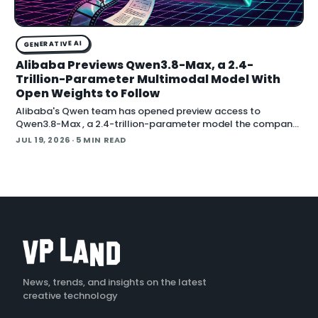
GENERATIVE AI
Alibaba Previews Qwen3.8-Max, a 2.4-
Trillion-Parameter Multimodal Model With
Open Weights to Follow
Alibaba's Qwen team has opened preview access to
Qwen3.8-Max , a 2.4-trillion-parameter model the company
describes as its most capable system yet, with open weig
JUL 19, 2026
· 5 MIN READ
News, trends, and insights on the latest
creative technology