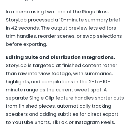
In a demo using two Lord of the Rings films,
StoryLab processed a 10-minute summary brief
in 42 seconds. The output preview lets editors
trim handles, reorder scenes, or swap selections
before exporting.
Editing Suite and Distribution Integrations.
StoryLab is targeted at finished content rather
than raw interview footage, with summaries,
highlights, and compilations in the 2-to-10-
minute range as the current sweet spot. A
separate Single Clip feature handles shorter cuts
from finished pieces, automatically tracking
speakers and adding subtitles for direct export
to YouTube Shorts, TikTok, or Instagram Reels.