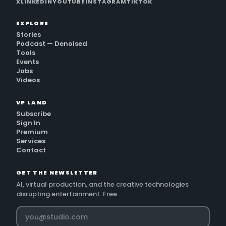
X
LINKEDIN
YOUTUBE
INSTAGRAM
TIKTOK
EXPLORE
Stories
Podcast — Denoised
Tools
Events
Jobs
Videos
VP LAND
Subscribe
Sign In
Premium
Services
Contact
GET THE NEWSLETTER
AI, virtual production, and the creative technologies
disrupting entertainment. Free.