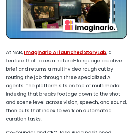
At NAB,
Imaginario AI launched StoryLab
, a
feature that takes a natural-language creative
brief and returns a multi-video rough cut by
routing the job through three specialized AI
agents. The platform sits on top of multimodal
indexing that breaks footage down to the shot
and scene level across vision, speech, and sound,
then puts that index to work on automated
curation tasks.
Co-founder and CEO Jose Puga positioned