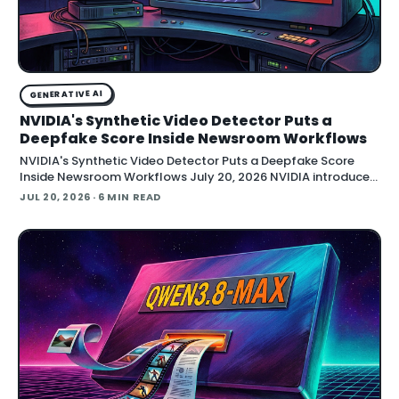
GENERATIVE AI
NVIDIA's Synthetic Video Detector Puts a
Deepfake Score Inside Newsroom Workflows
NVIDIA's Synthetic Video Detector Puts a Deepfake Score
Inside Newsroom Workflows July 20, 2026 NVIDIA introduced
the Synthetic Video Detector NIM microservice at SIGGRAPH,
JUL 20, 2026
· 6 MIN READ
adding an AI-assisted signal that flags whether a video clip
contains synthetic content. It is part of