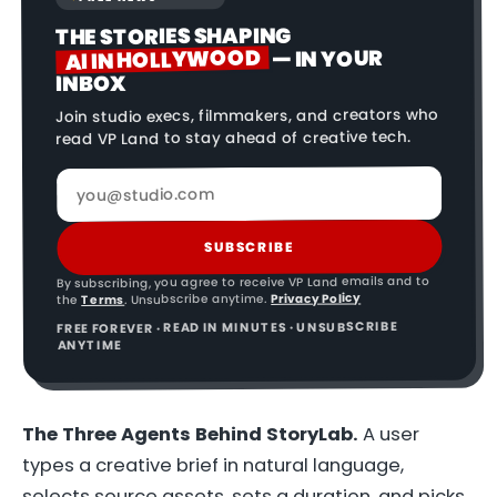
THE STORIES SHAPING
AI IN HOLLYWOOD
— IN YOUR
INBOX
Join studio execs, filmmakers, and creators who
read VP Land to stay ahead of creative tech.
SUBSCRIBE
By subscribing, you agree to receive VP Land emails and to
Privacy Policy
. Unsubscribe anytime.
Terms
the
FREE FOREVER · READ IN MINUTES · UNSUBSCRIBE
ANYTIME
The Three Agents Behind StoryLab.
A user
types a creative brief in natural language,
selects source assets, sets a duration, and picks