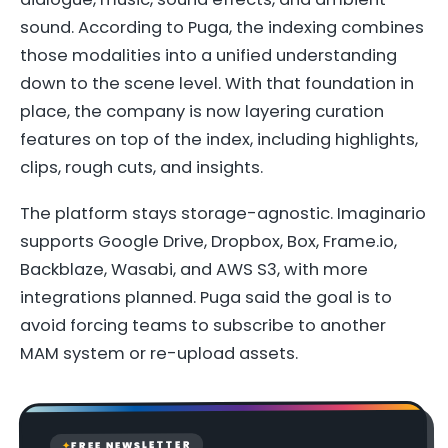
sound. According to Puga, the indexing combines
those modalities into a unified understanding
down to the scene level. With that foundation in
place, the company is now layering curation
features on top of the index, including highlights,
clips, rough cuts, and insights.
The platform stays storage-agnostic. Imaginario
supports Google Drive, Dropbox, Box, Frame.io,
Backblaze, Wasabi, and AWS S3, with more
integrations planned. Puga said the goal is to
avoid forcing teams to subscribe to another
MAM system or re-upload assets.
FREE NEWSLETTER
✦