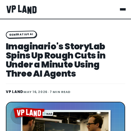
GENERATIVE AI
Imaginario's StoryLab
Spins Up Rough Cuts in
Under a Minute Using
Three AI Agents
VP LAND
MAY 16, 2026
· 7 MIN READ