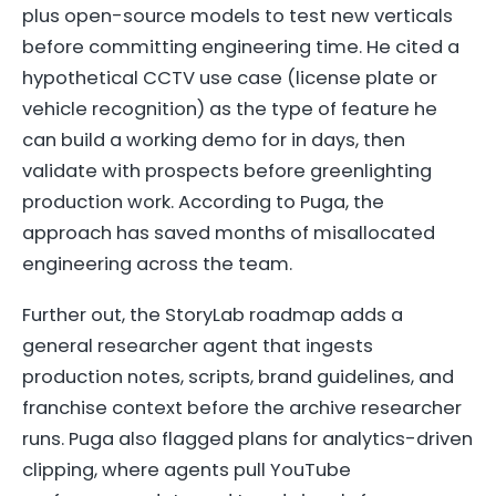
plus open-source models to test new verticals
before committing engineering time. He cited a
hypothetical CCTV use case (license plate or
vehicle recognition) as the type of feature he
can build a working demo for in days, then
validate with prospects before greenlighting
production work. According to Puga, the
approach has saved months of misallocated
engineering across the team.
Further out, the StoryLab roadmap adds a
general researcher agent that ingests
production notes, scripts, brand guidelines, and
franchise context before the archive researcher
runs. Puga also flagged plans for analytics-driven
clipping, where agents pull YouTube