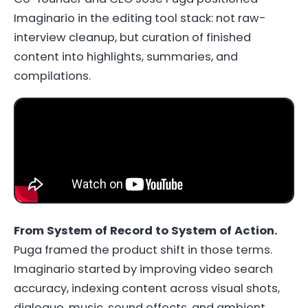
Imaginario in the editing tool stack: not raw-
interview cleanup, but curation of finished
content into highlights, summaries, and
compilations.
From System of Record to System of Action.
Puga framed the product shift in those terms.
Imaginario started by improving video search
accuracy, indexing content across visual shots,
dialogue, music, sound effects, and ambient