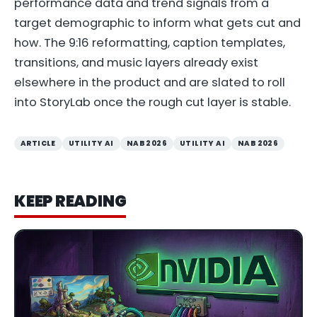
performance data and trend signals from a
target demographic to inform what gets cut and
how. The 9:16 reformatting, caption templates,
transitions, and music layers already exist
elsewhere in the product and are slated to roll
into StoryLab once the rough cut layer is stable.
ARTICLE
UTILITY AI
NAB 2026
UTILITY AI
NAB 2026
KEEP READING