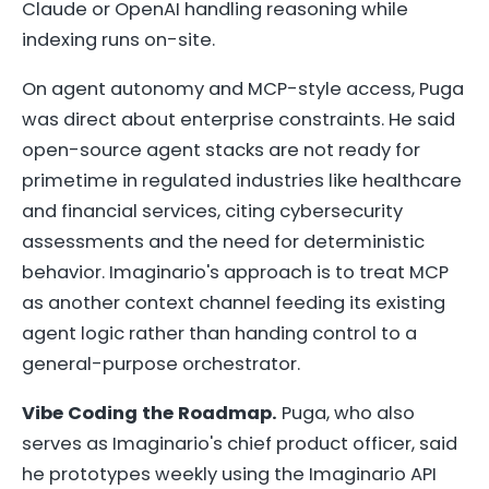
Claude or OpenAI handling reasoning while
indexing runs on-site.
On agent autonomy and MCP-style access, Puga
was direct about enterprise constraints. He said
open-source agent stacks are not ready for
primetime in regulated industries like healthcare
and financial services, citing cybersecurity
assessments and the need for deterministic
behavior. Imaginario's approach is to treat MCP
as another context channel feeding its existing
agent logic rather than handing control to a
general-purpose orchestrator.
Vibe Coding the Roadmap.
Puga, who also
serves as Imaginario's chief product officer, said
he prototypes weekly using the Imaginario API