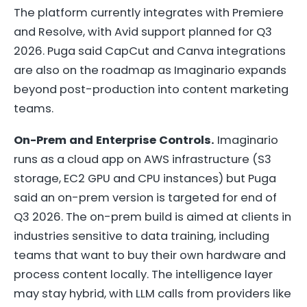
The platform currently integrates with Premiere
and Resolve, with Avid support planned for Q3
2026. Puga said CapCut and Canva integrations
are also on the roadmap as Imaginario expands
beyond post-production into content marketing
teams.
On-Prem and Enterprise Controls.
Imaginario
runs as a cloud app on AWS infrastructure (S3
storage, EC2 GPU and CPU instances) but Puga
said an on-prem version is targeted for end of
Q3 2026. The on-prem build is aimed at clients in
industries sensitive to data training, including
teams that want to buy their own hardware and
process content locally. The intelligence layer
may stay hybrid, with LLM calls from providers like