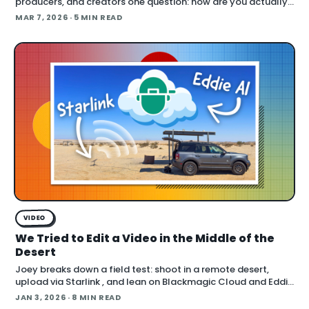
producers, and creators one question: how are you actually
using AI right now? The answers cut across the full spectrum,
MAR 7, 2026
· 5 MIN READ
fr
VIDEO
We Tried to Edit a Video in the Middle of the
Desert
Joey breaks down a field test: shoot in a remote desert,
upload via Starlink , and lean on Blackmagic Cloud and Eddie
AI to turn footage into a finished cut in under 24 hours. He
JAN 3, 2026
· 8 MIN READ
also cover handling long conti