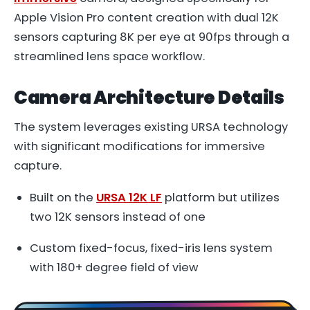
Apple Vision Pro content creation with dual 12K
sensors capturing 8K per eye at 90fps through a
streamlined lens space workflow.
Camera Architecture Details
The system leverages existing URSA technology
with significant modifications for immersive
capture.
Built on the
URSA 12K LF
platform but utilizes
two 12K sensors instead of one
Custom fixed-focus, fixed-iris lens system
with 180+ degree field of view