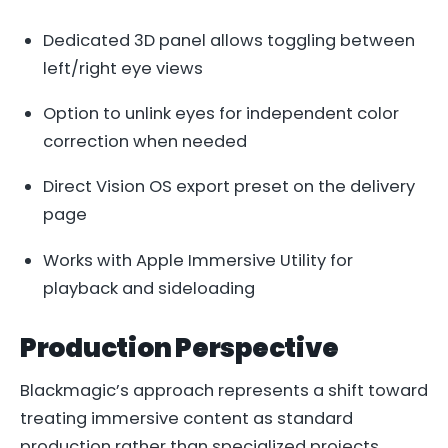
Dedicated 3D panel allows toggling between
left/right eye views
Option to unlink eyes for independent color
correction when needed
Direct Vision OS export preset on the delivery
page
Works with Apple Immersive Utility for
playback and sideloading
Production Perspective
Blackmagic’s approach represents a shift toward
treating immersive content as standard
production rather than specialized projects.