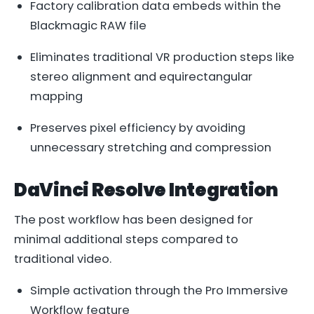
Factory calibration data embeds within the
Blackmagic RAW file
Eliminates traditional VR production steps like
stereo alignment and equirectangular
mapping
Preserves pixel efficiency by avoiding
unnecessary stretching and compression
DaVinci Resolve Integration
The post workflow has been designed for
minimal additional steps compared to
traditional video.
Simple activation through the Pro Immersive
Workflow feature