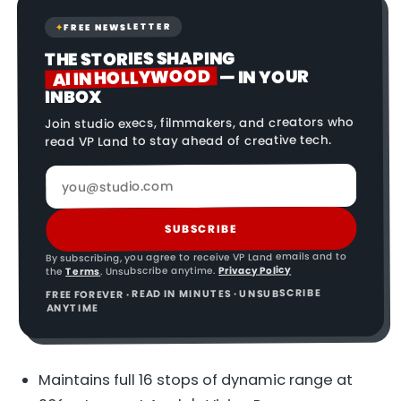
FREE NEWSLETTER
✦
THE STORIES SHAPING
AI IN HOLLYWOOD
— IN YOUR
INBOX
Join studio execs, filmmakers, and creators who
read VP Land to stay ahead of creative tech.
SUBSCRIBE
By subscribing, you agree to receive VP Land emails and to
Privacy Policy
. Unsubscribe anytime.
Terms
the
FREE FOREVER · READ IN MINUTES · UNSUBSCRIBE
ANYTIME
Maintains full 16 stops of dynamic range at