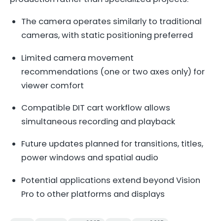
The camera operates similarly to traditional
cameras, with static positioning preferred
Limited camera movement
recommendations (one or two axes only) for
viewer comfort
Compatible DIT cart workflow allows
simultaneous recording and playback
Future updates planned for transitions, titles,
power windows and spatial audio
Potential applications extend beyond Vision
Pro to other platforms and displays