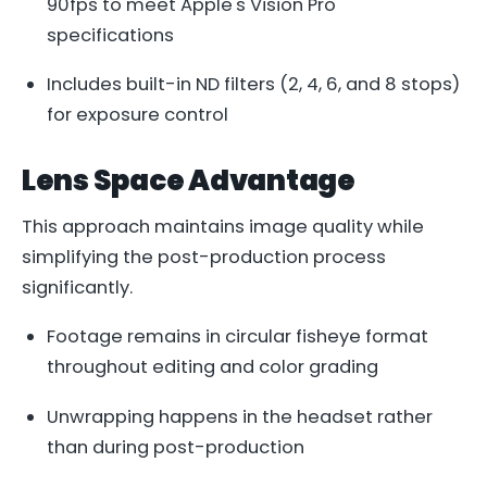
90fps to meet Apple's Vision Pro
specifications
Includes built-in ND filters (2, 4, 6, and 8 stops)
for exposure control
Lens Space Advantage
This approach maintains image quality while
simplifying the post-production process
significantly.
Footage remains in circular fisheye format
throughout editing and color grading
Unwrapping happens in the headset rather
than during post-production