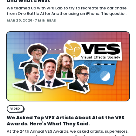
and What's Next
We teamed up with VPX Lab to try to recreate the car chase
from One Battle After Another using an iPhone. The question:
how far can accessible gear and emer
MAR 20, 2026
· 7 MIN READ
VIDEO
We Asked Top VFX Artists About AI at the VES
Awards. Here's What They Said.
At the 24th Annual VES Awards, we asked artists, supervisors,