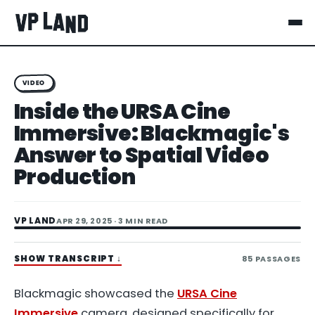
VIDEO
Inside the URSA Cine
Immersive: Blackmagic's
Answer to Spatial Video
Production
VP LAND
APR 29, 2025
· 3 MIN READ
SHOW TRANSCRIPT
↓
85
PASSAGES
Blackmagic showcased the
URSA Cine
Immersive
camera, designed specifically for