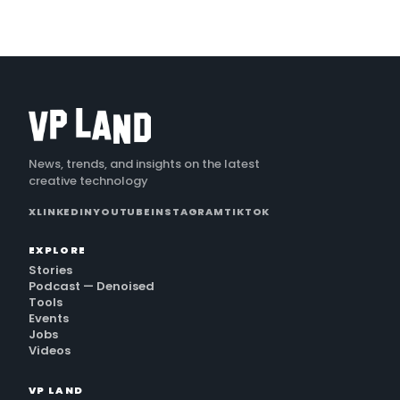
News, trends, and insights on the latest
creative technology
X
LINKEDIN
YOUTUBE
INSTAGRAM
TIKTOK
EXPLORE
Stories
Podcast — Denoised
Tools
Events
Jobs
Videos
VP LAND