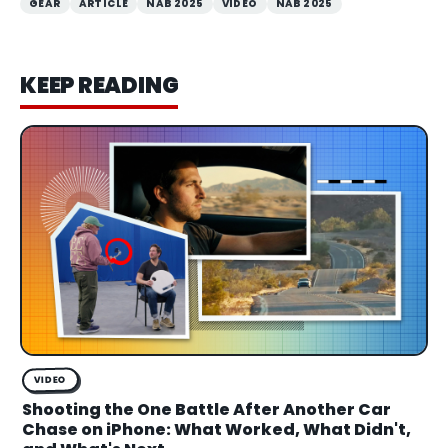
GEAR
ARTICLE
NAB 2025
VIDEO
NAB 2025
KEEP READING
VIDEO
Shooting the One Battle After Another Car
Chase on iPhone: What Worked, What Didn't,