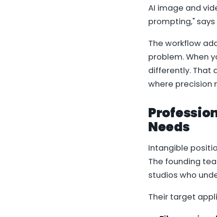
AI image and vid
prompting," says
The workflow add
problem. When yo
differently. That
where precision 
Profession
Needs
Intangible positio
The founding team
studios who unde
Their target appl