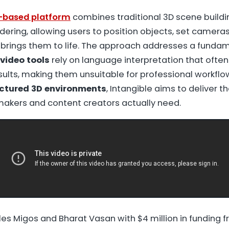
b-based platform
combines traditional 3D scene buildi
dering, allowing users to position objects, set cameras
 brings them to life. The approach addresses a fundam
video tools
rely on language interpretation that ofte
sults, making them unsuitable for professional workflo
ctured 3D environments
, Intangible aims to deliver t
mmakers and content creators actually need.
es Migos and Bharat Vasan with $4 million in funding f