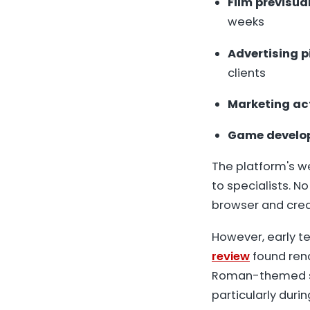
Film previsua
weeks
Advertising p
clients
Marketing ac
Game develo
The platform's we
to specialists. N
browser and creat
However, early te
review
found ren
Roman-themed sc
particularly during