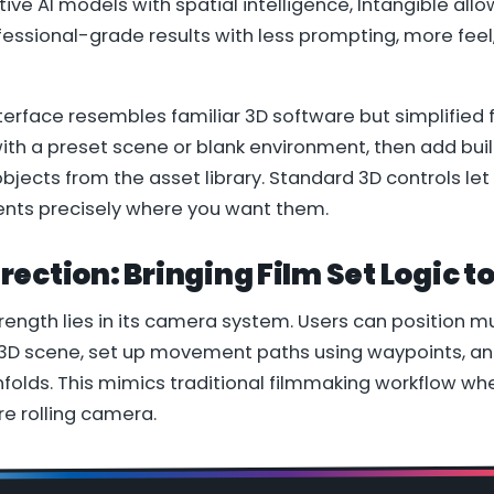
ive AI models with spatial intelligence, Intangible allo
ofessional-grade results with less prompting, more fee
terface resembles familiar 3D software but simplified 
with a preset scene or blank environment, then add buil
bjects from the asset library. Standard 3D controls let
nts precisely where you want them.
ection: Bringing Film Set Logic to
rength lies in its camera system. Users can position 
 3D scene, set up movement paths using waypoints, an
folds. This mimics traditional filmmaking workflow whe
e rolling camera.