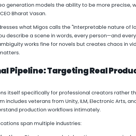
eo generation models the ability to be more precise, 
 CEO Bharat Vasan.
resses what Migos calls the "interpretable nature of 
u describe a scene in words, every person—and every A
 ambiguity works fine for novels but creates chaos in v
matters.
al Pipeline: Targeting Real Produ
ns itself specifically for professional creators rather t
 includes veterans from Unity, ILM, Electronic Arts, an
rstand production workflows intimately.
ications span multiple industries: