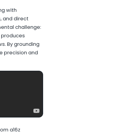
ng with
, and direct
ental challenge:
n produces
ws. By grounding
he precision and
rom a16z