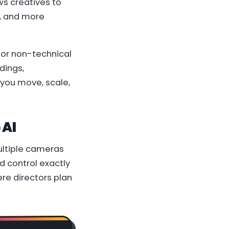
ws creatives to
l, and more
for non-technical
dings,
 you move, scale,
 AI
multiple cameras
d control exactly
re directors plan