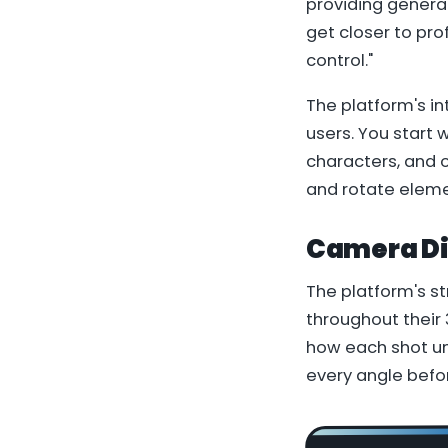
providing generat
get closer to pr
control."
The platform's in
users. You start 
characters, and o
and rotate eleme
Camera Dir
The platform's st
throughout their
how each shot un
every angle befor