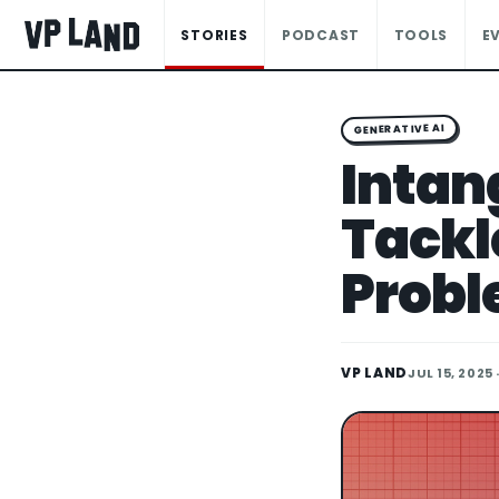
STORIES
PODCAST
TOOLS
E
GENERATIVE AI
Intang
Tackl
Prob
VP LAND
JUL 15, 2025