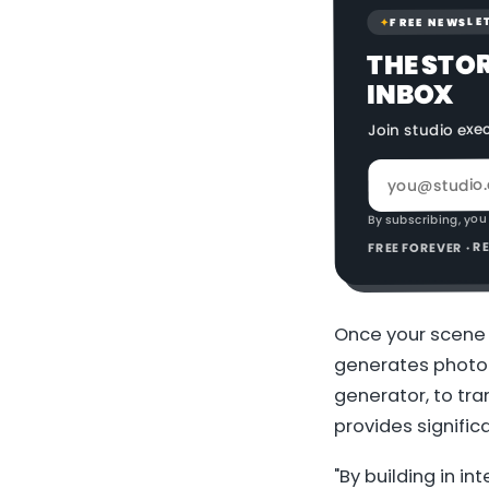
FREE NEWSLE
✦
THE STO
INBOX
Join studio exe
By subscribing, you
FREE FOREVER · 
Once your scene i
generates photor
generator, to tr
provides signific
"By building in i