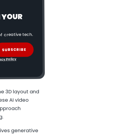
N YOUR
f creative tech.
SUBSCRIBE
acy Policy
he 3D layout and
nese AI video
 approach
g.
gives generative