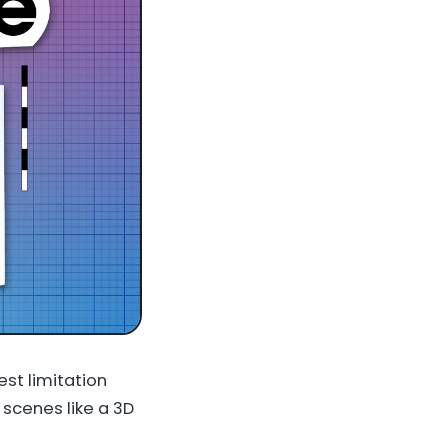
est limitation
 scenes like a 3D