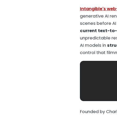
Intangible's we
generative AI ren
scenes before AI
current text-to-
unpredictable re
AI models in
stru
control that fil
Founded by Charl