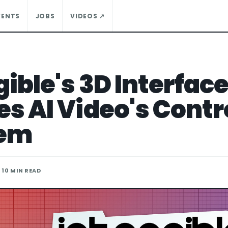
VENTS
JOBS
VIDEOS ↗
ible's 3D Interfac
es AI Video's Contr
lem
· 10 MIN READ