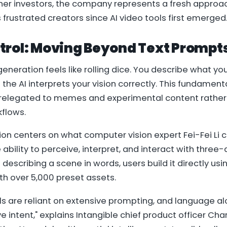
er investors, the company represents a fresh approac
frustrated creators since AI video tools first emerged
trol: Moving Beyond Text Prompt
generation feels like rolling dice. You describe what yo
 the AI interprets your vision correctly. This fundament
 relegated to memes and experimental content rather
kflows.
tion centers on what computer vision expert Fei-Fei Li ca
 ability to perceive, interpret, and interact with three
 describing a scene in words, users build it directly u
th over 5,000 preset assets.
ls are reliant on extensive prompting, and language al
e intent," explains Intangible chief product officer Char