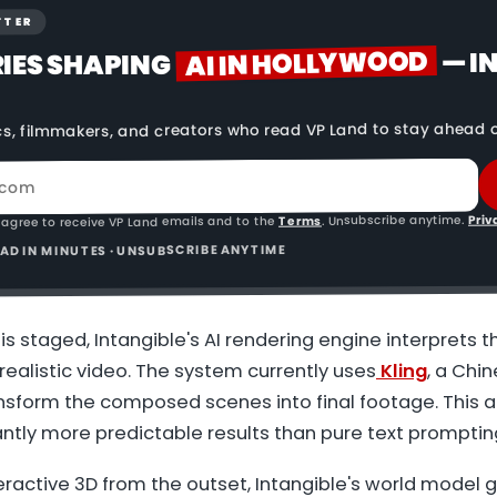
TTER
AI IN HOLLYWOOD
— I
RIES SHAPING
cs, filmmakers, and creators who read VP Land to stay ahead o
Priv
. Unsubscribe anytime.
Terms
 agree to receive VP Land emails and to the
READ IN MINUTES · UNSUBSCRIBE ANYTIME
s staged, Intangible's AI rendering engine interprets t
ealistic video. The system currently uses
Kling
, a Chi
ansform the composed scenes into final footage. This
antly more predictable results than pure text promptin
nteractive 3D from the outset, Intangible's world model 