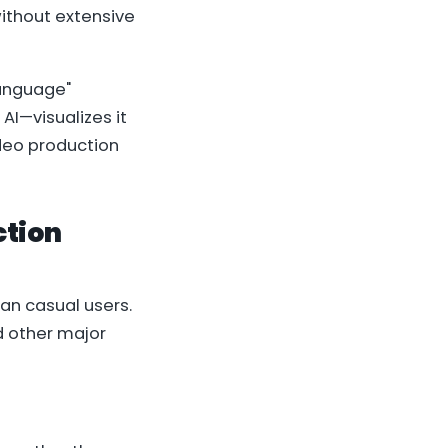
without extensive
language"
I—visualizes it
ideo production
ction
han casual users.
d other major