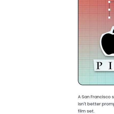
A San Francisco s
isn't better prom
film set.