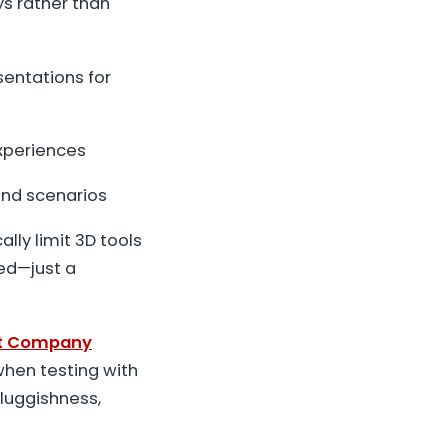
ys rather than
entations for
experiences
and scenarios
lly limit 3D tools
red—just a
t Company
when testing with
luggishness,