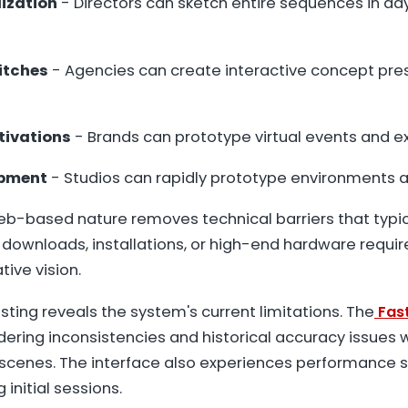
lization
- Directors can sketch entire sequences in da
itches
- Agencies can create interactive concept pres
tivations
- Brands can prototype virtual events and 
pment
- Studios can rapidly prototype environments 
b-based nature removes technical barriers that typica
o downloads, installations, or high-end hardware requi
ive vision.
sting reveals the system's current limitations. The
Fas
dering inconsistencies and historical accuracy issues 
enes. The interface also experiences performance s
 initial sessions.