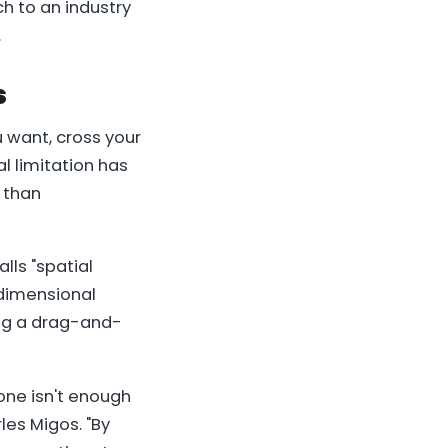
h to an industry
.
s
u want, cross your
al limitation has
 than
lls "spatial
-dimensional
sing a drag-and-
one isn't enough
les Migos. "By