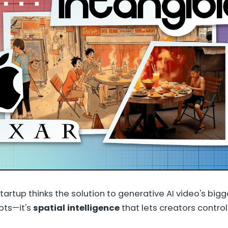
tartup thinks the solution to generative AI video's bigg
pts—it's
spatial intelligence
that lets creators control