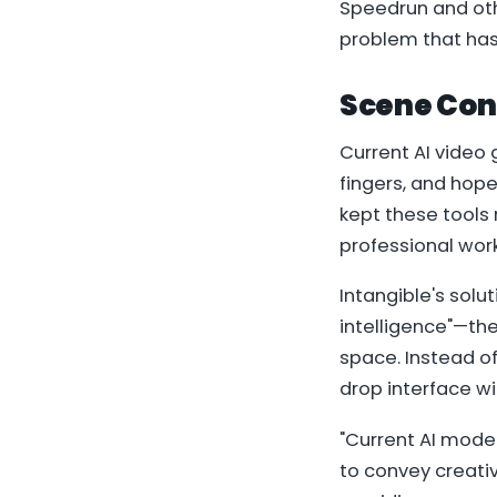
Speedrun and oth
problem that has 
Scene Con
Current AI video 
fingers, and hope
kept these tools
professional wor
Intangible's solu
intelligence"—the
space. Instead of
drop interface wi
"Current AI mode
to convey creativ