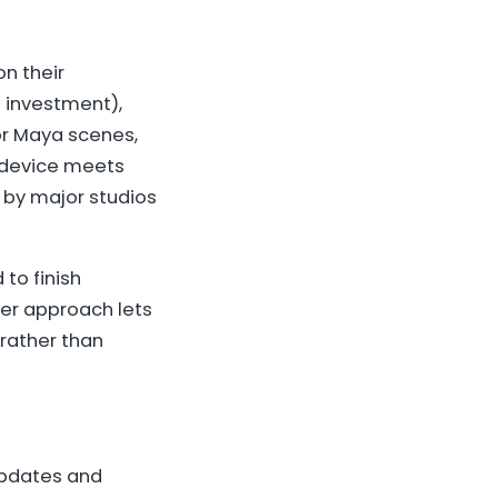
on their
e investment),
 or Maya scenes,
d device meets
 by major studios
to finish
ner approach lets
 rather than
updates and