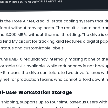
READ IN MINUTES · UNSUBSCRIBE ANYTIME
is the Frore AirJet, a solid-state cooling system that d
r out without moving parts. The result is sustained tr
d 3,000 MB/s without thermal throttling. The drive is 
a Find My circuit for tracking, and features a digital pa
 status and customizable labels.
 runs RAID-6 redundancy internally, making it one of the
ortable SSDs available. While redundancy is not backu
6 means the drive can tolerate two drive failures wit
ty net for production teams who cannot afford downti
ti-User Workstation Storage
y shipping, supports up to four simultaneous users wit