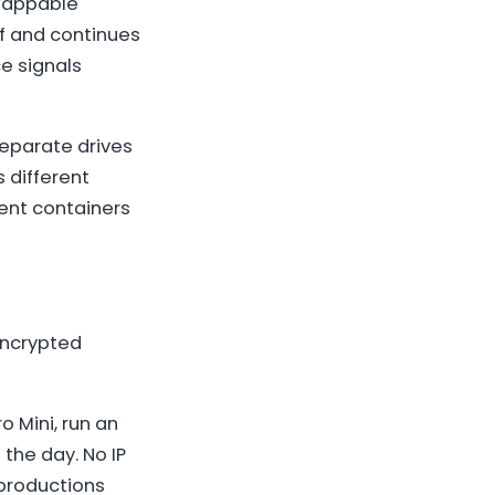
swappable
elf and continues
ce signals
separate drives
s different
rent containers
encrypted
o Mini, run an
 the day. No IP
 productions