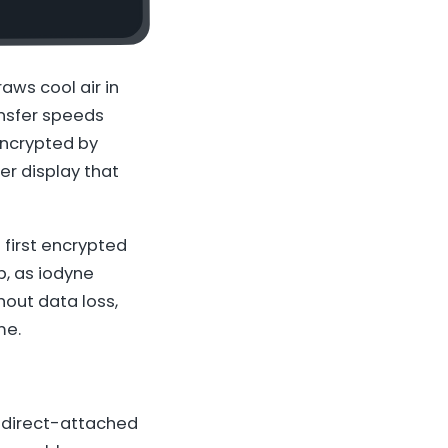
raws cool air in
ansfer speeds
encrypted by
per display that
 first encrypted
p, as iodyne
hout data loss,
me.
h direct-attached