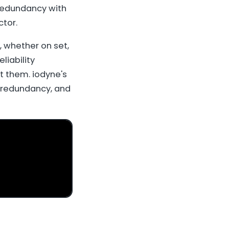
 redundancy with
tor.
, whether on set,
liability
t them. iodyne's
, redundancy, and