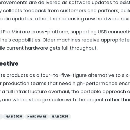
ovements are delivered as software updates to exist
 collects feedback from customers and partners, bui
iodic updates rather than releasing new hardware revi
d Pro Mini are cross-platform, supporting USB connecti
ine's capabilities. Older machines receive appropriate
le current hardware gets full throughput.
ective
its products as a four-to-five-figure alternative to si
or production teams that need high-performance enc
y a full infrastructure overhaul, the portable approach o
ne where storage scales with the project rather than 
E
NAB 2026
HARDWARE
NAB 2026