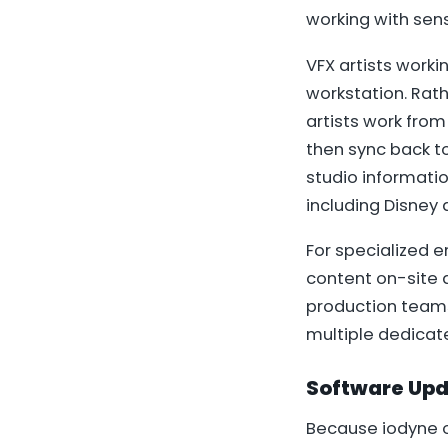
working with sens
VFX artists worki
workstation. Rat
artists work from
then sync back t
studio informati
including Disney 
For specialized 
content on-site 
production teams 
multiple dedicate
Software Upd
Because iodyne o