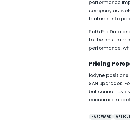
performance impr
company actively
features into per
Both Pro Data an
to the host mach
performance, whi
Pricing Persp
iodyne positions 
SAN upgrades. F
but cannot justif
economic model, o
HARDWARE
ARTICL