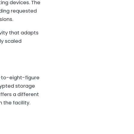
ing devices. The
lding requested
sions.
vity that adapts
ly scaled
x-to-eight-figure
rypted storage
ffers a different
the facility.