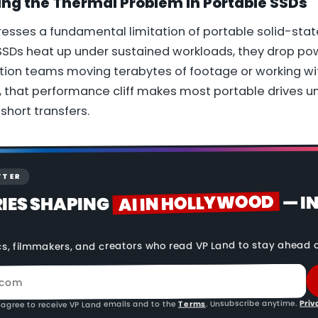
ing the Thermal Problem in Portable SSDs
esses a fundamental limitation of portable solid-stat
 SSDs heat up under sustained workloads, they drop po
tion teams moving terabytes of footage or working wi
 that performance cliff makes most portable drives un
short transfers.
TTER
AI IN HOLLYWOOD
— I
RIES SHAPING
cs, filmmakers, and creators who read VP Land to stay ahead o
Priv
. Unsubscribe anytime.
Terms
 agree to receive VP Land emails and to the