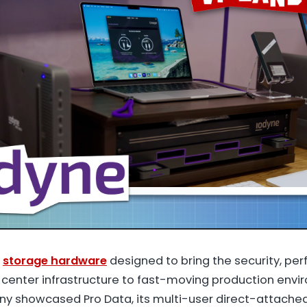
g
storage hardware
designed to bring the security, pe
ta center infrastructure to fast-moving production env
y showcased Pro Data, its multi-user direct-attached