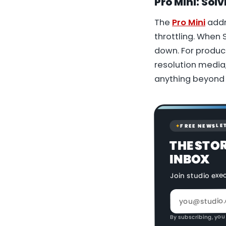
Pro Mini:
Solv
The
Pro Mini
addr
throttling. When
down. For produc
resolution media,
anything beyond 
FREE NEWSLE
✦
THE STO
INBOX
Join studio exe
By subscribing, you