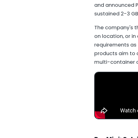
and announced Pr
sustained 2-3 GB
The company's th
on location, or in
requirements as 
products aim to 
multi-container o