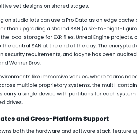
itive set designs on shared stages.
ng on studio lots can use a Pro Data as an edge cache 
her than upgrading a shared SAN (a six-to-eight-figur
 the local storage for EXR files, Unreal Engine projects,
o the central SAN at the end of the day. The encrypte
on security requirements, and iodyne has been audited
and Warner Bros.
environments like immersive venues, where teams need 
across multiple proprietary systems, the multi-contai
carry a single device with partitions for each system
d drives.
ates and Cross-Platform Support
wns both the hardware and software stack, feature 