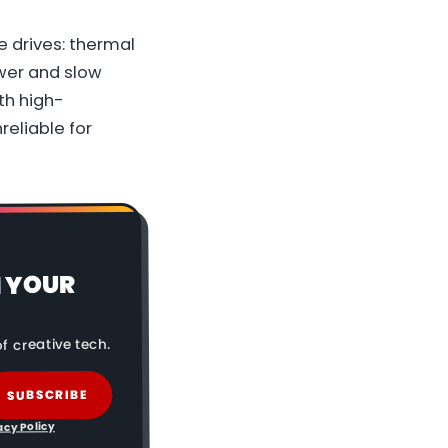
e drives: thermal
wer and slow
th high-
reliable for
N YOUR
f creative tech.
SUBSCRIBE
acy Policy