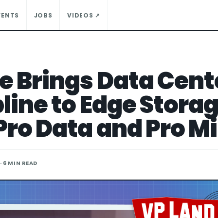
VENTS
JOBS
VIDEOS ↗
e Brings Data Cent
pline to Edge Stora
Pro Data and Pro Mi
· 6 MIN READ