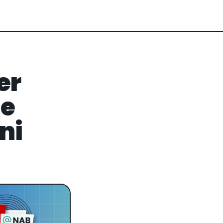
er
ge
ni