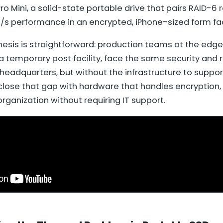
o Mini, a solid-state portable drive that pairs RAID-6
/s performance in an encrypted, iPhone-sized form fac
esis is straightforward: production teams at the edge
 a temporary post facility, face the same security and re
headquarters, but without the infrastructure to suppor
close that gap with hardware that handles encryption
rganization without requiring IT support.