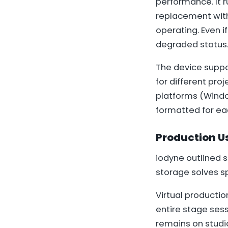
performance. It 
replacement with a
operating. Even i
degraded status
The device suppor
for different proj
platforms (Window
formatted for ea
Production U
iodyne outlined 
storage solves s
Virtual productio
entire stage sess
remains on studi