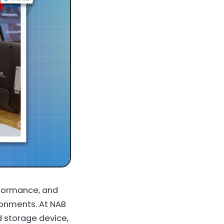
rformance, and
ironments. At NAB
 storage device,