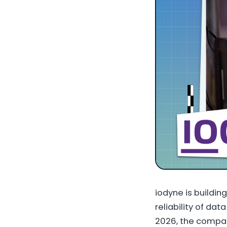
iodyne is buildin
reliability of da
2026, the compan