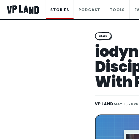
STORIES
PODCAST
TOOLS
E
GEAR
iodyn
Disci
With 
VP LAND
MAY 11, 2026