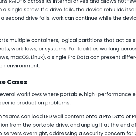
runs RAID-6 across its internal drives and allows hot-
 single screw. If a drive fails, the device rebuilds its
f a second drive fails, work can continue while the devi
.
ts multiple containers, logical partitions that act as 
ects, workflows, or systems. For facilities working acros
s, macOS, Linux), a single Pro Data can present diffe
ch environment.
se Cases
several workflows where portable, high-performance 
pecific production problems.
n teams can load LED wall content onto a Pro Data or Pr
ion from the portable drive, and unplug it at the end of
o servers overnight, addressing a security concern for