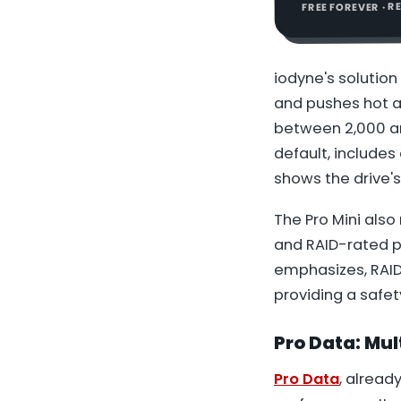
FREE FOREVER · 
iodyne's solution 
and pushes hot ai
between 2,000 an
default, includes 
shows the drive's
The Pro Mini also
and RAID-rated p
emphasizes, RAID-
providing a safe
Pro Data:
Mul
Pro Data
, alread