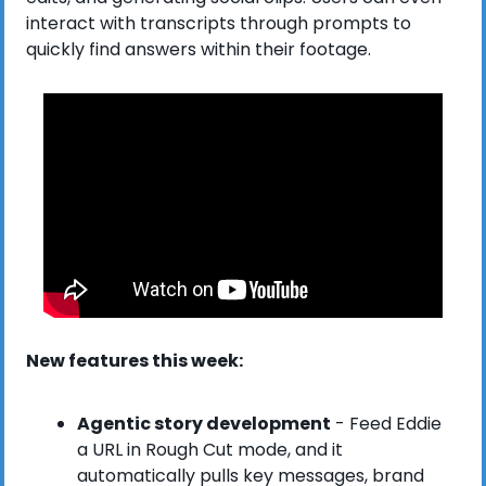
interact with transcripts through prompts to 
quickly find answers within their footage.
New features this week:
Agentic story development
 - Feed Eddie 
a URL in Rough Cut mode, and it 
automatically pulls key messages, brand 