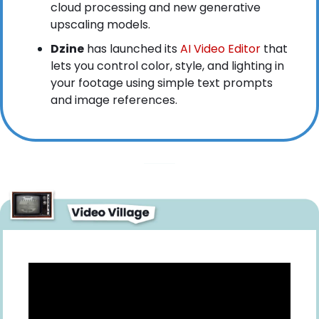
cloud processing and new generative 
upscaling models.
Dzine
 has launched its
 AI Video Editor
 that 
lets you control color, style, and lighting in 
your footage using simple text prompts 
and image references.