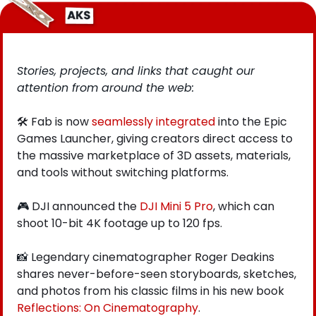
Stories, projects, and links that caught our 
attention from around the web: 
🛠️ Fab is now
 seamlessly integrated
 into the Epic 
Games Launcher, giving creators direct access to 
the massive marketplace of 3D assets, materials, 
and tools without switching platforms.
🎮
 DJI announced the 
DJI Mini 5 Pro
, which can 
shoot 10-bit 4K footage up to 120 fps.  
📸
 Legendary cinematographer Roger Deakins 
shares never-before-seen storyboards, sketches, 
and photos from his classic films in his new book
Reflections: On Cinematography
.