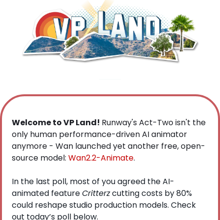
Welcome to VP Land! 
Runway's Act-Two isn't the 
only human performance-driven AI animator 
anymore - Wan launched yet another free, open-
source model: 
Wan2.2-Animate
. 
In the last poll, most of you agreed the AI-
animated feature 
Critterz
 cutting costs by 80% 
could reshape studio production models. Check 
out today’s poll below.