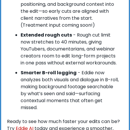
positioning, and background context into 
the edit—so early cuts are aligned with 
client narratives from the start. 
(Treatment input coming soon!)
Extended rough cuts
 - Rough cut limit 
now stretches to 40 minutes, giving 
YouTubers, documentarians, and webinar 
creators room to edit long-form projects 
in one pass without external workarounds.
Smarter B-roll logging
 - Eddie now 
analyzes both visuals and dialogue in B-roll, 
making background footage searchable 
by what’s seen and said—surfacing 
contextual moments that often get 
missed.
Ready to see how much faster your edits can be? 
Try
 Eddie AI
 today and experience a smoother, 