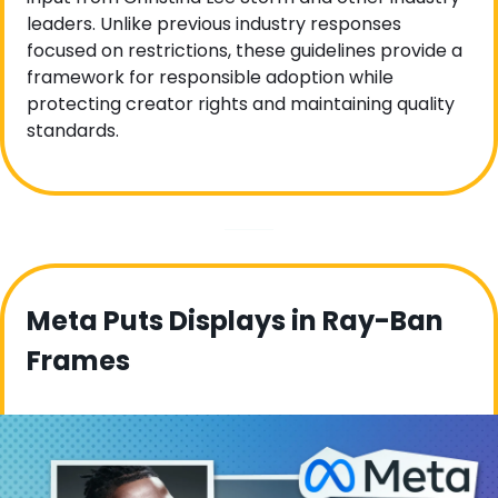
leaders. Unlike previous industry responses 
focused on restrictions, these guidelines provide a 
framework for responsible adoption while 
protecting creator rights and maintaining quality 
standards. 
Meta Puts Displays in Ray-Ban 
Frames