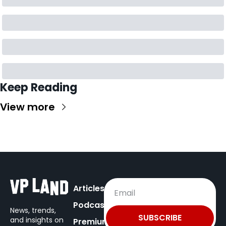
Keep Reading
View more
Articles
Podcast
News, trends, 
SUBSCRIBE
and insights on
Premium