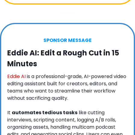
SPONSOR MESSAGE
Eddie AI: Edit a Rough Cut in 15 
Minutes
Eddie AI
 is a professional-grade, AI-powered video 
editing assistant built for creators, editors, and 
teams who want to streamline their workflow 
without sacrificing quality. 
It 
automates tedious tasks
 like cutting 
interviews, scripting content, logging A/B rolls, 
organizing assets, handling multicam podcast 
edits, and generating social clips. Users can even 