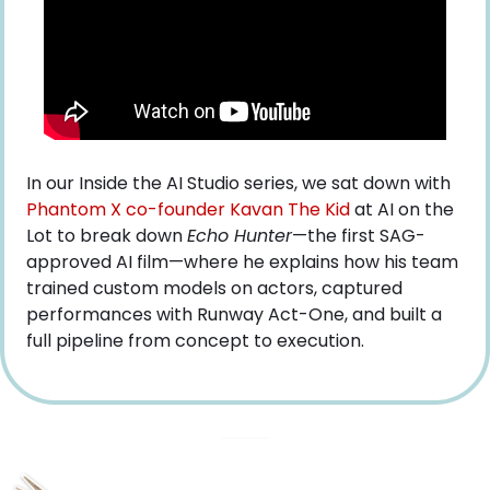
In our Inside the AI Studio series, we sat down with
Phantom X co-founder Kavan The Kid
 at AI on the 
Lot to break down 
Echo Hunter
—the first SAG-
approved AI film—where he explains how his team 
trained custom models on actors, captured 
performances with Runway Act-One, and built a 
full pipeline from concept to execution.