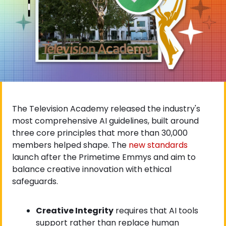
The Television Academy released the industry's 
most comprehensive AI guidelines, built around 
three core principles that more than 30,000 
members helped shape. The
 new standards
launch after the Primetime Emmys and aim to 
balance creative innovation with ethical 
safeguards.
Creative Integrity
 requires that AI tools 
support rather than replace human 