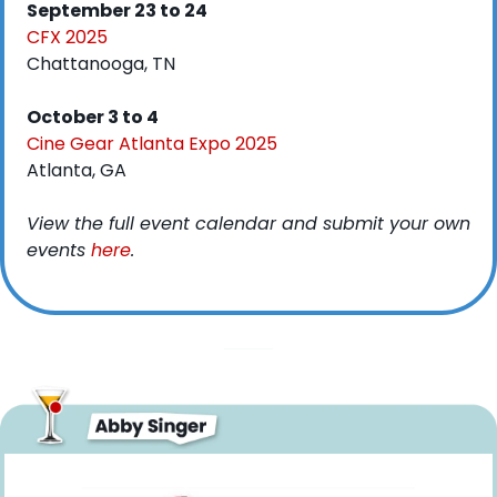
September 23 to 24
CFX 2025
Chattanooga, TN
October 3 to 4
Cine Gear Atlanta Expo 2025
Atlanta, GA
View the full event calendar and submit your own 
events 
here
. 