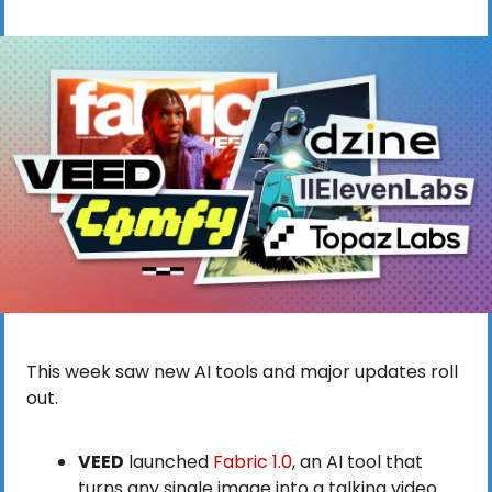
This week saw new AI tools and major updates roll 
out.
VEED
 launched
 Fabric 1.0
, an AI tool that 
turns any single image into a talking video 