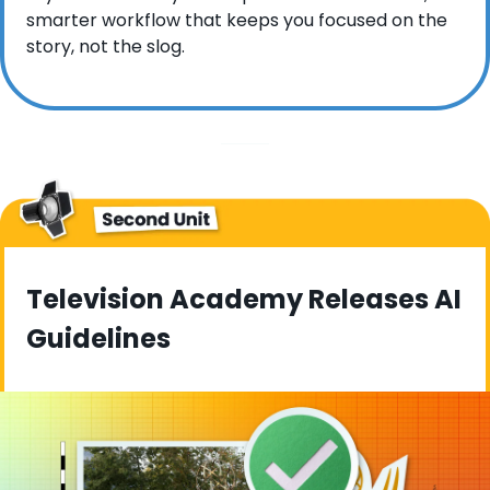
smarter workflow that keeps you focused on the 
story, not the slog.
Television Academy Releases AI 
Guidelines