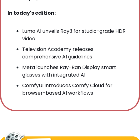
In today's edition:
Luma AI unveils Ray3 for studio-grade HDR 
video
Television Academy releases 
comprehensive AI guidelines
Meta launches Ray-Ban Display smart 
glasses with integrated AI
ComfyUI introduces Comfy Cloud for 
browser-based AI workflows