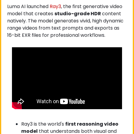
Luma AI launched
 Ray3
, the first generative video 
model that creates 
studio-grade HDR 
content 
natively. The model generates vivid, high dynamic 
range videos from text prompts and exports as 
16-bit EXR files for professional workflows.
Ray3 is the world's 
first reasoning video 
model
 that understands both visual and 