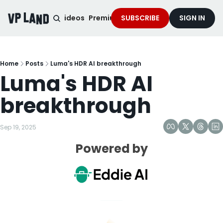
noised Podcast
Videos
Premium Content
SUBSCRIBE
Services
SIGN IN
Home
Posts
Luma's HDR AI breakthrough
Luma's HDR AI 
breakthrough
Sep 19, 2025
Powered by