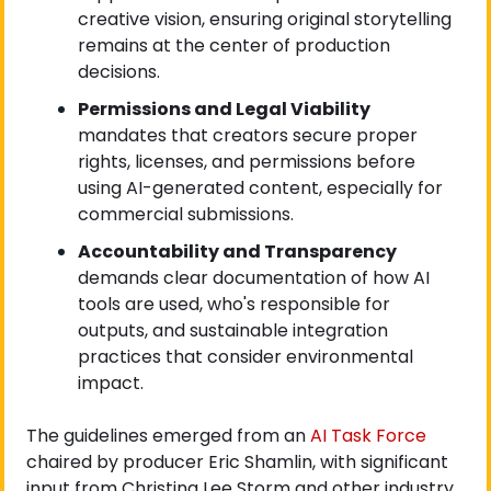
creative vision, ensuring original storytelling 
remains at the center of production 
decisions.
Permissions and Legal Viability
mandates that creators secure proper 
rights, licenses, and permissions before 
using AI-generated content, especially for 
commercial submissions.
Accountability and Transparency
demands clear documentation of how AI 
tools are used, who's responsible for 
outputs, and sustainable integration 
practices that consider environmental 
impact.
The guidelines emerged from an
 AI Task Force
chaired by producer Eric Shamlin, with significant 
input from Christina Lee Storm and other industry 