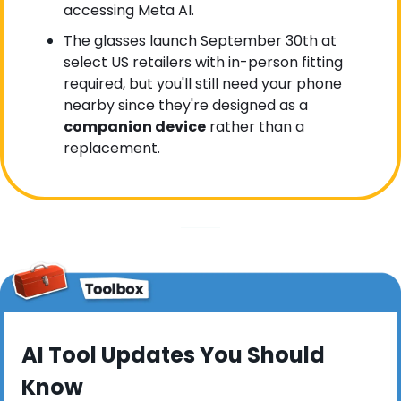
accessing Meta AI.
The glasses launch September 30th at 
select US retailers with in-person fitting 
required, but you'll still need your phone 
nearby since they're designed as a 
companion device
 rather than a 
replacement.
AI Tool Updates You Should 
Know