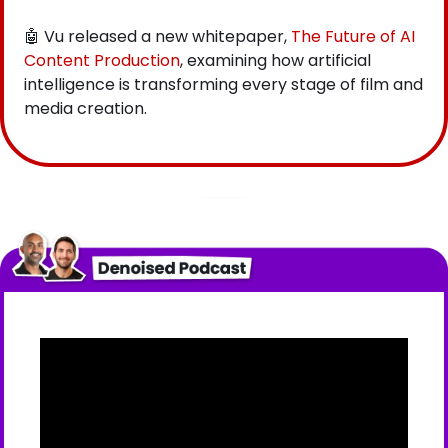
🤖
 Vu released a new whitepaper,
 The Future of AI 
Content Production
, examining how artificial 
intelligence is transforming every stage of film and 
media creation.