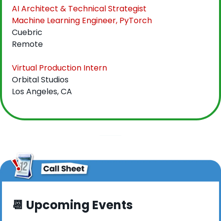
AI Architect & Technical Strategist
Machine Learning Engineer, PyTorch
Cuebric
Remote
Virtual Production Intern
Orbital Studios
Los Angeles, CA
📆
 Upcoming Events