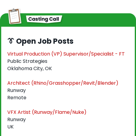
👔
 Open Job Posts
Virtual Production (VP) Supervisor/Specialist - FT
Public Strategies
Oklahoma City, OK
Architect (Rhino/Grasshopper/Revit/Blender)
Runway
Remote
VFX Artist (Runway/Flame/Nuke)
Runway
UK