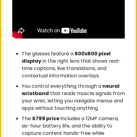
The glasses feature a 
600x600 pixel 
display
 in the right lens that shows real-
time captions, live translations, and 
contextual information overlays.
You control everything through a 
neural 
wristband
 that reads muscle signals from 
your wrist, letting you navigate menus and 
apps without touching anything.
The 
$799 price
 includes a 12MP camera, 
six-hour battery life, and the ability to 
capture content hands-free while 