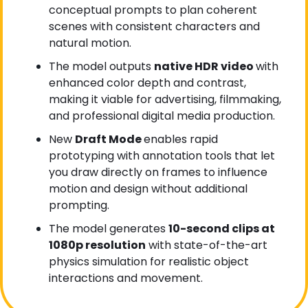
conceptual prompts to plan coherent 
scenes with consistent characters and 
natural motion.
The model outputs 
native HDR video 
with 
enhanced color depth and contrast, 
making it viable for advertising, filmmaking, 
and professional digital media production.
New 
Draft Mode 
enables rapid 
prototyping with annotation tools that let 
you draw directly on frames to influence 
motion and design without additional 
prompting.
The model generates 
10-second clips at 
1080p resolution
 with state-of-the-art 
physics simulation for realistic object 
interactions and movement.