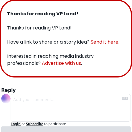
Thanks for reading VP Land!
Thanks for reading VP Land!
Have a link to share or a story idea? 
Send it here
.
Interested in reaching media industry 
professionals? 
Advertise with us
.
Reply
Login
or
Subscribe
to participate