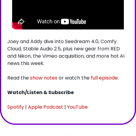
Joey and Addy dive into Seedream 4.0, Comfy 
Cloud, Stable Audio 2.5, plus new gear from RED 
and Nikon, the Vimeo acquisition, and more hot AI 
news this week.
Read the 
show notes
 or watch the 
full episode
.
Watch/Listen & Subscribe
Spotify
 | 
Apple Podcast
 | 
YouTube