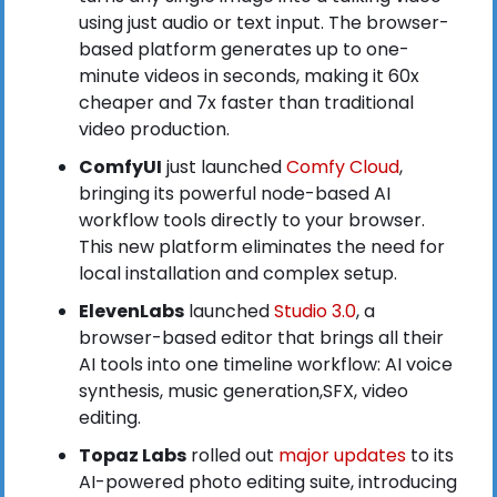
using just audio or text input. The browser-
based platform generates up to one-
minute videos in seconds, making it 60x 
cheaper and 7x faster than traditional 
video production.
ComfyUI
 just launched
 Comfy Cloud
, 
bringing its powerful node-based AI 
workflow tools directly to your browser. 
This new platform eliminates the need for 
local installation and complex setup.
ElevenLabs
 launched
 Studio 3.0
, a 
browser-based editor that brings all their 
AI tools into one timeline workflow: AI voice 
synthesis, music generation,SFX, video 
editing.
Topaz Labs
 rolled out
 major updates
 to its 
AI-powered photo editing suite, introducing 