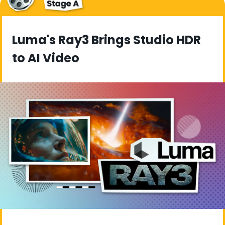
Luma's Ray3 Brings Studio HDR 
to AI Video