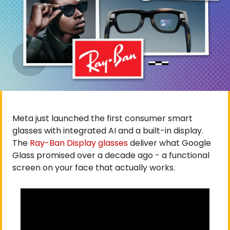
Meta just launched the first consumer smart 
glasses with integrated AI and a built-in display. 
The
 Ray-Ban Display glasses
 deliver what Google 
Glass promised over a decade ago - a functional 
screen on your face that actually works.