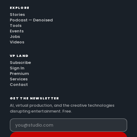
EXPLORE
Stories
Podcast — Denoised
Tools
Events
Jobs
Videos
VP LAND
Subscribe
Sign In
Premium
Services
Contact
GET THE NEWSLETTER
AI, virtual production, and the creative technologies
disrupting entertainment. Free.