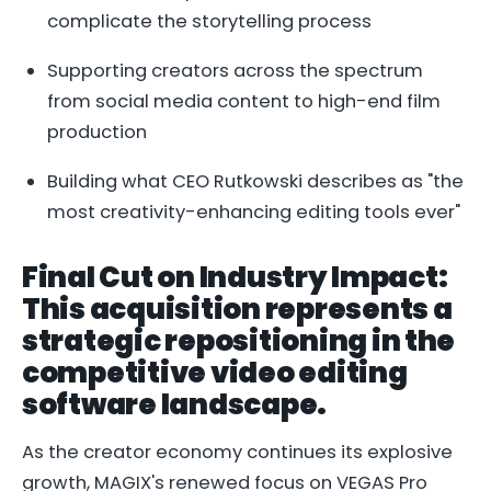
complicate the storytelling process
Supporting creators across the spectrum
from social media content to high-end film
production
Building what CEO Rutkowski describes as "the
most creativity-enhancing editing tools ever"
Final Cut on Industry Impact:
This acquisition represents a
strategic repositioning in the
competitive video editing
software landscape.
As the creator economy continues its explosive
growth, MAGIX's renewed focus on VEGAS Pro