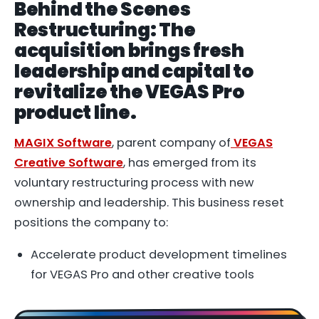
Behind the Scenes
Restructuring: The
acquisition brings fresh
leadership and capital to
revitalize the VEGAS Pro
product line.
MAGIX Software
, parent company of
VEGAS
Creative Software
, has emerged from its
voluntary restructuring process with new
ownership and leadership. This business reset
positions the company to:
Accelerate product development timelines
for VEGAS Pro and other creative tools