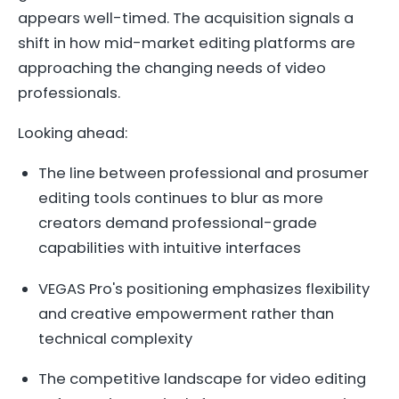
appears well-timed. The acquisition signals a
shift in how mid-market editing platforms are
approaching the changing needs of video
professionals.
Looking ahead:
The line between professional and prosumer
editing tools continues to blur as more
creators demand professional-grade
capabilities with intuitive interfaces
VEGAS Pro's positioning emphasizes flexibility
and creative empowerment rather than
technical complexity
The competitive landscape for video editing