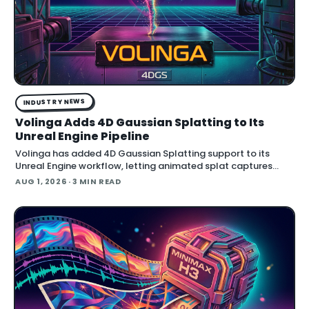
INDUSTRY NEWS
Volinga Adds 4D Gaussian Splatting to Its
Unreal Engine Pipeline
Volinga has added 4D Gaussian Splatting support to its
Unreal Engine workflow, letting animated splat captures
play back in real time inside the engine.
AUG 1, 2026
· 3 MIN READ