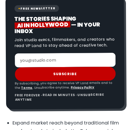
FREE NEWSLETTER
✦
THE STORIES SHAPING
AI IN HOLLYWOOD
— IN YOUR
INBOX
Join studio execs, filmmakers, and creators who
read VP Land to stay ahead of creative tech.
SUBSCRIBE
By subscribing, you agree to receive VP Land emails and to
Privacy Policy
. Unsubscribe anytime.
Terms
the
FREE FOREVER · READ IN MINUTES · UNSUBSCRIBE
ANYTIME
Expand market reach beyond traditional film