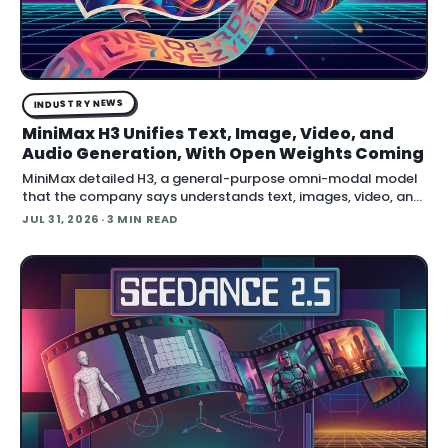
INDUSTRY NEWS
MiniMax H3 Unifies Text, Image, Video, and
Audio Generation, With Open Weights Coming
MiniMax detailed H3, a general-purpose omni-modal model
that the company says understands text, images, video, and
audio in a single system, then generates video with native
JUL 31, 2026
· 3 MIN READ
stereo audio at up to 2K resolution and 15…