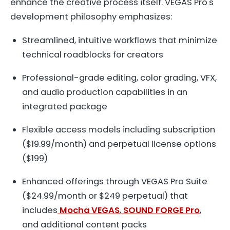
enhance the creative process itself. VEGAS Pro's
development philosophy emphasizes:
Streamlined, intuitive workflows that minimize
technical roadblocks for creators
Professional-grade editing, color grading, VFX,
and audio production capabilities in an
integrated package
Flexible access models including subscription
($19.99/month) and perpetual license options
($199)
Enhanced offerings through VEGAS Pro Suite
($24.99/month or $249 perpetual) that
includes
Mocha VEGAS
,
SOUND FORGE Pro
,
and additional content packs