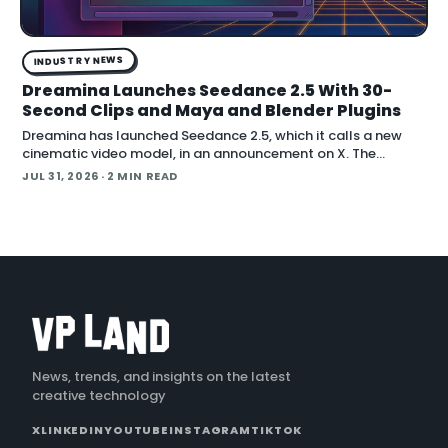
INDUSTRY NEWS
Dreamina Launches Seedance 2.5 With 30-
Second Clips and Maya and Blender Plugins
Dreamina has launched Seedance 2.5, which it calls a new
cinematic video model, in an announcement on X. The
company positions the release around native long-form
JUL 31, 2026
· 2 MIN READ
generation and direct plugins for two core 3D applicat…
News, trends, and insights on the latest
creative technology
X
LINKEDIN
YOUTUBE
INSTAGRAM
TIKTOK