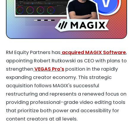
RM Equity Partners has
acquired MAGIX Software
,
appointing Robert Rutkowski as CEO with plans to
strengthen
VEGAS Pro's
position in the rapidly
expanding creator economy. This strategic
acquisition follows MAGIX's successful
restructuring and represents a renewed focus on
providing professional-grade video editing tools
that prioritize both power and accessibility for
content creators at all levels.