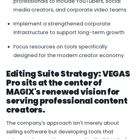
professionals to include YouTubers, social
media creators, and corporate video teams
Implement a strengthened corporate
infrastructure to support long-term growth
Focus resources on tools specifically
designed for the modern creator economy
Editing Suite Strategy: VEGAS
Pro sits at the center of
MAGIX's renewed vision for
serving professional content
creators.
The company's approach isn't merely about
selling software but developing tools that