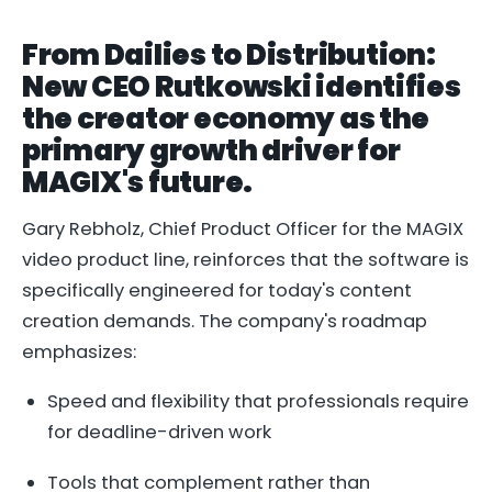
From Dailies to Distribution:
New CEO Rutkowski identifies
the creator economy as the
primary growth driver for
MAGIX's future.
Gary Rebholz, Chief Product Officer for the MAGIX
video product line, reinforces that the software is
specifically engineered for today's content
creation demands. The company's roadmap
emphasizes:
Speed and flexibility that professionals require
for deadline-driven work
Tools that complement rather than