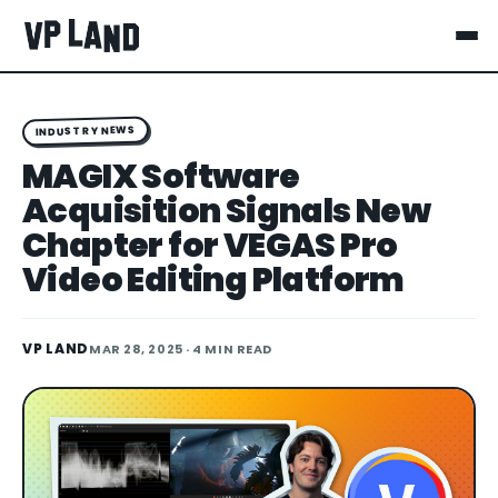
INDUSTRY NEWS
MAGIX Software
Acquisition Signals New
Chapter for VEGAS Pro
Video Editing Platform
VP LAND
MAR 28, 2025
· 4 MIN READ