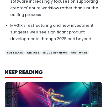
software increasingly focuses on supporting
creators' entire workflow rather than just the
editing process
MAGIX's restructuring and new investment
suggests we'll see significant product
developments through 2025 and beyond
SOFTWARE
ARTICLE
INDUSTRY NEWS
SOFTWARE
KEEP READING