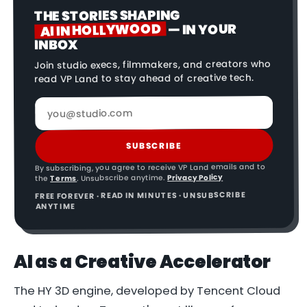
THE STORIES SHAPING
AI IN HOLLYWOOD
— IN YOUR
INBOX
Join studio execs, filmmakers, and creators who
read VP Land to stay ahead of creative tech.
SUBSCRIBE
By subscribing, you agree to receive VP Land emails and to
Privacy Policy
. Unsubscribe anytime.
Terms
the
FREE FOREVER · READ IN MINUTES · UNSUBSCRIBE
ANYTIME
AI as a Creative Accelerator
The HY 3D engine, developed by Tencent Cloud