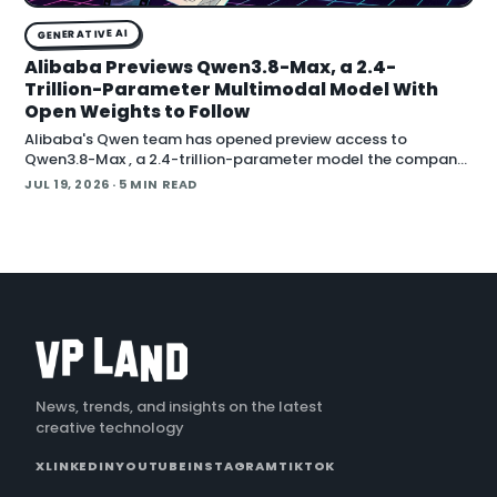
GENERATIVE AI
Alibaba Previews Qwen3.8-Max, a 2.4-
Trillion-Parameter Multimodal Model With
Open Weights to Follow
Alibaba's Qwen team has opened preview access to
Qwen3.8-Max , a 2.4-trillion-parameter model the company
describes as its most capable system yet, with open weig
JUL 19, 2026
· 5 MIN READ
News, trends, and insights on the latest
creative technology
X
LINKEDIN
YOUTUBE
INSTAGRAM
TIKTOK