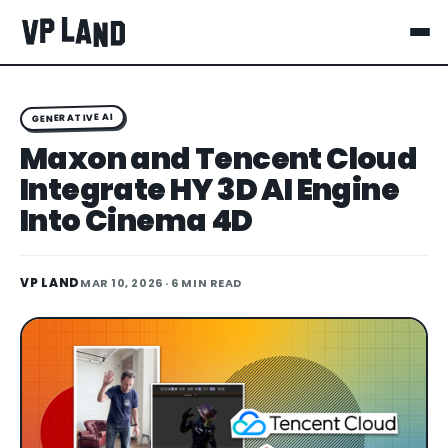
GENERATIVE AI
Maxon and Tencent Cloud
Integrate HY 3D AI Engine
Into Cinema 4D
VP LAND
MAR 10, 2026
· 6 MIN READ