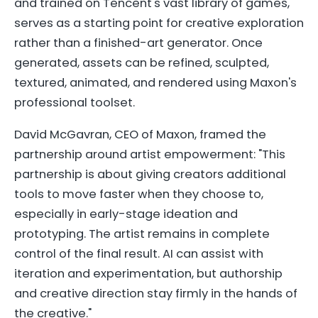
and trained on Tencent's vast library of games,
serves as a starting point for creative exploration
rather than a finished-art generator. Once
generated, assets can be refined, sculpted,
textured, animated, and rendered using Maxon's
professional toolset.
David McGavran, CEO of Maxon, framed the
partnership around artist empowerment: "This
partnership is about giving creators additional
tools to move faster when they choose to,
especially in early-stage ideation and
prototyping. The artist remains in complete
control of the final result. AI can assist with
iteration and experimentation, but authorship
and creative direction stay firmly in the hands of
the creative."