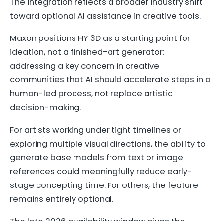
The integration reflects a broader industry shift
toward optional AI assistance in creative tools.
Maxon positions HY 3D as a starting point for
ideation, not a finished-art generator:
addressing a key concern in creative
communities that AI should accelerate steps in a
human-led process, not replace artistic
decision-making.
For artists working under tight timelines or
exploring multiple visual directions, the ability to
generate base models from text or image
references could meaningfully reduce early-
stage concepting time. For others, the feature
remains entirely optional.