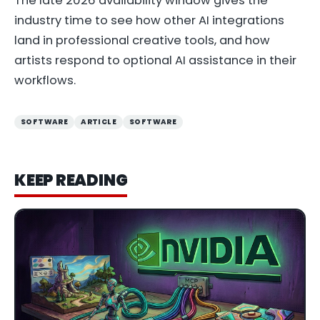
The late 2026 availability window gives the
industry time to see how other AI integrations
land in professional creative tools, and how
artists respond to optional AI assistance in their
workflows.
SOFTWARE
ARTICLE
SOFTWARE
KEEP READING