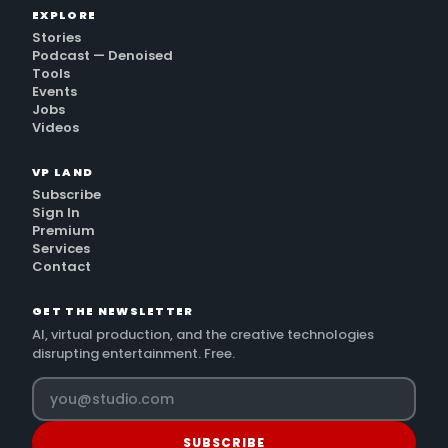
EXPLORE
Stories
Podcast — Denoised
Tools
Events
Jobs
Videos
VP LAND
Subscribe
Sign In
Premium
Services
Contact
GET THE NEWSLETTER
AI, virtual production, and the creative technologies
disrupting entertainment. Free.
SUBSCRIBE