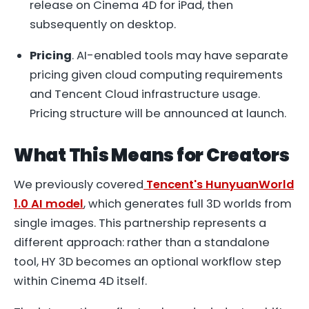
release on Cinema 4D for iPad, then
subsequently on desktop.
Pricing
. AI-enabled tools may have separate
pricing given cloud computing requirements
and Tencent Cloud infrastructure usage.
Pricing structure will be announced at launch.
What This Means for Creators
We previously covered
Tencent's HunyuanWorld
1.0 AI model
, which generates full 3D worlds from
single images. This partnership represents a
different approach: rather than a standalone
tool, HY 3D becomes an optional workflow step
within Cinema 4D itself.