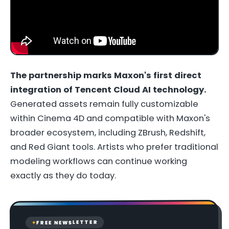
The partnership marks Maxon's first direct
integration of Tencent Cloud AI technology.
Generated assets remain fully customizable
within Cinema 4D and compatible with Maxon's
broader ecosystem, including ZBrush, Redshift,
and Red Giant tools. Artists who prefer traditional
modeling workflows can continue working
exactly as they do today.
FREE NEWSLETTER
✦