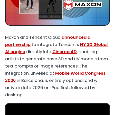
Maxon and Tencent Cloud
announced a
partnership
to integrate Tencent's
HY 3D Global
AI engine
directly into
Cinema 4D
, enabling
artists to generate base 3D and UV models from
text prompts or image references. The
integration, unveiled at
Mobile World Congress
2026
in Barcelona, is entirely optional and will
arrive in late 2026 on iPad first, followed by
desktop.