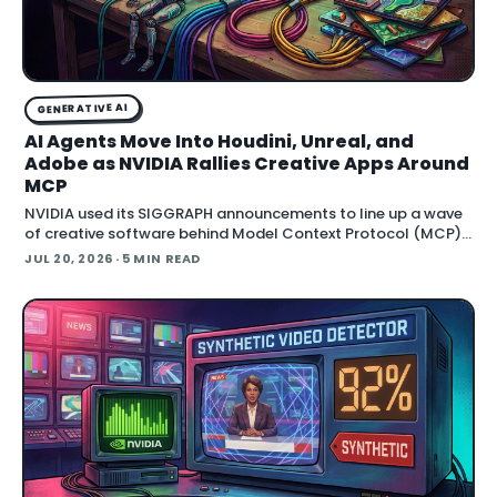
GENERATIVE AI
AI Agents Move Into Houdini, Unreal, and
Adobe as NVIDIA Rallies Creative Apps Around
MCP
NVIDIA used its SIGGRAPH announcements to line up a wave
of creative software behind Model Context Protocol (MCP),
the open standard that lets an AI agent read an application
JUL 20, 2026
· 5 MIN READ