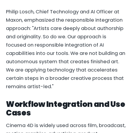
Philip Losch, Chief Technology and AI Officer at
Maxon, emphasized the responsible integration
approach: "Artists care deeply about authorship
and originality. So do we. Our approach is
focused on responsible integration of AI
capabilities into our tools. We are not building an
autonomous system that creates finished art.
We are applying technology that accelerates
certain steps in a broader creative process that
remains artist-led."
Workflow Integration and Use
Cases
Cinema 4D is widely used across film, broadcast,