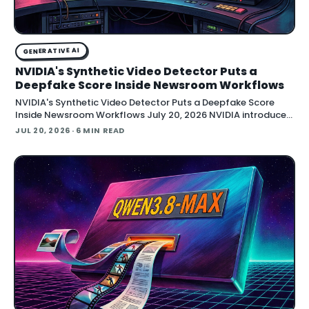
GENERATIVE AI
NVIDIA's Synthetic Video Detector Puts a
Deepfake Score Inside Newsroom Workflows
NVIDIA's Synthetic Video Detector Puts a Deepfake Score
Inside Newsroom Workflows July 20, 2026 NVIDIA introduced
the Synthetic Video Detector NIM microservice at SIGGRAPH,
JUL 20, 2026
· 6 MIN READ
adding an AI-assisted signal that flags whether a video clip
contains synthetic content. It is part of