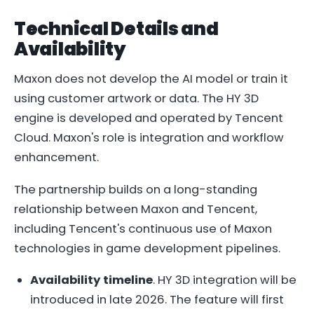
Technical Details and
Availability
Maxon does not develop the AI model or train it
using customer artwork or data. The HY 3D
engine is developed and operated by Tencent
Cloud. Maxon's role is integration and workflow
enhancement.
The partnership builds on a long-standing
relationship between Maxon and Tencent,
including Tencent's continuous use of Maxon
technologies in game development pipelines.
Availability timeline
. HY 3D integration will be
introduced in late 2026. The feature will first