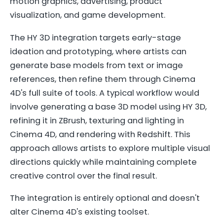
motion graphics, advertising, product
visualization, and game development.
The HY 3D integration targets early-stage
ideation and prototyping, where artists can
generate base models from text or image
references, then refine them through Cinema
4D's full suite of tools. A typical workflow would
involve generating a base 3D model using HY 3D,
refining it in ZBrush, texturing and lighting in
Cinema 4D, and rendering with Redshift. This
approach allows artists to explore multiple visual
directions quickly while maintaining complete
creative control over the final result.
The integration is entirely optional and doesn't
alter Cinema 4D's existing toolset.