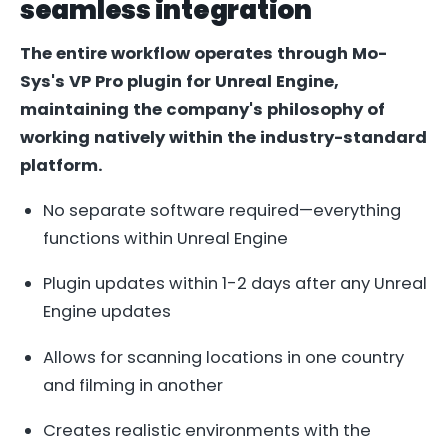
seamless integration
The entire workflow operates through Mo-
Sys's VP Pro plugin for Unreal Engine,
maintaining the company's philosophy of
working natively within the industry-standard
platform.
No separate software required—everything
functions within Unreal Engine
Plugin updates within 1-2 days after any Unreal
Engine updates
Allows for scanning locations in one country
and filming in another
Creates realistic environments with the