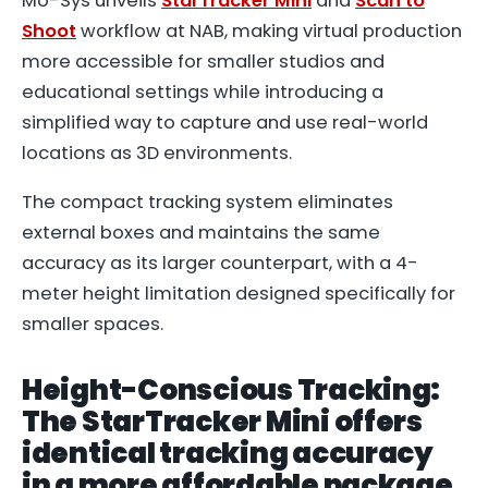
Mo-Sys unveils
StarTracker Mini
and
Scan to
Shoot
workflow at NAB, making virtual production
more accessible for smaller studios and
educational settings while introducing a
simplified way to capture and use real-world
locations as 3D environments.
The compact tracking system eliminates
external boxes and maintains the same
accuracy as its larger counterpart, with a 4-
meter height limitation designed specifically for
smaller spaces.
Height-Conscious Tracking:
The StarTracker Mini offers
identical tracking accuracy
in a more affordable package