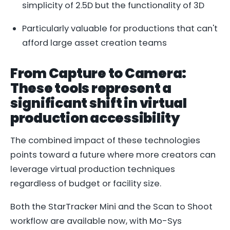
simplicity of 2.5D but the functionality of 3D
Particularly valuable for productions that can't
afford large asset creation teams
From Capture to Camera:
These tools represent a
significant shift in virtual
production accessibility
The combined impact of these technologies
points toward a future where more creators can
leverage virtual production techniques
regardless of budget or facility size.
Both the StarTracker Mini and the Scan to Shoot
workflow are available now, with Mo-Sys