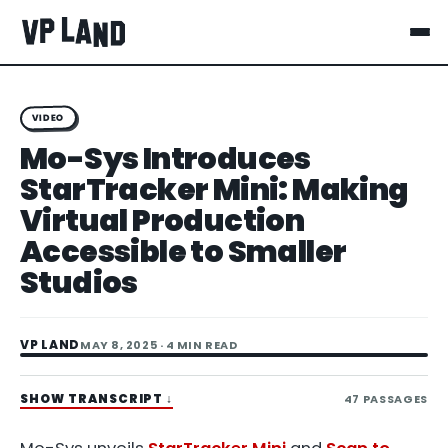
VIDEO
Mo-Sys Introduces
StarTracker Mini: Making
Virtual Production
Accessible to Smaller
Studios
VP LAND
MAY 8, 2025
· 4 MIN READ
SHOW TRANSCRIPT
↓
47
PASSAGES