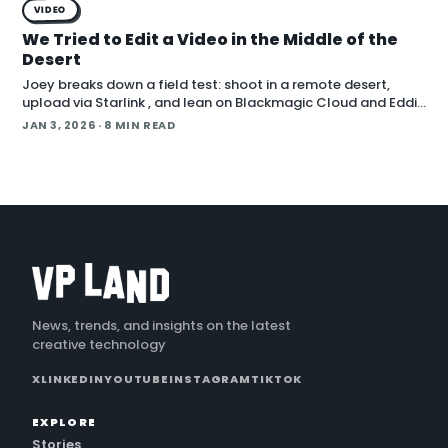
VIDEO
We Tried to Edit a Video in the Middle of the
Desert
Joey breaks down a field test: shoot in a remote desert,
upload via Starlink , and lean on Blackmagic Cloud and Eddie
AI to turn footage into a finished cut in under 24 hours. He
JAN 3, 2026
· 8 MIN READ
also cover handling long conti
News, trends, and insights on the latest
creative technology
X
LINKEDIN
YOUTUBE
INSTAGRAM
TIKTOK
EXPLORE
Stories