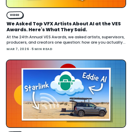
VIDEO
We Asked Top VFX Artists About AI at the VES
Awards. Here's What They Said.
At the 24th Annual VES Awards, we asked artists, supervisors,
producers, and creators one question: how are you actually
using AI right now? The answers cut across the full spectrum,
MAR 7, 2026
· 5 MIN READ
fr