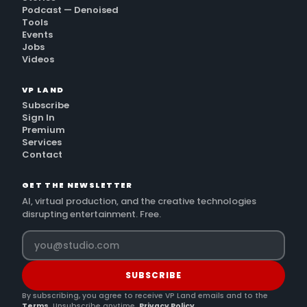
Podcast — Denoised
Tools
Events
Jobs
Videos
VP LAND
Subscribe
Sign In
Premium
Services
Contact
GET THE NEWSLETTER
AI, virtual production, and the creative technologies
disrupting entertainment. Free.
SUBSCRIBE
By subscribing, you agree to receive VP Land emails and to the
Terms
. Unsubscribe anytime.
Privacy Policy