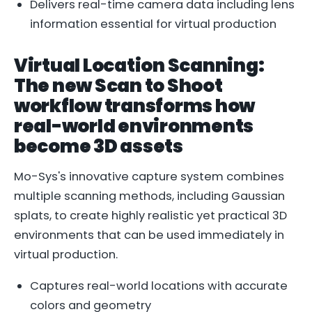
Delivers real-time camera data including lens
information essential for virtual production
Virtual Location Scanning:
The new Scan to Shoot
workflow transforms how
real-world environments
become 3D assets
Mo-Sys's innovative capture system combines
multiple scanning methods, including Gaussian
splats, to create highly realistic yet practical 3D
environments that can be used immediately in
virtual production.
Captures real-world locations with accurate
colors and geometry