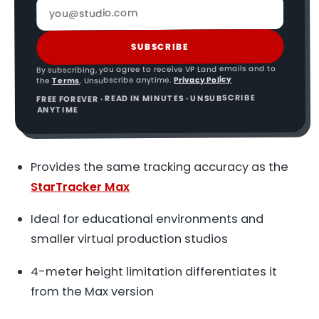
SUBSCRIBE
By subscribing, you agree to receive VP Land emails and to
Privacy Policy
. Unsubscribe anytime.
Terms
the
FREE FOREVER · READ IN MINUTES · UNSUBSCRIBE
ANYTIME
Provides the same tracking accuracy as the
StarTracker Max
Ideal for educational environments and
smaller virtual production studios
4-meter height limitation differentiates it
from the Max version