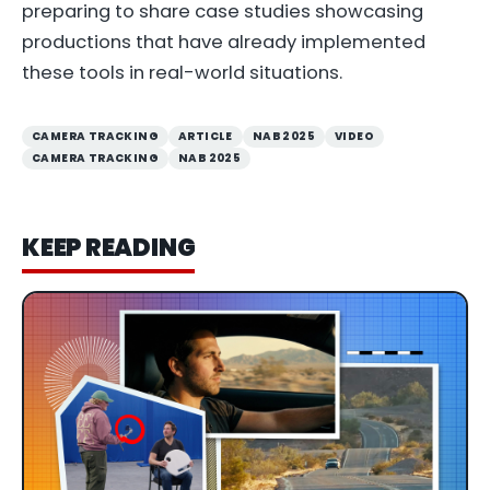
preparing to share case studies showcasing
productions that have already implemented
these tools in real-world situations.
CAMERA TRACKING
ARTICLE
NAB 2025
VIDEO
CAMERA TRACKING
NAB 2025
KEEP READING