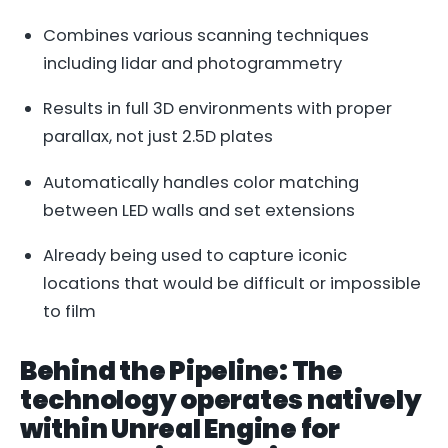
Combines various scanning techniques
including lidar and photogrammetry
Results in full 3D environments with proper
parallax, not just 2.5D plates
Automatically handles color matching
between LED walls and set extensions
Already being used to capture iconic
locations that would be difficult or impossible
to film
Behind the Pipeline: The
technology operates natively
within Unreal Engine for