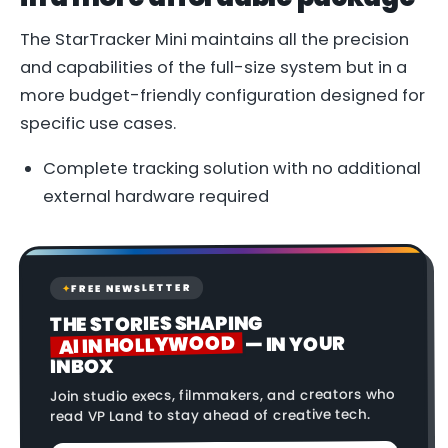
The StarTracker Mini maintains all the precision
and capabilities of the full-size system but in a
more budget-friendly configuration designed for
specific use cases.
Complete tracking solution with no additional
external hardware required
FREE NEWSLETTER
✦
THE STORIES SHAPING
AI IN HOLLYWOOD
— IN YOUR
INBOX
Join studio execs, filmmakers, and creators who
read VP Land to stay ahead of creative tech.