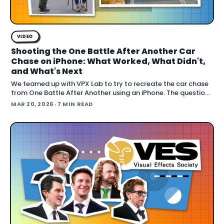
VIDEO
Shooting the One Battle After Another Car
Chase on iPhone: What Worked, What Didn't,
and What's Next
We teamed up with VPX Lab to try to recreate the car chase
from One Battle After Another using an iPhone. The question:
how far can accessible gear and emer
MAR 20, 2026
· 7 MIN READ