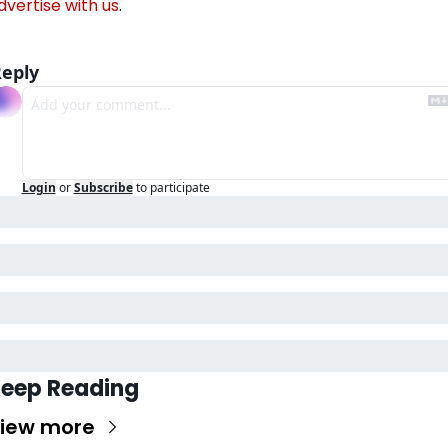
dvertise with us
.
eply
Login
or
Subscribe
to participate
eep Reading
iew more