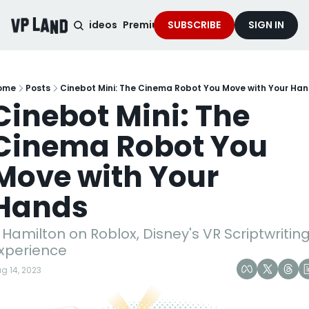
noised Podcast
Videos
Premium Content
SUBSCRIBE
Services
SIGN IN
ome
Posts
Cinebot Mini: The Cinema Robot You Move with Your Ha
Cinebot Mini: The 
Cinema Robot You 
Move with Your 
Hands
 Hamilton on Roblox, Disney's VR Scriptwriting
xperience
g 14, 2023