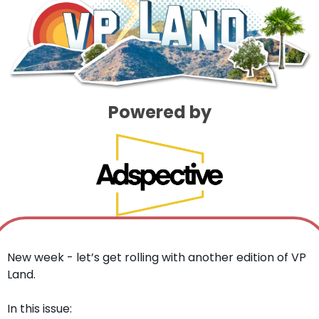
Powered by
New week - let’s get rolling with another edition of VP 
Land. 
In this issue: