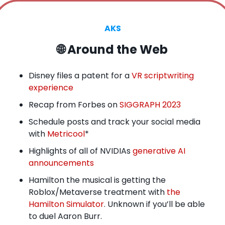
AKS
🌐
 Around the Web
Disney files a patent for a 
VR scriptwriting 
experience
Recap from Forbes on 
SIGGRAPH 2023
Schedule posts and track your social media 
with 
Metricool
*
Highlights of all of NVIDIAs 
generative AI 
announcements
Hamilton the musical is getting the 
Roblox/Metaverse treatment with 
the 
Hamilton Simulator
. Unknown if you’ll be able 
to duel Aaron Burr.