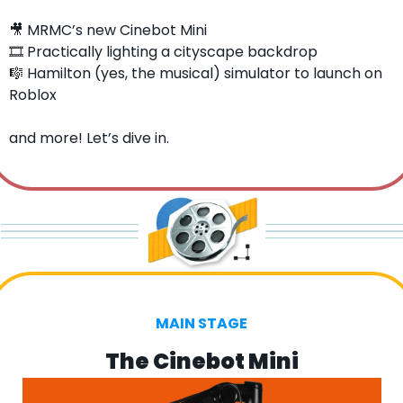
🎥
 MRMC’s new Cinebot Mini
🎞️ Practically lighting a cityscape backdrop
🎼
 Hamilton (yes, the musical) simulator to launch on 
Roblox
and more! Let’s dive in.
MAIN STAGE
The Cinebot Mini