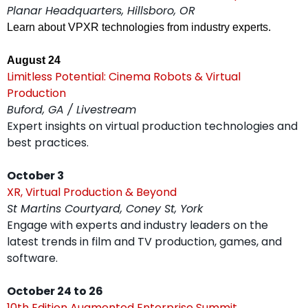
Planar Headquarters, Hillsboro, OR
Learn about VPXR technologies from industry experts.
August 24
Limitless Potential: Cinema Robots & Virtual 
Production
Buford, GA / Livestream
Expert insights on virtual production technologies and 
best practices.
October 3
XR, Virtual Production & Beyond
St Martins Courtyard, Coney St, York
Engage with experts and industry leaders on the 
latest trends in film and TV production, games, and 
software.
October 24 to 26
10th Edition Augmented Enterprise Summit