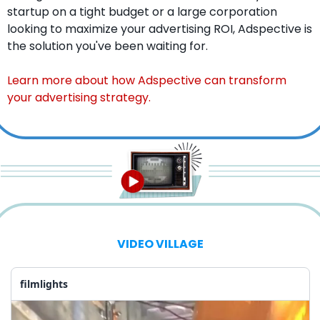
startup on a tight budget or a large corporation 
looking to maximize your advertising ROI, Adspective is 
the solution you've been waiting for.
Learn more about how Adspective can transform 
your advertising strategy.
VIDEO VILLAGE
filmlights