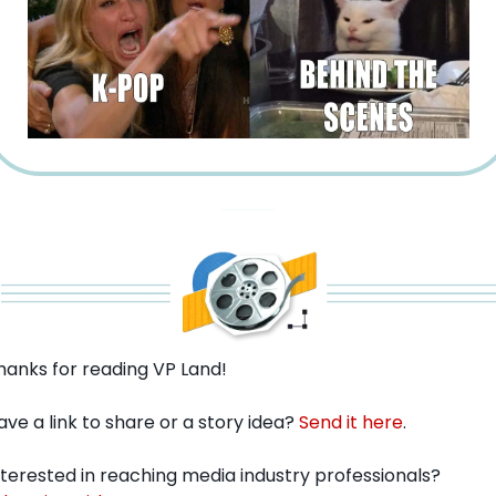
hanks for reading VP Land!
ave a link to share or a story idea? 
Send it here
.
Interested in reaching media industry professionals? 