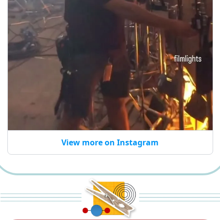
View more on Instagram