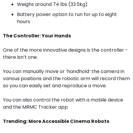
Weighs around 74 lbs (33.5kg)
Battery power option to run for up to eight 
hours
The Controller: Your Hands
One of the more innovative designs is the controller - 
there isn’t one. 
You can manually move or ‘handhold’ the camera in 
various positions and the robotic arm will record them 
so you can easily set and reproduce a move.
You can also control the robot with a mobile device 
and the MRMC Tracker app.
Trending: More Accessible Cinema Robots