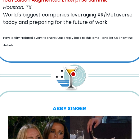
Houston, TX
World's biggest companies leveraging XR/Metaverse 
today and preparing for the future of work
Have a film-related event to share? Just reply back to this email and let us know the 
details.
ABBY SINGER