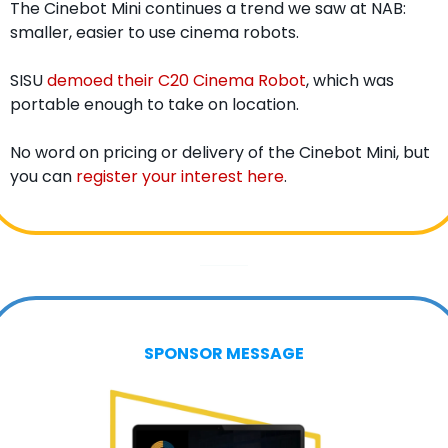
The Cinebot Mini continues a trend we saw at NAB: 
smaller, easier to use cinema robots.
SISU 
demoed their C20 Cinema Robot
, which was 
portable enough to take on location.
No word on pricing or delivery of the Cinebot Mini, but 
you can 
register your interest here
. 
SPONSOR MESSAGE