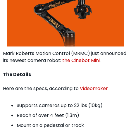
Mark Roberts Motion Control (MRMC) just announced 
its newest camera robot: 
the Cinebot Mini
.
The Details
Here are the specs, according to 
Videomaker
Supports cameras up to 22 lbs (10kg)
Reach of over 4 feet (1.3m)
Mount on a pedestal or track