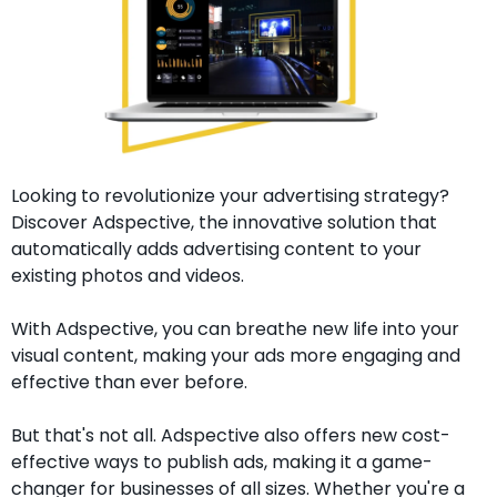
Looking to revolutionize your advertising strategy? 
Discover Adspective, the innovative solution that 
automatically adds advertising content to your 
existing photos and videos.
With Adspective, you can breathe new life into your 
visual content, making your ads more engaging and 
effective than ever before.
But that's not all. Adspective also offers new cost-
effective ways to publish ads, making it a game-
changer for businesses of all sizes. Whether you're a 