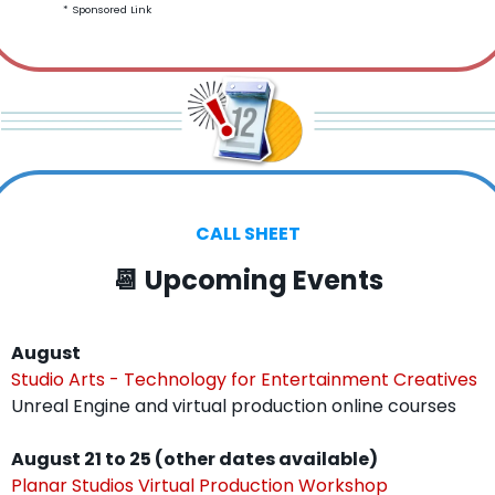
* Sponsored Link
CALL SHEET
📆
 Upcoming Events
August
Studio Arts - Technology for Entertainment Creatives
Unreal Engine and virtual production online courses
August 21 to 25 (other dates available)
Planar Studios Virtual Production Workshop