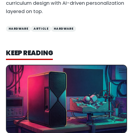
curriculum design with AI-driven personalization
layered on top.
HARDWARE
ARTICLE
HARDWARE
KEEP READING