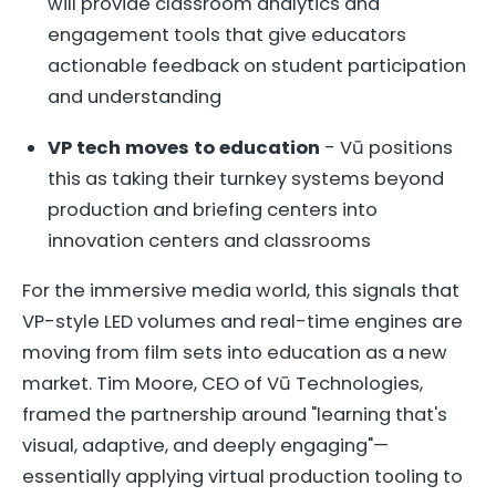
will provide classroom analytics and
engagement tools that give educators
actionable feedback on student participation
and understanding
VP tech moves to education
- Vū positions
this as taking their turnkey systems beyond
production and briefing centers into
innovation centers and classrooms
For the immersive media world, this signals that
VP-style LED volumes and real-time engines are
moving from film sets into education as a new
market. Tim Moore, CEO of Vū Technologies,
framed the partnership around "learning that's
visual, adaptive, and deeply engaging"—
essentially applying virtual production tooling to