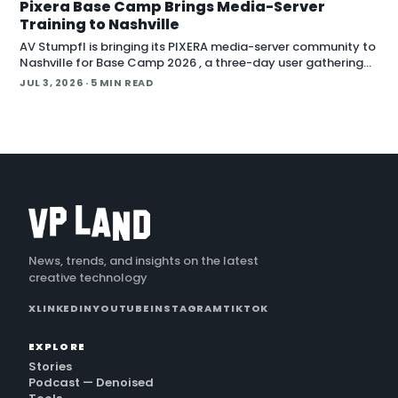
Pixera Base Camp Brings Media-Server
Training to Nashville
AV Stumpfl is bringing its PIXERA media-server community to
Nashville for Base Camp 2026 , a three-day user gathering
running October 26 to 28, 2026. The company fr
JUL 3, 2026
· 5 MIN READ
News, trends, and insights on the latest
creative technology
X
LINKEDIN
YOUTUBE
INSTAGRAM
TIKTOK
EXPLORE
Stories
Podcast — Denoised