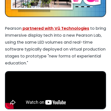
Pearson
partnered with Vū Technologies
to bring
immersive display tech into a new Pearson Lab,
using the same LED volumes and real-time
software typically deployed on virtual production
stages to prototype "new forms of experiential
education."