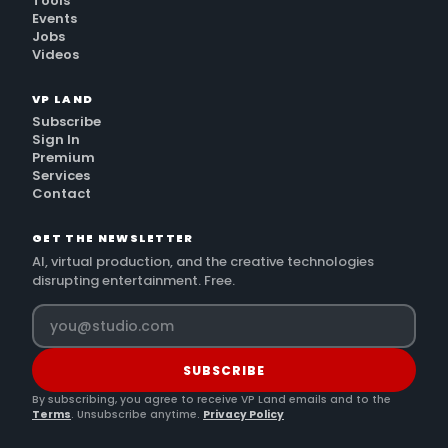
Tools
Events
Jobs
Videos
VP LAND
Subscribe
Sign In
Premium
Services
Contact
GET THE NEWSLETTER
AI, virtual production, and the creative technologies
disrupting entertainment. Free.
SUBSCRIBE
By subscribing, you agree to receive VP Land emails and to the
Terms
. Unsubscribe anytime.
Privacy Policy