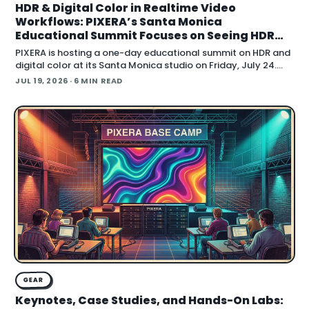
HDR & Digital Color in Realtime Video
Workflows: PIXERA’s Santa Monica
Educational Summit Focuses on Seeing HDR
Clearly
PIXERA is hosting a one-day educational summit on HDR and
digital color at its Santa Monica studio on Friday, July 24.
Titled HDR & Digital Color
JUL 19, 2026
· 6 MIN READ
GEAR
Keynotes, Case Studies, and Hands-On Labs: