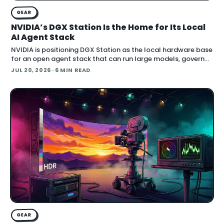
GEAR
NVIDIA’s DGX Station Is the Home for Its Local
AI Agent Stack
NVIDIA is positioning DGX Station as the local hardware base
for an open agent stack that can run large models, govern
their behavior, and call simulation tools inside Blender.
JUL 20, 2026
· 6 MIN READ
Announced at SIGGRAPH , the
GEAR