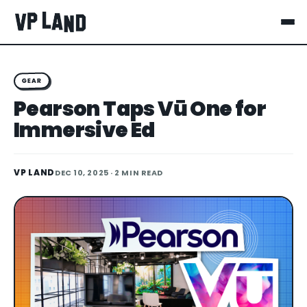
GEAR
Pearson Taps Vū One for
Immersive Ed
VP LAND
DEC 10, 2025
· 2 MIN READ