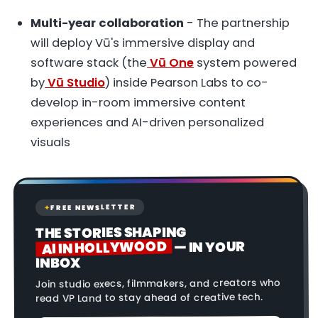
Multi-year collaboration
- The partnership
will deploy Vū's immersive display and
software stack (the
Vū One
system powered
by
Vū Studio
) inside Pearson Labs to co-
develop in-room immersive content
experiences and AI-driven personalized
visuals
FREE NEWSLETTER
✦
THE STORIES SHAPING
AI IN HOLLYWOOD
— IN YOUR
INBOX
Join studio execs, filmmakers, and creators who
read VP Land to stay ahead of creative tech.