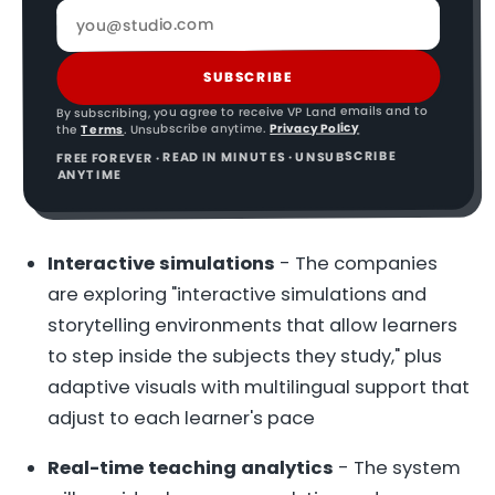
SUBSCRIBE
By subscribing, you agree to receive VP Land emails and to
Privacy Policy
. Unsubscribe anytime.
Terms
the
FREE FOREVER · READ IN MINUTES · UNSUBSCRIBE
ANYTIME
Interactive simulations
- The companies
are exploring "interactive simulations and
storytelling environments that allow learners
to step inside the subjects they study," plus
adaptive visuals with multilingual support that
adjust to each learner's pace
Real-time teaching analytics
- The system