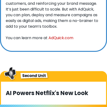
customers, and reinforcing your brand message. 
It’s just been difficult to scale. But with AdQuick, 
you can plan, deploy and measure campaigns as 
easily as digital ads, making them a no-brainer to 
add to your team’s toolbox.
You can learn more at 
AdQuick.com
AI Powers Netflix's New Look