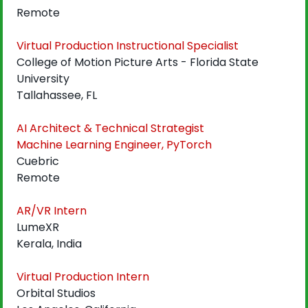
Remote
Virtual Production Instructional Specialist
College of Motion Picture Arts - Florida State 
University
Tallahassee, FL
AI Architect & Technical Strategist
Machine Learning Engineer, PyTorch
Cuebric
Remote
AR/VR Intern
LumeXR
Kerala, India
Virtual Production Intern
Orbital Studios