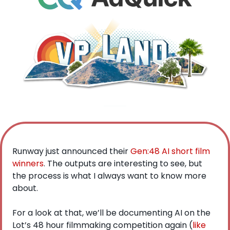
Runway just announced their 
Gen:48 AI short film 
winners
. The outputs are interesting to see, but 
the process is what I always want to know more 
about.
For a look at that, we’ll be documenting AI on the 
Lot’s 48 hour filmmaking competition again (
like 