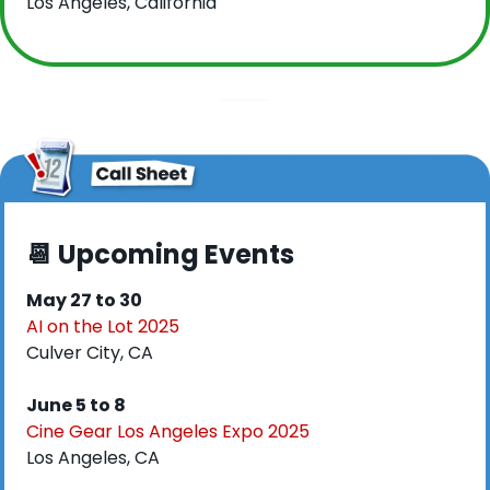
Los Angeles, California
📆
 Upcoming Events
May 27 to 30
AI on the Lot 2025
Culver City, CA
June 5 to 8
Cine Gear Los Angeles Expo 2025
Los Angeles, CA