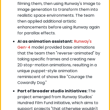
filming them, then using Runway's Image to 
Image generation to transform them into 
realistic space environments. The team 
then applied additional artistic 
enhancements before using Runway again 
for parallax effects.
AI as animation assistant:
Runway's 
Gen-4
 model provided base animations 
that the team then "reverse-animated" by 
taking specific frames and creating new 
2D stop-motion animations, resulting in a 
unique puppet-style animation 
reminiscent of shows like "Courage the 
Cowardly Dog."
Part of broader studio initiatives: 
The 
project emerged from Runway Studios' 
Hundred Film Fund initiative, which aims to 
support projects "that otherwise wouldn't 