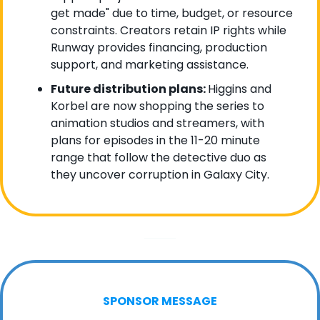
get made" due to time, budget, or resource 
constraints. Creators retain IP rights while 
Runway provides financing, production 
support, and marketing assistance.
Future distribution plans: 
Higgins and 
Korbel are now shopping the series to 
animation studios and streamers, with 
plans for episodes in the 11-20 minute 
range that follow the detective duo as 
they uncover corruption in Galaxy City.
SPONSOR MESSAGE