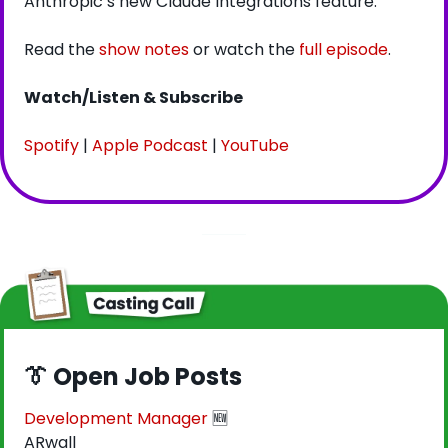
Anthropic’s new Claude Integrations feature.
Read the 
show notes
 or watch the 
full episode
.
Watch/Listen & Subscribe
Spotify
 | 
Apple Podcast
 | 
YouTube
👔
 Open Job Posts
Development Manager
🆕
ARwall