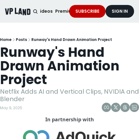
noised Podcast
Videos
Premium Content
SUBSCRIBE
Services
SIGN IN
Home
Posts
Runway's Hand Drawn Animation Project
Runway's Hand 
Drawn Animation 
Project
Netflix Adds AI and Vertical Clips, NVIDIA and 
Blender 
May 9, 2025
In partnership with