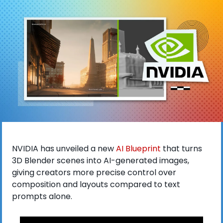
NVIDIA has unveiled a new
 AI Blueprint
 that turns 
3D Blender scenes into AI-generated images, 
giving creators more precise control over 
composition and layouts compared to text 
prompts alone. 