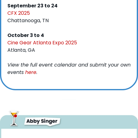
September 23 to 24
CFX 2025
Chattanooga, TN
October 3 to 4
Cine Gear Atlanta Expo 2025
Atlanta, GA
View the full event calendar and submit your own 
events 
here
. 