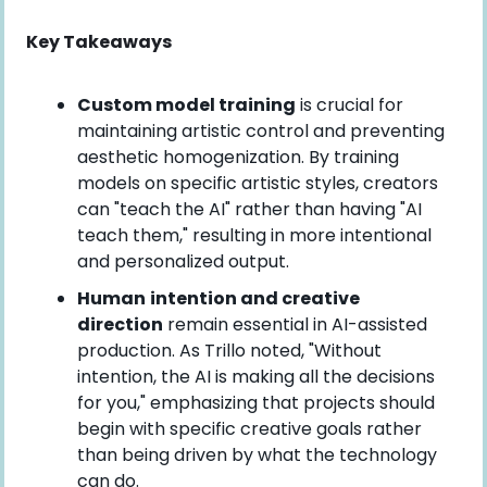
Key Takeaways
Custom model training
 is crucial for 
maintaining artistic control and preventing 
aesthetic homogenization. By training 
models on specific artistic styles, creators 
can "teach the AI" rather than having "AI 
teach them," resulting in more intentional 
and personalized output.
Human
intention and creative 
direction
 remain essential in AI-assisted 
production. As Trillo noted, "Without 
intention, the AI is making all the decisions 
for you," emphasizing that projects should 
begin with specific creative goals rather 
than being driven by what the technology 
can do.