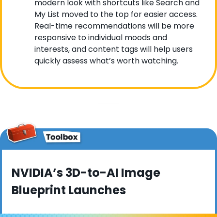
modern look with shortcuts like Search and 
My List moved to the top for easier access. 
Real-time recommendations will be more 
responsive to individual moods and 
interests, and content tags will help users 
quickly assess what’s worth watching.
NVIDIA’s 3D-to-AI Image 
Blueprint Launches