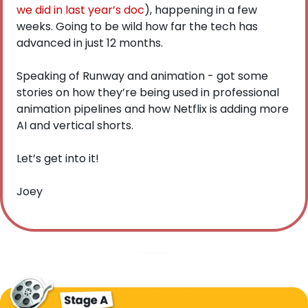
we did in last year’s doc
), happening in a few 
weeks. Going to be wild how far the tech has 
advanced in just 12 months. 
Speaking of Runway and animation - got some 
stories on how they’re being used in professional 
animation pipelines and how Netflix is adding more 
AI and vertical shorts.
Let’s get into it!
Joey