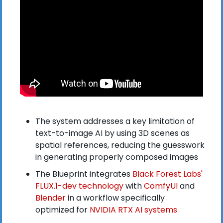
The system addresses a key limitation of 
text-to-image AI by using 3D scenes as 
spatial references, reducing the guesswork 
in generating properly composed images
The Blueprint integrates
 Black Forest Labs' 
FLUX.1-dev technology
 with
 ComfyUI
 and
Blender
 in a workflow specifically 
optimized for 
NVIDIA RTX AI systems