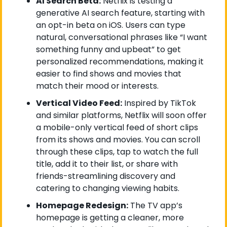
AI Search Beta:
 Netflix is testing a 
generative AI search feature, starting with 
an opt-in beta on iOS. Users can type 
natural, conversational phrases like “I want 
something funny and upbeat” to get 
personalized recommendations, making it 
easier to find shows and movies that 
match their mood or interests.
Vertical Video Feed:
 Inspired by TikTok 
and similar platforms, Netflix will soon offer 
a mobile-only vertical feed of short clips 
from its shows and movies. You can scroll 
through these clips, tap to watch the full 
title, add it to their list, or share with 
friends-streamlining discovery and 
catering to changing viewing habits.
Homepage Redesign:
 The TV app’s 
homepage is getting a cleaner, more 