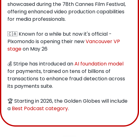
showcased during the 78th Cannes Film Festival, 
offering enhanced video production capabilities 
for media professionals.
🇨🇦
 Known for a while but now it's official - 
Pixomondo is opening their new 
Vancouver VP 
stage
 on May 26
💰 Stripe has introduced an 
AI foundation model
for payments, trained on tens of billions of 
transactions to enhance fraud detection across 
its payments suite.
🏆 Starting in 2026, the Golden Globes will include 
a 
Best Podcast category
.