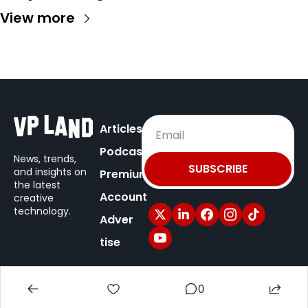
View more
Articles
Podcast
News, trends, 
SUBSCRIBE
and insights on
Premium
the latest 
Account
creative 
technology.
Adver
tise
© 2025 VP Land / New Territory Media.
0