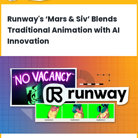
Runway's ‘Mars & Siv’ Blends 
Traditional Animation with AI 
Innovation