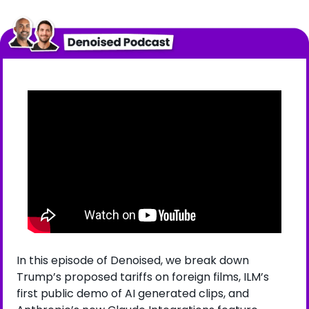
In this episode of Denoised, we break down 
Trump’s proposed tariffs on foreign films, ILM’s 
first public demo of AI generated clips, and 