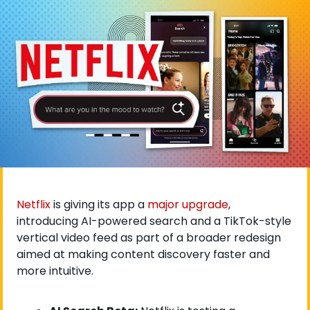
Netflix
 is giving its app a 
major upgrade
, 
introducing AI-powered search and a TikTok-style 
vertical video feed as part of a broader redesign 
aimed at making content discovery faster and 
more intuitive. 