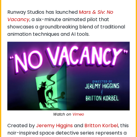
Runway Studios has launched 
Mars & Siv: No 
Vacancy
, a six-minute animated pilot that 
showcases a groundbreaking blend of traditional 
animation techniques and AI tools.
Watch on 
Vimeo
Created by 
Jeremy Higgins
 and 
Britton Korbel
, this 
noir-inspired space detective series represents a 