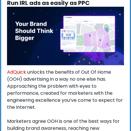
Run IRL ads as easily as PPC
AdQuick
 unlocks the benefits of Out Of Home 
(OOH) advertising in a way no one else has. 
Approaching the problem with eyes to 
performance, created for marketers with the 
engineering excellence you’ve come to expect for 
the internet.
Marketers agree OOH is one of the best ways for 
building brand awareness, reaching new 