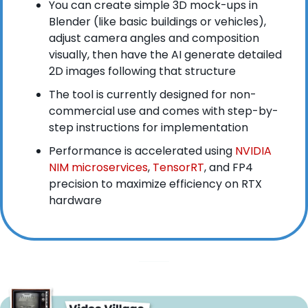
You can create simple 3D mock-ups in 
Blender (like basic buildings or vehicles), 
adjust camera angles and composition 
visually, then have the AI generate detailed 
2D images following that structure
The tool is currently designed for non-
commercial use and comes with step-by-
step instructions for implementation
Performance is accelerated using
 NVIDIA 
NIM microservices
,
 TensorRT
, and FP4 
precision to maximize efficiency on RTX 
hardware