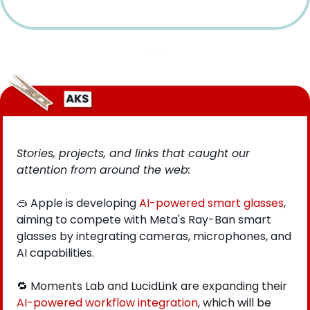
Stories, projects, and links that caught our 
attention from around the web: 
🥽
 Apple is developing 
AI-powered smart glasses
, 
aiming to compete with Meta's Ray-Ban smart 
glasses by integrating cameras, microphones, and 
AI capabilities.
🔁
 Moments Lab and LucidLink are expanding their 
AI-powered workflow integration
, which will be 