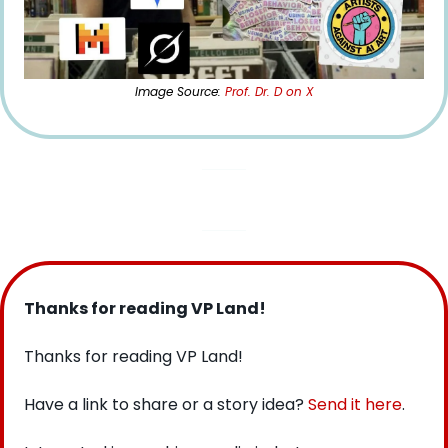
Image Source: 
Prof. Dr. D on X
Thanks for reading VP Land!
Thanks for reading VP Land!
Have a link to share or a story idea? 
Send it here
.