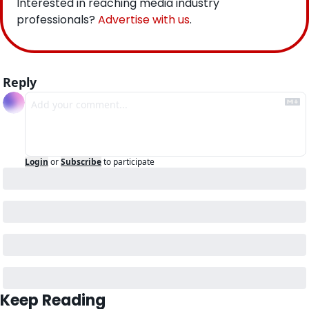
Interested in reaching media industry 
professionals? 
Advertise with us
.
Reply
Login
or
Subscribe
to participate
Keep Reading