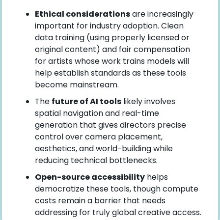
Ethical considerations
 are increasingly 
important for industry adoption. Clean 
data training (using properly licensed or 
original content) and fair compensation 
for artists whose work trains models will 
help establish standards as these tools 
become mainstream.
The 
future of AI tools
 likely involves 
spatial navigation and real-time 
generation that gives directors precise 
control over camera placement, 
aesthetics, and world-building while 
reducing technical bottlenecks.
Open-source accessibility
 helps 
democratize these tools, though compute 
costs remain a barrier that needs 
addressing for truly global creative access.