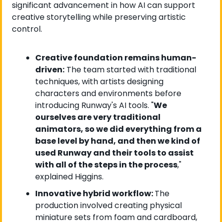
significant advancement in how AI can support 
creative storytelling while preserving artistic 
control.
Creative foundation remains human-
driven:
 The team started with traditional 
techniques, with artists designing 
characters and environments before 
introducing Runway's AI tools. "
We 
ourselves are very traditional 
animators, so we did everything from a 
base level by hand, and then we kind of 
used Runway and their tools to assist 
with all of the steps in the process
," 
explained Higgins.
Innovative hybrid workflow: 
The 
production involved creating physical 
miniature sets from foam and cardboard, 