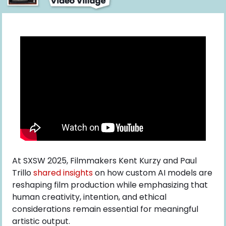
At SXSW 2025, Filmmakers Kent Kurzy and Paul 
Trillo
 shared insights
 on how custom AI models are 
reshaping film production while emphasizing that 
human creativity, intention, and ethical 
considerations remain essential for meaningful 
artistic output.