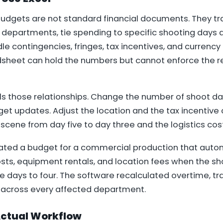
budgets are not standard financial documents. They tr
 departments, tie spending to specific shooting days a
e contingencies, fringes, tax incentives, and currency 
dsheet can hold the numbers but cannot enforce the r
s those relationships. Change the number of shoot da
t updates. Adjust the location and the tax incentive 
cene from day five to day three and the logistics cost
ted a budget for a commercial production that autom
sts, equipment rentals, and location fees when the s
 days to four. The software recalculated overtime, tra
 across every affected department.
 Actual Workflow