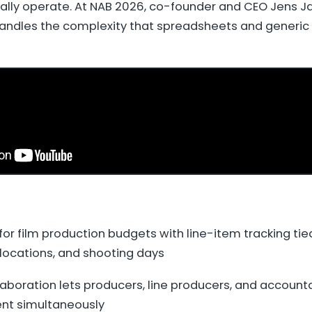
ally operate. At NAB 2026, co-founder and CEO Jens 
andles the complexity that spreadsheets and generic
for film production budgets with line-item tracking tied
locations, and shooting days
aboration lets producers, line producers, and accounta
t simultaneously