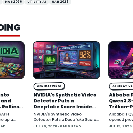
NAB 2026
UTILITY AI
NAB 2026
DING
GENERATIVE AI
GENERATIVE 
Into
NVIDIA's Synthetic Video
Alibaba 
, and
Detector Puts a
Qwen3.8-
 Rallies
Deepfake Score Inside
Trillion
Around
Newsroom Workflows
Multimod
GRAPH
NVIDIA's Synthetic Video
Alibaba's Q
Open Wei
ne up a
Detector Puts a Deepfake Score
opened prev
tware
Inside Newsroom Workflows July
Qwen3.8-Max 
EAD
JUL 20, 2026
· 6 MIN READ
JUL 19, 2026
t Protocol
20, 2026 NVIDIA introduced the
parameter 