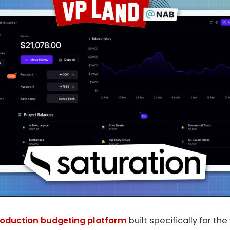
oduction budgeting platform
built specifically for th