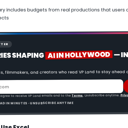
ry includes budgets from real productions that users 
ects
TTER
AI IN HOLLYWOOD
— I
RIES SHAPING
cs, filmmakers, and creators who read VP Land to stay ahead o
Priv
. Unsubscribe anytime.
Terms
 agree to receive VP Land emails and to the
READ IN MINUTES · UNSUBSCRIBE ANYTIME
 Use Excel