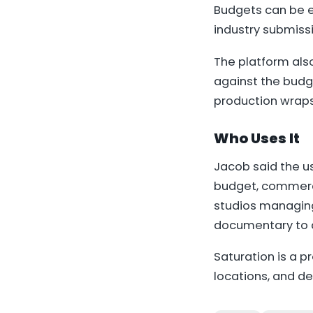
Budgets can be e
industry submiss
The platform als
against the budge
production wraps
Who Uses It
Jacob said the u
budget, commerci
studios managing
documentary to a
Saturation is a p
locations, and d