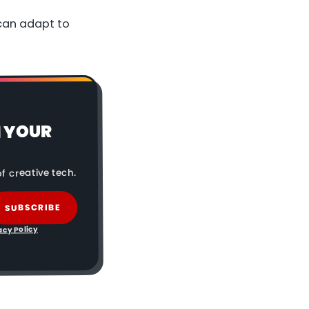
can adapt to
N YOUR
f creative tech.
SUBSCRIBE
acy Policy