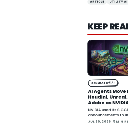
ARTICLE
UTILITY AI
KEEP REA
GENERATIVE AI
AI Agents Move 
Houdini, Unreal
Adobe as NVIDIA
Creative Apps 
NVIDIA used its SIG
MCP
announcements to li
wave of creative sof
JUL 20, 2026
· 5 MIN R
behind Model Contex