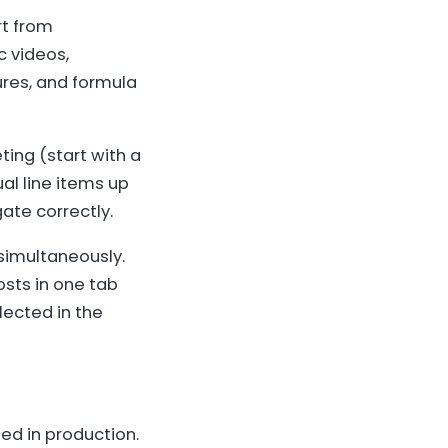
rt from
c videos,
ures, and formula
ing (start with a
al line items up
ate correctly.
 simultaneously.
sts in one tab
lected in the
ed in production.