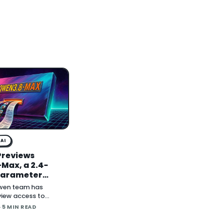
AI
Previews
Max, a 2.4-
-Parameter
al Model With
wen team has
ghts to Follow
iew access to
, a 2.4-trillion-
· 5 MIN READ
model the company