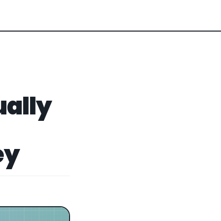
ually
ey