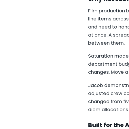
Film production 
line items across
and need to handl
at once. A sprea
between them.
Saturation model
department budge
changes. Move a s
Jacob demonstra
adjusted crew co
changed from five
diem allocations
Built for the