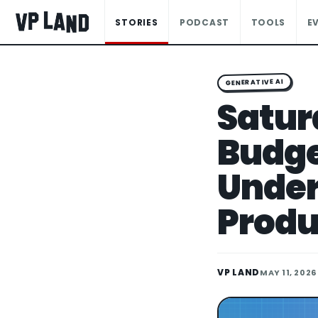
STORIES
PODCAST
TOOLS
E
GENERATIVE AI
Satur
Budge
Under
Produ
VP LAND
MAY 11, 2026