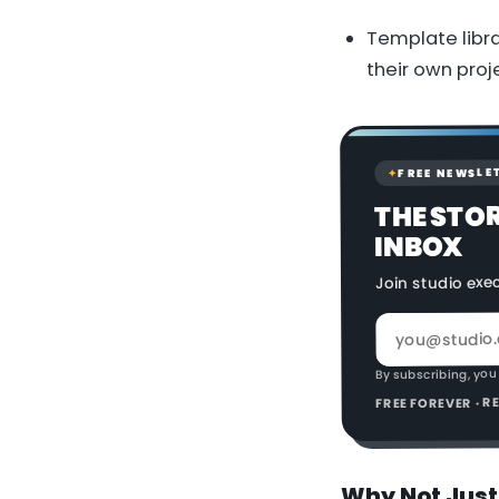
Template libra
their own proj
FREE NEWSLE
✦
THE STO
INBOX
Join studio exe
By subscribing, you
FREE FOREVER · 
Why Not Just