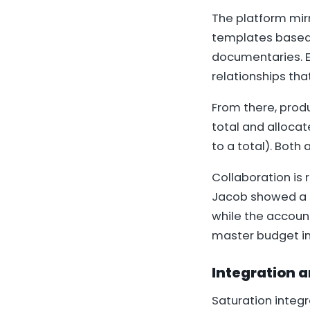
The platform mirr
templates based 
documentaries. E
relationships tha
From there, prod
total and alloca
to a total). Both
Collaboration is 
Jacob showed a s
while the account
master budget i
Integration a
Saturation integ