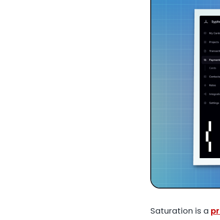
Saturation is a
pr