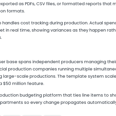
xported as PDFs, CSV files, or formatted reports that
ion formats.
o handles cost tracking during production. Actual spe
t in real time, showing variances as they happen rath
.
ser base spans independent producers managing their f
al production companies running multiple simultaneo
 large-scale productions. The template system scal
 $50 million feature.
roduction budgeting platform that ties line items to s
epartments so every change propagates automatically