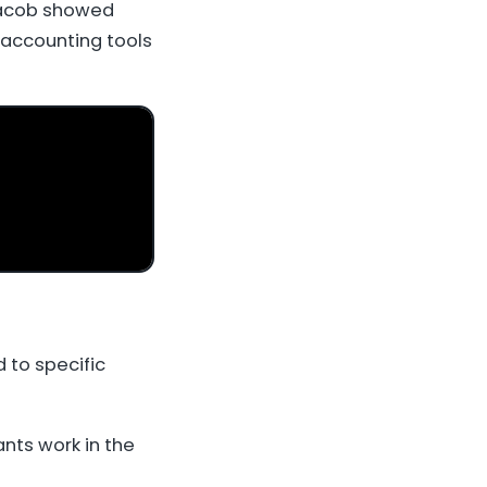
Jacob showed
 accounting tools
 to specific
nts work in the