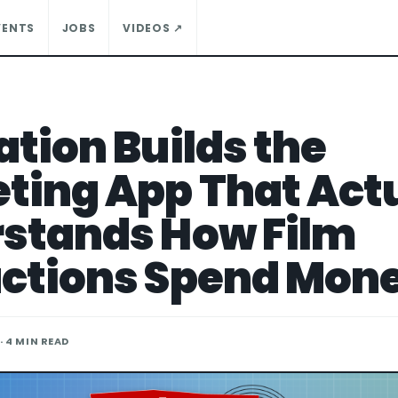
VENTS
JOBS
VIDEOS ↗
ation Builds the
ting App That Act
stands How Film
ctions Spend Mon
· 4 MIN READ