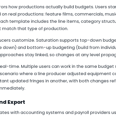
ors how productions actually build budgets. Users sta
on real productions: feature films, commercials, musi
ach template includes the line items, category struct
t match that type of production.
ucers customize. Saturation supports top-down budget
te down) and bottom-up budgeting (build from individu
 approaches stay linked, so changes at any level propag
real-time. Multiple users can work in the same budget
cenario where a line producer adjusted equipment co
ant updated fringes in another, with both changes ref
mmediately.
nd Export
rates with accounting systems and payroll providers us