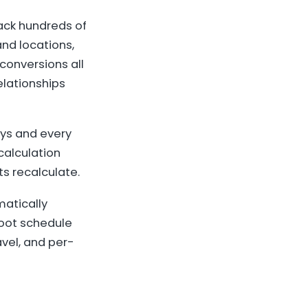
ack hundreds of
nd locations,
conversions all
elationships
ys and every
calculation
s recalculate.
atically
hoot schedule
vel, and per-