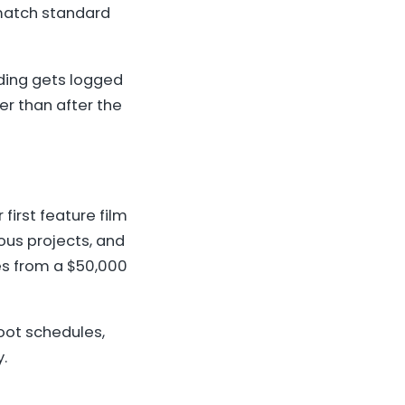
 match standard
nding gets logged
er than after the
irst feature film
us projects, and
es from a $50,000
hoot schedules,
.