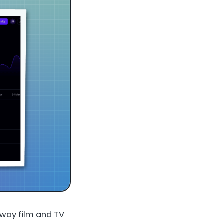
e way film and TV