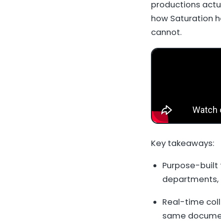
productions actu
how Saturation h
cannot.
Key takeaways:
Purpose-built 
departments, 
Real-time coll
same documen