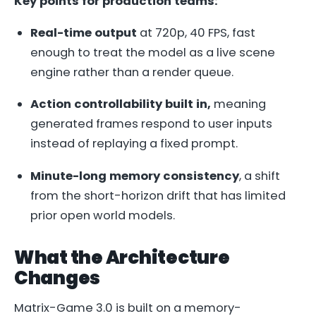
Key points for production teams:
Real-time output
at 720p, 40 FPS, fast
enough to treat the model as a live scene
engine rather than a render queue.
Action controllability built in,
meaning
generated frames respond to user inputs
instead of replaying a fixed prompt.
Minute-long memory consistency
, a shift
from the short-horizon drift that has limited
prior open world models.
What the Architecture
Changes
Matrix-Game 3.0 is built on a memory-