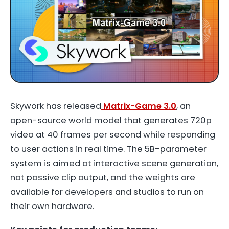
Skywork has released
Matrix-Game 3.0
, an
open-source world model that generates 720p
video at 40 frames per second while responding
to user actions in real time. The 5B-parameter
system is aimed at interactive scene generation,
not passive clip output, and the weights are
available for developers and studios to run on
their own hardware.