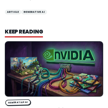
ARTICLE
GENERATIVE AI
KEEP READING
GENERATIVE AI