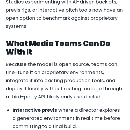
Studios experimenting with AI-driven backlots,
previs rigs, or interactive pitch tools now have an
open option to benchmark against proprietary
systems.
What Media Teams Can Do
With It
Because the model is open source, teams can
fine-tune it on proprietary environments,
integrate it into existing production tools, and
deploy it locally without routing footage through
a third-party API. Likely early uses include:
Interactive previs
where a director explores
a generated environment in real time before
committing to a final build.