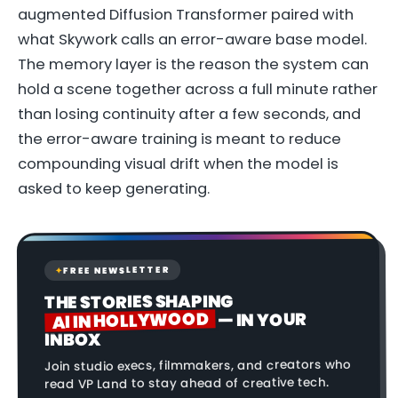
augmented Diffusion Transformer paired with
what Skywork calls an error-aware base model.
The memory layer is the reason the system can
hold a scene together across a full minute rather
than losing continuity after a few seconds, and
the error-aware training is meant to reduce
compounding visual drift when the model is
asked to keep generating.
FREE NEWSLETTER
✦
THE STORIES SHAPING
AI IN HOLLYWOOD
— IN YOUR
INBOX
Join studio execs, filmmakers, and creators who
read VP Land to stay ahead of creative tech.