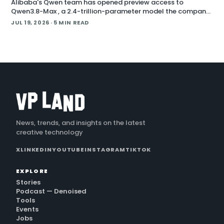
Alibaba's Qwen team has opened preview access to
Qwen3.8-Max , a 2.4-trillion-parameter model the company
describes as its most capable system yet, with open weig
JUL 19, 2026
· 5 MIN READ
News, trends, and insights on the latest
creative technology
X
LINKEDIN
YOUTUBE
INSTAGRAM
TIKTOK
EXPLORE
Stories
Podcast — Denoised
Tools
Events
Jobs