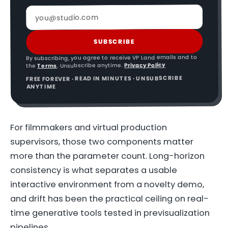
SUBSCRIBE
By subscribing, you agree to receive VP Land emails and to
Privacy Policy
. Unsubscribe anytime.
Terms
the
FREE FOREVER · READ IN MINUTES · UNSUBSCRIBE
ANYTIME
For filmmakers and virtual production
supervisors, those two components matter
more than the parameter count. Long-horizon
consistency is what separates a usable
interactive environment from a novelty demo,
and drift has been the practical ceiling on real-
time generative tools tested in previsualization
pipelines.