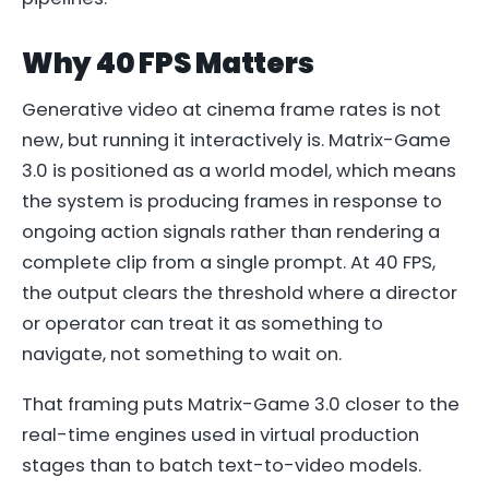
Why 40 FPS Matters
Generative video at cinema frame rates is not
new, but running it interactively is. Matrix-Game
3.0 is positioned as a world model, which means
the system is producing frames in response to
ongoing action signals rather than rendering a
complete clip from a single prompt. At 40 FPS,
the output clears the threshold where a director
or operator can treat it as something to
navigate, not something to wait on.
That framing puts Matrix-Game 3.0 closer to the
real-time engines used in virtual production
stages than to batch text-to-video models.