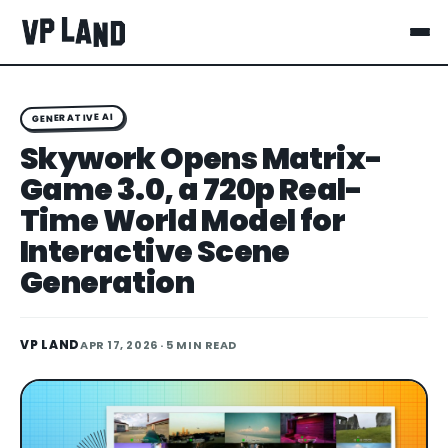
GENERATIVE AI
Skywork Opens Matrix-
Game 3.0, a 720p Real-
Time World Model for
Interactive Scene
Generation
VP LAND
APR 17, 2026
· 5 MIN READ