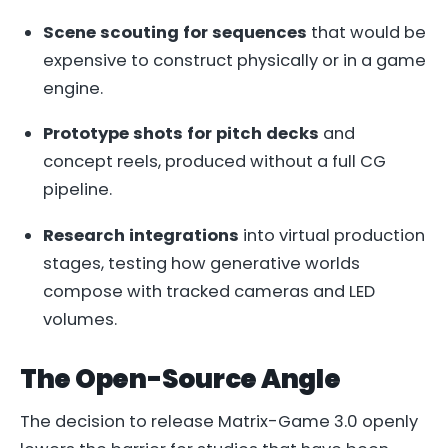
Scene scouting for sequences
that would be
expensive to construct physically or in a game
engine.
Prototype shots for pitch decks
and
concept reels, produced without a full CG
pipeline.
Research integrations
into virtual production
stages, testing how generative worlds
compose with tracked cameras and LED
volumes.
The Open-Source Angle
The decision to release Matrix-Game 3.0 openly