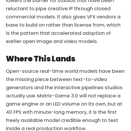
lowers the barrier for studios that have been
reluctant to pipe creative IP through closed
commercial models. It also gives VFX vendors a
base to build on rather than license from, which
is the pattern that accelerated adoption of
earlier open image and video models.
Where This Lands
Open-source real-time world models have been
the missing piece between text-to-video
generators and the interactive pipelines studios
actually use. Matrix-Game 3.0 will not replace a
game engine or an LED volume on its own, but at
40 FPS with minute-long memory, it is the first
freely available model credible enough to test
inside a real production workflow.