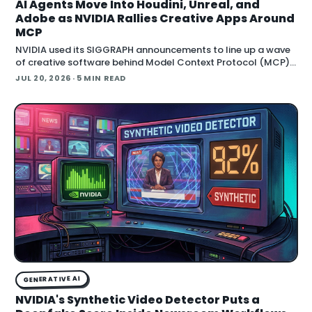
AI Agents Move Into Houdini, Unreal, and
Adobe as NVIDIA Rallies Creative Apps Around
MCP
NVIDIA used its SIGGRAPH announcements to line up a wave
of creative software behind Model Context Protocol (MCP),
the open standard that lets an AI agent read an application
JUL 20, 2026
· 5 MIN READ
GENERATIVE AI
NVIDIA's Synthetic Video Detector Puts a