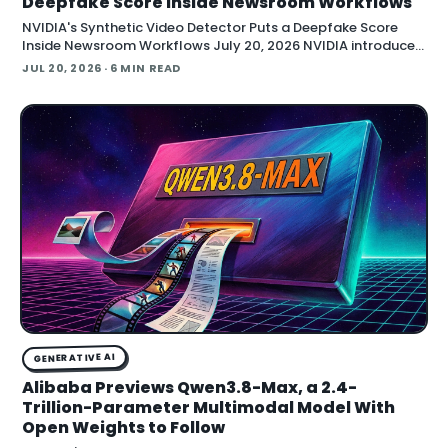
Deepfake Score Inside Newsroom Workflows
NVIDIA's Synthetic Video Detector Puts a Deepfake Score
Inside Newsroom Workflows July 20, 2026 NVIDIA introduced
the Synthetic Video Detector NIM microservice at SIGGRAPH,
JUL 20, 2026
· 6 MIN READ
adding an AI-assisted signal that flags whether a video clip
contains synthetic content. It is part of
GENERATIVE AI
Alibaba Previews Qwen3.8-Max, a 2.4-
Trillion-Parameter Multimodal Model With
Open Weights to Follow