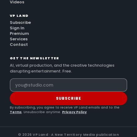
Videos
VP LAND
Subscribe
Sign In
Premium
Services
Contact
GET THE NEWSLETTER
AI, virtual production, and the creative technologies
disrupting entertainment. Free.
SUBSCRIBE
By subscribing, you agree to receive VP Land emails and to the
Terms
. Unsubscribe anytime.
Privacy Policy
©
2026
VP Land · A New Territory Media publication