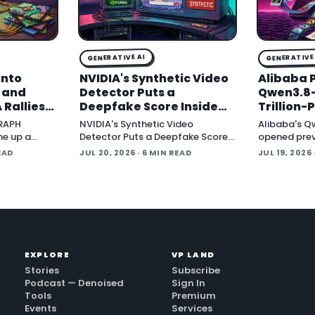
GENERATIVE AI
GENERATIVE 
Into
NVIDIA's Synthetic Video
Alibaba 
, and
Detector Puts a
Qwen3.8-
 Rallies
Deepfake Score Inside
Trillion
Around
Newsroom Workflows
Multimod
GRAPH
NVIDIA's Synthetic Video
Alibaba's Q
Open Wei
ne up a
Detector Puts a Deepfake Score
opened prev
tware
Inside Newsroom Workflows July
Qwen3.8-Max 
EAD
JUL 20, 2026
· 6 MIN READ
JUL 19, 2026
t Protocol
20, 2026 NVIDIA introduced the
parameter 
ndard that
Synthetic Video Detector NIM
describes a
 an
microservice at SIGGRAPH,
system yet,
adding an AI-assisted signal that
flags whether a video clip
contains synthetic content. It is
part of
EXPLORE
VP LAND
Stories
Subscribe
Podcast — Denoised
Sign In
Tools
Premium
Events
Services