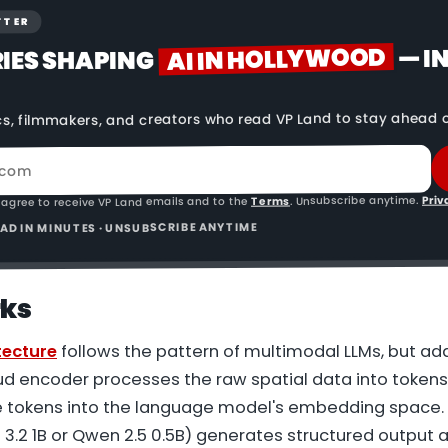
TTER
AI IN HOLLYWOOD
— I
RIES SHAPING
cs, filmmakers, and creators who read VP Land to stay ahead o
Priv
. Unsubscribe anytime.
Terms
 agree to receive VP Land emails and to the
READ IN MINUTES · UNSUBSCRIBE ANYTIME
rks
tecture
follows the pattern of multimodal LLMs, but ad
oud encoder processes the raw spatial data into tokens
 tokens into the language model's embedding space.
 3.2 1B or Qwen 2.5 0.5B) generates structured output 