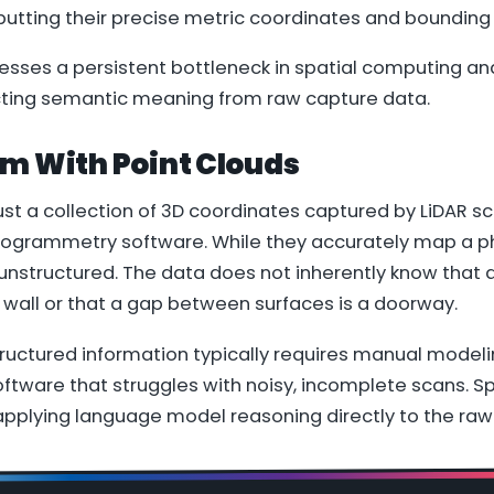
tputting their precise metric coordinates and bounding
sses a persistent bottleneck in spatial computing and
cting semantic meaning from raw capture data.
em With Point Clouds
just a collection of 3D coordinates captured by LiDAR s
ogrammetry software. While they accurately map a ph
 unstructured. The data does not inherently know that a
 wall or that a gap between surfaces is a doorway.
tructured information typically requires manual modeli
oftware that struggles with noisy, incomplete scans. 
applying language model reasoning directly to the raw 