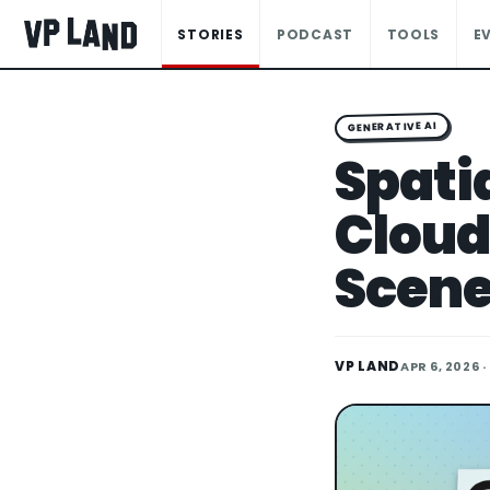
STORIES
PODCAST
TOOLS
E
GENERATIVE AI
Spati
Cloud
Scene
VP LAND
APR 6, 2026
·