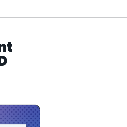
nt
3D