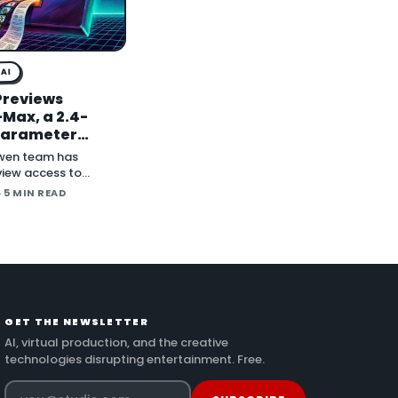
AI
Previews
Max, a 2.4-
-Parameter
al Model With
wen team has
ghts to Follow
iew access to
, a 2.4-trillion-
· 5 MIN READ
model the company
s its most capable
 with open weig
GET THE NEWSLETTER
AI, virtual production, and the creative
technologies disrupting entertainment. Free.