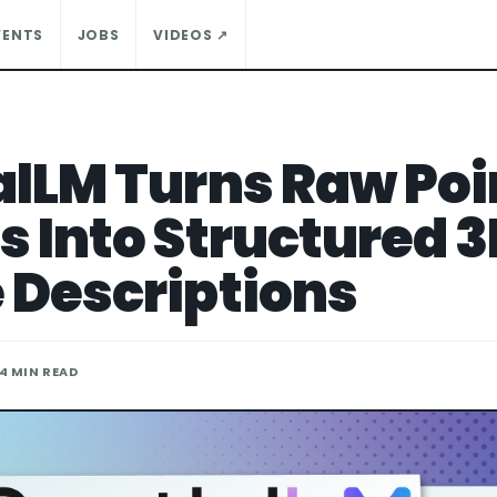
VENTS
JOBS
VIDEOS ↗
alLM Turns Raw Poi
s Into Structured 
 Descriptions
 4 MIN READ