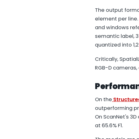
The output format
element per line.
and windows refer
semantic label, 3
quantized into 1,
Critically, Spati
RGB-D cameras, 
Performan
On the
Structur
outperforming p
On ScanNet's 3D 
at 65.6% F1.