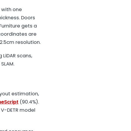
, with one
hickness. Doors
Furniture gets a
 coordinates are
2.5cm resolution.
g LiDAR scans,
 SLAM.
ayout estimation,
eScript
(90.4%).
t V-DETR model