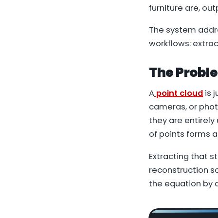
furniture are, ou
The system addre
workflows: extra
The Probl
A
point cloud
is 
cameras, or phot
they are entirely
of points forms a
Extracting that s
reconstruction s
the equation by 