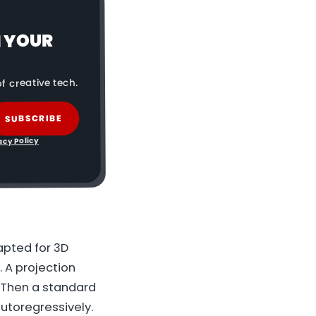
N YOUR
f creative tech.
SUBSCRIBE
acy Policy
apted for 3D
. A projection
 Then a standard
autoregressively.