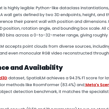
 is highly legible: Python-like dataclass instantiations
 A wall gets defined by two 3D endpoints, height, and t
ence their parent wall with position and dimensions. 
D position, rotation angle, and bounding box scale. All
280 bins across a 0-to-32-meter range, giving roughly 
alLM accepts point clouds from diverse sources, includin
and even monocular RGB video reconstructed through
ce and Availability
ed3D
dataset, SpatialLM achieves a 94.3% F1 score for l
rior methods like RoomFormer (83.4%) and
Meta's Scen
object detection benchmark, it matches the specialis