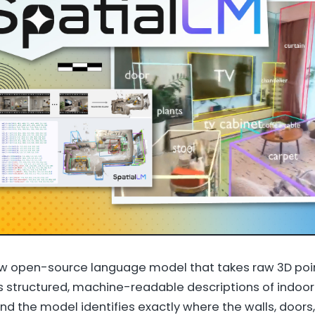
ew open-source language model that takes raw 3D poi
s structured, machine-readable descriptions of indoor 
nd the model identifies exactly where the walls, doors