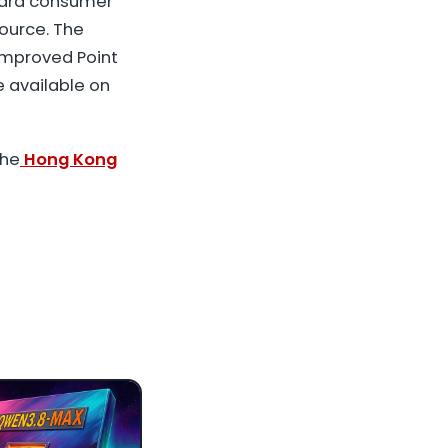
dard consumer
ource. The
 improved Point
e available on
the
Hong Kong