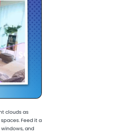
nt clouds as
spaces. Feed it a
, windows, and