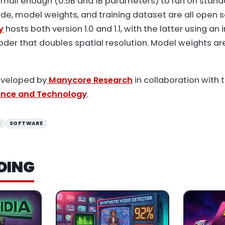
mall enough (0.5B and 1B parameters) to run on stan
de, model weights, and training dataset are all open s
y
hosts both version 1.0 and 1.1, with the latter using an
der that doubles spatial resolution. Model weights ar
eveloped by
Manycore Research
in collaboration with 
ience and Technology
.
E
SOFTWARE
DING