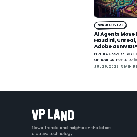
GENERATIVE AI
AI Agents Move 
Houdini, Unreal
Adobe as NVIDIA
Creative Apps 
NVIDIA used its SIG
MCP
announcements to li
wave of creative sof
JUL 20, 2026
· 5 MIN R
behind Model Contex
(MCP), the open sta
lets an AI agent read
application
News, trends, and insights on the latest
creative technology