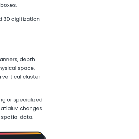
 boxes.
 3D digitization
canners, depth
ysical space,
 vertical cluster
ng or specialized
SpatialLM changes
spatial data.