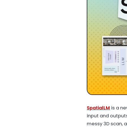
SpatialLM
is a n
input and output
messy 3D scan, a