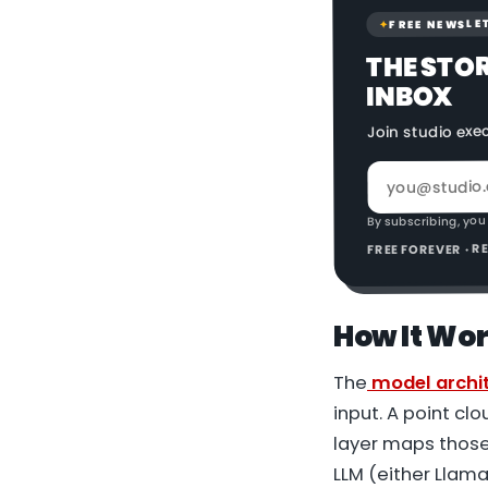
FREE NEWSLE
✦
THE STO
INBOX
Join studio exe
By subscribing, you
FREE FOREVER · 
How It Wo
The
model archi
input. A point cl
layer maps those
LLM (either Llama