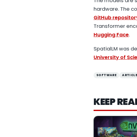
The models are s
hardware. The co
GitHub repositor
Transformer enco
Hugging Face
.
SpatialLM was d
University of Sc
SOFTWARE
ARTICL
KEEP REA