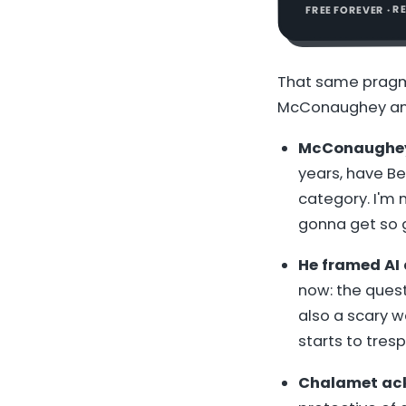
FREE FOREVER · 
That same pragm
McConaughey and
McConaughey p
years, have Be
category. I'm n
gonna get so 
He framed AI a
now: the questi
also a scary w
starts to tresp
Chalamet ackn