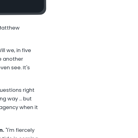
 Matthew
ill we, in five
me another
ven see. It's
uestions right
ng way ... but
e agency when it
n.
"I'm fiercely