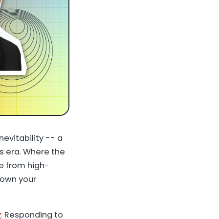
nevitability -- a
s era. Where the
e from high-
 own your
y
. Responding to