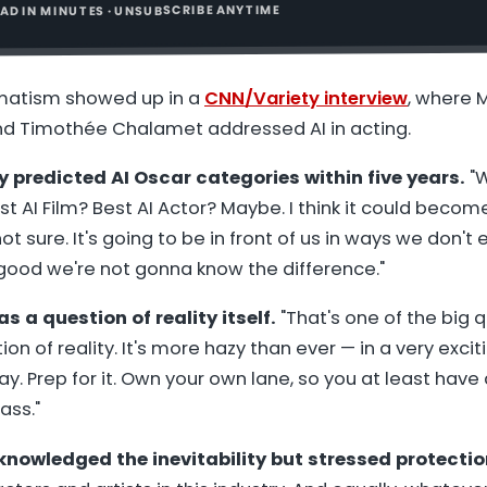
READ IN MINUTES · UNSUBSCRIBE ANYTIME
atism showed up in a
CNN/Variety interview
, where
 Timothée Chalamet addressed AI in acting.
redicted AI Oscar categories within five years.
"W
st AI Film? Best AI Actor? Maybe. I think it could beco
ot sure. It's going to be in front of us in ways we don't e
good we're not gonna know the difference."
s a question of reality itself.
"That's one of the big q
on of reality. It's more hazy than ever — in a very exciti
ay. Prep for it. Own your own lane, so you at least hav
ass."
owledged the inevitability but stressed protectio