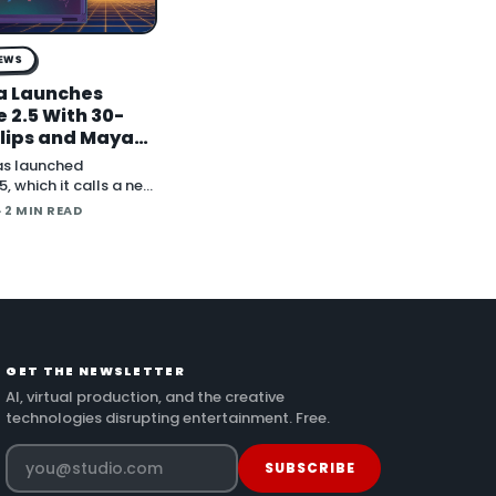
NEWS
a Launches
 2.5 With 30-
lips and Maya
der Plugins
as launched
, which it calls a new
deo model, in an
· 2 MIN READ
nt on X. The
itions the release
ve long-form
nd direct plugins for
 applicat…
GET THE NEWSLETTER
AI, virtual production, and the creative
technologies disrupting entertainment. Free.
SUBSCRIBE