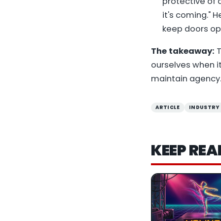
protective of a
it's coming." 
keep doors op
The takeaway:
T
ourselves when i
maintain agency.
ARTICLE
INDUSTRY
KEEP REA