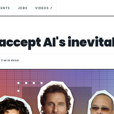
VENTS
JOBS
VIDEOS ↗
accept AI's inevita
· 3 MIN READ