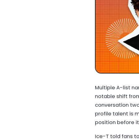
Multiple A-list n
notable shift fr
conversation two
profile talent i
position before it
Ice-T told fans 