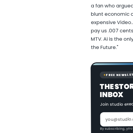
a fan who argued 
blunt economic c
expensive Video..
pay us .007 cents
MTV. Ai is the onl
the Future."
FREE NEWSLE
✦
THE STO
INBOX
Join studio exe
By subscribing, you