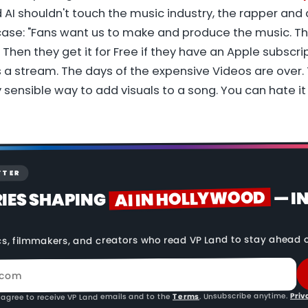
AI shouldn't touch the music industry, the rapper and a
ase: "Fans want us to make and produce the music. T
 Then they get it for Free if they have an Apple subscrip
 a stream. The days of the expensive Videos are over. 
y sensible way to add visuals to a song. You can hate it a
TTER
AI IN HOLLYWOOD
— I
RIES SHAPING
cs, filmmakers, and creators who read VP Land to stay ahead o
Priv
. Unsubscribe anytime.
Terms
 agree to receive VP Land emails and to the