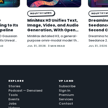
INDUSTRY NEWS
INDUSTRY 
D
MiniMax H3 Unifies Text,
Dreamin
ng to Its
Image, Video, and Audio
Seedance
ipeline
Generation, With Open
Second C
Weights Coming
and Blen
D Gaussian
MiniMax detailed H3, a general-
Dreamina h
its Unreal
purpose omni-modal model that
Seedance 2.5
ing
the company says understands
cinematic vi
EAD
JUL 31, 2026
· 3 MIN READ
JUL 31, 2026
ures play
text, images, video, and audio in
announceme
de the
a single system, then generates
company pos
video with native stereo audio at
around nati
up to 2K resolution and 15…
generation a
two core 3D
EXPLORE
VP LAND
Stories
Subscribe
Podcast — Denoised
Sign In
Tools
Premium
Events
Services
Jobs
Contact
Videos