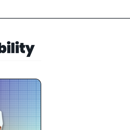
bility