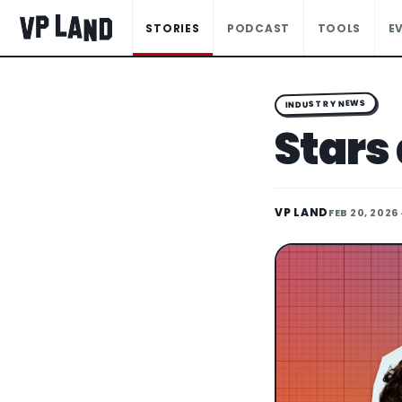
STORIES
PODCAST
TOOLS
E
INDUSTRY NEWS
Stars 
VP LAND
FEB 20, 2026