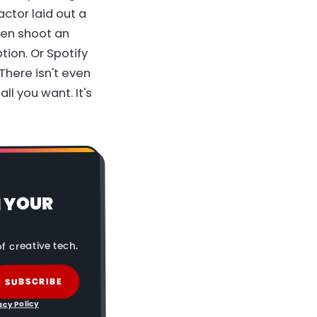
ctor laid out a
hen shoot an
tion. Or Spotify
There isn't even
ll you want. It's
N YOUR
f creative tech.
SUBSCRIBE
acy Policy