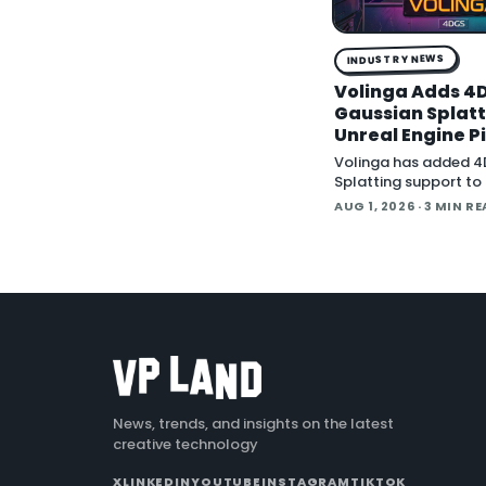
INDUSTRY NEWS
Volinga Adds 4
Gaussian Splatti
Unreal Engine P
Volinga has added 4
Splatting support to 
Engine workflow, lett
AUG 1, 2026
· 3 MIN R
animated splat capt
back in real time insi
engine.
News, trends, and insights on the latest
creative technology
X
LINKEDIN
YOUTUBE
INSTAGRAM
TIKTOK