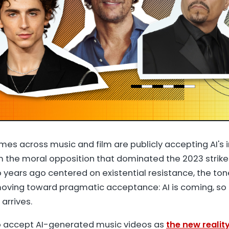
ames across music and film are publicly accepting AI's i
om the moral opposition that dominated the 2023 strike
 years ago centered on existential resistance, the ton
s moving toward pragmatic acceptance: AI is coming, so
 arrives.
to accept AI-generated music videos as
the new realit