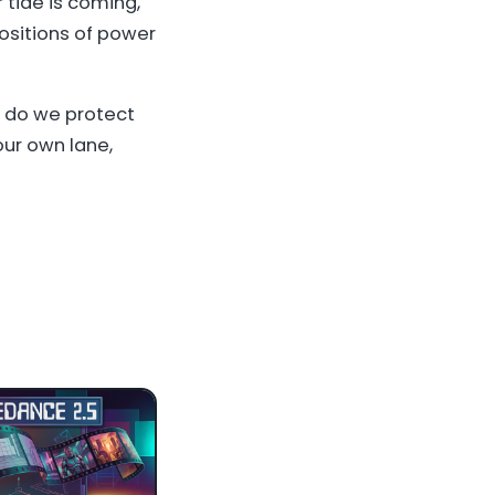
r tide is coming,
positions of power
w do we protect
ur own lane,