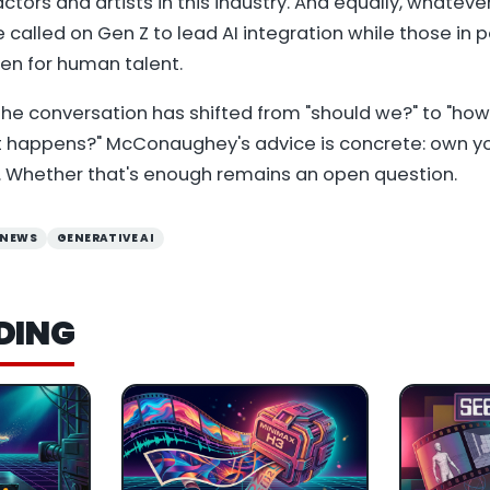
ctors and artists in this industry. And equally, whateve
He called on Gen Z to lead AI integration while those in 
en for human talent.
he conversation has shifted from "should we?" to "ho
t happens?" McConaughey's advice is concrete: own yo
 Whether that's enough remains an open question.
 NEWS
GENERATIVE AI
DING