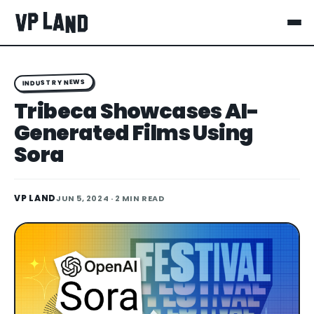
INDUSTRY NEWS
Tribeca Showcases AI-
Generated Films Using
Sora
VP LAND
JUN 5, 2024
· 2 MIN READ