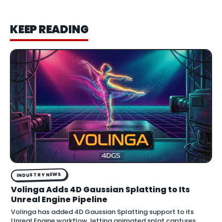
KEEP READING
INDUSTRY NEWS
Volinga Adds 4D Gaussian Splatting to Its
Unreal Engine Pipeline
Volinga has added 4D Gaussian Splatting support to its
Unreal Engine workflow, letting animated splat captures