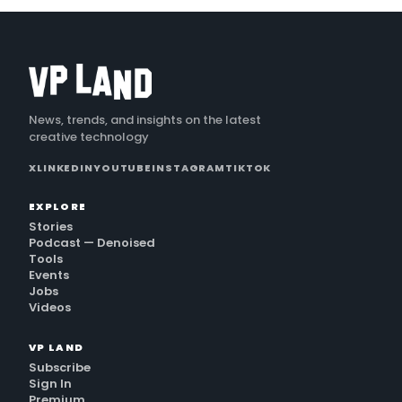
News, trends, and insights on the latest
creative technology
X
LINKEDIN
YOUTUBE
INSTAGRAM
TIKTOK
EXPLORE
Stories
Podcast — Denoised
Tools
Events
Jobs
Videos
VP LAND
Subscribe
Sign In
Premium