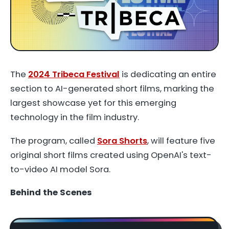
The
2024 Tribeca Festival
is dedicating an entire
section to AI-generated short films, marking the
largest showcase yet for this emerging
technology in the film industry.
The program, called
Sora Shorts
, will feature five
original short films created using OpenAI's text-
to-video AI model Sora.
Behind the Scenes