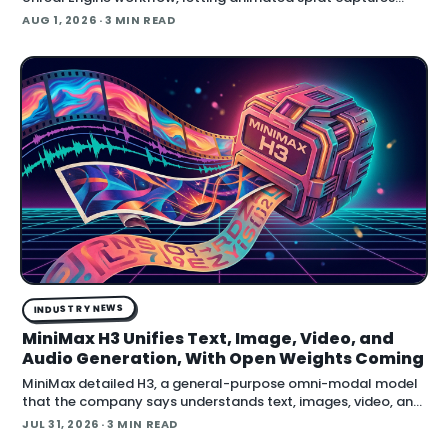
play back in real time inside the engine.
AUG 1, 2026
· 3 MIN READ
INDUSTRY NEWS
MiniMax H3 Unifies Text, Image, Video, and
Audio Generation, With Open Weights Coming
MiniMax detailed H3, a general-purpose omni-modal model
that the company says understands text, images, video, and
audio in a single system, then generates video with native
JUL 31, 2026
· 3 MIN READ
stereo audio at up to 2K resolution and 15…