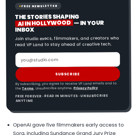
FREE NEWSLETTER
✦
THE STORIES SHAPING
AI IN HOLLYWOOD
— IN YOUR
INBOX
Join studio execs, filmmakers, and creators who
read VP Land to stay ahead of creative tech.
SUBSCRIBE
By subscribing, you agree to receive VP Land emails and to
Privacy Policy
. Unsubscribe anytime.
Terms
the
FREE FOREVER · READ IN MINUTES · UNSUBSCRIBE
ANYTIME
OpenAI gave five filmmakers early access to
Sora, including Sundance Grand Jury Prize