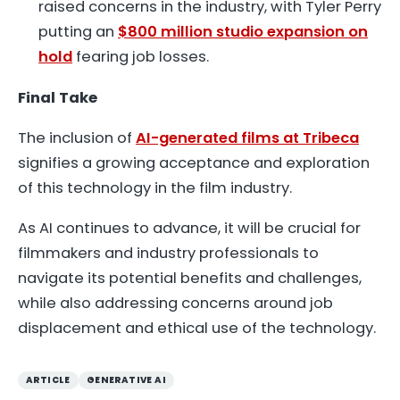
raised concerns in the industry, with Tyler Perry
putting an
$800 million studio expansion on
hold
fearing job losses.
Final Take
The inclusion of
AI-generated films at Tribeca
signifies a growing acceptance and exploration
of this technology in the film industry.
As AI continues to advance, it will be crucial for
filmmakers and industry professionals to
navigate its potential benefits and challenges,
while also addressing concerns around job
displacement and ethical use of the technology.
ARTICLE
GENERATIVE AI