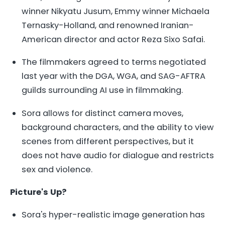
winner Nikyatu Jusum, Emmy winner Michaela
Ternasky-Holland, and renowned Iranian-
American director and actor Reza Sixo Safai.
The filmmakers agreed to terms negotiated
last year with the DGA, WGA, and SAG-AFTRA
guilds surrounding AI use in filmmaking.
Sora allows for distinct camera moves,
background characters, and the ability to view
scenes from different perspectives, but it
does not have audio for dialogue and restricts
sex and violence.
Picture's Up?
Sora's hyper-realistic image generation has