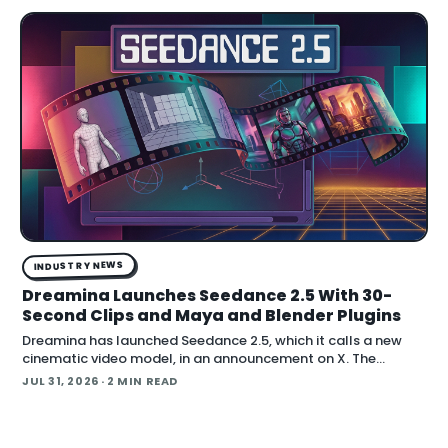
INDUSTRY NEWS
Dreamina Launches Seedance 2.5 With 30-
Second Clips and Maya and Blender Plugins
Dreamina has launched Seedance 2.5, which it calls a new
cinematic video model, in an announcement on X. The
company positions the release around native long-form
JUL 31, 2026
· 2 MIN READ
generation and direct plugins for two core 3D applicat…