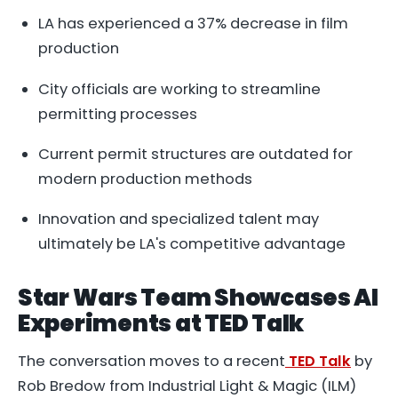
LA has experienced a 37% decrease in film
production
City officials are working to streamline
permitting processes
Current permit structures are outdated for
modern production methods
Innovation and specialized talent may
ultimately be LA's competitive advantage
Star Wars Team Showcases AI
Experiments at TED Talk
The conversation moves to a recent
TED Talk
by
Rob Bredow from Industrial Light & Magic (ILM)