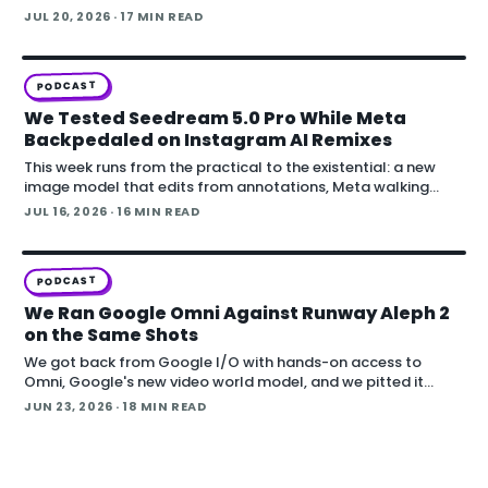
PODCAST
We Watched Codex Rebuild a Real Theater in
Blender From Phone Photos
This episode of Denoised starts with a simple test that lands
somewhere bigger: feeding a handful of cell-phone photos
to OpenAI's Codex and asking it to reconstruct a real
JUL 20, 2026
· 17 MIN READ
building in Blender.