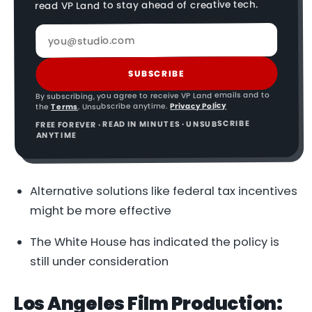
read VP Land to stay ahead of creative tech.
SUBSCRIBE
By subscribing, you agree to receive VP Land emails and to
Privacy Policy
. Unsubscribe anytime.
Terms
the
FREE FOREVER · READ IN MINUTES · UNSUBSCRIBE
ANYTIME
Alternative solutions like federal tax incentives
might be more effective
The White House has indicated the policy is
still under consideration
Los Angeles Film Production: