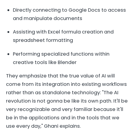
Directly connecting to Google Docs to access
and manipulate documents
Assisting with Excel formula creation and
spreadsheet formatting
Performing specialized functions within
creative tools like Blender
They emphasize that the true value of AI will
come from its integration into existing workflows
rather than as standalone technology: "The AI
revolution is not gonna be like its own path. It'll be
very recognizable and very familiar because it'll
be in the applications and in the tools that we
use every day," Ghani explains.