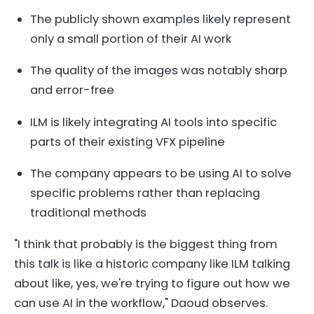
The publicly shown examples likely represent
only a small portion of their AI work
The quality of the images was notably sharp
and error-free
ILM is likely integrating AI tools into specific
parts of their existing VFX pipeline
The company appears to be using AI to solve
specific problems rather than replacing
traditional methods
"I think that probably is the biggest thing from
this talk is like a historic company like ILM talking
about like, yes, we're trying to figure out how we
can use AI in the workflow," Daoud observes.