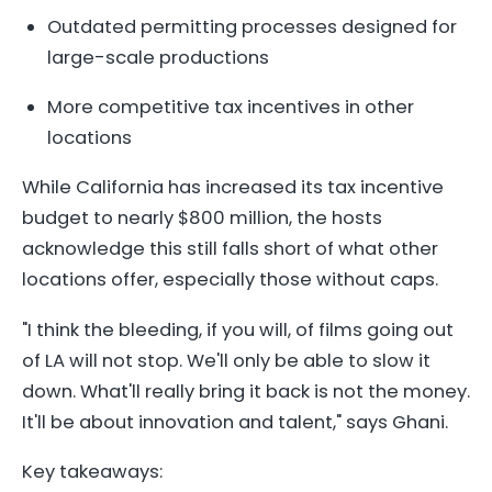
Outdated permitting processes designed for
large-scale productions
More competitive tax incentives in other
locations
While California has increased its tax incentive
budget to nearly $800 million, the hosts
acknowledge this still falls short of what other
locations offer, especially those without caps.
"I think the bleeding, if you will, of films going out
of LA will not stop. We'll only be able to slow it
down. What'll really bring it back is not the money.
It'll be about innovation and talent," says Ghani.
Key takeaways: