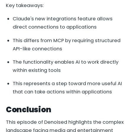
Key takeaways:
Claude's new integrations feature allows
direct connections to applications
This differs from MCP by requiring structured
API-like connections
The functionality enables AI to work directly
within existing tools
This represents a step toward more useful AI
that can take actions within applications
Conclusion
This episode of Denoised highlights the complex
landscape facing media and entertainment