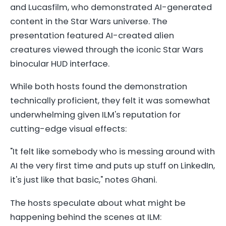
and Lucasfilm, who demonstrated AI-generated
content in the Star Wars universe. The
presentation featured AI-created alien
creatures viewed through the iconic Star Wars
binocular HUD interface.
While both hosts found the demonstration
technically proficient, they felt it was somewhat
underwhelming given ILM's reputation for
cutting-edge visual effects:
"It felt like somebody who is messing around with
AI the very first time and puts up stuff on LinkedIn,
it's just like that basic," notes Ghani.
The hosts speculate about what might be
happening behind the scenes at ILM: