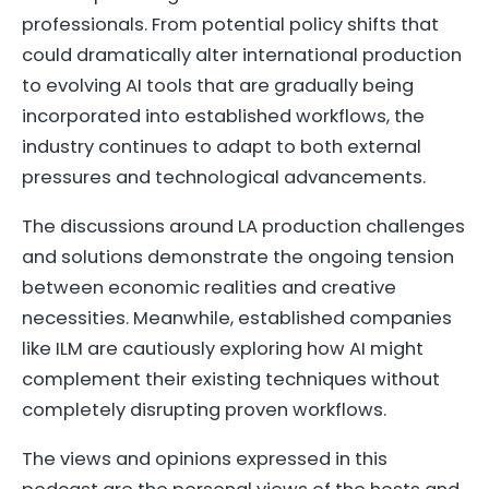
professionals. From potential policy shifts that
could dramatically alter international production
to evolving AI tools that are gradually being
incorporated into established workflows, the
industry continues to adapt to both external
pressures and technological advancements.
The discussions around LA production challenges
and solutions demonstrate the ongoing tension
between economic realities and creative
necessities. Meanwhile, established companies
like ILM are cautiously exploring how AI might
complement their existing techniques without
completely disrupting proven workflows.
The views and opinions expressed in this