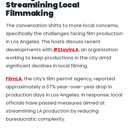
Streamlining Local
Filmmaking
The conversation shifts to more local concerns,
specifically the challenges facing film production
in Los Angeles. The hosts discuss recent
developments with
#StayinLA
, an organization
working to keep productions in the city amid
significant declines in local filming.
FilmLA
, the city's film permit agency, reported
approximately a 37% year-over-year drop in
production days in Los Angeles. In response, local
officials have passed measures aimed at
streamlining LA production by reducing
bureaucratic complexity.