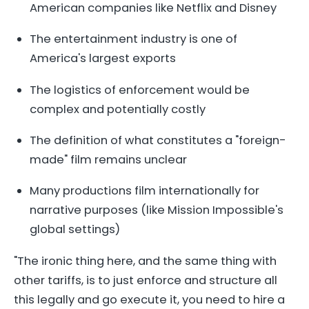
American companies like Netflix and Disney
The entertainment industry is one of
America's largest exports
The logistics of enforcement would be
complex and potentially costly
The definition of what constitutes a "foreign-
made" film remains unclear
Many productions film internationally for
narrative purposes (like Mission Impossible's
global settings)
"The ironic thing here, and the same thing with
other tariffs, is to just enforce and structure all
this legally and go execute it, you need to hire a