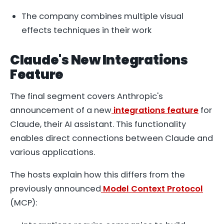
The company combines multiple visual
effects techniques in their work
Claude's New Integrations
Feature
The final segment covers Anthropic's
announcement of a new
integrations feature
for
Claude, their AI assistant. This functionality
enables direct connections between Claude and
various applications.
The hosts explain how this differs from the
previously announced
Model Context Protocol
(MCP):