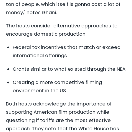
ton of people, which itself is gonna cost a lot of
money," notes Ghani.
The hosts consider alternative approaches to
encourage domestic production:
Federal tax incentives that match or exceed
international offerings
Grants similar to what existed through the NEA
Creating a more competitive filming
environment in the US
Both hosts acknowledge the importance of
supporting American film production while
questioning if tariffs are the most effective
approach. They note that the White House has