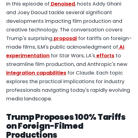
In this episode of
Denoised
, hosts Addy Ghani
and Joey Daoud tackle several significant
developments impacting film production and
creative technology. The conversation covers
Trump's surprising
proposal
for tariffs on foreign-
made films, ILM's public acknowledgment of
AI
experimentation
for Star Wars, LA's
efforts
to
streamline film production, and Anthropic's new
integration capabilities
for Claude. Each topic
explores the practical implications for industry
professionals navigating today's rapidly evolving
media landscape.
Trump Proposes 100% Tariffs
on Foreign-Filmed
Productions