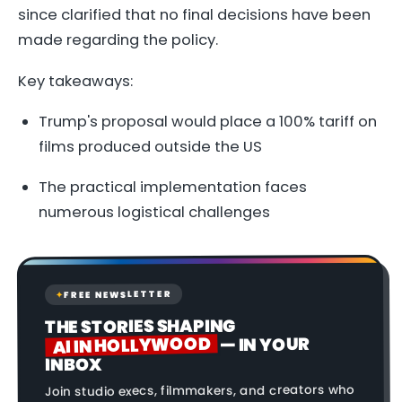
since clarified that no final decisions have been
made regarding the policy.
Key takeaways:
Trump's proposal would place a 100% tariff on
films produced outside the US
The practical implementation faces
numerous logistical challenges
FREE NEWSLETTER
✦
THE STORIES SHAPING
AI IN HOLLYWOOD
— IN YOUR
INBOX
Join studio execs, filmmakers, and creators who