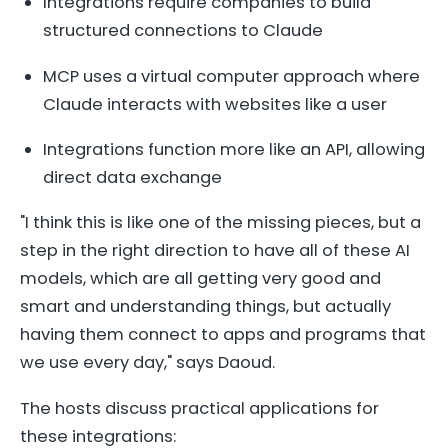
Integrations require companies to build
structured connections to Claude
MCP uses a virtual computer approach where
Claude interacts with websites like a user
Integrations function more like an API, allowing
direct data exchange
"I think this is like one of the missing pieces, but a
step in the right direction to have all of these AI
models, which are all getting very good and
smart and understanding things, but actually
having them connect to apps and programs that
we use every day," says Daoud.
The hosts discuss practical applications for
these integrations: