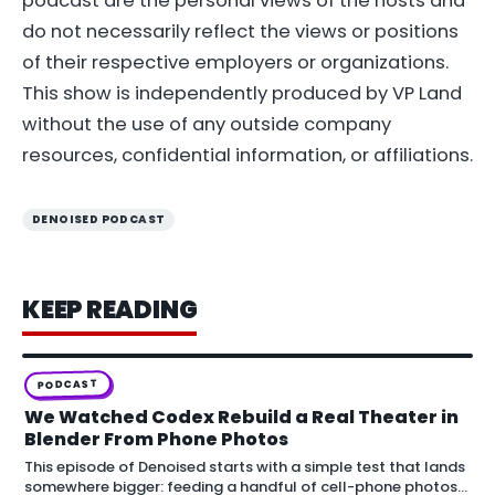
podcast are the personal views of the hosts and
do not necessarily reflect the views or positions
of their respective employers or organizations.
This show is independently produced by VP Land
without the use of any outside company
resources, confidential information, or affiliations.
DENOISED PODCAST
KEEP READING