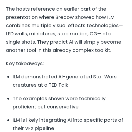
The hosts reference an earlier part of the
presentation where Bredow showed how ILM
combines multiple visual effects technologies—
LED walls, miniatures, stop motion, CG—into
single shots. They predict AI will simply become
another tool in this already complex toolkit.
Key takeaways:
ILM demonstrated AI-generated Star Wars
creatures at a TED Talk
The examples shown were technically
proficient but conservative
ILM is likely integrating AI into specific parts of
their VFX pipeline