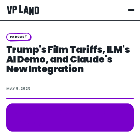
PODCAST
Trump's Film Tariffs, ILM's
AI Demo, and Claude's
New Integration
MAY 8, 2025
Spotify
Apple Podcasts
LISTEN ON
YouTube