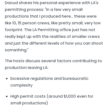
Daoud shares his personal experience with LA's
permitting process: "In a few very small
productions that I produced here... these were
like 10, 15 person crews, like pretty small, very low
footprint. The LA Permitting office just has not
really kept up with the realities of smaller crews
and just the different levels of how you can shoot
something."
The hosts discuss several factors contributing to
production leaving LA:
Excessive regulations and bureaucratic
complexity
High permit costs (around $1,000 even for
small productions)