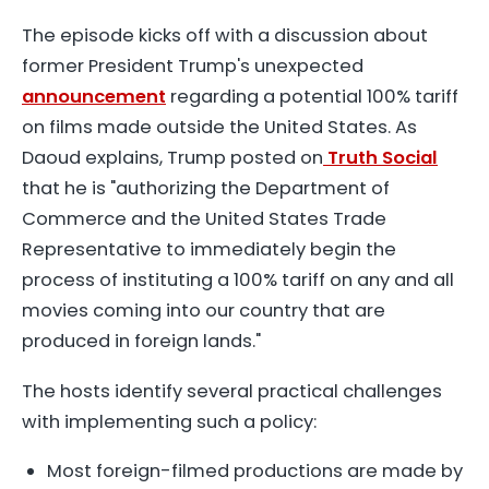
The episode kicks off with a discussion about
former President Trump's unexpected
announcement
regarding a potential 100% tariff
on films made outside the United States. As
Daoud explains, Trump posted on
Truth Social
that he is "authorizing the Department of
Commerce and the United States Trade
Representative to immediately begin the
process of instituting a 100% tariff on any and all
movies coming into our country that are
produced in foreign lands."
The hosts identify several practical challenges
with implementing such a policy:
Most foreign-filmed productions are made by