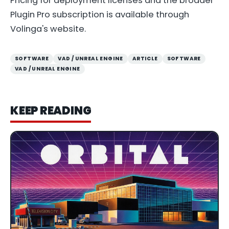
Pricing for deployment licenses and the broader
Plugin Pro subscription is available through
Volinga's website.
SOFTWARE
VAD / UNREAL ENGINE
ARTICLE
SOFTWARE
VAD / UNREAL ENGINE
KEEP READING