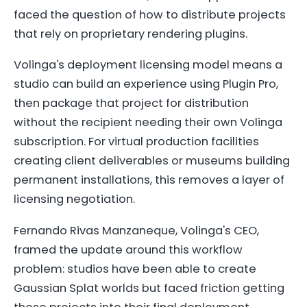
faced the question of how to distribute projects
that rely on proprietary rendering plugins.
Volinga's deployment licensing model means a
studio can build an experience using Plugin Pro,
then package that project for distribution
without the recipient needing their own Volinga
subscription. For virtual production facilities
creating client deliverables or museums building
permanent installations, this removes a layer of
licensing negotiation.
Fernando Rivas Manzaneque, Volinga's CEO,
framed the update around this workflow
problem: studios have been able to create
Gaussian Splat worlds but faced friction getting