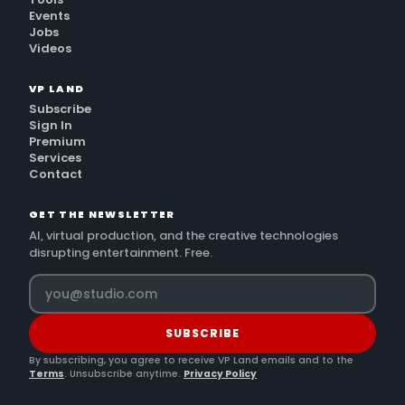
Events
Jobs
Videos
VP LAND
Subscribe
Sign In
Premium
Services
Contact
GET THE NEWSLETTER
AI, virtual production, and the creative technologies
disrupting entertainment. Free.
SUBSCRIBE
By subscribing, you agree to receive VP Land emails and to the
Terms
. Unsubscribe anytime.
Privacy Policy