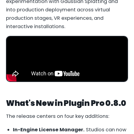
experimentation with Gaussian Splatting and
into production deployment across virtual
production stages, VR experiences, and
interactive installations.
What's New in Plugin Pro 0.8.0
The release centers on four key additions:
In-Engine License Manager.
Studios can now