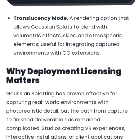
Translucency Mode.
A rendering option that
allows Gaussian Splats to blend with
volumetric effects, skies, and atmospheric
elements; useful for integrating captured
environments with CG extensions.
Why Deployment Licensing
Matters
Gaussian Splatting has proven effective for
capturing real-world environments with
photorealistic detail, but the path from capture
to finished deliverable has remained
complicated. Studios creating VR experiences,
interactive installations, or client applications