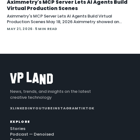
Aximmetry's MCP Server Lets AI Agents Build
Virtual Production Scenes
Aximmetry's MCP Server Lets AI Agents Build Virtual
Production Scenes May 18, 2026 Aximmetry showed an
upcoming MCP server at NAB that lets any AI agent operate
MAY 21, 2026
· 5 MIN READ
its virtual production software through natural language.
The company is targeting a summer release alongside the n
News, trends, and insights on the latest
creative technology
X
LINKEDIN
YOUTUBE
INSTAGRAM
TIKTOK
EXPLORE
Stories
Podcast — Denoised
Tools