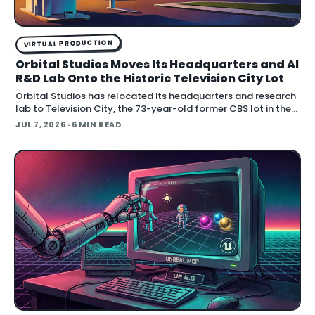
VIRTUAL PRODUCTION
Orbital Studios Moves Its Headquarters and AI
R&D Lab Onto the Historic Television City Lot
Orbital Studios has relocated its headquarters and research
lab to Television City, the 73-year-old former CBS lot in the
Fairfax District of Los Angeles. The virtual product
JUL 7, 2026
· 6 MIN READ