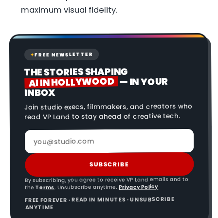
maximum visual fidelity.
FREE NEWSLETTER
✦
THE STORIES SHAPING
AI IN HOLLYWOOD
— IN YOUR
INBOX
Join studio execs, filmmakers, and creators who
read VP Land to stay ahead of creative tech.
SUBSCRIBE
By subscribing, you agree to receive VP Land emails and to
Privacy Policy
. Unsubscribe anytime.
Terms
the
FREE FOREVER · READ IN MINUTES · UNSUBSCRIBE
ANYTIME