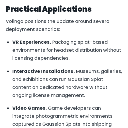
Practical Applications
Volinga positions the update around several
deployment scenarios:
VR Experiences.
Packaging splat-based
environments for headset distribution without
licensing dependencies.
Interactive Installations.
Museums, galleries,
and exhibitions can run Gaussian Splat
content on dedicated hardware without
ongoing license management.
Video Games.
Game developers can
integrate photogrammetric environments
captured as Gaussian Splats into shipping