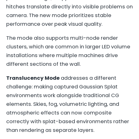
hitches translate directly into visible problems on
camera. The new mode prioritizes stable
performance over peak visual quality.
The mode also supports multi-node render
clusters, which are common in larger LED volume
installations where multiple machines drive
different sections of the wall.
Translucency Mode
addresses a different
challenge: making captured Gaussian Splat
environments work alongside traditional CG
elements. Skies, fog, volumetric lighting, and
atmospheric effects can now composite
correctly with splat-based environments rather
than rendering as separate layers.