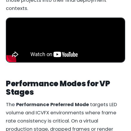
those projects into their final deployment
contexts.
Performance Modes for VP
Stages
The
Performance Preferred Mode
targets LED
volume and ICVFX environments where frame
rate consistency is critical. On a virtual
production stage, dropped frames or render