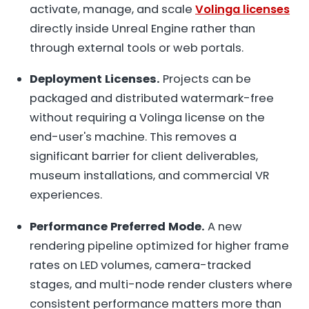
activate, manage, and scale
Volinga licenses
directly inside Unreal Engine rather than
through external tools or web portals.
Deployment Licenses.
Projects can be
packaged and distributed watermark-free
without requiring a Volinga license on the
end-user's machine. This removes a
significant barrier for client deliverables,
museum installations, and commercial VR
experiences.
Performance Preferred Mode.
A new
rendering pipeline optimized for higher frame
rates on LED volumes, camera-tracked
stages, and multi-node render clusters where
consistent performance matters more than