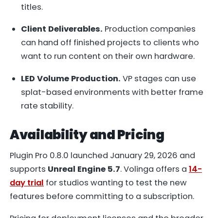
titles.
Client Deliverables.
Production companies
can hand off finished projects to clients who
want to run content on their own hardware.
LED Volume Production.
VP stages can use
splat-based environments with better frame
rate stability.
Availability and Pricing
Plugin Pro 0.8.0 launched January 29, 2026 and
supports
Unreal Engine 5.7
. Volinga offers a
14-
day trial
for studios wanting to test the new
features before committing to a subscription.