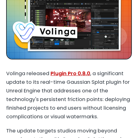
Volinga released
Plugin Pro 0.8.0
, a significant
update to its real-time Gaussian Splat plugin for
Unreal Engine that addresses one of the
technology's persistent friction points: deploying
finished projects to end users without licensing
complications or visual watermarks.
The update targets studios moving beyond