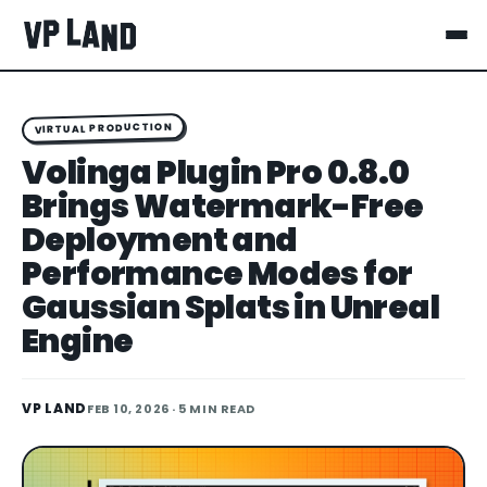
VIRTUAL PRODUCTION
Volinga Plugin Pro 0.8.0
Brings Watermark-Free
Deployment and
Performance Modes for
Gaussian Splats in Unreal
Engine
VP LAND
FEB 10, 2026
· 5 MIN READ