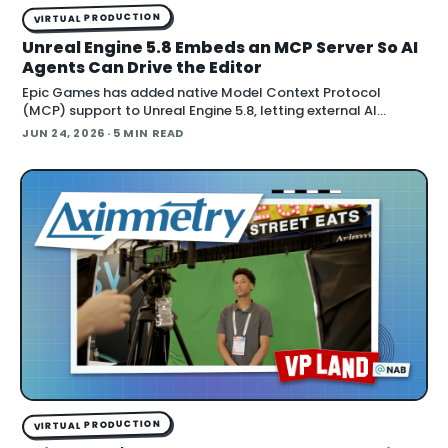
VIRTUAL PRODUCTION
Unreal Engine 5.8 Embeds an MCP Server So AI
Agents Can Drive the Editor
Epic Games has added native Model Context Protocol
(MCP) support to Unreal Engine 5.8, letting external AI
agents operate the Unreal Editor directly. According to Epic's
JUN 24, 2026
· 5 MIN READ
documentation , the
VIRTUAL PRODUCTION