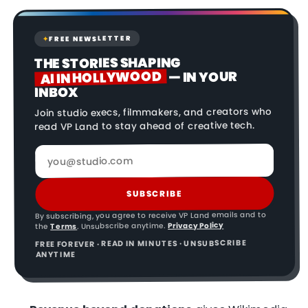
FREE NEWSLETTER
✦
THE STORIES SHAPING
AI IN HOLLYWOOD
— IN YOUR
INBOX
Join studio execs, filmmakers, and creators who
read VP Land to stay ahead of creative tech.
SUBSCRIBE
By subscribing, you agree to receive VP Land emails and to
Privacy Policy
. Unsubscribe anytime.
Terms
the
FREE FOREVER · READ IN MINUTES · UNSUBSCRIBE
ANYTIME