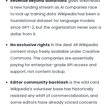
Revenue beyond donations
gives Wikimedia
a new funding stream as AI companies race
to lock up training data. Wikipedia has been a
foundational dataset for language models
since GPT-2, but the organization never saw a
dollar from it.
No exclusive rights
in the deal. All Wikipedia
content stays freely available under Creative
Commons. The companies are essentially
paying for enterprise-grade API access and
support, not content lockup.
Editor community backlash
is the wild card.
Wikipedia's volunteer base has historically
resisted any whiff of commercialization, and
some editors have already voiced concerns