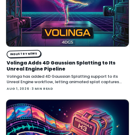
INDUSTRY NEWS
Volinga Adds 4D Gaussian Splatting to Its
Unreal Engine Pipeline
Volinga has added 4D Gaussian Splatting support to its
Unreal Engine workflow, letting animated splat captures
play back in real time inside the engine.
AUG 1, 2026
· 3 MIN READ