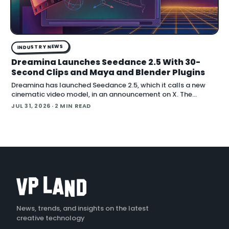
INDUSTRY NEWS
Dreamina Launches Seedance 2.5 With 30-
Second Clips and Maya and Blender Plugins
Dreamina has launched Seedance 2.5, which it calls a new
cinematic video model, in an announcement on X. The
company positions the release around native long-form
JUL 31, 2026
· 2 MIN READ
generation and direct plugins for two core 3D applicat…
News, trends, and insights on the latest
creative technology