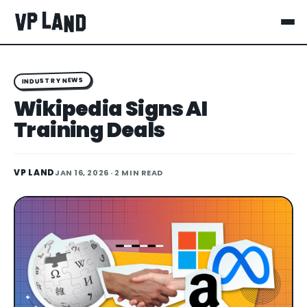
INDUSTRY NEWS
Wikipedia Signs AI
Training Deals
VP LAND
JAN 16, 2026
· 2 MIN READ