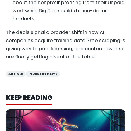
about the nonprofit profiting from their unpaid
work while Big Tech builds billion-dollar
products.
The deals signal a broader shift in how AI
companies acquire training data. Free scraping is
giving way to paid licensing, and content owners
are finally getting a seat at the table.
ARTICLE
INDUSTRY NEWS
KEEP READING