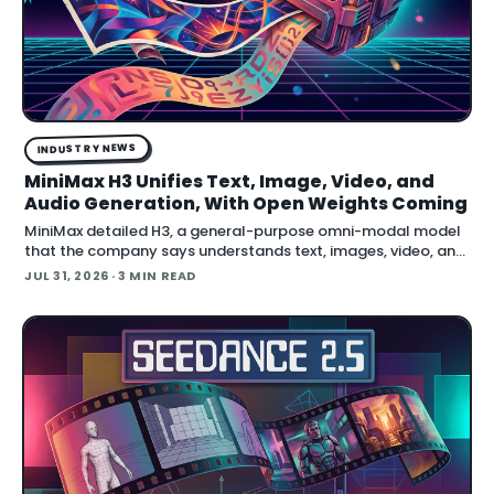
INDUSTRY NEWS
MiniMax H3 Unifies Text, Image, Video, and
Audio Generation, With Open Weights Coming
MiniMax detailed H3, a general-purpose omni-modal model
that the company says understands text, images, video, and
audio in a single system, then generates video with native
JUL 31, 2026
· 3 MIN READ
stereo audio at up to 2K resolution and 15…