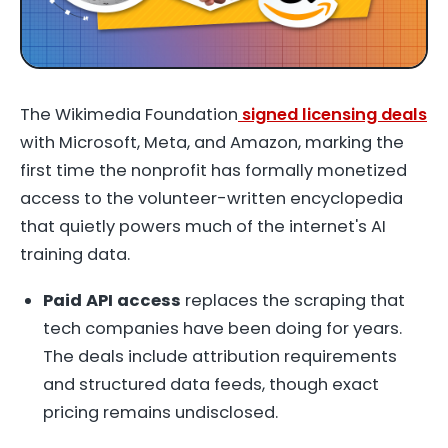
The Wikimedia Foundation
signed licensing deals
with Microsoft, Meta, and Amazon, marking the
first time the nonprofit has formally monetized
access to the volunteer-written encyclopedia
that quietly powers much of the internet's AI
training data.
Paid API access
replaces the scraping that
tech companies have been doing for years.
The deals include attribution requirements
and structured data feeds, though exact
pricing remains undisclosed.