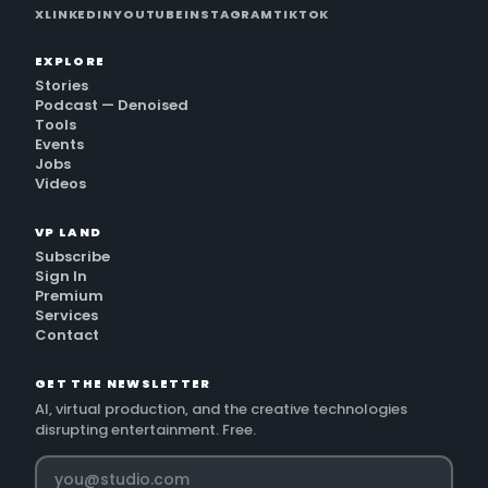
X
LINKEDIN
YOUTUBE
INSTAGRAM
TIKTOK
EXPLORE
Stories
Podcast — Denoised
Tools
Events
Jobs
Videos
VP LAND
Subscribe
Sign In
Premium
Services
Contact
GET THE NEWSLETTER
AI, virtual production, and the creative technologies
disrupting entertainment. Free.