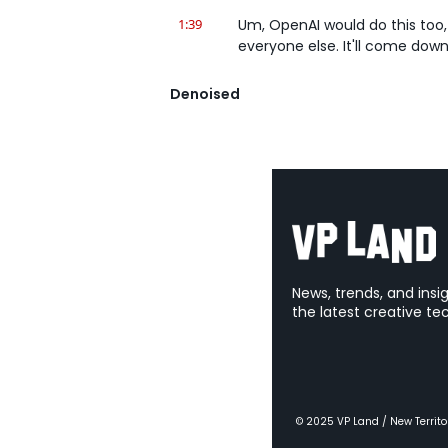
1:39
Um, OpenAI would do this too, 
everyone else. It'll come down, 
1:45
It's the Claude app on my com
Denoised
Chat that says Cowork and it 
suggested ideas, so create a 
2:00
I'm just thinking like if you're,
2:03
Like whether you're an artist or
what have you, VFX artist, li
2:15
Like you have a bunch of reall
in and- Exactly. That's actuall
like organize files and- Yeah...
News, trends, and insi
the latest creative te
2:26
There's another button.
2:26
It's, looks like a normal Claud
button where you can say, "Work
and then give it instructions li
them and see if there's any du
© 2025 VP Land / New Territo
instructions on how to name 