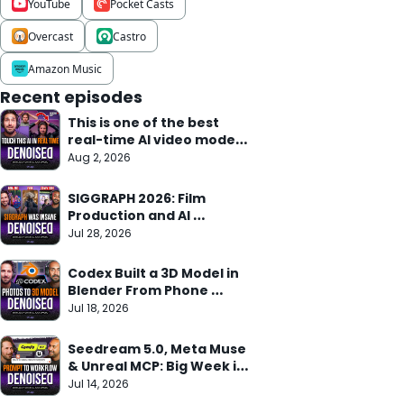
YouTube
Pocket Casts
Overcast
Castro
Amazon Music
Recent episodes
This is one of the best 
real-time AI video models 
we've seen
Aug 2, 2026
SIGGRAPH 2026: Film 
Production and AI 
Research Meet
Jul 28, 2026
Codex Built a 3D Model in 
Blender From Phone 
Photos in 10 Min
Jul 18, 2026
Seedream 5.0, Meta Muse 
& Unreal MCP: Big Week in 
AI
Jul 14, 2026