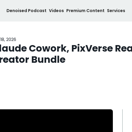
Denoised Podcast
Videos
Premium Content
Services
18, 2026
laude Cowork, PixVerse Real
reator Bundle