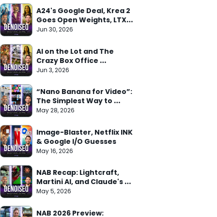
A24's Google Deal, Krea 2 
Goes Open Weights, LTX 
Trainer Arrives
Jun 30, 2026
AI on the Lot and The 
Crazy Box Office 
Weekend
Jun 3, 2026
“Nano Banana for Video”: 
The Simplest Way to 
Understand Gemini Omni
May 28, 2026
Image-Blaster, Netflix INK 
& Google I/O Guesses
May 16, 2026
NAB Recap: Lightcraft, 
Martini AI, and Claude's 
Adobe Deal
May 5, 2026
NAB 2026 Preview: 