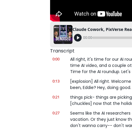
Claude Cowork, PixVerse Real
00:00
Transcript
0:00
All right, it's time for our AI
time AI video, and a couple oth
Time for the AI roundup. Let's g
0:13
[explosion] All right. Welcom
been, Eddie? Hey, doing good. A
0:21
things pick- things are picking
[chuckles] now that the holi
0:27
Seems like the AI researchers 
vacation. Or they just know th
don't wanna carry-- don't wan