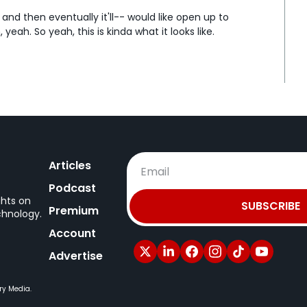
and then eventually it'll-- would like open up to 
yeah. So yeah, this is kinda what it looks like.
puter, and then there's a new tab up top next to 
has, when you say new task, it sort of has some 
file, crunch data, make a prototype, draft message.
 uh, a creative person, right?
, uh, you know, even like a editor, colorist, whatever, 
ke how much of this is usable for a-automation?
Articles
y unorganized file name structures, and can this go 
y a, a pretty good use 'cause you can... A good use is 
Podcast
 you can...
ghts on
SUBSCRIBE
Premium
chnology.
Account
e chat experience, but on the bottom, there's a 
 in folder," so you can point it to a specific folder 
Advertise
ke, "Organize these files," and then it would like look at 
plicates, big files, you know, maybe you can give it 
ry Media.
and rename files.