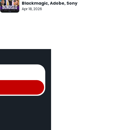
Blackmagic, Adobe, Sony
Apr 18, 2026