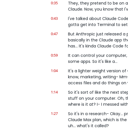
0:35
They, they pretend to be on a 
Claude. Now, you know that I
0:43
I've talked about Claude Code fo
gotta get into Terminal to set 
0:47
But Anthropic just released a 
basically in the Claude app t
has... It's kinda Claude Code f
0:59
It can control your computer, 
some apps. So it's like a...
1:04
It's a lighter weight version o
know, marketing, writing- Mm-
access files and do things on
1:14
So it's sort of like the next st
stuff on your computer. Oh, th
where is it at? I- I messed with 
1:27
So it's in a research- Okay... 
Claude Max plan, which is the 
uh... what's it called?