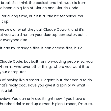
break. So I think the coolest one this week is from 
've been a big fan of Claude and Claude Code.
r a long time, but it is a little bit technical. You 
it up.
preview of what they call Claude Cowork, and it's 
hat you would run on your desktop computer, but it 
or everyone else.
it can m-manage files, it can access files, build 
f Claude Code, but built for non-coding people, so, you 
hmm... whatever other things where you want it to 
 your computer.
ep of having like a smart AI agent, but that can also do 
at's really cool. Have you give it a spin or w-what-- 
it a bit.
preview. You can only use it right now if you have a 
hundred dollar and up a month plan. I mean, I'm sure, 