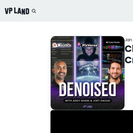
Jan 
C
C