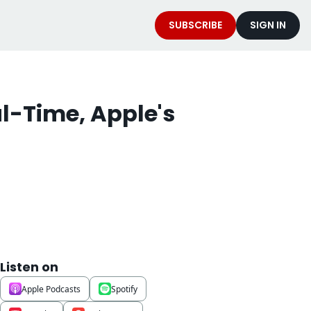
SUBSCRIBE
SIGN IN
-Time, Apple's 
Listen on
Apple Podcasts
Spotify