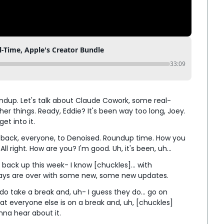
-Time, Apple's Creator Bundle
33:09
 roundup. Let's talk about Claude Cowork, some real-
er things. Ready, Eddie? It's been way too long, Joey. 
et into it.
e back, everyone, to Denoised. Roundup time. How you 
ll right. How are you? I'm good. Uh, it's been, uh...
 back up this week- I know [chuckles]... with 
days are over with some new, some new updates.
do take a break and, uh- I guess they do... go on 
at everyone else is on a break and, uh, [chuckles] 
na hear about it.