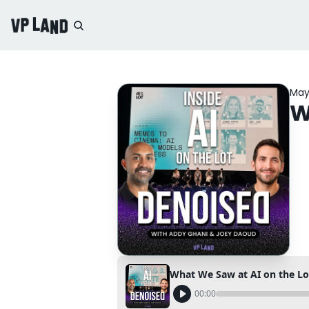
May
W
What We Saw at AI on the Lo
00:00