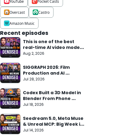
YouTube
Pocket Casts
Overcast
Castro
Amazon Music
Recent episodes
This is one of the best 
real-time AI video models 
we've seen
Aug 2, 2026
SIGGRAPH 2026: Film 
Production and AI 
Research Meet
Jul 28, 2026
Codex Built a 3D Model in 
Blender From Phone 
Photos in 10 Min
Jul 18, 2026
Seedream 5.0, Meta Muse 
& Unreal MCP: Big Week in 
AI
Jul 14, 2026