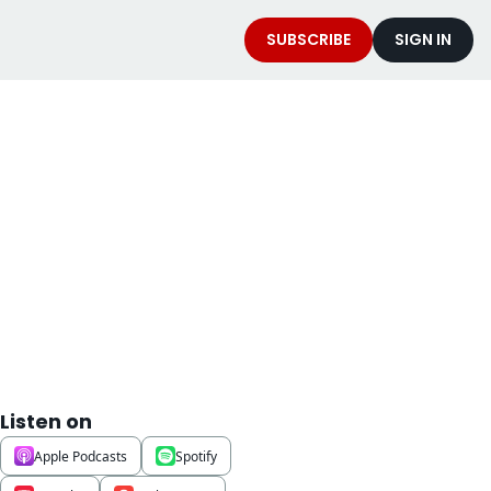
SUBSCRIBE
SIGN IN
t
Listen on
Apple Podcasts
Spotify