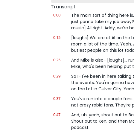
Transcript
0:00
The main sort of thing here is,
just gonna take my job away? 
music] All right. Addy, we're he
0:15
[laughs] We are at AI on the Lo
room a lot of the time. Yeah. 
busiest people on this lot toda
0:25
And Mike is also- [laughs]... r
Mike, who's been helping put t
0:29
So I- I've been in here talking
the events. You're gonna have to
on the Lot in Culver City. Yeah
0:37
You've run into a couple fans.
not crazy rabid fans. They're p
0:47
And, uh, yeah, shout out to Bast
Shout out to Ken, and then Mar
podcast.