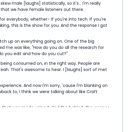
ew male [laughs] statistically, so it's... I'm really 
l that we have female listeners out there.
 everybody, whether- If you're into tech. If you're 
aking, this is the show for you. And the response I got 
ch up on everything going on. One of the big 
 me was like, "How do you do all the research for 
o you edit and how do you cut?"
is being consumed on, in the right way. People are 
 Yeah. That's awesome to hear. I [laughs] sort of met 
xperience. And now I'm sorry, 'cause I'm blanking on 
ack to, I think we were talking about like Craft 
ilm that was made using it. And the behind-the-scenes 
reen screen, and I think I commented [laughs] that, 
een I've ever seen. Oh.
, are you Joey from the pod- [laughs] from the 