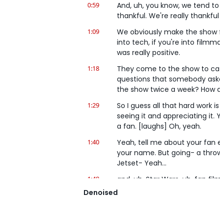
0:59
And, uh, you know, we tend to sk
thankful. We're really thankfu
1:09
We obviously make the show for
into tech, if you're into filmm
was really positive.
1:18
They come to the show to cat
questions that somebody asked
the show twice a week? How d
1:29
So I guess all that hard work 
seeing it and appreciating it.
a fan. [laughs] Oh, yeah.
1:40
Yeah, tell me about your fan e
your name. But going- a throwb
Jetset- Yeah...
1:48
and, uh, Star Wars, uh, fan f
footage had a very wrinkled g
Denoised
um, it was the worst green scr
1:59
[laughs] And so he said, "Hey