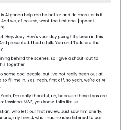
 is AI gonna help me be better and do more, or is it 
And we, of course, want the first one. [upbeat 
re.
t. Hey, Joey. How's your day going? It's been in this 
And presented. I had a talk. You and Todd are the 
y.
unning behind the scenes, so I give a shout-out to 
his together.
 to some cool people, but I've not really been out at 
 fill me in. Yes. Yeah, first off, so yeah, we're at AI 
.
 Yeah, I'm really thankful, uh, because these fans are 
rofessional M&E, you know, folks like us.
ian, who left our first review. Just saw him briefly. 
iana, my friend, who I had no idea listened to our 