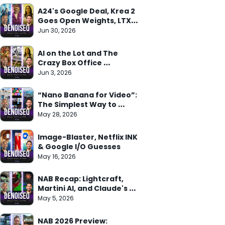
A24's Google Deal, Krea 2 
Goes Open Weights, LTX 
Trainer Arrives
Jun 30, 2026
AI on the Lot and The 
Crazy Box Office 
Weekend
Jun 3, 2026
“Nano Banana for Video”: 
The Simplest Way to 
Understand Gemini Omni
May 28, 2026
Image-Blaster, Netflix INK 
& Google I/O Guesses
May 16, 2026
NAB Recap: Lightcraft, 
Martini AI, and Claude's 
Adobe Deal
May 5, 2026
NAB 2026 Preview: 