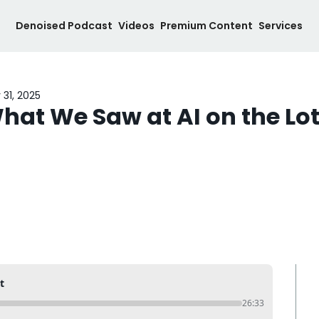
Denoised Podcast
Videos
Premium Content
Services
 31, 2025
hat We Saw at AI on the Lo
t
26:33