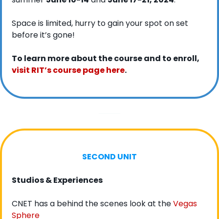
Space is limited, hurry to gain your spot on set 
before it’s gone!
To learn more about the course and to enroll, 
visit RIT’s course page here
. 
SECOND UNIT
Studios & Experiences
CNET has a behind the scenes look at the 
Vegas 
Sphere