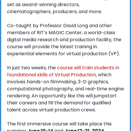
set as award-winning directors, 
cinematographers, producers, and more.
Co-taught by Professor David Long and other 
members of RIT’s MAGIC Center, a world-class 
digital media research and production facility, the 
course will provide the latest training in 
experiential elements for virtual production (VP).
In just two weeks, the 
course will train students in 
foundational skills of Virtual Production
, which 
involves hands-on filmmaking, 3-D graphics, 
computational photography, and real-time engine 
rendering. An opportunity like this will jumpstart 
their careers and fill the demand for qualified 
talent across virtual production crews. 
The first immersive course will take place this 
summer 
June 10-14
 and 
June 17-21, 2024
. 