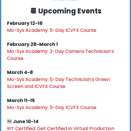
📆
 Upcoming Events
February 12-16
Mo-Sys Academy:
5-Day ICVFX Course
February 28-March 1
Mo-Sys Academy:
3-Day Camera Technician’s 
Course
March 4-8
Mo-Sys Academy:
5-Day Technician’s Green 
Screen and ICVFX Course
March 11-15
Mo-Sys Academy:
5-Day ICVFX Course
🆕
June 10-14
RIT Certified: Get Certified in Virtual Production