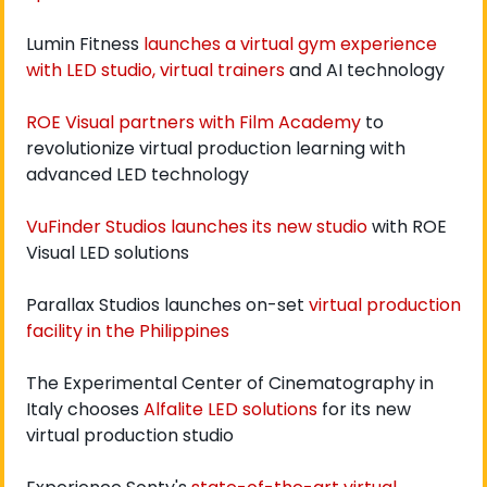
Lumin Fitness 
launches a virtual gym experience 
with LED studio, virtual trainers
 and AI technology
ROE Visual partners with Film Academy
 to 
revolutionize virtual production learning with 
advanced LED technology
VuFinder Studios launches its new studio
 with ROE 
Visual LED solutions
Parallax Studios launches on-set 
virtual production 
facility in the Philippines
The Experimental Center of Cinematography in 
Italy chooses 
Alfalite LED solutions
 for its new 
virtual production studio