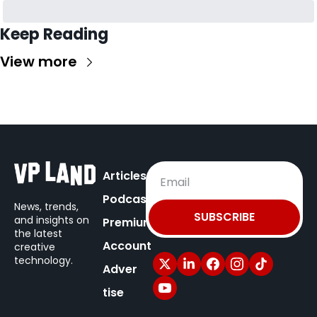
Keep Reading
View more
Articles
Podcast
News, trends, 
SUBSCRIBE
and insights on
Premium
the latest 
Account
creative 
technology.
Adver
tise