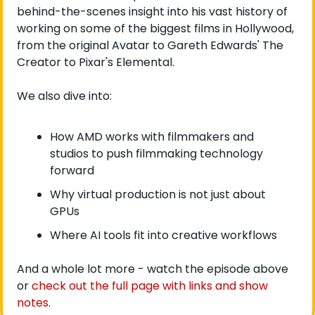
behind-the-scenes insight into his vast history of 
working on some of the biggest films in Hollywood, 
from the original Avatar to Gareth Edwards' The 
Creator to Pixar's Elemental.
We also dive into:
How AMD works with filmmakers and 
studios to push filmmaking technology 
forward
Why virtual production is not just about 
GPUs
Where AI tools fit into creative workflows
And a whole lot more - watch the episode above 
or 
check out the full page with links and show 
notes
. 