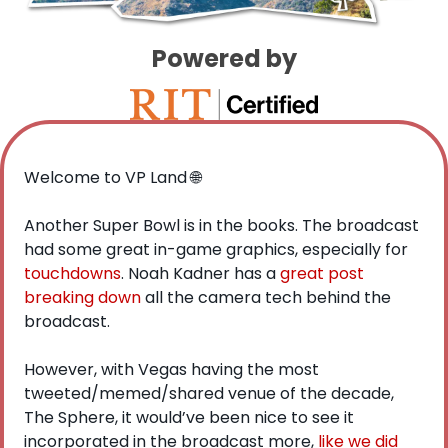
Powered by
Welcome to VP Land 
🌐
Another Super Bowl is in the books. The broadcast 
had some great in-game graphics, especially for 
touchdowns
. Noah Kadner has a 
great post 
breaking down
 all the camera tech behind the 
broadcast. 
However, with Vegas having the most 
tweeted/memed/shared venue of the decade, 
The Sphere, it would’ve been nice to see it 
incorporated in the broadcast more, 
like we did 