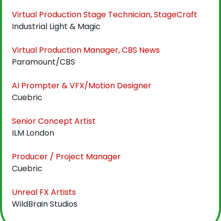
Virtual Production Stage Technician, StageCraft
Industrial Light & Magic
Virtual Production Manager, CBS News
Paramount/CBS
AI Prompter & VFX/Motion Designer
Cuebric
Senior Concept Artist
ILM London
Producer / Project Manager
Cuebric
Unreal FX Artists
WildBrain Studios