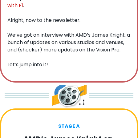
with F1
. 
Alright, now to the newsletter.
We’ve got an interview with AMD’s James Knight, a 
bunch of updates on various studios and venues, 
and (shocker) more updates on the Vision Pro.
Let’s jump into it!
STAGE A