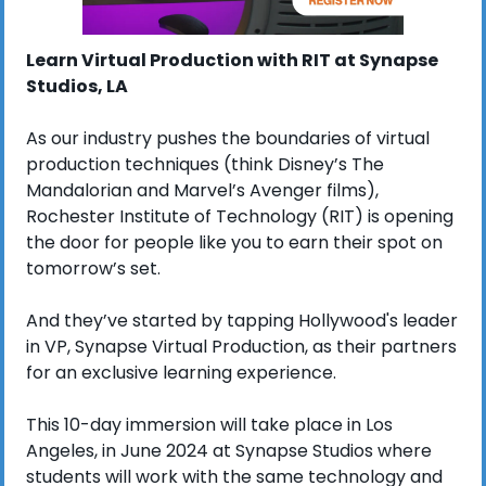
Learn Virtual Production with RIT at Synapse 
Studios, LA
As our industry pushes the boundaries of virtual 
production techniques (think Disney’s The 
Mandalorian and Marvel’s Avenger films), 
Rochester Institute of Technology (RIT) is opening 
the door for people like you to earn their spot on 
tomorrow’s set. 
And they’ve started by tapping Hollywood's leader 
in VP, Synapse Virtual Production, as their partners 
for an exclusive learning experience. 
This 10-day immersion will take place in Los 
Angeles, in June 2024 at Synapse Studios where 
students will work with the same technology and 