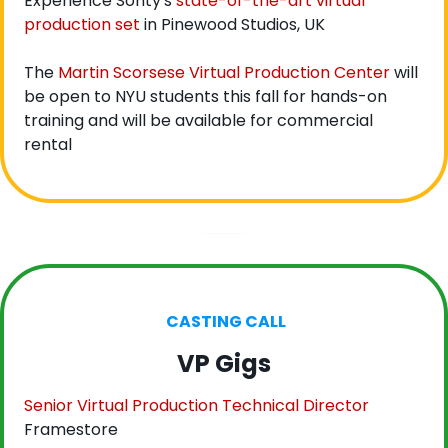
Experience Sonty's 
state-of-the-art virtual 
production set
 in Pinewood Studios, UK
The 
Martin Scorsese Virtual Production Center
 will 
be open to NYU students this fall for hands-on 
training and will be available for commercial 
rental
 CASTING CALL
VP Gigs
Senior Virtual Production Technical Director
Framestore