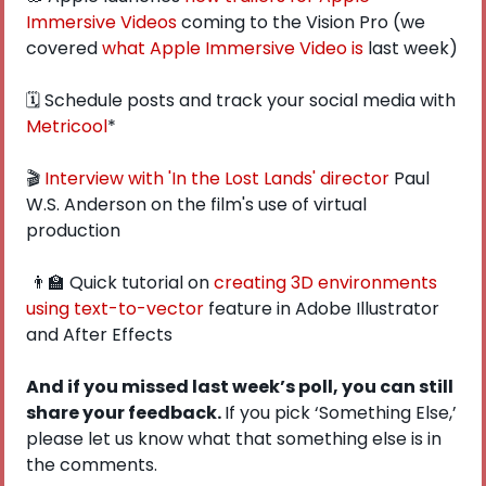
Immersive Videos
 coming to the Vision Pro (we 
covered 
what Apple Immersive Video is
 last week)
🗓 Schedule posts and track your social media with 
Metricool
*
🎬 
Interview with 'In the Lost Lands' director
 Paul 
W.S. Anderson on the film's use of virtual 
production
👨‍🏫
 Quick tutorial on 
creating 3D environments 
using text-to-vector
 feature in Adobe Illustrator 
and After Effects
And if you missed last week’s poll, you can still 
share your feedback. 
If you pick ‘Something Else,’ 
please let us know what that something else is in 
the comments. 