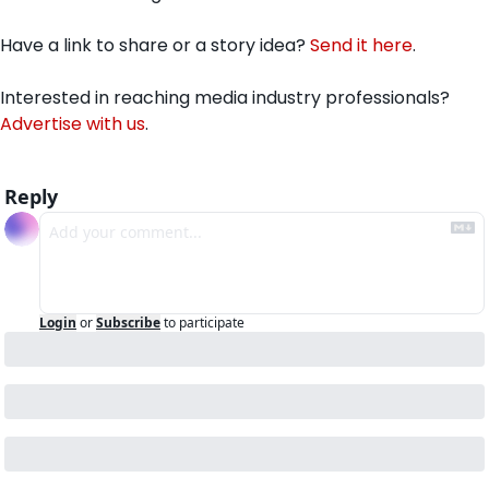
Have a link to share or a story idea? 
Send it here
.
Interested in reaching media industry professionals? 
Advertise with us
.
Reply
Login
or
Subscribe
to participate