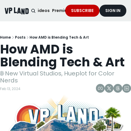
noised Podcast
Videos
Premium Content
SUBSCRIBE
Services
SIGN IN
Home
Posts
How AMD is Blending Tech & Art
How AMD is 
Blending Tech & Art
🌐 New Virtual Studios, Hueplot for Color 
Nerds
Feb 13, 2024