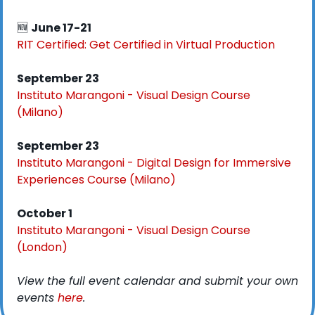
🆕
June 17-21
RIT Certified: Get Certified in Virtual Production
September 23
Instituto Marangoni - Visual Design Course 
(Milano)
September 23
Instituto Marangoni - Digital Design for Immersive 
Experiences Course (Milano)
October 1
Instituto Marangoni - Visual Design Course 
(London)
View the full event calendar and submit your own 
events 
here
. 