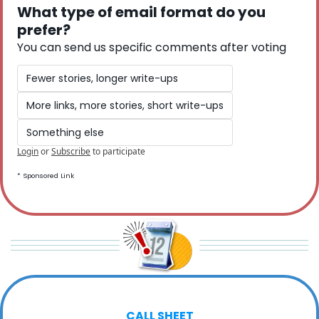
What type of email format do you 
prefer? 
You can send us specific comments after voting
Fewer stories, longer write-ups
More links, more stories, short write-ups
Something else
Login
or
Subscribe
to participate
* Sponsored Link
CALL SHEET