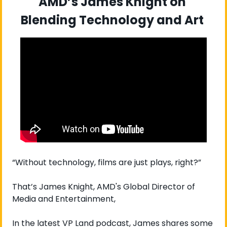
AMD’s James Knight on 
Blending Technology and Art 
“Without technology, films are just plays, right?”
That’s James Knight, AMD's Global Director of 
Media and Entertainment, 
In the latest VP Land podcast, James shares some 