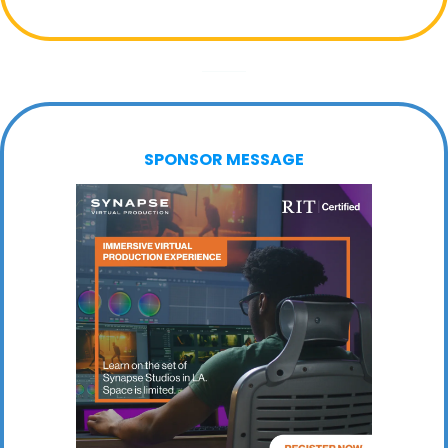
SPONSOR MESSAGE