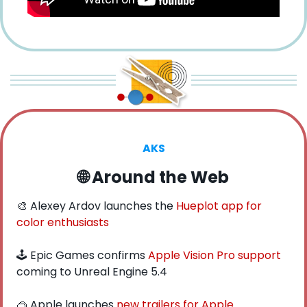
AKS
🌐
 Around the Web
🎨
 Alexey Ardov launches the 
Hueplot app for 
color enthusiasts
🕹️ Epic Games confirms 
Apple Vision Pro support
coming to Unreal Engine 5.4
🥽
 Apple launches 
new trailers for Apple 