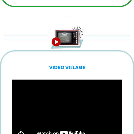
VIDEO VILLAGE