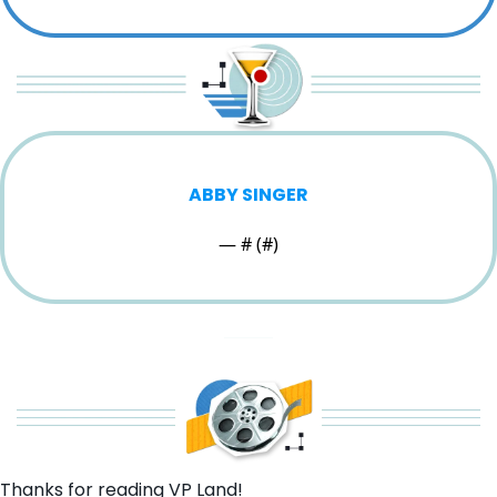
ABBY SINGER
— #
 (#
)
Thanks for reading VP Land!