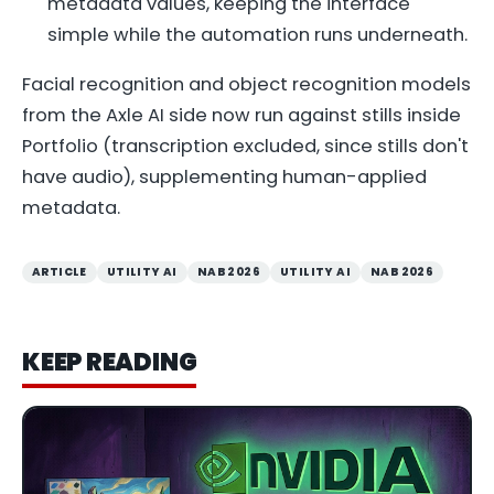
metadata values, keeping the interface
simple while the automation runs underneath.
Facial recognition and object recognition models
from the Axle AI side now run against stills inside
Portfolio (transcription excluded, since stills don't
have audio), supplementing human-applied
metadata.
ARTICLE
UTILITY AI
NAB 2026
UTILITY AI
NAB 2026
KEEP READING