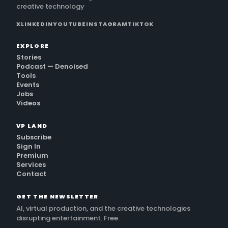
creative technology
X
LINKEDIN
YOUTUBE
INSTAGRAM
TIKTOK
EXPLORE
Stories
Podcast — Denoised
Tools
Events
Jobs
Videos
VP LAND
Subscribe
Sign In
Premium
Services
Contact
GET THE NEWSLETTER
AI, virtual production, and the creative technologies
disrupting entertainment. Free.