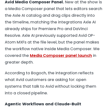
Avid Media Composer Panel.
New at the show is
a Media Composer panel that lets editors search
the Axle AI catalog and drag clips directly into
the timeline, matching the integrations Axle AI
already ships for Premiere Pro and DaVinci
Resolve. Axle AI previously supported Avid OP-
Atom MXFs at the file level, but the panel makes
the workflow native inside Media Composer. We
covered the
Media Composer panel launch
in
greater depth.
According to Bogoch, the integration reflects
what Avid customers are asking for: open
systems that talk to Avid without locking them
into a closed pipeline.
Agentic Workflows and Claude-Built