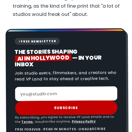
training, as the kind of fine print that "a lot of
studios would freak out" about.
FREE NEWSLETTER
✦
THE STORIES SHAPING
AI IN HOLLYWOOD
— IN YOUR
INBOX
Join studio execs, filmmakers, and creators who
read VP Land to stay ahead of creative tech.
SUBSCRIBE
By subscribing, you agree to receive VP Land emails and to
Privacy Policy
. Unsubscribe anytime.
Terms
the
FREE FOREVER · READ IN MINUTES · UNSUBSCRIBE