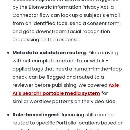
by the Biometric Information Privacy Act, a
Connector flow can look up a subject's email
from an identified face, send a consent form,
and gate downstream facial recognition
processing on the response.
Metadata validation routing.
Files arriving
without complete metadata, or with AI-
applied tags that need a human-in-the-loop
check, can be flagged and routed to a
reviewer before publishing. We covered
Axle
AI's Searchr portable media system
for
similar workflow patterns on the video side.
Rule-based ingest.
Incoming stills can be
routed to specific Portfolio locations based on