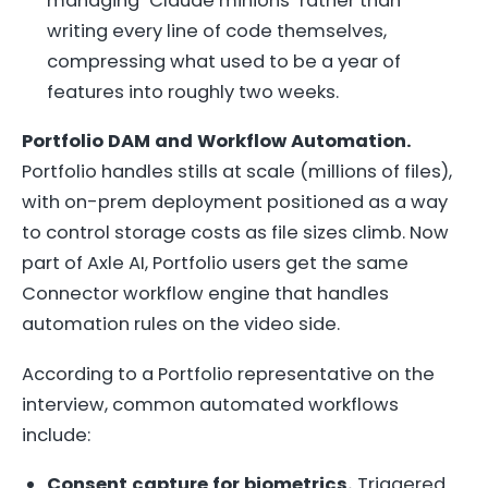
managing "Claude minions" rather than
writing every line of code themselves,
compressing what used to be a year of
features into roughly two weeks.
Portfolio DAM and Workflow Automation.
Portfolio handles stills at scale (millions of files),
with on-prem deployment positioned as a way
to control storage costs as file sizes climb. Now
part of Axle AI, Portfolio users get the same
Connector workflow engine that handles
automation rules on the video side.
According to a Portfolio representative on the
interview, common automated workflows
include:
Consent capture for biometrics.
Triggered