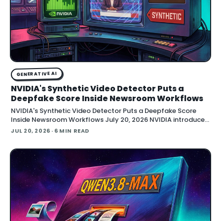
GENERATIVE AI
NVIDIA's Synthetic Video Detector Puts a
Deepfake Score Inside Newsroom Workflows
NVIDIA's Synthetic Video Detector Puts a Deepfake Score
Inside Newsroom Workflows July 20, 2026 NVIDIA introduced
the Synthetic Video Detector NIM microservice at SIGGRAPH,
JUL 20, 2026
· 6 MIN READ
adding an AI-assisted signal that flags whether a video clip
contains synthetic content. It is part of