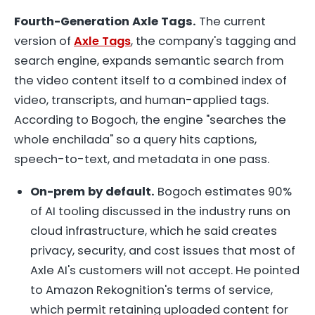
Fourth-Generation Axle Tags.
The current
version of
Axle Tags
, the company's tagging and
search engine, expands semantic search from
the video content itself to a combined index of
video, transcripts, and human-applied tags.
According to Bogoch, the engine "searches the
whole enchilada" so a query hits captions,
speech-to-text, and metadata in one pass.
On-prem by default.
Bogoch estimates 90%
of AI tooling discussed in the industry runs on
cloud infrastructure, which he said creates
privacy, security, and cost issues that most of
Axle AI's customers will not accept. He pointed
to Amazon Rekognition's terms of service,
which permit retaining uploaded content for