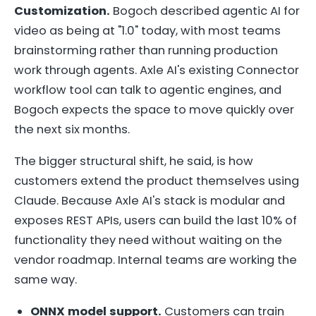
Customization.
Bogoch described agentic AI for
video as being at "1.0" today, with most teams
brainstorming rather than running production
work through agents. Axle AI's existing Connector
workflow tool can talk to agentic engines, and
Bogoch expects the space to move quickly over
the next six months.
The bigger structural shift, he said, is how
customers extend the product themselves using
Claude. Because Axle AI's stack is modular and
exposes REST APIs, users can build the last 10% of
functionality they need without waiting on the
vendor roadmap. Internal teams are working the
same way.
ONNX model support.
Customers can train