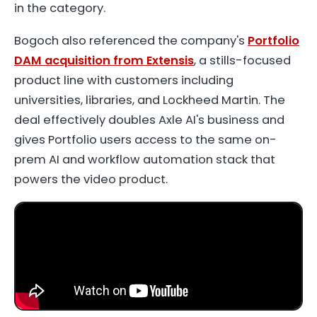
in the category.
Bogoch also referenced the company's
Portfolio
DAM acquisition from Extensis
, a stills-focused
product line with customers including
universities, libraries, and Lockheed Martin. The
deal effectively doubles Axle AI's business and
gives Portfolio users access to the same on-
prem AI and workflow automation stack that
powers the video product.