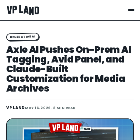
GENERATIVE AI
Axle AI Pushes On-Prem AI
Tagging, Avid Panel, and
Claude-Built
Customization for Media
Archives
VP LAND
MAY 16, 2026
· 8 MIN READ