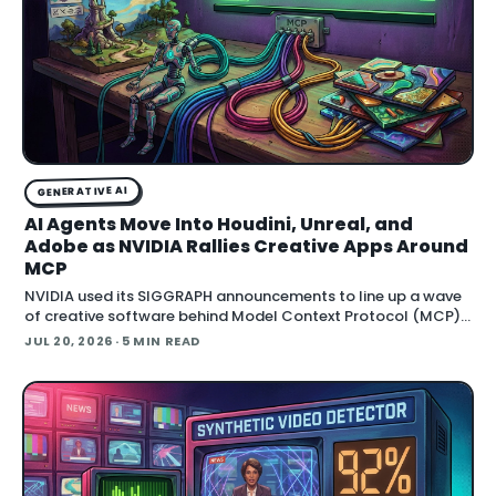
GENERATIVE AI
AI Agents Move Into Houdini, Unreal, and
Adobe as NVIDIA Rallies Creative Apps Around
MCP
NVIDIA used its SIGGRAPH announcements to line up a wave
of creative software behind Model Context Protocol (MCP),
the open standard that lets an AI agent read an application
JUL 20, 2026
· 5 MIN READ