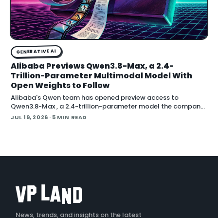
GENERATIVE AI
Alibaba Previews Qwen3.8-Max, a 2.4-
Trillion-Parameter Multimodal Model With
Open Weights to Follow
Alibaba's Qwen team has opened preview access to
Qwen3.8-Max , a 2.4-trillion-parameter model the company
describes as its most capable system yet, with open weig
JUL 19, 2026
· 5 MIN READ
News, trends, and insights on the latest