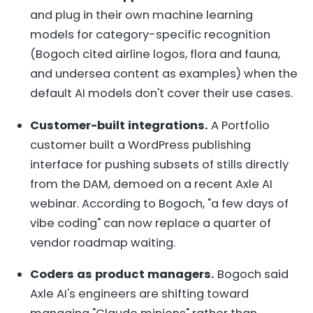
and plug in their own machine learning
models for category-specific recognition
(Bogoch cited airline logos, flora and fauna,
and undersea content as examples) when the
default AI models don't cover their use cases.
Customer-built integrations.
A Portfolio
customer built a WordPress publishing
interface for pushing subsets of stills directly
from the DAM, demoed on a recent Axle AI
webinar. According to Bogoch, "a few days of
vibe coding" can now replace a quarter of
vendor roadmap waiting.
Coders as product managers.
Bogoch said
Axle AI's engineers are shifting toward