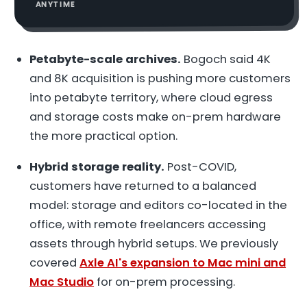
ANYTIME
Petabyte-scale archives.
Bogoch said 4K
and 8K acquisition is pushing more customers
into petabyte territory, where cloud egress
and storage costs make on-prem hardware
the more practical option.
Hybrid storage reality.
Post-COVID,
customers have returned to a balanced
model: storage and editors co-located in the
office, with remote freelancers accessing
assets through hybrid setups. We previously
covered
Axle AI's expansion to Mac mini and
Mac Studio
for on-prem processing.