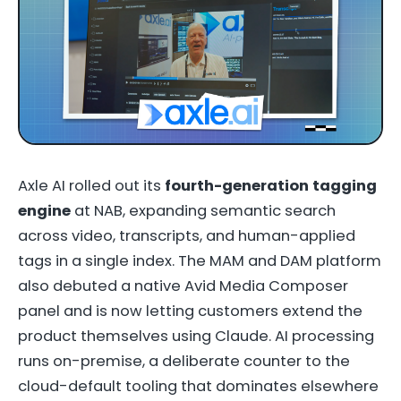
Axle AI rolled out its
fourth-generation tagging
engine
at NAB, expanding semantic search
across video, transcripts, and human-applied
tags in a single index. The MAM and DAM platform
also debuted a native Avid Media Composer
panel and is now letting customers extend the
product themselves using Claude. AI processing
runs on-premise, a deliberate counter to the
cloud-default tooling that dominates elsewhere