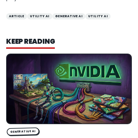
ARTICLE
UTILITY AI
GENERATIVE AI
UTILITY AI
KEEP READING
GENERATIVE AI