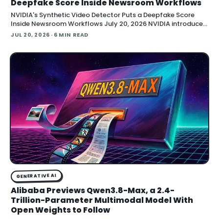
Deepfake Score Inside Newsroom Workflows
NVIDIA's Synthetic Video Detector Puts a Deepfake Score
Inside Newsroom Workflows July 20, 2026 NVIDIA introduced
the Synthetic Video Detector NIM microservice at SIGGRAPH,
JUL 20, 2026
· 6 MIN READ
adding an AI-assisted signal that flags whether a video clip
contains synthetic content. It is part of
GENERATIVE AI
Alibaba Previews Qwen3.8-Max, a 2.4-
Trillion-Parameter Multimodal Model With
Open Weights to Follow