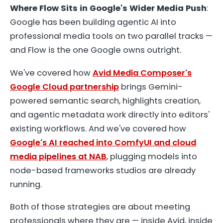
Where Flow Sits in Google's Wider Media Push
:
Google has been building agentic AI into
professional media tools on two parallel tracks —
and Flow is the one Google owns outright.
We've covered how
Avid Media Composer's
Google Cloud partnership
brings Gemini-
powered semantic search, highlights creation,
and agentic metadata work directly into editors'
existing workflows. And we've covered how
Google's AI reached into ComfyUI and cloud
media pipelines at NAB
, plugging models into
node-based frameworks studios are already
running.
Both of those strategies are about meeting
professionals where they are — inside Avid, inside