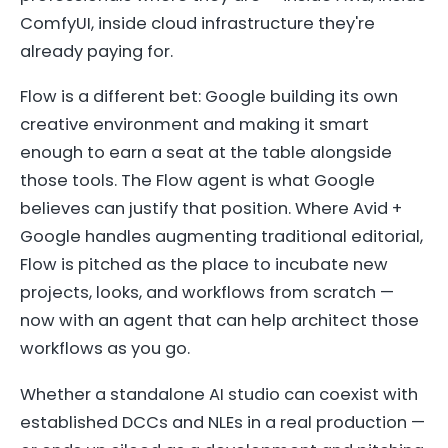
ComfyUI, inside cloud infrastructure they're
already paying for.
Flow is a different bet: Google building its own
creative environment and making it smart
enough to earn a seat at the table alongside
those tools. The Flow agent is what Google
believes can justify that position. Where Avid +
Google handles augmenting traditional editorial,
Flow is pitched as the place to incubate new
projects, looks, and workflows from scratch —
now with an agent that can help architect those
workflows as you go.
Whether a standalone AI studio can coexist with
established DCCs and NLEs in a real production —