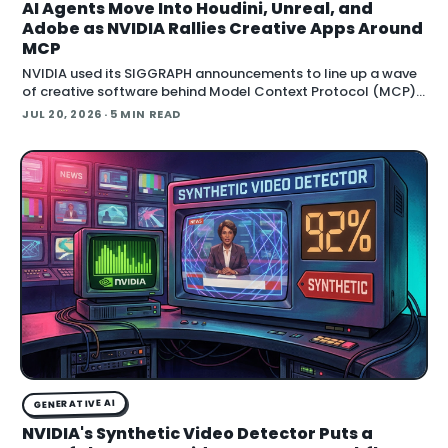
AI Agents Move Into Houdini, Unreal, and
Adobe as NVIDIA Rallies Creative Apps Around
MCP
NVIDIA used its SIGGRAPH announcements to line up a wave
of creative software behind Model Context Protocol (MCP),
the open standard that lets an AI agent read an application
JUL 20, 2026
· 5 MIN READ
GENERATIVE AI
NVIDIA's Synthetic Video Detector Puts a