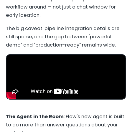
workflow around — not just a chat window for
early ideation.
The big caveat: pipeline integration details are
still sparse, and the gap between "powerful
demo" and "production-ready" remains wide.
The Agent in the Room
: Flow's new agent is built
to do more than answer questions about your