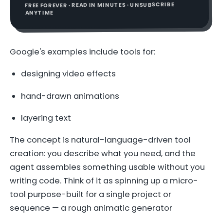
FREE FOREVER · READ IN MINUTES · UNSUBSCRIBE
ANYTIME
Google's examples include tools for:
designing video effects
hand-drawn animations
layering text
The concept is natural-language-driven tool
creation: you describe what you need, and the
agent assembles something usable without you
writing code. Think of it as spinning up a micro-
tool purpose-built for a single project or
sequence — a rough animatic generator