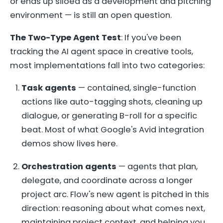
or ends up siloed as a development and pitching
environment — is still an open question.
The Two-Type Agent Test
: If you've been
tracking the AI agent space in creative tools,
most implementations fall into two categories:
Task agents
— contained, single-function
actions like auto-tagging shots, cleaning up
dialogue, or generating B-roll for a specific
beat. Most of what Google's Avid integration
demos show lives here.
Orchestration agents
— agents that plan,
delegate, and coordinate across a longer
project arc. Flow's new agent is pitched in this
direction: reasoning about what comes next,
maintaining project context, and helping you