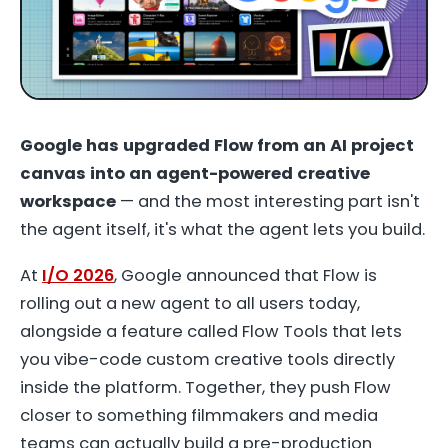
Google has upgraded Flow from an AI project
canvas into an agent-powered creative
workspace
— and the most interesting part isn't
the agent itself, it's what the agent lets you build.
At
I/O 2026
, Google announced that Flow is
rolling out a new agent to all users today,
alongside a feature called Flow Tools that lets
you vibe-code custom creative tools directly
inside the platform. Together, they push Flow
closer to something filmmakers and media
teams can actually build a pre-production