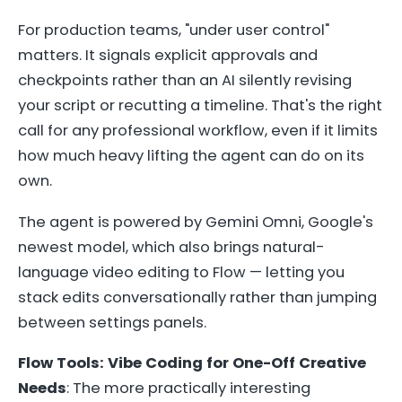
For production teams, "under user control"
matters. It signals explicit approvals and
checkpoints rather than an AI silently revising
your script or recutting a timeline. That's the right
call for any professional workflow, even if it limits
how much heavy lifting the agent can do on its
own.
The agent is powered by Gemini Omni, Google's
newest model, which also brings natural-
language video editing to Flow — letting you
stack edits conversationally rather than jumping
between settings panels.
Flow Tools: Vibe Coding for One-Off Creative
Needs
: The more practically interesting