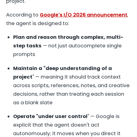
project.
According to
Google's I/O 2026 announcement
,
the agent is designed to:
Plan and reason through complex, multi-
step tasks
— not just autocomplete single
prompts
Maintain a "deep understanding of a
project
" — meaning it should track context
across scripts, references, notes, and creative
decisions, rather than treating each session
as a blank slate
Operate "under user control
" — Google is
explicit that the agent doesn't act
autonomously; it moves when you direct it