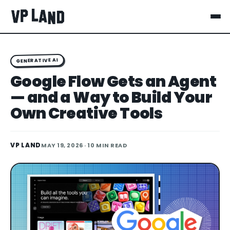
GENERATIVE AI
Google Flow Gets an Agent
— and a Way to Build Your
Own Creative Tools
VP LAND
MAY 19, 2026
· 10 MIN READ