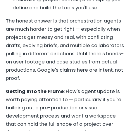
define and build the tools you'll use.
The honest answer is that orchestration agents
are much harder to get right — especially when
projects get messy and real, with conflicting
drafts, evolving briefs, and multiple collaborators
pulling in different directions. Until there's hands-
on user footage and case studies from actual
productions, Google's claims here are intent, not
proof.
Getting Into the Frame
: Flow's agent update is
worth paying attention to — particularly if you're
building out a pre-production or visual
development process and want a workspace
that can hold the full shape of a project over