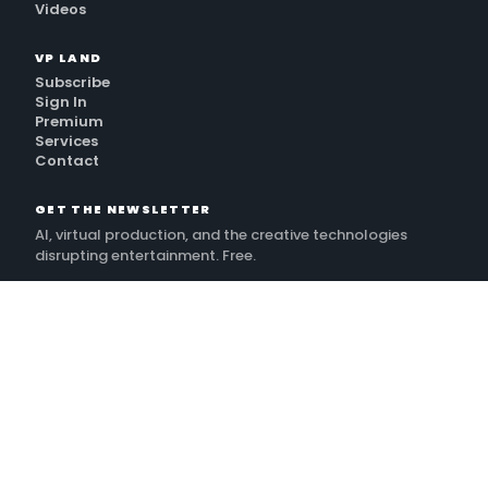
Videos
VP LAND
Subscribe
Sign In
Premium
Services
Contact
GET THE NEWSLETTER
AI, virtual production, and the creative technologies
disrupting entertainment. Free.
SUBSCRIBE
By subscribing, you agree to receive VP Land emails and to the
Terms
. Unsubscribe anytime.
Privacy Policy
©
2026
VP Land · A New Territory Media publication