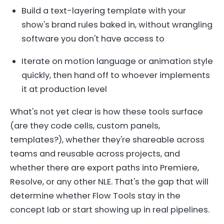
Build a text-layering template with your
show's brand rules baked in, without wrangling
software you don't have access to
Iterate on motion language or animation style
quickly, then hand off to whoever implements
it at production level
What's not yet clear is how these tools surface
(are they code cells, custom panels,
templates?), whether they're shareable across
teams and reusable across projects, and
whether there are export paths into Premiere,
Resolve, or any other NLE. That's the gap that will
determine whether Flow Tools stay in the
concept lab or start showing up in real pipelines.