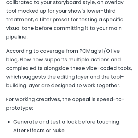
calibrated to your storyboard style, an overlay
tool mocked up for your show's lower-third
treatment, a filter preset for testing a specific
visual tone before committing it to your main
pipeline.
According to coverage from PCMag's I/O live
blog, Flow now supports multiple actions and
complex edits alongside these vibe-coded tools,
which suggests the editing layer and the tool-
building layer are designed to work together.
For working creatives, the appeal is speed-to-
prototype:
Generate and test a look before touching
After Effects or Nuke