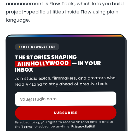
announcement is Flow Tools, which lets you build
project-specific utilities inside Flow using plain
language.
FREE NEWSLETTER
✦
THE STORIES SHAPING
AI IN HOLLYWOOD
— IN YOUR
INBOX
Join studio execs, filmmakers, and creators who
read VP Land to stay ahead of creative tech.
SUBSCRIBE
By subscribing, you agree to receive VP Land emails and to
Privacy Policy
. Unsubscribe anytime.
Terms
the