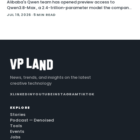
Alibaba's Qwen team has opened preview access to
Qwen3.8-Max , a 2.4-trillion-parameter model the company
describes as its most capable system yet, with open weig
JUL 19, 2026
· 5 MIN READ
News, trends, and insights on the latest
creative technology
X
LINKEDIN
YOUTUBE
INSTAGRAM
TIKTOK
EXPLORE
Stories
Podcast — Denoised
Tools
Events
Jobs