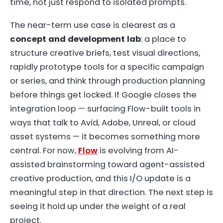
time, not just respond to isolated prompts.
The near-term use case is clearest as a
concept and development lab
: a place to
structure creative briefs, test visual directions,
rapidly prototype tools for a specific campaign
or series, and think through production planning
before things get locked. If Google closes the
integration loop — surfacing Flow-built tools in
ways that talk to Avid, Adobe, Unreal, or cloud
asset systems — it becomes something more
central. For now,
Flow
is evolving from AI-
assisted brainstorming toward agent-assisted
creative production, and this I/O update is a
meaningful step in that direction. The next step is
seeing it hold up under the weight of a real
project.