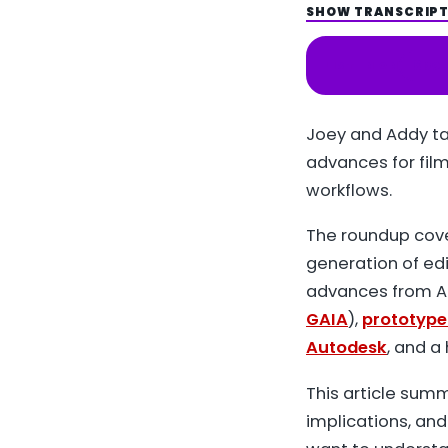
SHOW TRANSCRIP
Spot
LISTEN ON
Joey and Addy ta
advances for fil
workflows.
The roundup cov
generation of ed
advances from Al
GAIA
),
prototype
Autodesk
, and a
This article sum
implications, and