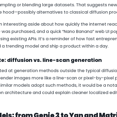
mpling or blending large datasets. That suggests new
 hood—possibly alternatives to classical diffusion pr
 interesting aside about how quickly the internet rea
) was purchased, and a quick “Nano Banana” web UI po
sing existing APIs. It’s a reminder of how fast entrepre
 a trending model and ship a product within a day.
e: diffusion vs. line-scan generation
d at generation methods outside the typical diffusi
render images more like a line-scan or pixel-by-pixel pr
imilar models adopt such methods, it would be a notabl
 architecture and could explain cleaner localized ed
els: from Genie 3 to Yan and Ma