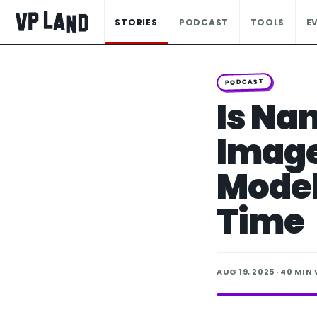
STORIES
PODCAST
TOOLS
E
PODCAST
Is Na
Image
Model
Time
AUG 19, 2025
· 40 MIN