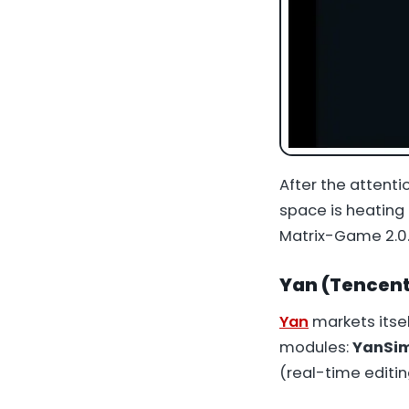
After the attent
space is heating
Matrix-Game 2.0
Yan (Tencent)
Yan
markets itse
modules:
YanSi
(real-time editin