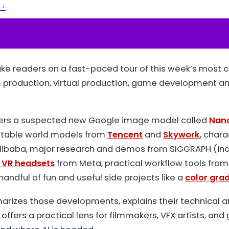
T
↓
ify
Apple Podcasts
YouTube
ke readers on a fast-paced tour of this week’s most c
m production, virtual production, game development an
ers a suspected new Google image model called
Nan
itable world models from
Tencent
and
Skywork
, char
ibaba, major research and demos from SIGGRAPH (incl
 VR headsets
from Meta, practical workflow tools fro
 handful of fun and useful side projects like a
color gra
marizes those developments, explains their technical a
 offers a practical lens for filmmakers, VFX artists, an