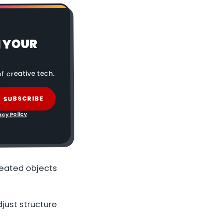
N YOUR
f creative tech.
SUBSCRIBE
acy Policy
reated objects
djust structure