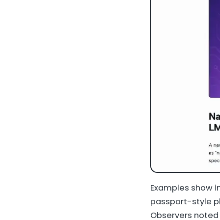
Examples show im
passport-style ph
Observers noted 