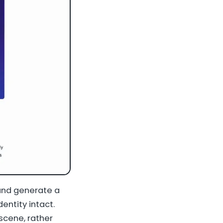
and generate a
entity intact.
scene, rather