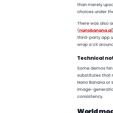
than merely upsa
choices under the
There was also an
(
nanobanana.ai
third-party app u
wrap a UX around
Technical not
Some demos hinte
substitutes that 
Nano Banana or s
image-generation
consistency.
World mod