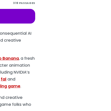
319
PASSAGES
onsequential AI
d creative
o Banana
, a fresh
acter animation
uding NVIDIA’s
m
fal
and
ding game
.
nd creative
d game folks who