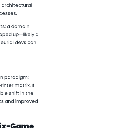
 architectural
ocesses.
cts: a domain
pped up—likely a
neurial devs can
on paradigm:
inter matrix. If
e shift in the
its and improved
trix-Game