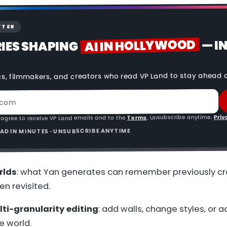
TTER
AI IN HOLLYWOOD
— I
RIES SHAPING
cs, filmmakers, and creators who read VP Land to stay ahead o
Priv
. Unsubscribe anytime.
Terms
 agree to receive VP Land emails and to the
READ IN MINUTES · UNSUBSCRIBE ANYTIME
rlds
: what Yan generates can remember previously c
n revisited.
ti-granularity editing
: add walls, change styles, or a
e world.