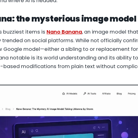
nd where AI is headed.
na: the mysterious image model
s buzziest items is
Nano Banana
, an image model that
 trended on social platforms. While not officially con
ew Google model—either a sibling to or replacement fo
a notable is its world understanding and its ability t
based modifications from plain text without compli