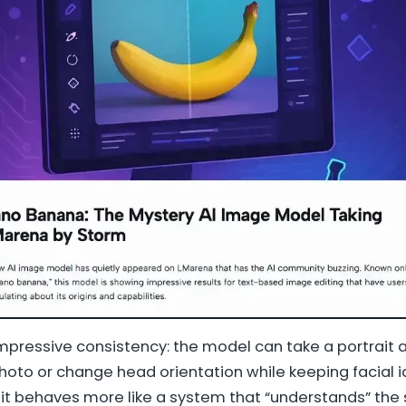
pressive consistency: the model can take a portrait 
oto or change head orientation while keeping facial id
it behaves more like a system that “understands” the 