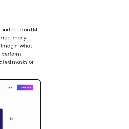
 surfaced on LM
firmed, many
r Imagin. What
o perform
cated masks or