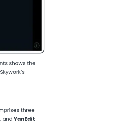
ents shows the
 Skywork’s
omprises three
, and
YanEdit