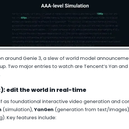
ion around Genie 3, a slew of world model announcem
 up. Two major entries to watch are Tencent’s Yan and
.
: edit the world in real-time
lf as foundational interactive video generation and c
m
(simulation),
YanGen
(generation from text/images)
g). Key features include: