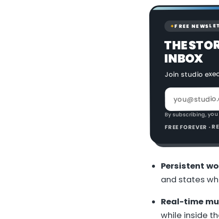
FREE NEWSLE
✦
THE STO
INBOX
Join studio exe
By subscribing, you
FREE FOREVER · 
Persistent wo
and states whe
Real-time mul
while inside th