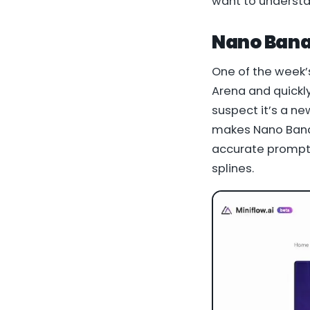
want to understa
Nano Bana
One of the week’
Arena and quickly
suspect it’s a n
makes Nano Banan
accurate prompt-
splines.