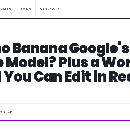
VENTS
JOBS
VIDEOS ↗
no Banana Google'
 Model? Plus a Wor
 You Can Edit in Re
 WATCH