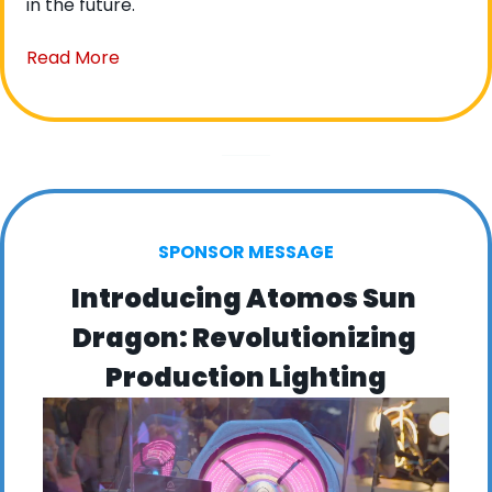
in the future.
Read More
SPONSOR MESSAGE
Introducing Atomos Sun 
Dragon: Revolutionizing 
Production Lighting