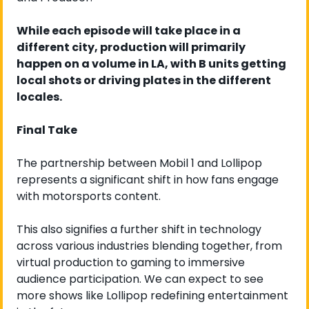
While each episode will take place in a 
different city, production will primarily 
happen on a volume in LA, with B units getting 
local shots or driving plates in the different 
locales.
Final Take
The partnership between Mobil 1 and Lollipop 
represents a significant shift in how fans engage 
with motorsports content.
This also signifies a further shift in technology 
across various industries blending together, from 
virtual production to gaming to immersive 
audience participation. We can expect to see 
more shows like Lollipop redefining entertainment 