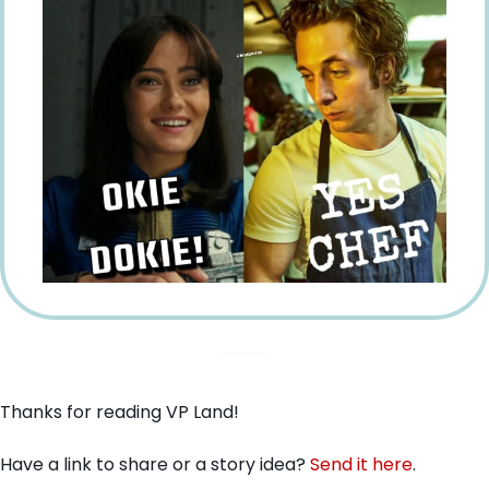
Thanks for reading VP Land!
Have a link to share or a story idea? 
Send it here
.