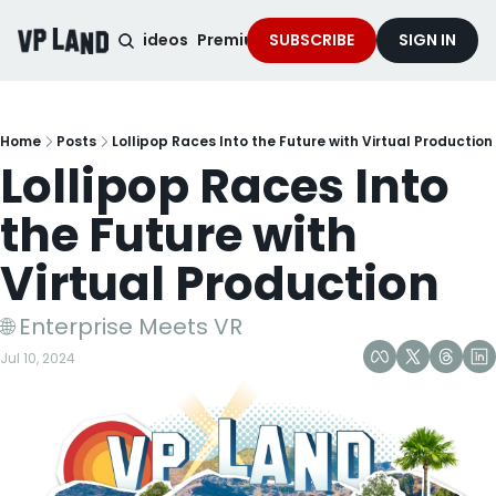
noised Podcast
Videos
Premium Content
SUBSCRIBE
Services
SIGN IN
Home
Posts
Lollipop Races Into the Future with Virtual Production
Lollipop Races Into 
the Future with 
Virtual Production
🌐 Enterprise Meets VR
Jul 10, 2024