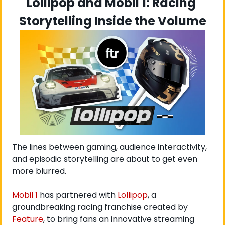
Lollipop and Mobil 1: Racing 
Storytelling Inside the Volume
The lines between gaming, audience interactivity, 
and episodic storytelling are about to get even 
more blurred.
Mobil 1
 has partnered with
 Lollipop
, a 
groundbreaking racing franchise created by
Feature
, to bring fans an innovative streaming 