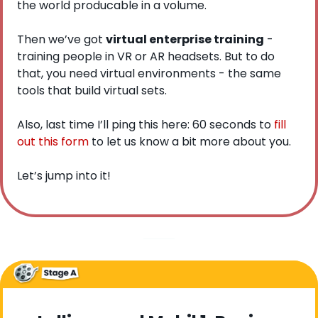
the world producable in a volume.
Then we’ve got 
virtual enterprise training
 - 
training people in VR or AR headsets. But to do 
that, you need virtual environments - the same 
tools that build virtual sets. 
Also, last time I’ll ping this here: 60 seconds to 
fill 
out this form
 to let us know a bit more about you.  
Let’s jump into it!