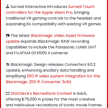
🕹️ Surreal Interactive introduces 
Surreal Touch 
controllers for the Apple Vision Pro
, bringing 
traditional VR gaming controls to the headset and 
expanding its compatibility with existing VR games
📷 The latest 
Blackmagic Video Assist firmware 
update 
expands Blackmagic RAW recording 
capabilities to include the Panasonic LUMIX GH7 
and FUJIFILM GFX100S II cameras
🔁
 Blackmagic Design releases Converters 9.0.2 
Update, enhancing ancillary data handling and 
simplifying 
2110 IP video system integration for the 
Blackmagic 2110 IP Converter 3x3G
🎞️ 
ShotDeck's Recreations Contest
 is back, 
offering $75,000 in prizes for the most creative 
and meticulous recreations of iconic movie frames