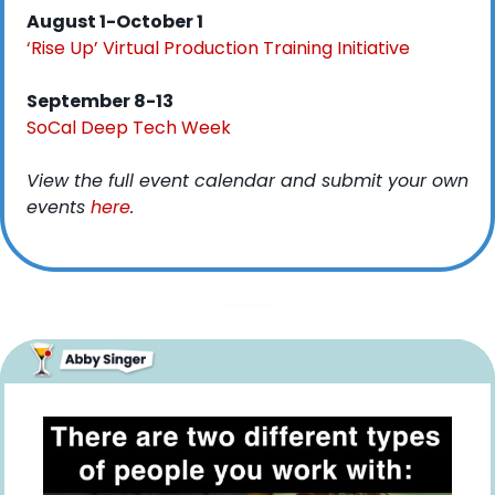
August 1-October 1
‘Rise Up’ Virtual Production Training Initiative
September 8-13
SoCal Deep Tech Week
View the full event calendar and submit your own 
events 
here
. 