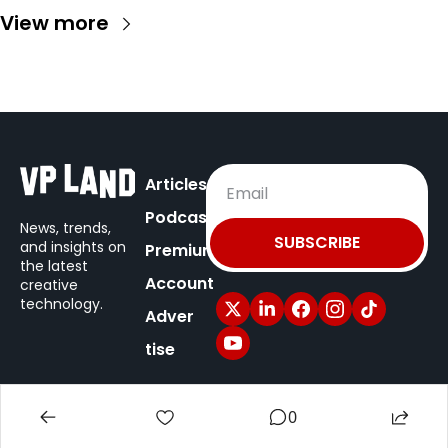
View more
Articles
Podcast
News, trends, 
SUBSCRIBE
and insights on
Premium
the latest 
Account
creative 
technology.
Adver
tise
© 2025 VP Land / New Territory Media.
0