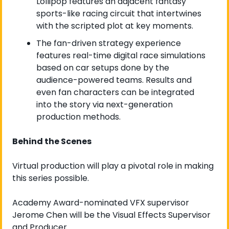
Lollipop features an adjacent fantasy 
sports-like racing circuit that intertwines 
with the scripted plot at key moments.
The fan-driven strategy experience 
features real-time digital race simulations 
based on car setups done by the 
audience-powered teams. Results and 
even fan characters can be integrated 
into the story via next-generation 
production methods. 
Behind the Scenes
Virtual production will play a pivotal role in making 
this series possible.
Academy Award-nominated VFX supervisor 
Jerome Chen will be the Visual Effects Supervisor 
and Producer.