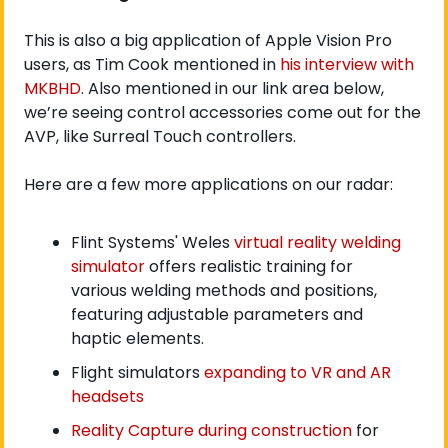
This is also a big application of Apple Vision Pro 
users, as Tim Cook mentioned in 
his interview with 
MKBHD
. Also mentioned in our link area below, 
we’re seeing control accessories come out for the 
AVP, like Surreal Touch controllers.
Here are a few more applications on our radar:  
Flint Systems' Weles 
virtual reality welding 
simulator
 offers realistic training for 
various welding methods and positions, 
featuring adjustable parameters and 
haptic elements.
Flight simulators 
expanding to VR and AR 
headsets
Reality Capture during construction
 for 