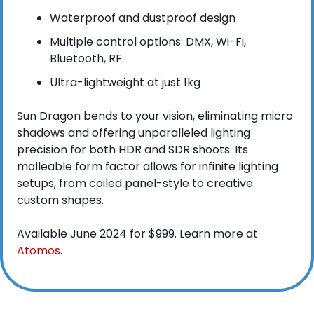
Waterproof and dustproof design
Multiple control options: DMX, Wi-Fi, 
Bluetooth, RF
Ultra-lightweight at just 1kg
Sun Dragon bends to your vision, eliminating micro 
shadows and offering unparalleled lighting 
precision for both HDR and SDR shoots. Its 
malleable form factor allows for infinite lighting 
setups, from coiled panel-style to creative 
custom shapes.
Available June 2024 for $999. Learn more at 
Atomos
.