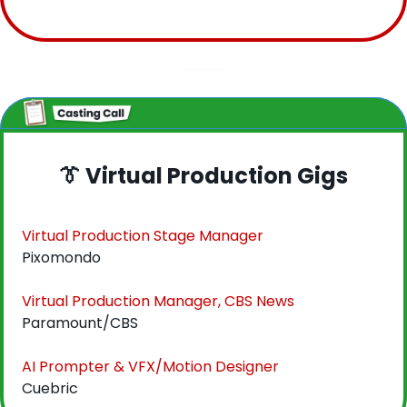
👔
 Virtual Production Gigs
Virtual Production Stage Manager
Pixomondo
Virtual Production Manager, CBS News
Paramount/CBS
AI Prompter & VFX/Motion Designer
Cuebric