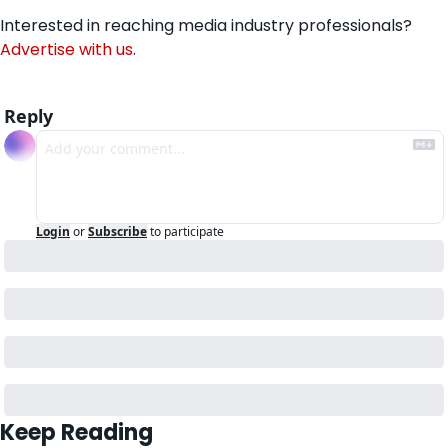
Interested in reaching media industry professionals? 
Advertise with us
.
Reply
Login
or
Subscribe
to participate
Keep Reading