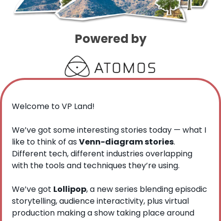
Powered by
Welcome to VP Land!
We’ve got some interesting stories today — what I 
like to think of as 
Venn-diagram stories
. 
Different tech, different industries overlapping 
with the tools and techniques they’re using.
We’ve got 
Lollipop
, a new series blending episodic 
storytelling, audience interactivity, plus virtual 
production making a show taking place around 