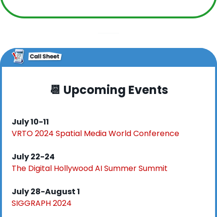
📆
 Upcoming Events
July 10-11
VRTO 2024 Spatial Media World Conference
July 22-24
The Digital Hollywood AI Summer Summit
July 28-August 1
SIGGRAPH 2024