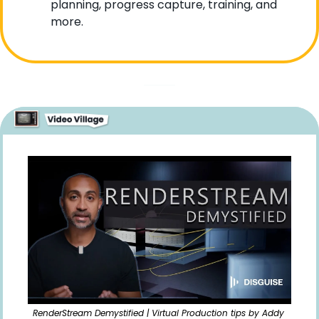
planning, progress capture, training, and 
more. 
RenderStream Demystified | Virtual Production tips by Addy 