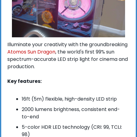
Illuminate your creativity with the groundbreaking 
Atomos Sun Dragon
, the world's first 99% sun 
spectrum-accurate LED strip light for cinema and 
production.
Key features:
16ft (5m) flexible, high-density LED strip
2000 lumens brightness, consistent end-
to-end
5-color HDR LED technology (CRI: 99, TCLI: 
98)