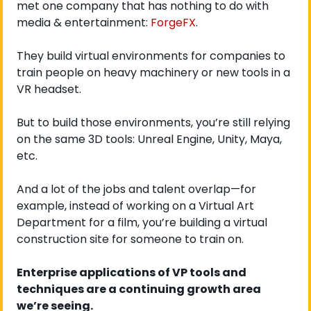
met one company that has nothing to do with 
media & entertainment: 
ForgeFX
. 
They build virtual environments for companies to 
train people on heavy machinery or new tools in a 
VR headset.
But to build those environments, you’re still relying 
on the same 3D tools: Unreal Engine, Unity, Maya, 
etc. 
And a lot of the jobs and talent overlap—for 
example, instead of working on a Virtual Art 
Department for a film, you’re building a virtual 
construction site for someone to train on.
Enterprise applications of VP tools and 
techniques are a continuing growth area 
we’re seeing. 