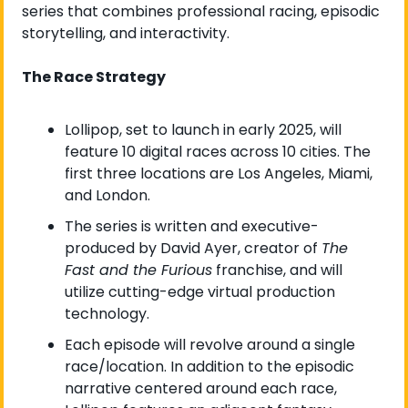
series that combines professional racing, episodic 
storytelling, and interactivity.
The Race Strategy
Lollipop, set to launch in early 2025, will 
feature 10 digital races across 10 cities. The 
first three locations are Los Angeles, Miami, 
and London.
The series is written and executive-
produced by David Ayer, creator of 
The 
Fast and the Furious
 franchise, and will 
utilize cutting-edge virtual production 
technology.
Each episode will revolve around a single 
race/location. In addition to the episodic 
narrative centered around each race, 