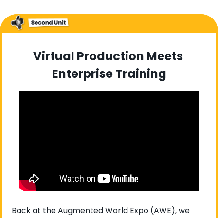
Virtual Production Meets 
Enterprise Training
Back at the Augmented World Expo (AWE), we 