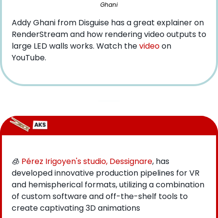
Ghani
Addy Ghani from Disguise has a great explainer on 
RenderStream and how rendering video outputs to 
large LED walls works. Watch the 
video
 on 
YouTube.
🧊
Pérez Irigoyen's studio, Dessignare
, has 
developed innovative production pipelines for VR 
and hemispherical formats, utilizing a combination 
of custom software and off-the-shelf tools to 
create captivating 3D animations