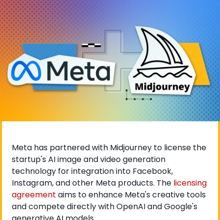
Meta has partnered with Midjourney to license the 
startup's AI image and video generation 
technology for integration into Facebook, 
Instagram, and other Meta products. The
 licensing 
agreement
 aims to enhance Meta's creative tools 
and compete directly with OpenAI and Google's 
generative AI models.