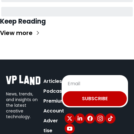
Keep Reading
View more
Articles
Podcast
News, trends, 
SUBSCRIBE
and insights on
Premium
the latest 
Account
creative 
technology.
Adver
tise