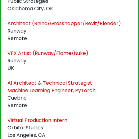
Public Strategies
Oklahoma City, OK
Architect (Rhino/Grasshopper/Revit/Blender)
Runway
Remote
VFX Artist (Runway/Flame/Nuke)
Runway
UK
AI Architect & Technical Strategist
Machine Learning Engineer, PyTorch
Cuebric
Remote
Virtual Production Intern
Orbital Studios
Los Angeles, CA