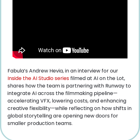
Fabula’s Andrew Hevia, in an interview for our
Inside the AI Studio series
 filmed at AI on the Lot, 
shares how the team is partnering with Runway to 
integrate AI across the filmmaking pipeline—
accelerating VFX, lowering costs, and enhancing 
creative flexibility—while reflecting on how shifts in 
global storytelling are opening new doors for 
smaller production teams.