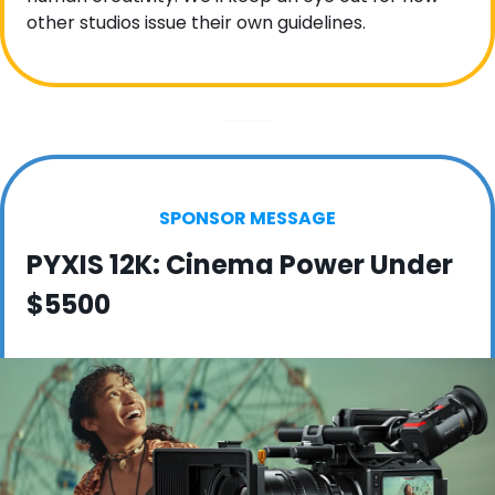
other studios issue their own guidelines.
SPONSOR MESSAGE
PYXIS 12K: Cinema Power Under 
$5500