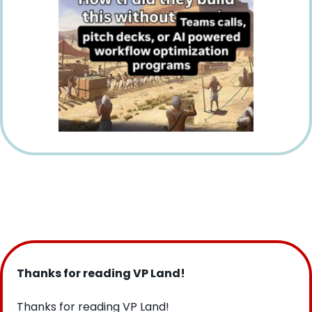
Thanks for reading VP Land!
Thanks for reading VP Land!