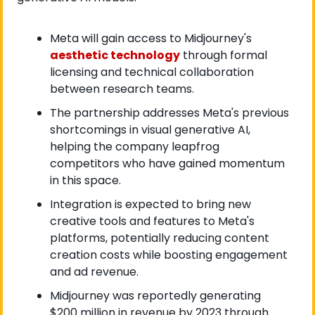
Meta will gain access to Midjourney's 
aesthetic technology
 through formal 
licensing and technical collaboration 
between research teams.
The partnership addresses Meta's previous 
shortcomings in visual generative AI, 
helping the company leapfrog 
competitors who have gained momentum 
in this space.
Integration is expected to bring new 
creative tools and features to Meta's 
platforms, potentially reducing content 
creation costs while boosting engagement 
and ad revenue.
Midjourney was reportedly generating 
$200 million in revenue by 2023 through 