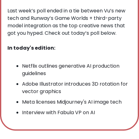
Last week’s poll ended in a tie between Vu’s new 
tech and Runway’s Game Worlds + third-party 
model integration as the top creative news that 
got you hyped. Check out today’s poll below.
In today's edition:
Netflix outlines generative AI production 
guidelines
Adobe Illustrator introduces 3D rotation for 
vector graphics
Meta licenses Midjourney's AI image tech
Interview with Fabula VP on AI