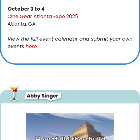
October 3 to 4
Cine Gear Atlanta Expo 2025
Atlanta, GA
View the full event calendar and submit your own 
events 
here
. 