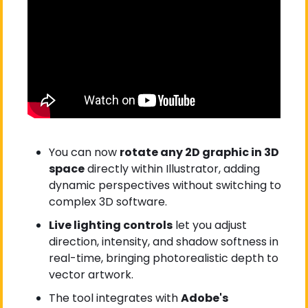
You can now 
rotate any 2D graphic in 3D 
space
 directly within Illustrator, adding 
dynamic perspectives without switching to 
complex 3D software.
Live lighting controls
 let you adjust 
direction, intensity, and shadow softness in 
real-time, bringing photorealistic depth to 
vector artwork.
The tool integrates with 
Adobe's 