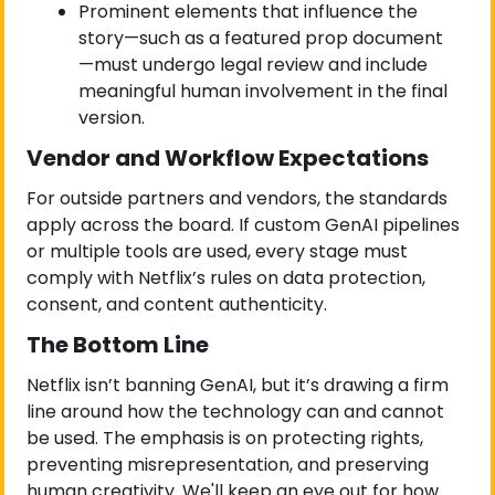
Prominent elements that influence the 
story—such as a featured prop document
—must undergo legal review and include 
meaningful human involvement in the final 
version.
Vendor and Workflow Expectations
For outside partners and vendors, the standards 
apply across the board. If custom GenAI pipelines 
or multiple tools are used, every stage must 
comply with Netflix’s rules on data protection, 
consent, and content authenticity.
The Bottom Line
Netflix isn’t banning GenAI, but it’s drawing a firm 
line around how the technology can and cannot 
be used. The emphasis is on protecting rights, 
preventing misrepresentation, and preserving 
human creativity. We'll keep an eye out for how 