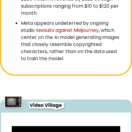
subscriptions ranging from $10 to $120 per 
month.
Meta appears undeterred by ongoing 
studio 
lawsuits against Midjourney
, which 
center on the AI model generating images 
that closely resemble copyrighted 
characters, rather than on the data used 
to train the model.