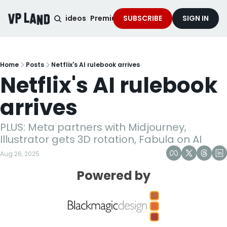
noised Podcast
Videos
Premium Content
SUBSCRIBE
Services
SIGN IN
Home
Posts
Netflix's AI rulebook arrives
Netflix's AI rulebook 
arrives
PLUS: Meta partners with Midjourney, 
Illustrator gets 3D rotation, Fabula on AI
Aug 26, 2025
Powered by