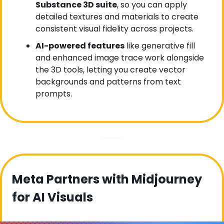
Substance 3D suite
, so you can apply 
detailed textures and materials to create 
consistent visual fidelity across projects.
AI-powered features
 like generative fill 
and enhanced image trace work alongside 
the 3D tools, letting you create vector 
backgrounds and patterns from text 
prompts.
Meta Partners with Midjourney 
for AI Visuals