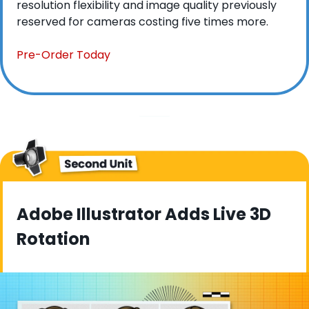
resolution flexibility and image quality previously 
reserved for cameras costing five times more.
Pre-Order Today
Adobe Illustrator Adds Live 3D 
Rotation