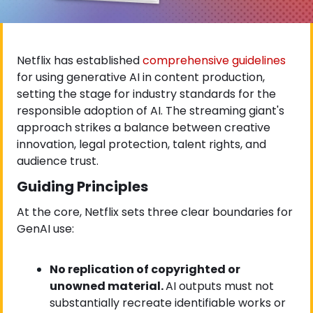
Netflix has established
 comprehensive guidelines
for using generative AI in content production, 
setting the stage for industry standards for the 
responsible adoption of AI. The streaming giant's 
approach strikes a balance between creative 
innovation, legal protection, talent rights, and 
audience trust.
Guiding Principles
At the core, Netflix sets three clear boundaries for 
GenAI use:
No replication of copyrighted or 
unowned material. 
AI outputs must not 
substantially recreate identifiable works or 