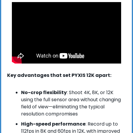
Key advantages that set PYXIS 12K apart:
No-crop flexibility
: Shoot 4K, 8K, or 12K 
using the full sensor area without changing 
field of view—eliminating the typical 
resolution compromises
High-speed performance
: Record up to 
112fps in 8K and 60fps in 12K, with improved 