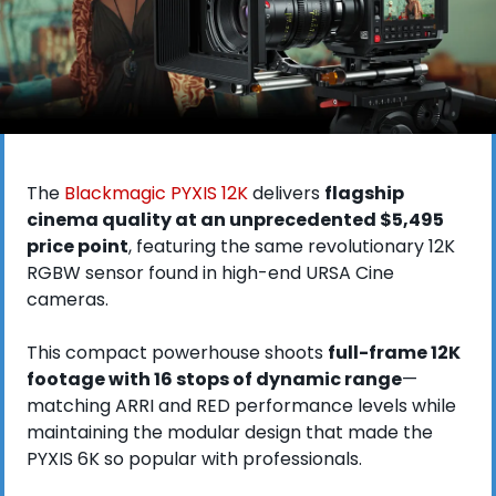
The 
Blackmagic PYXIS 12K
 delivers 
flagship 
cinema quality at an unprecedented $5,495 
price point
, featuring the same revolutionary 12K 
RGBW sensor found in high-end URSA Cine 
cameras. 
This compact powerhouse shoots 
full-frame 12K 
footage with 16 stops of dynamic range
—
matching ARRI and RED performance levels while 
maintaining the modular design that made the 
PYXIS 6K so popular with professionals.