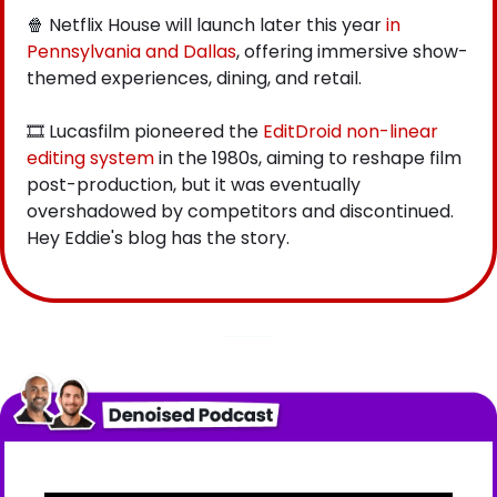
🍿
 Netflix House will launch later this year
 in 
Pennsylvania and Dallas
, offering immersive show-
themed experiences, dining, and retail.
🎞️ Lucasfilm pioneered the
 EditDroid non-linear 
editing system
 in the 1980s, aiming to reshape film 
post-production, but it was eventually 
overshadowed by competitors and discontinued. 
Hey Eddie's blog has the story.