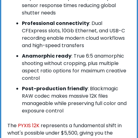
sensor response times reducing global 
shutter needs
Professional connectivity
: Dual 
CFExpress slots, 10Gb Ethernet, and USB-C 
recording enable modern cloud workflows 
and high-speed transfers
Anamorphic ready
: True 6:5 anamorphic 
shooting without cropping, plus multiple 
aspect ratio options for maximum creative 
control
Post-production friendly
: Blackmagic 
RAW codec makes massive 12K files 
manageable while preserving full color and 
exposure control
The 
PYXIS 12K
 represents a fundamental shift in 
what's possible under $5,500, giving you the 