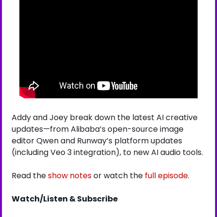
Addy and Joey break down the latest AI creative 
updates—from Alibaba’s open-source image 
editor Qwen and Runway’s platform updates 
(including Veo 3 integration), to new AI audio tools.
Read the 
show notes
 or watch the 
full episode
.
Watch/Listen & Subscribe