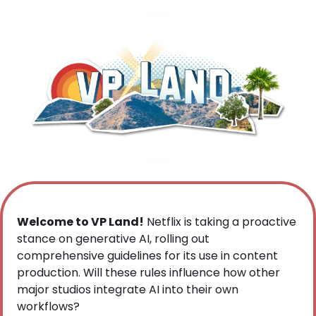
Welcome to VP Land!
 Netflix is taking a proactive 
stance on generative AI, rolling out 
comprehensive guidelines for its use in content 
production. Will these rules influence how other 
major studios integrate AI into their own 
workflows?