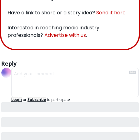
Have a link to share or a story idea? 
Send it here
.
Interested in reaching media industry 
professionals? 
Advertise with us
.
Reply
Login
or
Subscribe
to participate