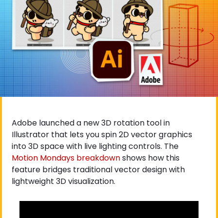
Adobe launched a new 3D rotation tool in 
Illustrator that lets you spin 2D vector graphics 
into 3D space with live lighting controls. The
Motion Mondays breakdown
 shows how this 
feature bridges traditional vector design with 
lightweight 3D visualization.