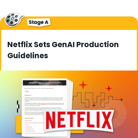
Netflix Sets GenAI Production 
Guidelines