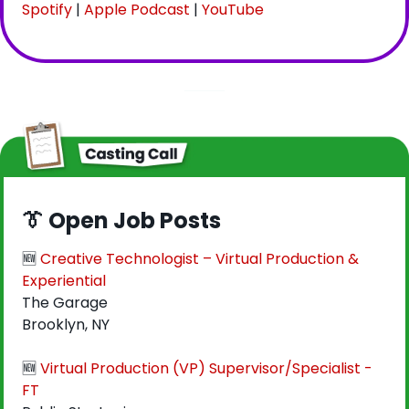
Spotify
 | 
Apple Podcast
 | 
YouTube
👔
 Open Job Posts
🆕
Creative Technologist – Virtual Production & 
Experiential
The Garage
Brooklyn, NY
🆕
Virtual Production (VP) Supervisor/Specialist - 
FT