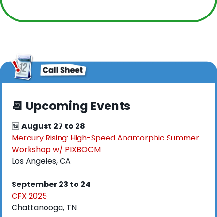
📆
 Upcoming Events
🆕
August 27 to 28
Mercury Rising: High-Speed Anamorphic Summer 
Workshop w/ PIXBOOM
Los Angeles, CA
September 23 to 24
CFX 2025
Chattanooga, TN