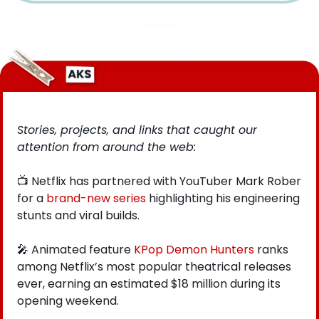
Stories, projects, and links that caught our 
attention from around the web: 
📺 Netflix has partnered with YouTuber Mark Rober 
for a
 brand-new series
 highlighting his engineering 
stunts and viral builds.
🎤
 Animated feature
 KPop Demon Hunters
 ranks 
among Netflix’s most popular theatrical releases 
ever, earning an estimated $18 million during its 
opening weekend. 