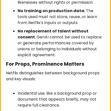
likenesses without rights or permission.
No training on production data. 
The 
tools used must not store, reuse, or learn 
from Netflix’s inputs or outputs.
No replacement of talent without 
consent. 
GenAI cannot be used to replace 
or generate performances covered by 
unions or belonging to individuals without 
explicit agreement.
For Props, Prominence Matters
Netflix distinguishes between background props 
and key visuals:
Incidental use, like a background prop or 
document that appears briefly, may not 
require full clearance.