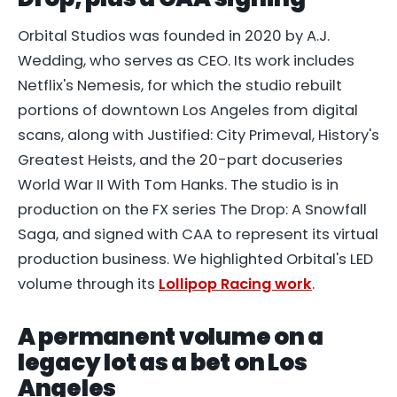
Orbital Studios was founded in 2020 by A.J.
Wedding, who serves as CEO. Its work includes
Netflix's Nemesis, for which the studio rebuilt
portions of downtown Los Angeles from digital
scans, along with Justified: City Primeval, History's
Greatest Heists, and the 20-part docuseries
World War II With Tom Hanks. The studio is in
production on the FX series The Drop: A Snowfall
Saga, and signed with CAA to represent its virtual
production business. We highlighted Orbital's LED
volume through its
Lollipop Racing work
.
A permanent volume on a
legacy lot as a bet on Los
Angeles