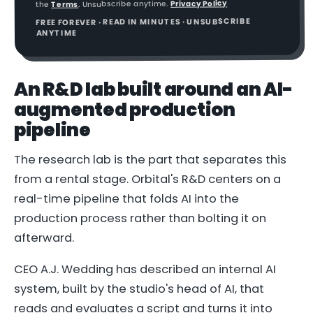
Privacy Policy
. Unsubscribe anytime.
Terms
the
FREE FOREVER · READ IN MINUTES · UNSUBSCRIBE
ANYTIME
An R&D lab built around an AI-
augmented production
pipeline
The research lab is the part that separates this
from a rental stage. Orbital's R&D centers on a
real-time pipeline that folds AI into the
production process rather than bolting it on
afterward.
CEO A.J. Wedding has described an internal AI
system, built by the studio's head of AI, that
reads and evaluates a script and turns it into