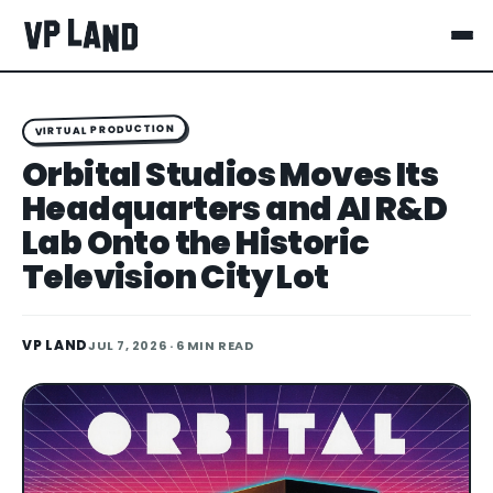
VIRTUAL PRODUCTION
Orbital Studios Moves Its
Headquarters and AI R&D
Lab Onto the Historic
Television City Lot
VP LAND
JUL 7, 2026
· 6 MIN READ