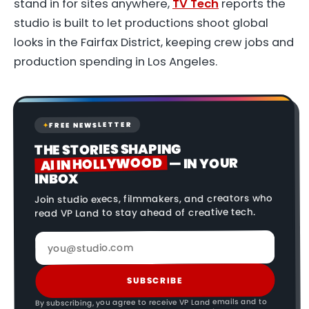
stand in for sites anywhere,
TV Tech
reports the
studio is built to let productions shoot global
looks in the Fairfax District, keeping crew jobs and
production spending in Los Angeles.
FREE NEWSLETTER
✦
THE STORIES SHAPING
AI IN HOLLYWOOD
— IN YOUR
INBOX
Join studio execs, filmmakers, and creators who
read VP Land to stay ahead of creative tech.
SUBSCRIBE
By subscribing, you agree to receive VP Land emails and to