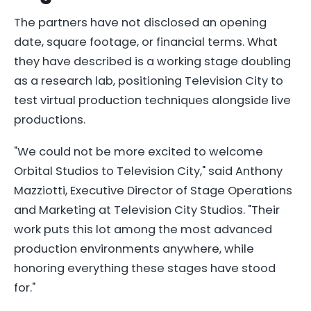
The partners have not disclosed an opening
date, square footage, or financial terms. What
they have described is a working stage doubling
as a research lab, positioning Television City to
test virtual production techniques alongside live
productions.
"We could not be more excited to welcome
Orbital Studios to Television City," said Anthony
Mazziotti, Executive Director of Stage Operations
and Marketing at Television City Studios. "Their
work puts this lot among the most advanced
production environments anywhere, while
honoring everything these stages have stood
for."