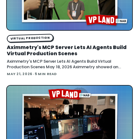
VIRTUAL PRODUCTION
Aximmetry's MCP Server Lets AI Agents Build
Virtual Production Scenes
Aximmetry's MCP Server Lets AI Agents Build Virtual
Production Scenes May 18, 2026 Aximmetry showed an
upcoming MCP server at NAB that lets any AI agent operate
MAY 21, 2026
· 5 MIN READ
its virtual production software through natural language.
The company is targeting a summer release alongside the n