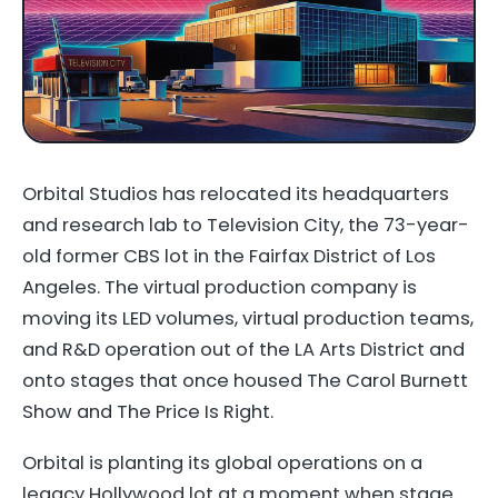
Orbital Studios has relocated its headquarters
and research lab to Television City, the 73-year-
old former CBS lot in the Fairfax District of Los
Angeles. The virtual production company is
moving its LED volumes, virtual production teams,
and R&D operation out of the LA Arts District and
onto stages that once housed The Carol Burnett
Show and The Price Is Right.
Orbital is planting its global operations on a
legacy Hollywood lot at a moment when stage