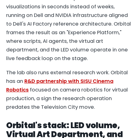
visualizations in seconds instead of weeks,
running on Dell and NVIDIA infrastructure aligned
to Dell's AI Factory reference architecture. Orbital
frames the result as an "Experience Platform,"
where scripts, AI agents, the virtual art
department, and the LED volume operate in one
live feedback loop on the stage.
The lab also runs external research work. Orbital
has an
R&D partnership with SISU Cinema
Robotics
focused on camera robotics for virtual
production, a sign the research operation
predates the Television City move.
Orbital's stack: LED volume,
Virtual Art Department, and