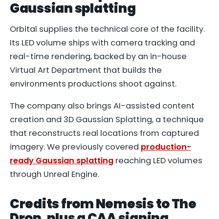
Gaussian splatting
Orbital supplies the technical core of the facility.
Its LED volume ships with camera tracking and
real-time rendering, backed by an in-house
Virtual Art Department that builds the
environments productions shoot against.
The company also brings AI-assisted content
creation and 3D Gaussian Splatting, a technique
that reconstructs real locations from captured
imagery. We previously covered
production-
ready Gaussian splatting
reaching LED volumes
through Unreal Engine.
Credits from Nemesis to The
Drop, plus a CAA signing