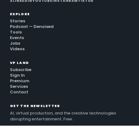
X
LINKEDIN
YOUTUBE
INSTAGRAM
TIKTOK
EXPLORE
Stories
Podcast — Denoised
Tools
Events
Jobs
Videos
VP LAND
Subscribe
Sign In
Premium
Services
Contact
GET THE NEWSLETTER
AI, virtual production, and the creative technologies
disrupting entertainment. Free.