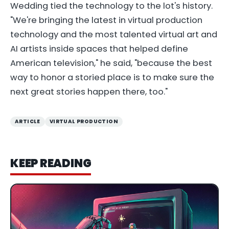
Wedding tied the technology to the lot's history.
"We're bringing the latest in virtual production
technology and the most talented virtual art and
AI artists inside spaces that helped define
American television," he said, "because the best
way to honor a storied place is to make sure the
next great stories happen there, too."
ARTICLE
VIRTUAL PRODUCTION
KEEP READING