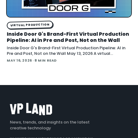
VIRTUAL PRODUCTION
Inside Door G's Brand-First Virtual Production
Pipeline: AI in Pre and Post, Not on the Wall
Inside Door G's Brand-First Virtual Production Pipeline: AI in
Pre and Post, Not on the Wall May 13, 2026 A virtual
production studio that doubles as an AI workflow shop is
MAY 16, 2026
· 8 MIN READ
pitching brands on the idea that a shoot should leave behind
a reusable digital asset, not a torn-down
News, trends, and insights on the latest
creative technology