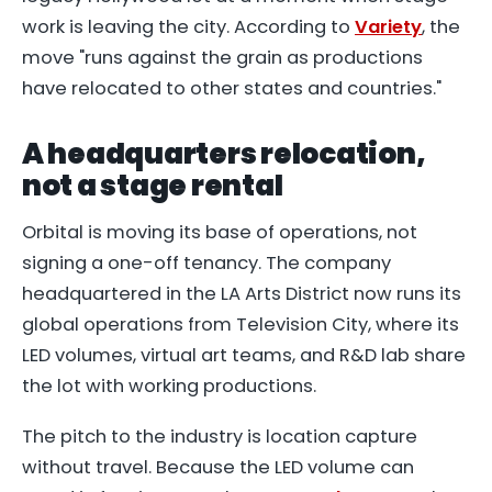
work is leaving the city. According to
Variety
, the
move "runs against the grain as productions
have relocated to other states and countries."
A headquarters relocation,
not a stage rental
Orbital is moving its base of operations, not
signing a one-off tenancy. The company
headquartered in the LA Arts District now runs its
global operations from Television City, where its
LED volumes, virtual art teams, and R&D lab share
the lot with working productions.
The pitch to the industry is location capture
without travel. Because the LED volume can