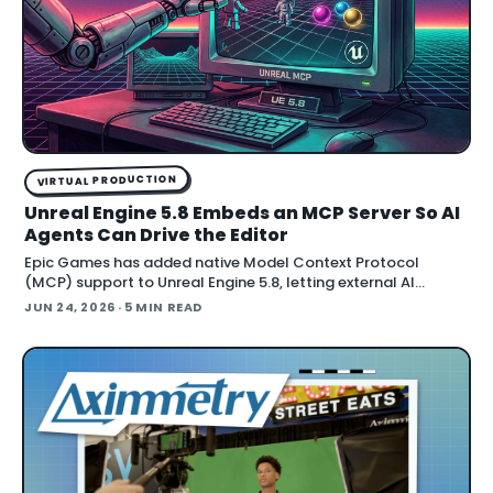
VIRTUAL PRODUCTION
Unreal Engine 5.8 Embeds an MCP Server So AI
Agents Can Drive the Editor
Epic Games has added native Model Context Protocol
(MCP) support to Unreal Engine 5.8, letting external AI
agents operate the Unreal Editor directly. According to Epic's
JUN 24, 2026
· 5 MIN READ
documentation , the