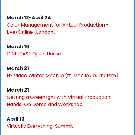
March 12-April 24
Color Management for Virtual Production - 
Live/Online (London)
March 16
CINELEASE Open House
March 21
NY Video Winter Meetup (ft. Mobile Journalism)
March 21
Getting a Greenlight with Virtual Production: 
Hands-On Demo and Workshop
April 13
Virtually Everything! Summit