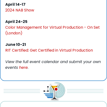
April 14-17
2024 NAB Show
April 24-25
Color Management for Virtual Production - On Set 
(London)
June 10-21
RIT Certified: Get Certified in Virtual Production
View the full event calendar and submit your own 
events 
here
. 