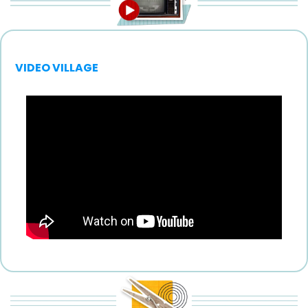
VIDEO VILLAGE