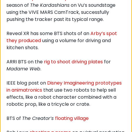
season of 
The Kardashians
 on Vu’s soundstage 
using the VIVE MARS CamTrack, successfully 
pushing the tracker past its typical range. 
Reveal XR has some BTS shots of an 
Arby’s spot 
they produced
 using a volume for driving and 
kitchen shots. 
ARRI BTS on the 
rig to shoot driving plates
 for 
Madame Web
.
IEEE blog post on 
Disney Imagineering prototypes 
in animatronics
 that use two robots to help sell 
effects, like a robot character combined with a 
robotic prop, like a tricycle or crate. 
BTS of 
The Creator’s 
floating village