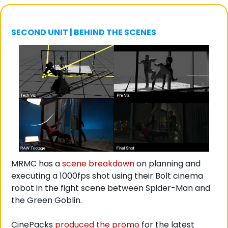
SECOND UNIT | BEHIND THE SCENES
MRMC has a 
scene breakdown
 on planning and 
executing a 1000fps shot using their Bolt cinema 
robot in the fight scene between Spider-Man and 
the Green Goblin. 
CinePacks 
produced the promo
 for the latest 