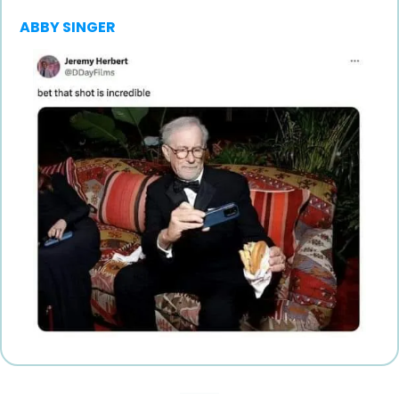
ABBY SINGER