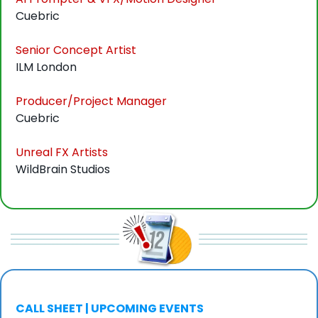
Cuebric
Senior Concept Artist
ILM London
Producer/Project Manager
Cuebric
Unreal FX Artists
WildBrain Studios
CALL SHEET | UPCOMING EVENTS