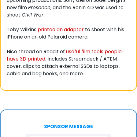
upcoming productions: Sony a9iii on Soderbergh’s 
new film 
Presence
, and the Ronin 4D was used to 
shoot 
Civil War
. 
Toby Wilkins 
printed an adapter
 to shoot with his 
iPhone on an old Polaroid camera. 
Nice thread on Reddit of 
useful film tools people 
have 3D printed
. Includes Streamdeck / ATEM 
cover, clips to attach external SSDs to laptops, 
cable and bag hooks, and more. 
SPONSOR MESSAGE