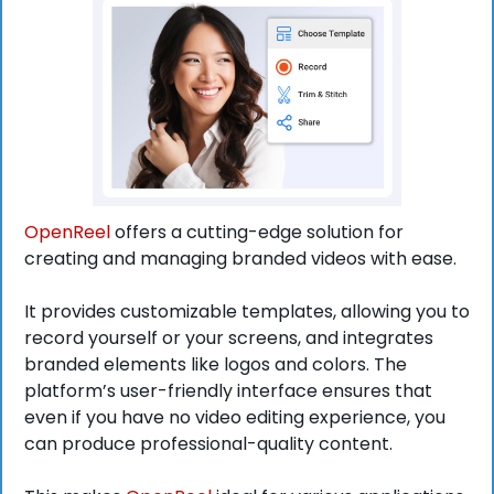
OpenReel
 offers a cutting-edge solution for 
creating and managing branded videos with ease.
It provides customizable templates, allowing you to 
record yourself or your screens, and integrates 
branded elements like logos and colors. The 
platform’s user-friendly interface ensures that 
even if you have no video editing experience, you 
can produce professional-quality content.