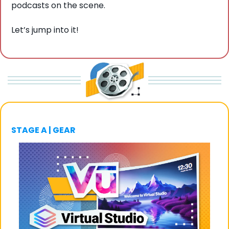
podcasts on the scene. 
Let’s jump into it!
STAGE A | GEAR