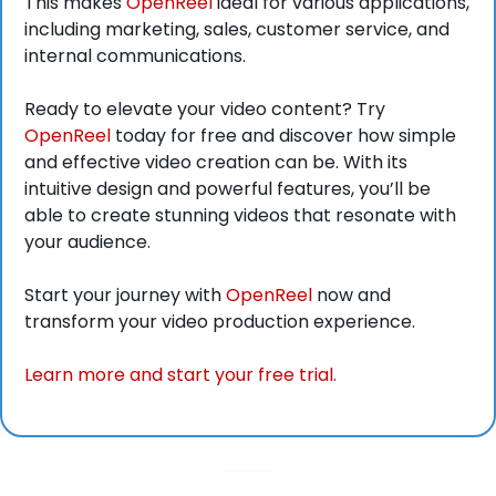
This makes 
OpenReel
 ideal for various applications, 
including marketing, sales, customer service, and 
internal communications.
Ready to elevate your video content? Try 
OpenReel
 today for free and discover how simple 
and effective video creation can be. With its 
intuitive design and powerful features, you’ll be 
able to create stunning videos that resonate with 
your audience.
Start your journey with 
OpenReel
 now and 
transform your video production experience.
Learn more and start your free trial.