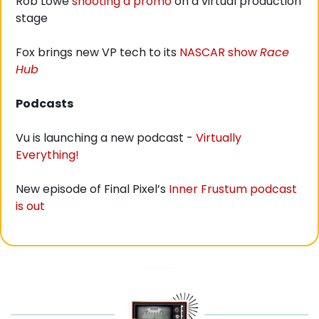
Rob Lowe 
shooting a promo
 on a virtual production 
stage
Fox brings new VP tech to its 
NASCAR show 
Race 
Hub
Podcasts
Vu is launching a new podcast - 
Virtually 
Everything!
New episode of Final Pixel’s 
Inner Frustum podcast 
is out