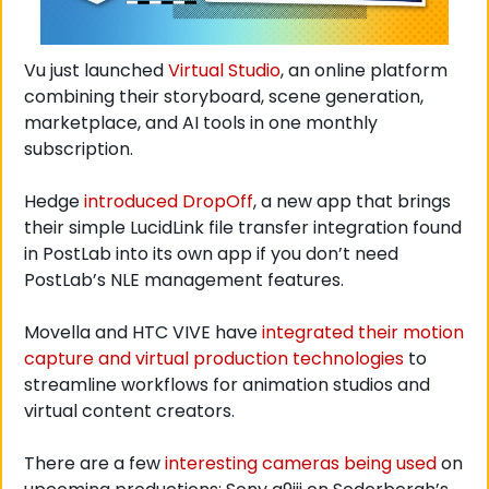
Vu just launched 
Virtual Studio
, an online platform 
combining their storyboard, scene generation, 
marketplace, and AI tools in one monthly 
subscription. 
Hedge 
introduced DropOff
, a new app that brings 
their simple LucidLink file transfer integration found 
in PostLab into its own app if you don’t need 
PostLab’s NLE management features. 
Movella and HTC VIVE have 
integrated their motion 
capture and virtual production technologies
 to 
streamline workflows for animation studios and 
virtual content creators.
There are a few 
interesting cameras being used
 on 