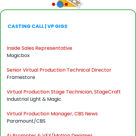
 CASTING CALL | VP GIGS
Inside Sales Representative
Magicbox
Senior Virtual Production Technical Director
Framestore
Virtual Production Stage Technician, StageCraft
Industrial Light & Magic
Virtual Production Manager, CBS News
Paramount/CBS
AI Prompter & VFX/Motion Designer