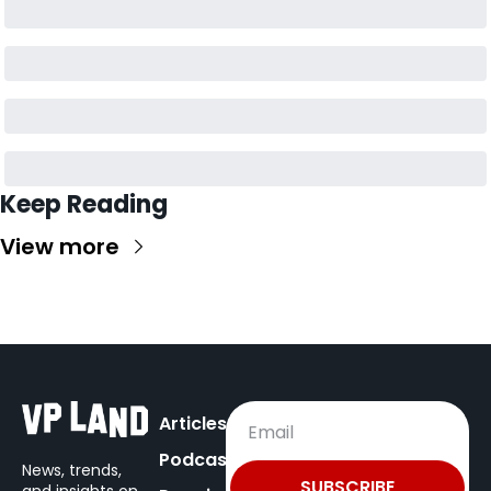
Keep Reading
View more
Articles
Podcast
News, trends, 
SUBSCRIBE