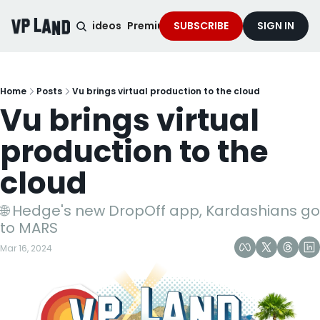
noised Podcast
Videos
Premium Content
SUBSCRIBE
Services
SIGN IN
Home
Posts
Vu brings virtual production to the cloud
Vu brings virtual 
production to the 
cloud
🌐 Hedge's new DropOff app, Kardashians go 
to MARS
Mar 16, 2024