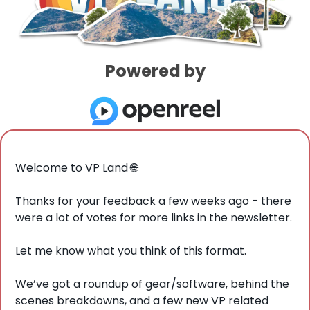
Powered by
Welcome to VP Land 
🌐
Thanks for your feedback a few weeks ago - there 
were a lot of votes for more links in the newsletter. 
Let me know what you think of this format. 
We’ve got a roundup of gear/software, behind the 
scenes breakdowns, and a few new VP related 