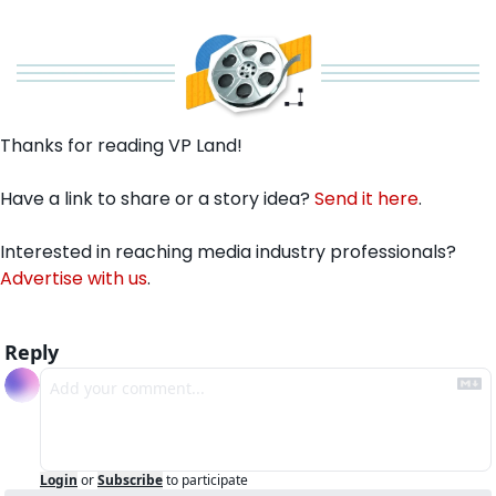
Thanks for reading VP Land!
Have a link to share or a story idea? 
Send it here
.
Interested in reaching media industry professionals? 
Advertise with us
.
Reply
Login
or
Subscribe
to participate